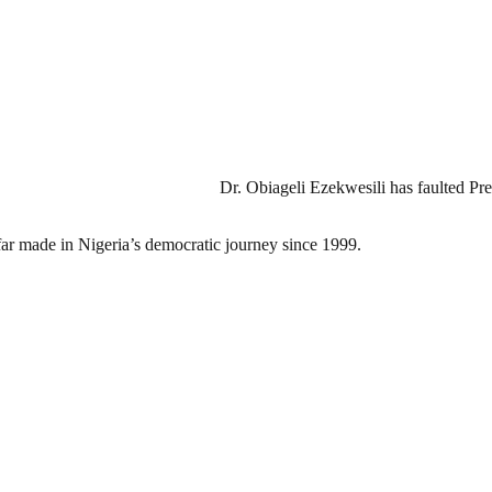
Dr. Obiageli Ezekwesili has faulted P
o far made in Nigeria’s democratic journey since 1999.