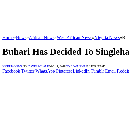
Home
»
News
»
African News
»
West African News
»
Nigeria News
»
Buh
Buhari Has Decided To Singleha
NIGERIA NEWS
BY
DAVID FOLAMI
DEC 11, 2018
NO COMMENTS
3 MINS READ
Facebook
Twitter
WhatsApp
Pinterest
LinkedIn
Tumblr
Email
Reddit