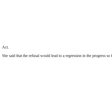
Act.
She said that the refusal would lead to a regression in the progress s