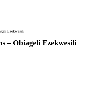
geli Ezekwesili
s – Obiageli Ezekwesili