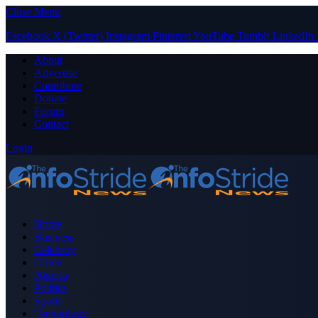
Close Menu
Facebook
X (Twitter)
Instagram
Pinterest
YouTube
Tumblr
LinkedIn
About
Advertise
Contribute
Donate
Forum
Contact
Login
Home
Business
Celebrity
Crime
Nigeria
Politics
Sports
Technology