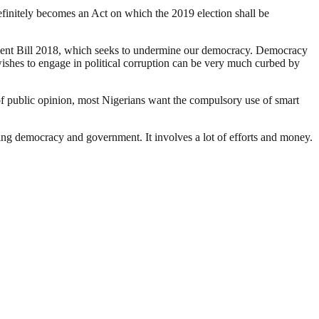
definitely becomes an Act on which the 2019 election shall be
ndment Bill 2018, which seeks to undermine our democracy. Democracy
wishes to engage in political corruption can be very much curbed by
t of public opinion, most Nigerians want the compulsory use of smart
ding democracy and government. It involves a lot of efforts and money.