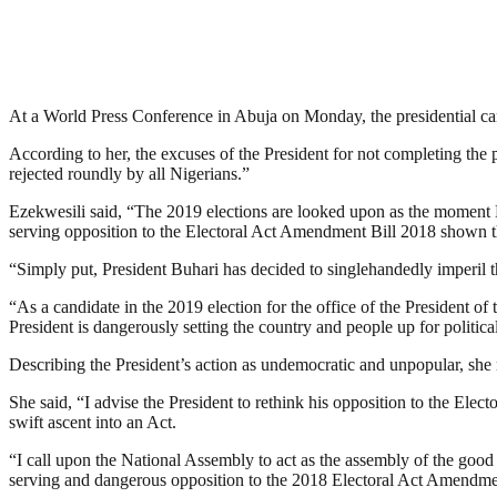
At a World Press Conference in Abuja on Monday, the presidential ca
According to her, the excuses of the President for not completing the 
rejected roundly by all Nigerians.”
Ezekwesili said, “The 2019 elections are looked upon as the moment Ni
serving opposition to the Electoral Act Amendment Bill 2018 shown tha
“Simply put, President Buhari has decided to singlehandedly imperil t
“As a candidate in the 2019 election for the office of the President of 
President is dangerously setting the country and people up for political
Describing the President’s action as undemocratic and unpopular, she m
She said, “I advise the President to rethink his opposition to the El
swift ascent into an Act.
“I call upon the National Assembly to act as the assembly of the goo
serving and dangerous opposition to the 2018 Electoral Act Amendmen