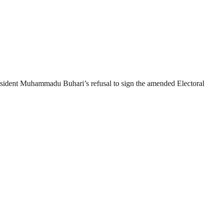
resident Muhammadu Buhari’s refusal to sign the amended Electoral