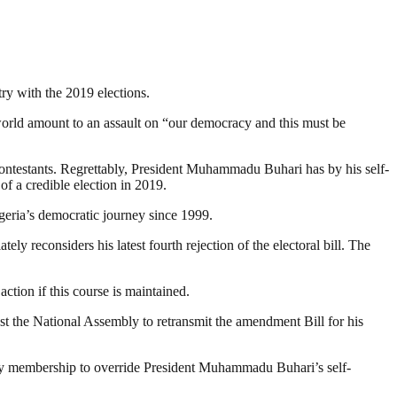
ry with the 2019 elections.
e world amount to an assault on “our democracy and this must be
 contestants. Regrettably, President Muhammadu Buhari has by his self-
f a credible election in 2019.
geria’s democratic journey since 1999.
ly reconsiders his latest fourth rejection of the electoral bill. The
ction if this course is maintained.
st the National Assembly to retransmit the amendment Bill for his
rity membership to override President Muhammadu Buhari’s self-