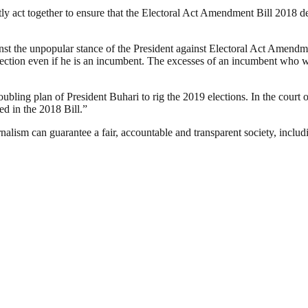
ently act together to ensure that the Electoral Act Amendment Bill 2018 
inst the unpopular stance of the President against Electoral Act Ame
election even if he is an incumbent. The excesses of an incumbent who 
oubling plan of President Buhari to rig the 2019 elections. In the cour
ed in the 2018 Bill.”
nalism can guarantee a fair, accountable and transparent society, inclu