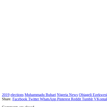
2019
elections
Muhammadu Buhari
Nigeria News
Obiageli Ezekwesi
Share.
Facebook
Twitter
WhatsApp
Pinterest
Reddit
Tumblr
VKontak