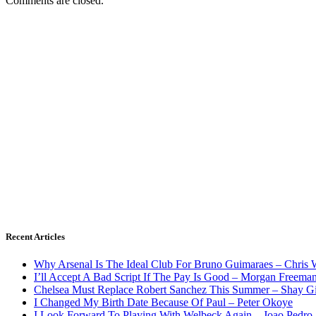
Comments are closed.
Recent Articles
Why Arsenal Is The Ideal Club For Bruno Guimaraes – Chris 
I’ll Accept A Bad Script If The Pay Is Good – Morgan Freema
Chelsea Must Replace Robert Sanchez This Summer – Shay G
I Changed My Birth Date Because Of Paul – Peter Okoye
I Look Forward To Playing With Welbeck Again – Joao Pedro