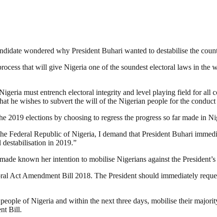
ndidate wondered why President Buhari wanted to destabilise the count
process that will give Nigeria one of the soundest electoral laws in th
geria must entrench electoral integrity and level playing field for all
t he wishes to subvert the will of the Nigerian people for the conduct o
he 2019 elections by choosing to regress the progress so far made in Ni
the Federal Republic of Nigeria, I demand that President Buhari immediate
 destabilisation in 2019.”
ade known her intention to mobilise Nigerians against the President’s a
ectoral Act Amendment Bill 2018. The President should immediately reque
d people of Nigeria and within the next three days, mobilise their majo
t Bill.