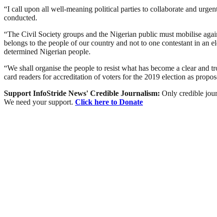
“I call upon all well-meaning political parties to collaborate and urg
conducted.
“The Civil Society groups and the Nigerian public must mobilise aga
belongs to the people of our country and not to one contestant in an 
determined Nigerian people.
“We shall organise the people to resist what has become a clear and tr
card readers for accreditation of voters for the 2019 election as propos
Support InfoStride News' Credible Journalism:
Only credible jour
We need your support.
Click here to Donate