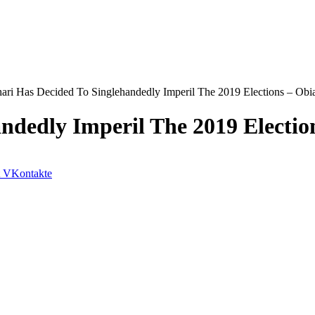
ari Has Decided To Singlehandedly Imperil The 2019 Elections – Obia
ndedly Imperil The 2019 Election
VKontakte