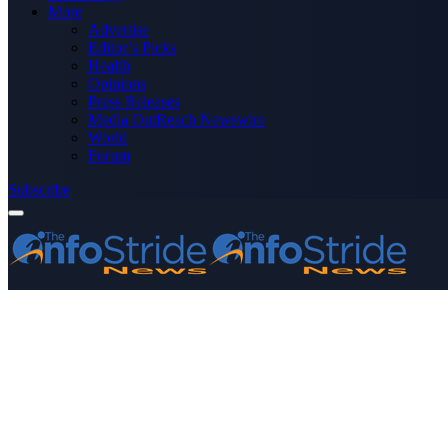
More
Advertise
Editor’s Picks
Health
Opinions
Press Releases
Media OutReach Newswire
World
Forum
Subscribe