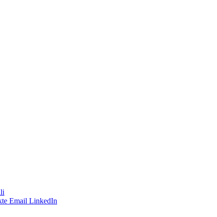
li
te
Email
LinkedIn