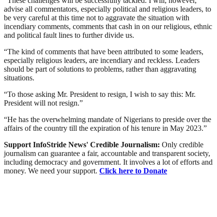
“These challenges will be successfully tackled. I will, however,
advise all commentators, especially political and religious leaders, to
be very careful at this time not to aggravate the situation with
incendiary comments, comments that cash in on our religious, ethnic
and political fault lines to further divide us.
“The kind of comments that have been attributed to some leaders,
especially religious leaders, are incendiary and reckless. Leaders
should be part of solutions to problems, rather than aggravating
situations.
“To those asking Mr. President to resign, I wish to say this: Mr.
President will not resign.”
“He has the overwhelming mandate of Nigerians to preside over the
affairs of the country till the expiration of his tenure in May 2023.”
Support InfoStride News' Credible Journalism:
Only credible
journalism can guarantee a fair, accountable and transparent society,
including democracy and government. It involves a lot of efforts and
money. We need your support.
Click here to Donate