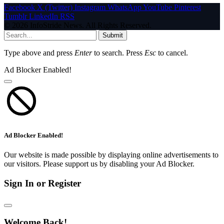
Facebook
X (Twitter)
Instagram
WhatsApp
YouTube
Pinterest
Tumblr
LinkedIn
RSS
© 2026 InfoStride News. All Rights Reserved.
Submit
Type above and press
Enter
to search. Press
Esc
to cancel.
Ad Blocker Enabled!
Ad Blocker Enabled!
Our website is made possible by displaying online advertisements to
our visitors. Please support us by disabling your Ad Blocker.
Sign In or Register
Welcome Back!