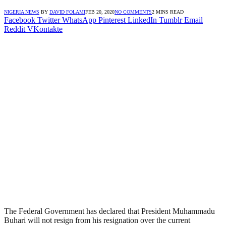
NIGERIA NEWS
BY
DAVID FOLAMI
FEB 20, 2020
NO COMMENTS
2 MINS READ
Facebook
Twitter
WhatsApp
Pinterest
LinkedIn
Tumblr
Email
Reddit
VKontakte
The Federal Government has declared that President Muhammadu
Buhari will not resign from his resignation over the current