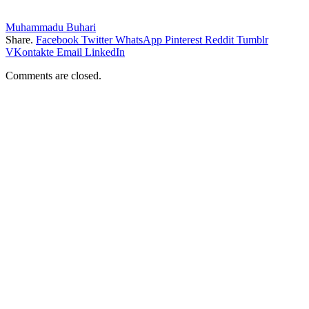
Muhammadu Buhari
Share.
Facebook
Twitter
WhatsApp
Pinterest
Reddit
Tumblr
VKontakte
Email
LinkedIn
Comments are closed.