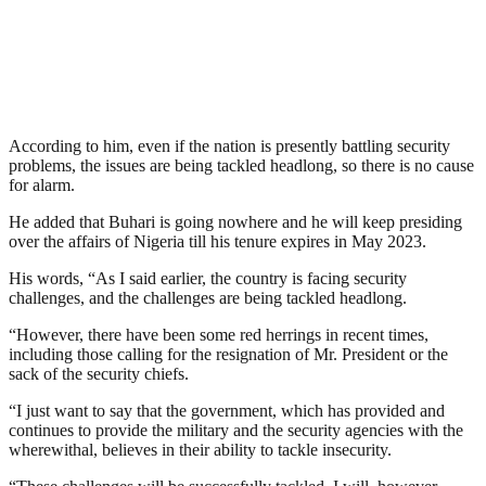
According to him, even if the nation is presently battling security
problems, the issues are being tackled headlong, so there is no cause
for alarm.
He added that Buhari is going nowhere and he will keep presiding
over the affairs of Nigeria till his tenure expires in May 2023.
His words, “As I said earlier, the country is facing security
challenges, and the challenges are being tackled headlong.
“However, there have been some red herrings in recent times,
including those calling for the resignation of Mr. President or the
sack of the security chiefs.
“I just want to say that the government, which has provided and
continues to provide the military and the security agencies with the
wherewithal, believes in their ability to tackle insecurity.