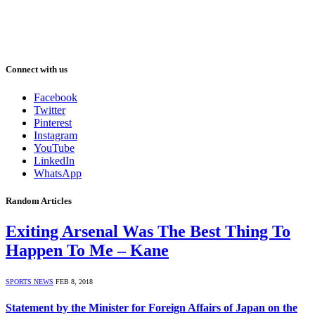
Connect with us
Facebook
Twitter
Pinterest
Instagram
YouTube
LinkedIn
WhatsApp
Random Articles
Exiting Arsenal Was The Best Thing To
Happen To Me – Kane
SPORTS NEWS
FEB 8, 2018
Statement by the Minister for Foreign Affairs of Japan on the