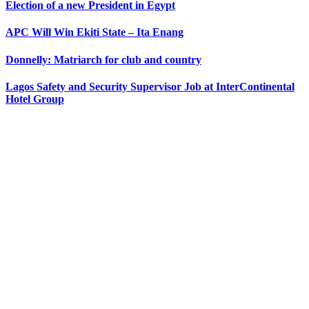
Election of a new President in Egypt
APC Will Win Ekiti State – Ita Enang
Donnelly: Matriarch for club and country
Lagos Safety and Security Supervisor Job at InterContinental
Hotel Group