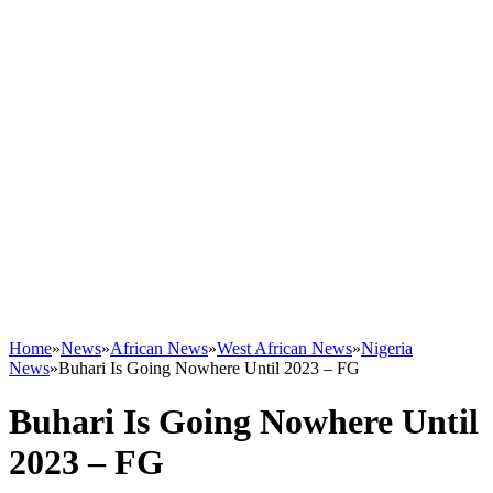
Home
»
News
»
African News
»
West African News
»
Nigeria
News
»
Buhari Is Going Nowhere Until 2023 – FG
Buhari Is Going Nowhere Until
2023 – FG