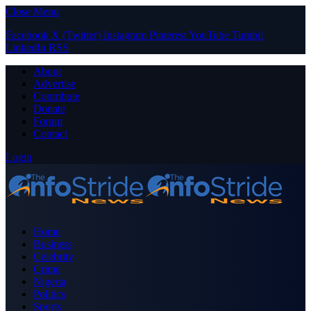
Close Menu
Facebook
X (Twitter)
Instagram
Pinterest
YouTube
Tumblr
LinkedIn
RSS
About
Advertise
Contribute
Donate
Forum
Contact
Login
Home
Business
Celebrity
Crime
Nigeria
Politics
Sports