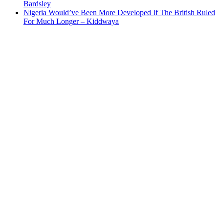
Bardsley
Nigeria Would’ve Been More Developed If The British Ruled
For Much Longer – Kiddwaya