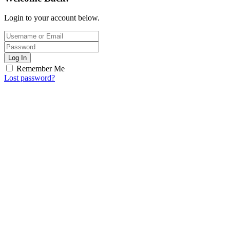
Login to your account below.
Log In
Remember Me
Lost password?