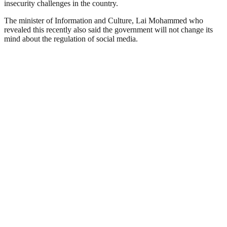
insecurity challenges in the country.
The minister of Information and Culture, Lai Mohammed who
revealed this recently also said the government will not change its
mind about the regulation of social media.