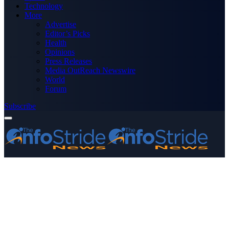
Technology
More
Advertise
Editor’s Picks
Health
Opinions
Press Releases
Media OutReach Newswire
World
Forum
Subscribe