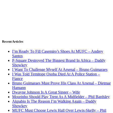
Recent Articles
I’m Ready To Fill Casemiro’s Shoes At MUFC – Andrey
Santos
P-Square Destroyed The Biggest Brand In Africa – Daddy
Showkey
I Want To Challenge Myself At Arsenal – Bruno Guimaraes
I Was Told Temitope Osoba Died At A Police Station –
Fiance
Bruno Guimaraes Must Prove His Class At Arsenal – Dietmar
Hamann
Dwayne Johnson Is A Great Singer – Wife
Mourinho Should Play Trent As A Midfielder – Phil Bardsley
Akpabio Is The Reason I’m Walking Again – Daddy
Showkey
MUFC Must Choose Lewis Hall Over Lewis-Skelly – Phil