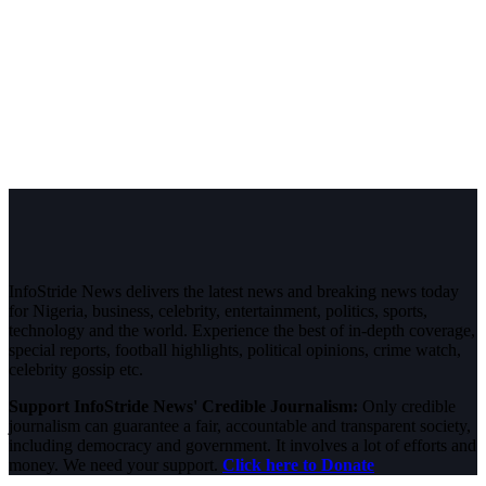
InfoStride News delivers the latest news and breaking news today
for Nigeria, business, celebrity, entertainment, politics, sports,
technology and the world. Experience the best of in-depth coverage,
special reports, football highlights, political opinions, crime watch,
celebrity gossip etc.
Support InfoStride News' Credible Journalism:
Only credible
journalism can guarantee a fair, accountable and transparent society,
including democracy and government. It involves a lot of efforts and
money. We need your support.
Click here to Donate