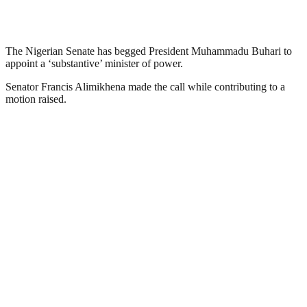
The Nigerian Senate has begged President Muhammadu Buhari to
appoint a ‘substantive’ minister of power.
Senator Francis Alimikhena made the call while contributing to a
motion raised.