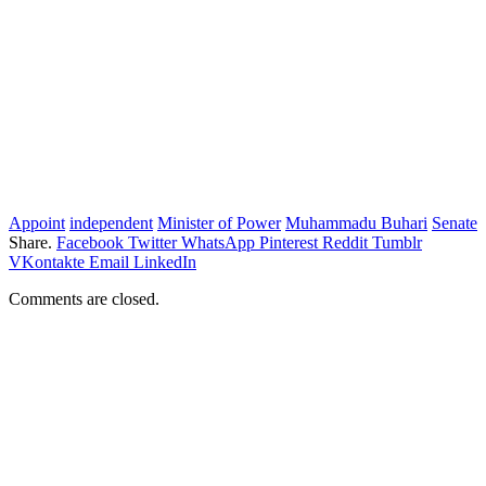
Appoint
independent
Minister of Power
Muhammadu Buhari
Senate
Share.
Facebook
Twitter
WhatsApp
Pinterest
Reddit
Tumblr
VKontakte
Email
LinkedIn
Comments are closed.