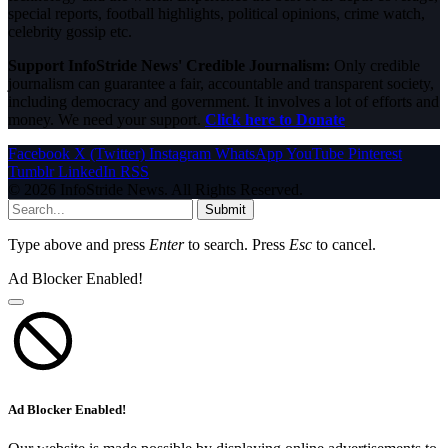
special reports, football highlights, political opinions, crime watch,
celebrity gossip etc.
Support InfoStride News' Credible Journalism:
Only credible
journalism can guarantee a fair, accountable and transparent society,
including democracy and government. It involves a lot of efforts and
money. We need your support.
Click here to Donate
Facebook
X (Twitter)
Instagram
WhatsApp
YouTube
Pinterest
Tumblr
LinkedIn
RSS
© 2026 InfoStride News. All Rights Reserved.
Submit
Type above and press
Enter
to search. Press
Esc
to cancel.
Ad Blocker Enabled!
Ad Blocker Enabled!