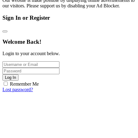
Our website is made possible by displaying online advertisements to
our visitors. Please support us by disabling your Ad Blocker.
Sign In or Register
Welcome Back!
Login to your account below.
Log In
Remember Me
Lost password?