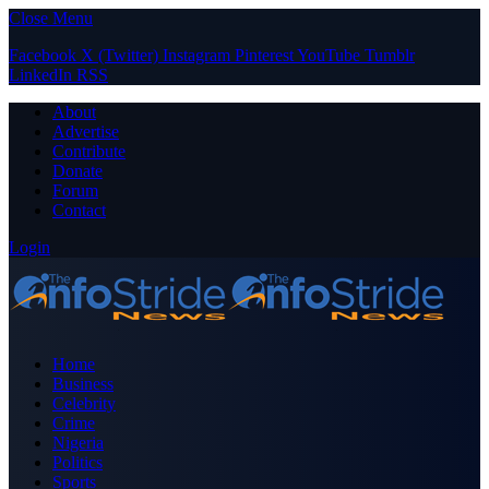
Close Menu
Facebook
X (Twitter)
Instagram
Pinterest
YouTube
Tumblr
LinkedIn
RSS
About
Advertise
Contribute
Donate
Forum
Contact
Login
Home
Business
Celebrity
Crime
Nigeria
Politics
Sports