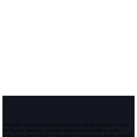
InfoStride News delivers the latest news and breaking news today
for Nigeria, business, celebrity, entertainment, politics, sports,
technology and the world. Experience the best of in-depth coverage,