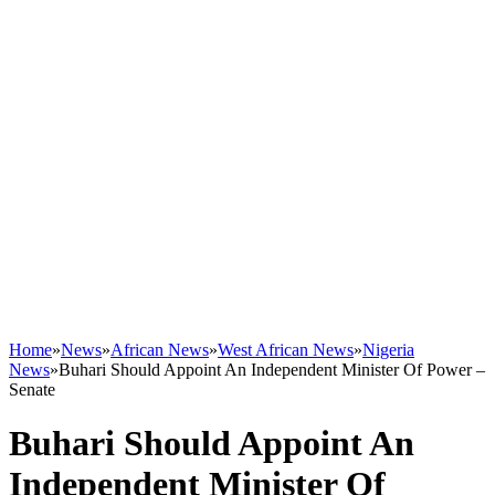
Home
»
News
»
African News
»
West African News
»
Nigeria
News
»
Buhari Should Appoint An Independent Minister Of Power –
Senate
Buhari Should Appoint An
Independent Minister Of