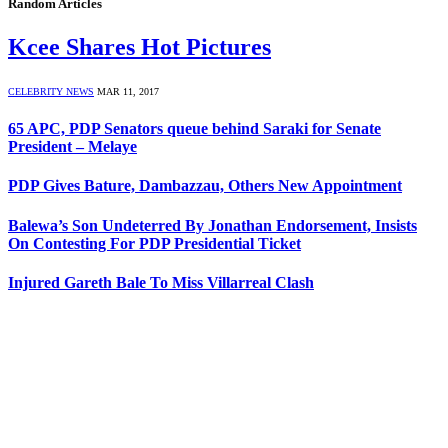
Random Articles
Kcee Shares Hot Pictures
CELEBRITY NEWS
MAR 11, 2017
65 APC, PDP Senators queue behind Saraki for Senate
President – Melaye
PDP Gives Bature, Dambazzau, Others New Appointment
Balewa’s Son Undeterred By Jonathan Endorsement, Insists
On Contesting For PDP Presidential Ticket
Injured Gareth Bale To Miss Villarreal Clash