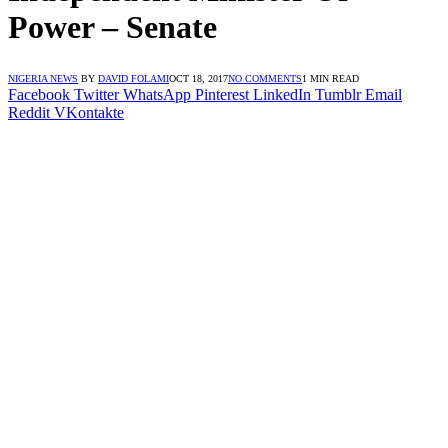
Power – Senate
NIGERIA NEWS
BY
DAVID FOLAMI
OCT 18, 2017
NO COMMENTS
1 MIN READ
Facebook
Twitter
WhatsApp
Pinterest
LinkedIn
Tumblr
Email
Reddit
VKontakte