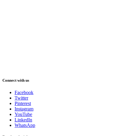
Connect with us
Facebook
Twitter
Pinterest
Instagram
YouTube
LinkedIn
WhatsApp