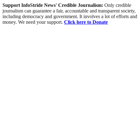
Support InfoStride News' Credible Journalism:
Only credible
journalism can guarantee a fair, accountable and transparent society,
including democracy and government. It involves a lot of efforts and
money. We need your support.
Click here to Donate