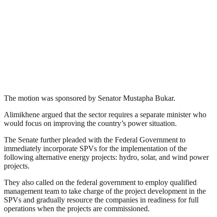
The motion was sponsored by Senator Mustapha Bukar.
Alimikhene argued that the sector requires a separate minister who
would focus on improving the country’s power situation.
The Senate further pleaded with the Federal Government to
immediately incorporate SPVs for the implementation of the
following alternative energy projects: hydro, solar, and wind power
projects.
They also called on the federal government to employ qualified
management team to take charge of the project development in the
SPVs and gradually resource the companies in readiness for full
operations when the projects are commissioned.