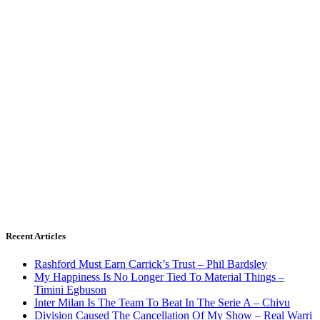
Recent Articles
Rashford Must Earn Carrick’s Trust – Phil Bardsley
My Happiness Is No Longer Tied To Material Things –
Timini Egbuson
Inter Milan Is The Team To Beat In The Serie A – Chivu
Division Caused The Cancellation Of My Show – Real Warri