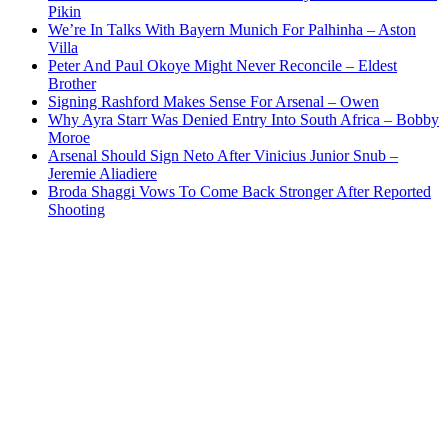
Pikin
We’re In Talks With Bayern Munich For Palhinha – Aston
Villa
Peter And Paul Okoye Might Never Reconcile – Eldest
Brother
Signing Rashford Makes Sense For Arsenal – Owen
Why Ayra Starr Was Denied Entry Into South Africa – Bobby
Moroe
Arsenal Should Sign Neto After Vinicius Junior Snub –
Jeremie Aliadiere
Broda Shaggi Vows To Come Back Stronger After Reported
Shooting