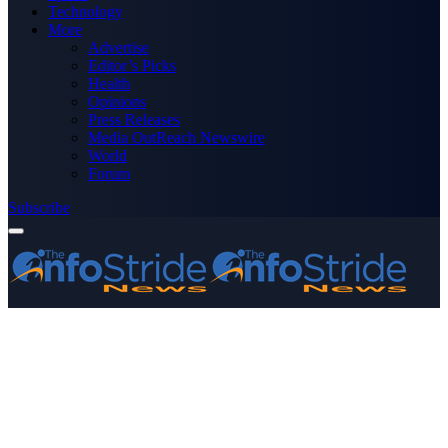
Technology
More
Advertise
Editor’s Picks
Health
Opinions
Press Releases
Media OutReach Newswire
World
Forum
Subscribe