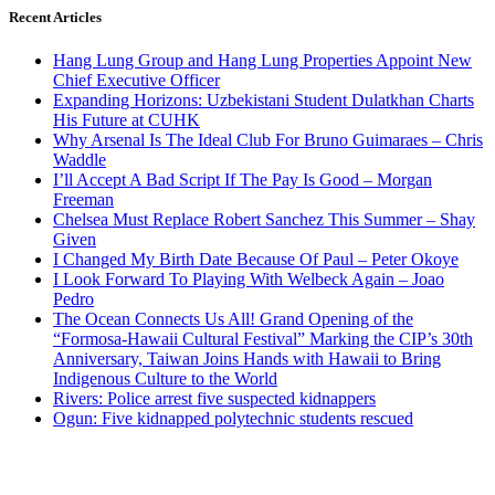
Recent Articles
Hang Lung Group and Hang Lung Properties Appoint New
Chief Executive Officer
Expanding Horizons: Uzbekistani Student Dulatkhan Charts
His Future at CUHK
Why Arsenal Is The Ideal Club For Bruno Guimaraes – Chris
Waddle
I’ll Accept A Bad Script If The Pay Is Good – Morgan
Freeman
Chelsea Must Replace Robert Sanchez This Summer – Shay
Given
I Changed My Birth Date Because Of Paul – Peter Okoye
I Look Forward To Playing With Welbeck Again – Joao
Pedro
The Ocean Connects Us All! Grand Opening of the
“Formosa-Hawaii Cultural Festival” Marking the CIP’s 30th
Anniversary, Taiwan Joins Hands with Hawaii to Bring
Indigenous Culture to the World
Rivers: Police arrest five suspected kidnappers
Ogun: Five kidnapped polytechnic students rescued