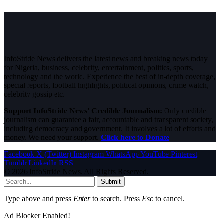
InfoStride News delivers the latest news and breaking news today
for Nigeria, business, celebrity, entertainment, politics, sports,
technology and the world. Experience the best of in-depth coverage,
special reports, football highlights, political opinions, crime watch,
celebrity gossip etc.
Support InfoStride News' Credible Journalism:
Only credible
journalism can guarantee a fair, accountable and transparent society,
including democracy and government. It involves a lot of efforts and
money. We need your support.
Click here to Donate
Facebook
X (Twitter)
Instagram
WhatsApp
YouTube
Pinterest
Tumblr
LinkedIn
RSS
© 2026 InfoStride News. All Rights Reserved.
Submit
Type above and press
Enter
to search. Press
Esc
to cancel.
Ad Blocker Enabled!