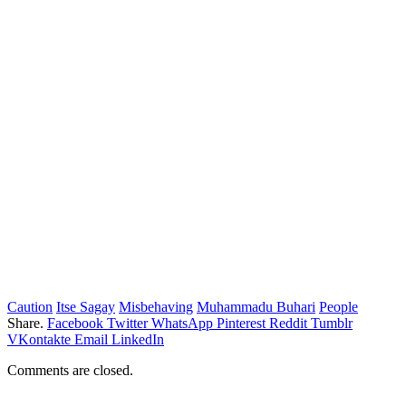
Caution
Itse Sagay
Misbehaving
Muhammadu Buhari
People
Share.
Facebook
Twitter
WhatsApp
Pinterest
Reddit
Tumblr
VKontakte
Email
LinkedIn
Comments are closed.