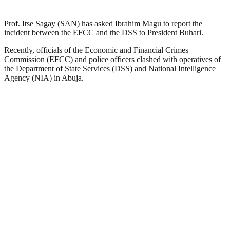
Prof. Itse Sagay (SAN) has asked Ibrahim Magu to report the
incident between the EFCC and the DSS to President Buhari.
Recently, officials of the Economic and Financial Crimes
Commission (EFCC) and police officers clashed with operatives of
the Department of State Services (DSS) and National Intelligence
Agency (NIA) in Abuja.