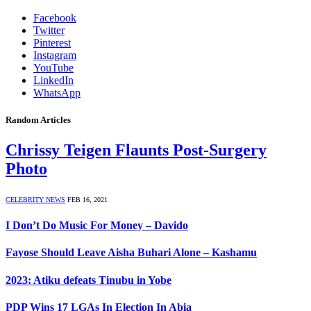
Facebook
Twitter
Pinterest
Instagram
YouTube
LinkedIn
WhatsApp
Random Articles
Chrissy Teigen Flaunts Post-Surgery
Photo
CELEBRITY NEWS
FEB 16, 2021
I Don’t Do Music For Money – Davido
Fayose Should Leave Aisha Buhari Alone – Kashamu
2023: Atiku defeats Tinubu in Yobe
PDP Wins 17 LGAs In Election In Abia