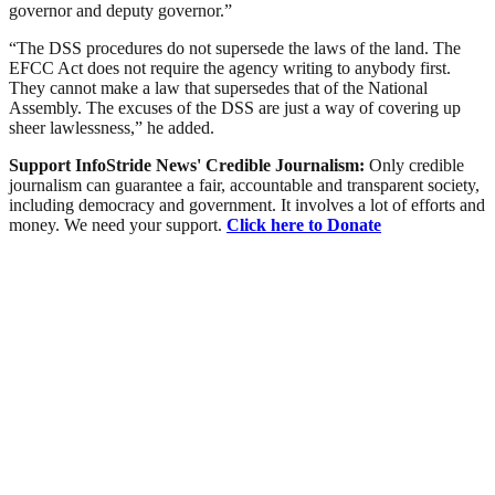
governor and deputy governor.”
“The DSS procedures do not supersede the laws of the land. The
EFCC Act does not require the agency writing to anybody first.
They cannot make a law that supersedes that of the National
Assembly. The excuses of the DSS are just a way of covering up
sheer lawlessness,” he added.
Support InfoStride News' Credible Journalism:
Only credible
journalism can guarantee a fair, accountable and transparent society,
including democracy and government. It involves a lot of efforts and
money. We need your support.
Click here to Donate