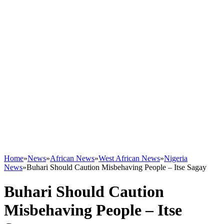
Home
»
News
»
African News
»
West African News
»
Nigeria
News
»
Buhari Should Caution Misbehaving People – Itse Sagay
Buhari Should Caution
Misbehaving People – Itse