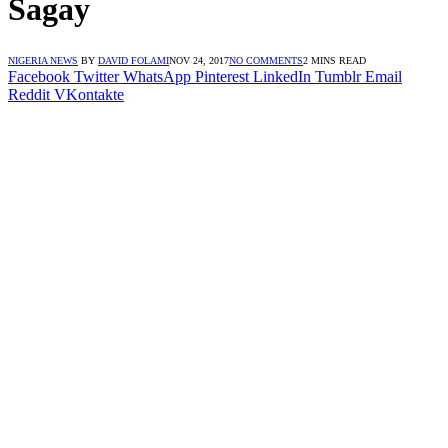
Sagay
NIGERIA NEWS
BY
DAVID FOLAMI
NOV 24, 2017
NO COMMENTS
2 MINS READ
Facebook
Twitter
WhatsApp
Pinterest
LinkedIn
Tumblr
Email
Reddit
VKontakte