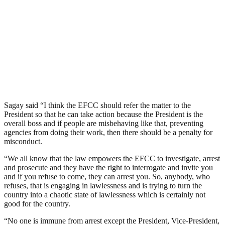
Sagay said “I think the EFCC should refer the matter to the
President so that he can take action because the President is the
overall boss and if people are misbehaving like that, preventing
agencies from doing their work, then there should be a penalty for
misconduct.
“We all know that the law empowers the EFCC to investigate, arrest
and prosecute and they have the right to interrogate and invite you
and if you refuse to come, they can arrest you. So, anybody, who
refuses, that is engaging in lawlessness and is trying to turn the
country into a chaotic state of lawlessness which is certainly not
good for the country.
“No one is immune from arrest except the President, Vice-President,