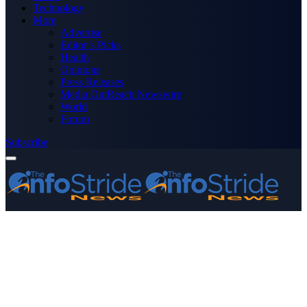
Technology
More
Advertise
Editor’s Picks
Health
Opinions
Press Releases
Media OutReach Newswire
World
Forum
Subscribe