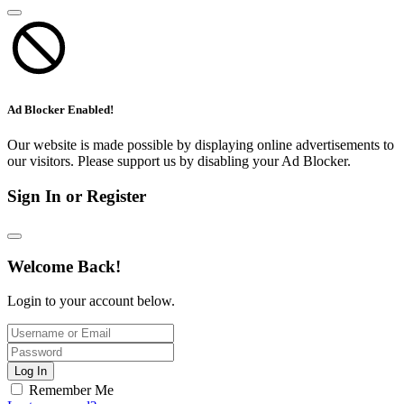
Ad Blocker Enabled!
Our website is made possible by displaying online advertisements to
our visitors. Please support us by disabling your Ad Blocker.
Sign In or Register
Welcome Back!
Login to your account below.
Log In
Remember Me