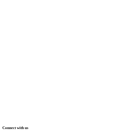
Connect with us