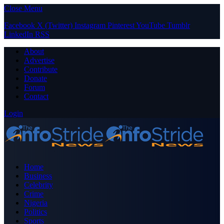
Close Menu
Facebook
X (Twitter)
Instagram
Pinterest
YouTube
Tumblr
LinkedIn
RSS
About
Advertise
Contribute
Donate
Forum
Contact
Login
Home
Business
Celebrity
Crime
Nigeria
Politics
Sports