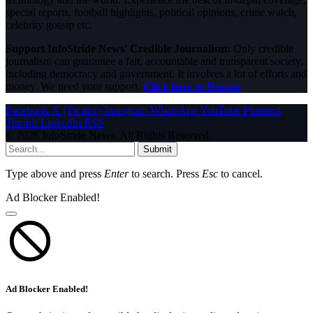
special reports, football highlights, political opinions, crime watch,
celebrity gossip etc.
Support InfoStride News' Credible Journalism:
Only credible
journalism can guarantee a fair, accountable and transparent society,
including democracy and government. It involves a lot of efforts and
money. We need your support.
Click here to Donate
Facebook
X (Twitter)
Instagram
WhatsApp
YouTube
Pinterest
Tumblr
LinkedIn
RSS
© 2026 InfoStride News. All Rights Reserved.
Submit
Type above and press
Enter
to search. Press
Esc
to cancel.
Ad Blocker Enabled!
Ad Blocker Enabled!