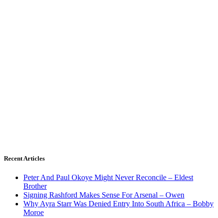
Recent Articles
Peter And Paul Okoye Might Never Reconcile – Eldest
Brother
Signing Rashford Makes Sense For Arsenal – Owen
Why Ayra Starr Was Denied Entry Into South Africa – Bobby
Moroe