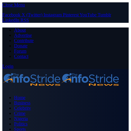
Close Menu
Facebook
X (Twitter)
Instagram
Pinterest
YouTube
Tumblr
LinkedIn
RSS
About
Advertise
Contribute
Donate
Forum
Contact
Login
Home
Business
Celebrity
Crime
Nigeria
Politics
Sports