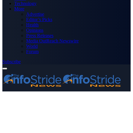
Technology
More
Advertise
Editor’s Picks
Health
Opinions
Press Releases
Media OutReach Newswire
World
Forum
Subscribe