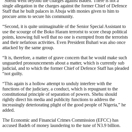
“Shehu went beyond the charges against Badeh. There is not a
single allegation in the charges against the former Chief of Defence
Staff that he built palaces in Abuja with monies given to him to
procure arms to secure his community.
“Second, it is quite unimaginable of the Senior Special Assistant to
use the scourge of the Boko Haram terrorist to score cheap political
points, knowing full well that no one is exempted from the terrorists
and their nefarious activities. Even President Buhari was also once
attacked by the same group.
“It is, therefore, a matter of grave concern that he would make such
unguarded pronouncements about a matter, which is currently sub
judicial, and to which the former Chief of Defence Staff has pleaded
“not guilty.
“This again is a hollow attempt to unduly interfere with the
functions of the judiciary, a conduct, which is repugnant to the
constitutional principle of separation of powers. Shehu should
rightly direct his media and publicity functions to address the
increasingly deteriorating plight of the good people of Nigeria,” he
added.
The Economic and Financial Crimes Commission (EFCC) has
accused Badeh of money laundering to the tune of N3.9 billion.