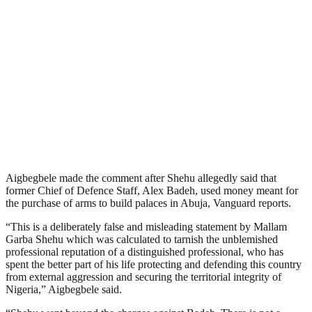
Aigbegbele made the comment after Shehu allegedly said that
former Chief of Defence Staff, Alex Badeh, used money meant for
the purchase of arms to build palaces in Abuja, Vanguard reports.
“This is a deliberately false and misleading statement by Mallam
Garba Shehu which was calculated to tarnish the unblemished
professional reputation of a distinguished professional, who has
spent the better part of his life protecting and defending this country
from external aggression and securing the territorial integrity of
Nigeria,” Aigbegbele said.