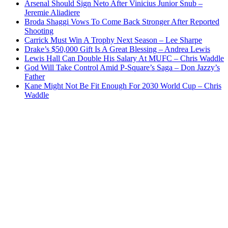
Arsenal Should Sign Neto After Vinicius Junior Snub –
Jeremie Aliadiere
Broda Shaggi Vows To Come Back Stronger After Reported
Shooting
Carrick Must Win A Trophy Next Season – Lee Sharpe
Drake’s $50,000 Gift Is A Great Blessing – Andrea Lewis
Lewis Hall Can Double His Salary At MUFC – Chris Waddle
God Will Take Control Amid P-Square’s Saga – Don Jazzy’s
Father
Kane Might Not Be Fit Enough For 2030 World Cup – Chris
Waddle