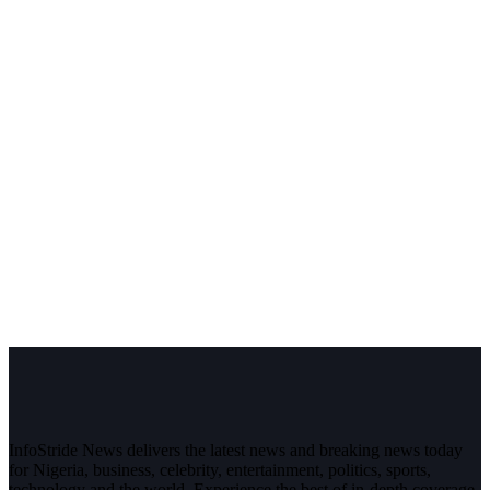
InfoStride News delivers the latest news and breaking news today
for Nigeria, business, celebrity, entertainment, politics, sports,
technology and the world. Experience the best of in-depth coverage,