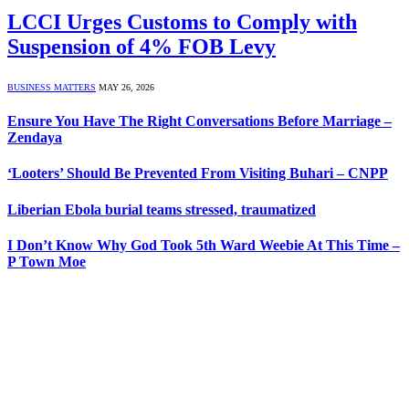
LCCI Urges Customs to Comply with
Suspension of 4% FOB Levy
BUSINESS MATTERS
MAY 26, 2026
Ensure You Have The Right Conversations Before Marriage –
Zendaya
‘Looters’ Should Be Prevented From Visiting Buhari – CNPP
Liberian Ebola burial teams stressed, traumatized
I Don’t Know Why God Took 5th Ward Weebie At This Time –
P Town Moe