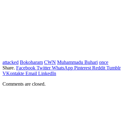
attacked
Bokoharam
CWN
Muhammadu Buhari
once
Share.
Facebook
Twitter
WhatsApp
Pinterest
Reddit
Tumblr
VKontakte
Email
LinkedIn
Comments are closed.