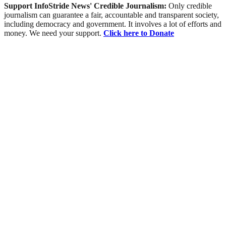
Support InfoStride News' Credible Journalism:
Only credible
journalism can guarantee a fair, accountable and transparent society,
including democracy and government. It involves a lot of efforts and
money. We need your support.
Click here to Donate