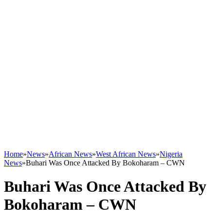
Home
»
News
»
African News
»
West African News
»
Nigeria
News
»
Buhari Was Once Attacked By Bokoharam – CWN
Buhari Was Once Attacked By
Bokoharam – CWN