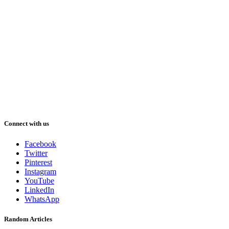
Connect with us
Facebook
Twitter
Pinterest
Instagram
YouTube
LinkedIn
WhatsApp
Random Articles