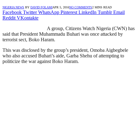
NIGERIA NEWS
BY
DAVID FOLAMI
APR 5, 2016
NO COMMENTS
2 MINS READ
Facebook
Twitter
WhatsApp
Pinterest
LinkedIn
Tumblr
Email
Reddit
VKontakte
A group, Citizens Watch Nigeria (CWN) has
said that President Muhammadu Buhari was once attacked by
terrorist sect, Boko Haram.
This was disclosed by the group’s president, Omoba Aigbegbele
who also accused Buhari’s aide, Garba Shehu of attempting to
politicize the war against Boko Haram.