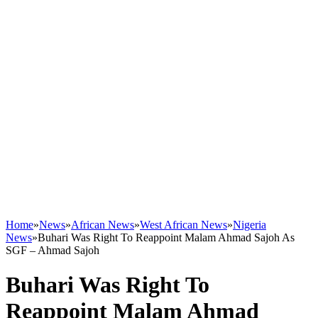
Home
»
News
»
African News
»
West African News
»
Nigeria
News
»
Buhari Was Right To Reappoint Malam Ahmad Sajoh As
SGF – Ahmad Sajoh
Buhari Was Right To
Reappoint Malam Ahmad