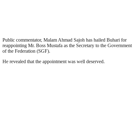
Public commentator, Malam Ahmad Sajoh has hailed Buhari for
reappointing Mr. Boss Mustafa as the Secretary to the Government
of the Federation (SGF).
He revealed that the appointment was well deserved.