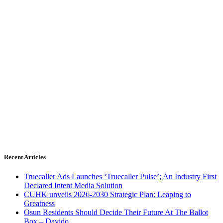
Recent Articles
Truecaller Ads Launches ‘Truecaller Pulse’; An Industry First
Declared Intent Media Solution
CUHK unveils 2026-2030 Strategic Plan: Leaping to
Greatness
Osun Residents Should Decide Their Future At The Ballot
Box – Davido