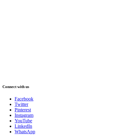
Connect with us
Facebook
Twitter
Pinterest
Instagram
YouTube
LinkedIn
WhatsApp