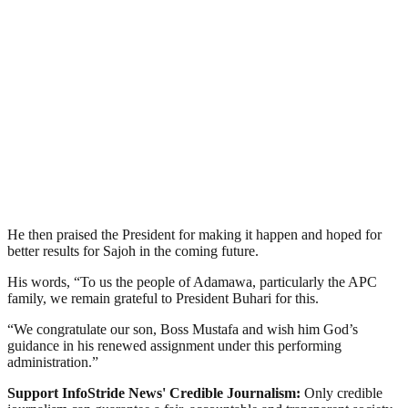
He then praised the President for making it happen and hoped for
better results for Sajoh in the coming future.
His words, “To us the people of Adamawa, particularly the APC
family, we remain grateful to President Buhari for this.
“We congratulate our son, Boss Mustafa and wish him God’s
guidance in his renewed assignment under this performing
administration.”
Support InfoStride News' Credible Journalism:
Only credible