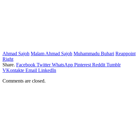
Ahmad Sajoh
Malam Ahmad Sajoh
Muhammadu Buhari
Reappoint
Right
Share.
Facebook
Twitter
WhatsApp
Pinterest
Reddit
Tumblr
VKontakte
Email
LinkedIn
Comments are closed.