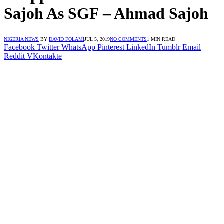
Sajoh As SGF – Ahmad Sajoh
NIGERIA NEWS
BY
DAVID FOLAMI
JUL 5, 2019
NO COMMENTS
1 MIN READ
Facebook
Twitter
WhatsApp
Pinterest
LinkedIn
Tumblr
Email
Reddit
VKontakte