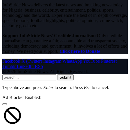
InfoStride News delivers the latest news and breaking news today
for Nigeria, business, celebrity, entertainment, politics, sports,
technology and the world. Experience the best of in-depth coverage,
special reports, football highlights, political opinions, crime watch,
celebrity gossip etc.
Support InfoStride News' Credible Journalism:
Only credible
journalism can guarantee a fair, accountable and transparent society,
including democracy and government. It involves a lot of efforts and
money. We need your support.
Click here to Donate
Facebook
X (Twitter)
Instagram
WhatsApp
YouTube
Pinterest
Tumblr
LinkedIn
RSS
© 2026 InfoStride News. All Rights Reserved.
Submit
Type above and press
Enter
to search. Press
Esc
to cancel.
Ad Blocker Enabled!