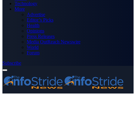
Technology
More
Advertise
Editor’s Picks
Health
Opinions
Press Releases
Media OutReach Newswire
World
Forum
Subscribe