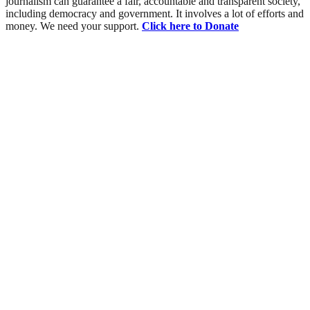
journalism can guarantee a fair, accountable and transparent society,
including democracy and government. It involves a lot of efforts and
money. We need your support.
Click here to Donate