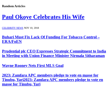
Random Articles
Paul Okoye Celebrates His Wife
CELEBRITY NEWS
NOV 10, 2018
Buhari Must Fix Lack Of Funding For Tobacco Control –
ERA/FoEN
Prudential plc CEO Expresses Strategic Commitment to India
in Meeting with Union Finance Minister Nirmala Sitharaman
Wayne Rooney Nets First MLS Goal
2023: Zamfara APC members pledge to vote en masse for
Tinubu, Yari2023: Zamfara APC members pledge to vote en
masse for Tinubu, Yari