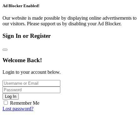
Ad Blocker Enabled!
Our website is made possible by displaying online advertisements to
our visitors. Please support us by disabling your Ad Blocker.
Sign In or Register
Welcome Back!
Login to your account below.
Log In
Remember Me
Lost password?