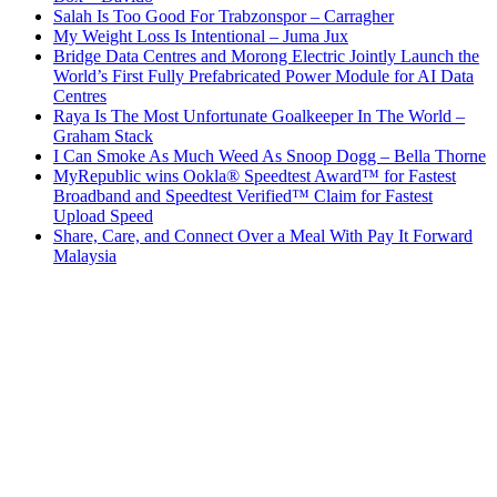
Salah Is Too Good For Trabzonspor – Carragher
My Weight Loss Is Intentional – Juma Jux
Bridge Data Centres and Morong Electric Jointly Launch the
World’s First Fully Prefabricated Power Module for AI Data
Centres
Raya Is The Most Unfortunate Goalkeeper In The World –
Graham Stack
I Can Smoke As Much Weed As Snoop Dogg – Bella Thorne
MyRepublic wins Ookla® Speedtest Award™ for Fastest
Broadband and Speedtest Verified™ Claim for Fastest
Upload Speed
Share, Care, and Connect Over a Meal With Pay It Forward
Malaysia