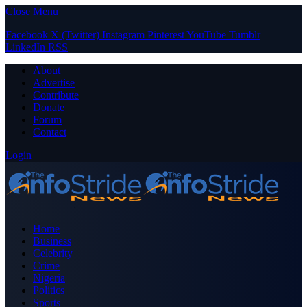
Close Menu
Facebook
X (Twitter)
Instagram
Pinterest
YouTube
Tumblr
LinkedIn
RSS
About
Advertise
Contribute
Donate
Forum
Contact
Login
Home
Business
Celebrity
Crime
Nigeria
Politics
Sports