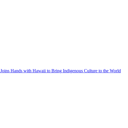
Joins Hands with Hawaii to Bring Indigenous Culture to the World