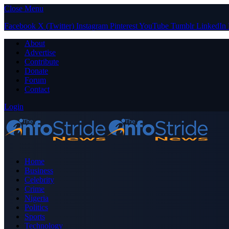
Close Menu
Facebook
X (Twitter)
Instagram
Pinterest
YouTube
Tumblr
LinkedIn
About
Advertise
Contribute
Donate
Forum
Contact
Login
Home
Business
Celebrity
Crime
Nigeria
Politics
Sports
Technology