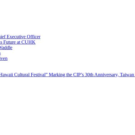
ef Executive Officer
His Future at CUHK
Waddle
n
iven
waii Cultural Festival” Marking the CIP’s 30th Anniversary, Taiwan 