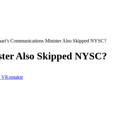
ari’s Communications Minister Also Skipped NYSC?
ster Also Skipped NYSC?
VKontakte