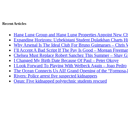
Recent Articles
Hang Lung Group and Hang Lung Properties Appoint New Chi
Expanding Horizons: Uzbekistani Student Dulatkhan Charts 
Why Arsenal Is The Ideal Club For Bruno Guimaraes – Chris 
I’ll Accept A Bad Script If The Pay Is Good – Morgan Freema
Chelsea Must Replace Robert Sanchez This Summer – Shay G
I Changed My Birth Date Because Of Paul – Peter Okoye
I Look Forward To Playing With Welbeck Again – Joao Pedro
The Ocean Connects Us All! Grand Opening of the “Formosa-Ha
Rivers: Police arrest five suspected kidnappers
Ogun: Five kidnapped polytechnic students rescued