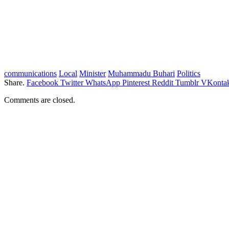
communications
Local
Minister
Muhammadu Buhari
Politics
Share.
Facebook
Twitter
WhatsApp
Pinterest
Reddit
Tumblr
VKontak
Comments are closed.