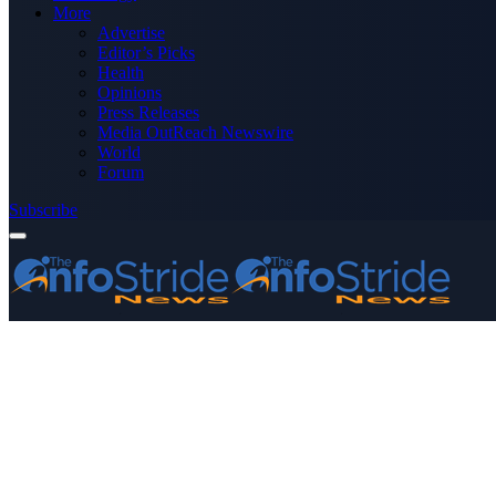
More
Advertise
Editor’s Picks
Health
Opinions
Press Releases
Media OutReach Newswire
World
Forum
Subscribe