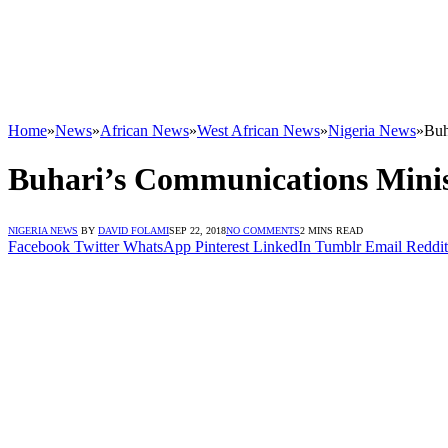
Home
»
News
»
African News
»
West African News
»
Nigeria News
»
Buh
Buhari’s Communications Mini
NIGERIA NEWS
BY
DAVID FOLAMI
SEP 22, 2018
NO COMMENTS
2 MINS READ
Facebook
Twitter
WhatsApp
Pinterest
LinkedIn
Tumblr
Email
Reddit