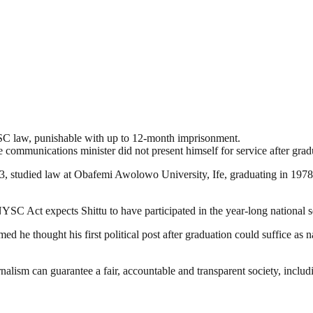
YSC law, punishable with up to 12-month imprisonment.
mmunications minister did not present himself for service after graduati
3, studied law at Obafemi Awolowo University, Ife, graduating in 1978
YSC Act expects Shittu to have participated in the year-long national s
med he thought his first political post after graduation could suffice as
nalism can guarantee a fair, accountable and transparent society, inclu