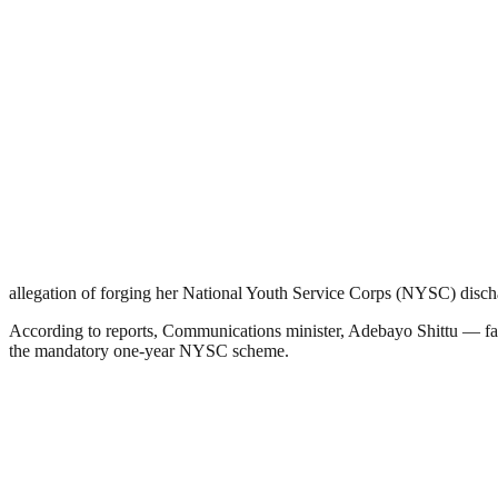
allegation of forging her National Youth Service Corps (NYSC) discha
According to reports, Communications minister, Adebayo Shittu — famo
the mandatory one-year NYSC scheme.