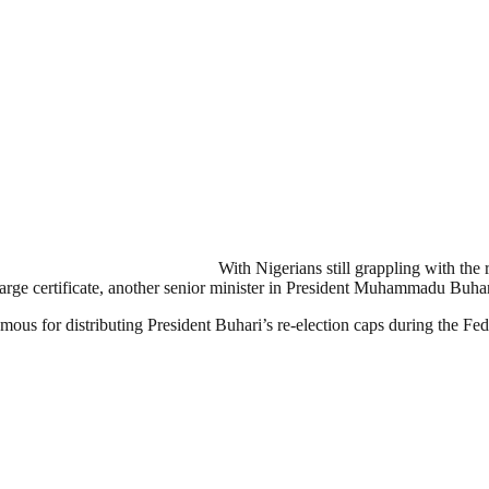
With Nigerians still grappling with the
rge certificate, another senior minister in President Muhammadu Buhar
us for distributing President Buhari’s re-election caps during the Fe