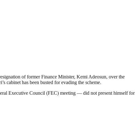
 resignation of former Finance Minister, Kemi Adeosun, over the
i’s cabinet has been busted for evading the scheme.
deral Executive Council (FEC) meeting — did not present himself for