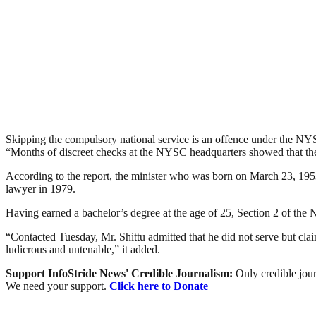
Skipping the compulsory national service is an offence under the N
“Months of discreet checks at the NYSC headquarters showed that the co
According to the report, the minister who was born on March 23, 195
lawyer in 1979.
Having earned a bachelor’s degree at the age of 25, Section 2 of the N
“Contacted Tuesday, Mr. Shittu admitted that he did not serve but clai
ludicrous and untenable,” it added.
Support InfoStride News' Credible Journalism:
Only credible jour
We need your support.
Click here to Donate