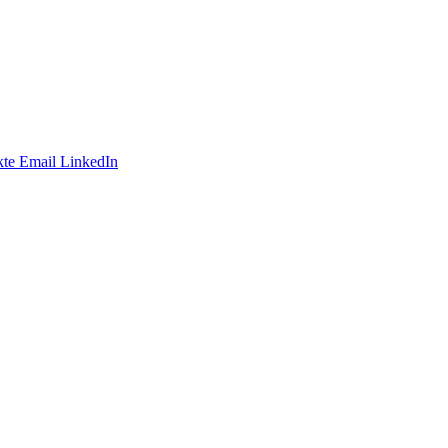
te
Email
LinkedIn