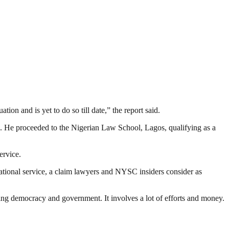
on and is yet to do so till date,” the report said.
. He proceeded to the Nigerian Law School, Lagos, qualifying as a
ervice.
 national service, a claim lawyers and NYSC insiders consider as
ding democracy and government. It involves a lot of efforts and money.