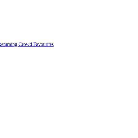
 Returning Crowd Favourites