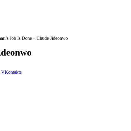
ari’s Job Is Done – Chude Jideonwo
Jideonwo
VKontakte