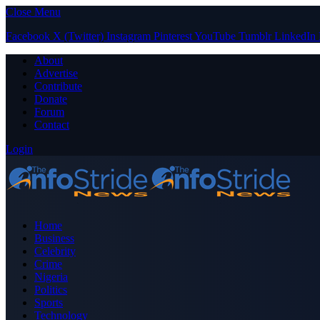
Close Menu
Facebook
X (Twitter)
Instagram
Pinterest
YouTube
Tumblr
LinkedIn
About
Advertise
Contribute
Donate
Forum
Contact
Login
Home
Business
Celebrity
Crime
Nigeria
Politics
Sports
Technology