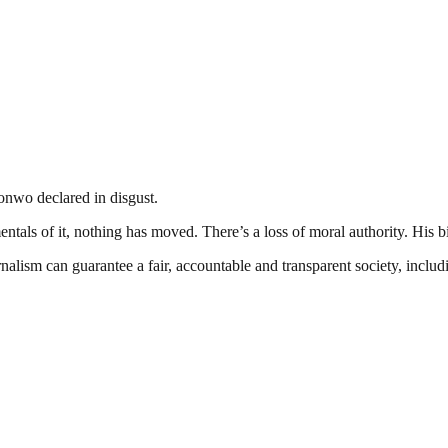
onwo declared in disgust.
als of it, nothing has moved. There’s a loss of moral authority. His bi
nalism can guarantee a fair, accountable and transparent society, inclu