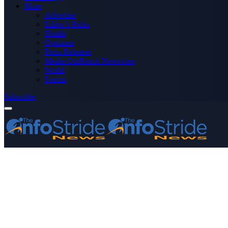
More
Advertise
Editor’s Picks
Health
Opinions
Press Releases
Media OutReach Newswire
World
Forum
Subscribe