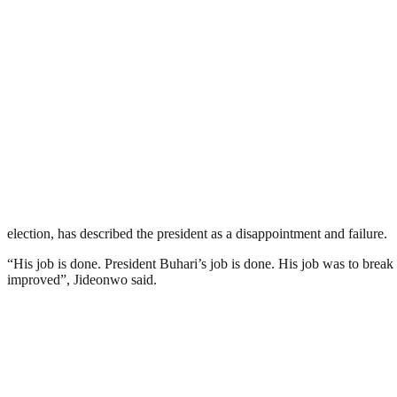
election, has described the president as a disappointment and failure.
“His job is done. President Buhari’s job is done. His job was to brea
improved”, Jideonwo said.