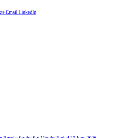
te
Email
LinkedIn
im Results for the Six Months Ended 30 June 2026