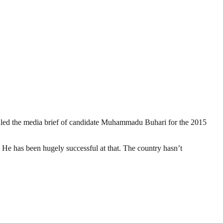
d the media brief of candidate Muhammadu Buhari for the 2015
 He has been hugely successful at that. The country hasn’t