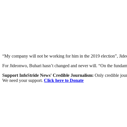
“My company will not be working for him in the 2019 election”, Jide
For Jideonwo, Buhari hasn’t changed and never will. “On the fundament
Support InfoStride News' Credible Journalism:
Only credible jour
We need your support.
Click here to Donate