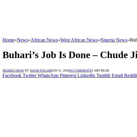
Home
»
News
»
African News
»
West African News
»
Nigeria News
»
Buh
Buhari’s Job Is Done – Chude 
NIGERIA NEWS
BY
DAVID FOLAMI
JAN 31, 2018
NO COMMENTS
1 MIN READ
Facebook
Twitter
WhatsApp
Pinterest
LinkedIn
Tumblr
Email
Reddit