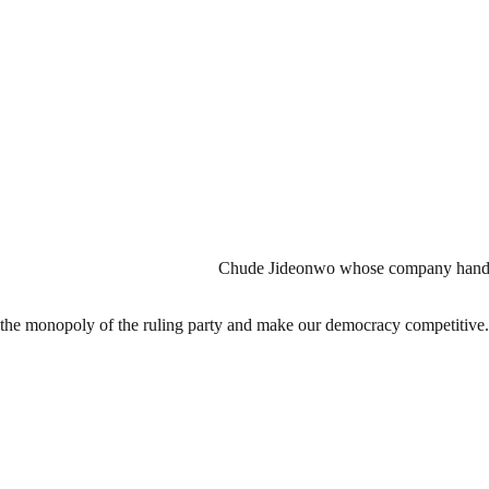
Chude Jideonwo whose company handle
k the monopoly of the ruling party and make our democracy competitive.