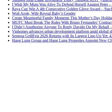
I Wish My Mum Was Alive To Defend Herself Against Peter –
Raya Can Win A 4th Consecutive Golden Glove Award – Stac
Woli Arole, Wife Reveal Baby’s Gender
Create Meaningful Family Moments This Mother’s Day Holid
MUFC Must Break The Rules With Bruno Fernandes’ Contrac
I Didn’t Anuthorize Anyone To Reply Davido On My Behalf
Vinhomes advances urban development platform amid global shi
Sentosa GrillFest 2026 Returns with Its Largest Line-Up Yet:
Hang Lung Group and Hang Lung Properties Appoint New Chi