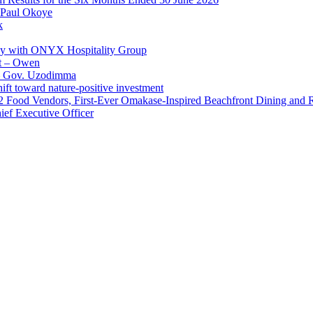
 Paul Okoye
k
ay with ONYX Hospitality Group
t – Owen
 – Gov. Uzodimma
ft toward nature-positive investment
 42 Food Vendors, First-Ever Omakase-Inspired Beachfront Dining and
ef Executive Officer