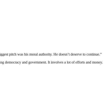
ggest pitch was his moral authority. He doesn’t deserve to continue.”
ding democracy and government. It involves a lot of efforts and money.