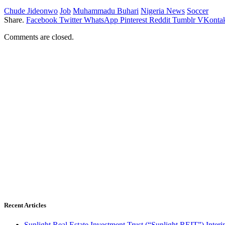
Chude Jideonwo
Job
Muhammadu Buhari
Nigeria News
Soccer
Share.
Facebook
Twitter
WhatsApp
Pinterest
Reddit
Tumblr
VKontak
Comments are closed.
Recent Articles
Sunlight Real Estate Investment Trust (“Sunlight REIT”) Inter