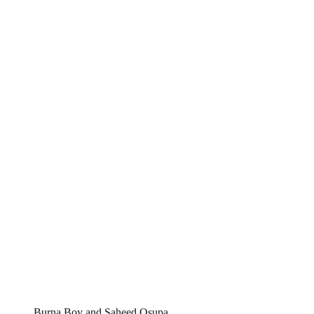
Burna Boy and Saheed Osupa