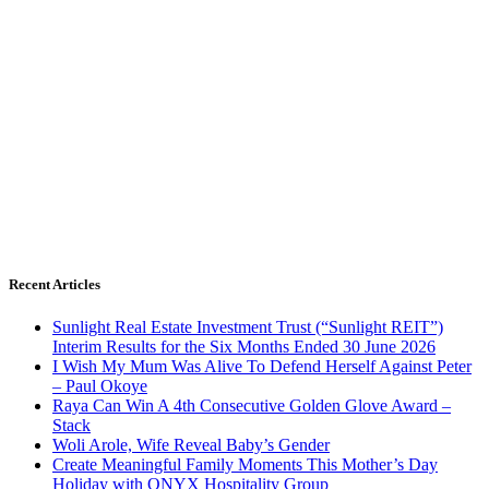
Recent Articles
Sunlight Real Estate Investment Trust (“Sunlight REIT”)
Interim Results for the Six Months Ended 30 June 2026
I Wish My Mum Was Alive To Defend Herself Against Peter
– Paul Okoye
Raya Can Win A 4th Consecutive Golden Glove Award –
Stack
Woli Arole, Wife Reveal Baby’s Gender
Create Meaningful Family Moments This Mother’s Day
Holiday with ONYX Hospitality Group