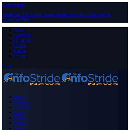
Close Menu
Facebook
X (Twitter)
Instagram
Pinterest
YouTube
Tumblr
LinkedIn
RSS
About
Advertise
Contribute
Donate
Forum
Contact
Login
Home
Business
Celebrity
Crime
Nigeria
Politics
Sports