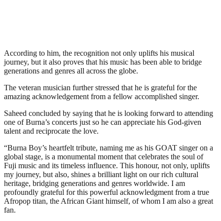
According to him, the recognition not only uplifts his musical
journey, but it also proves that his music has been able to bridge
generations and genres all across the globe.
The veteran musician further stressed that he is grateful for the
amazing acknowledgement from a fellow accomplished singer.
Saheed concluded by saying that he is looking forward to attending
one of Burna’s concerts just so he can appreciate his God-given
talent and reciprocate the love.
“Burna Boy’s heartfelt tribute, naming me as his GOAT singer on a
global stage, is a monumental moment that celebrates the soul of
Fuji music and its timeless influence. This honour, not only, uplifts
my journey, but also, shines a brilliant light on our rich cultural
heritage, bridging generations and genres worldwide. I am
profoundly grateful for this powerful acknowledgment from a true
Afropop titan, the African Giant himself, of whom I am also a great
fan.