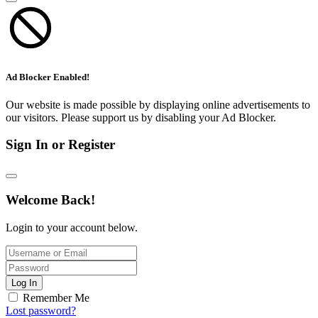
Ad Blocker Enabled!
Our website is made possible by displaying online advertisements to
our visitors. Please support us by disabling your Ad Blocker.
Sign In or Register
Welcome Back!
Login to your account below.
Log In
Remember Me
Lost password?