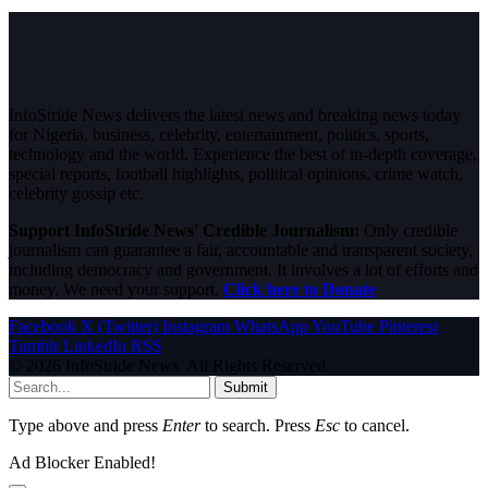
InfoStride News delivers the latest news and breaking news today
for Nigeria, business, celebrity, entertainment, politics, sports,
technology and the world. Experience the best of in-depth coverage,
special reports, football highlights, political opinions, crime watch,
celebrity gossip etc.
Support InfoStride News' Credible Journalism:
Only credible
journalism can guarantee a fair, accountable and transparent society,
including democracy and government. It involves a lot of efforts and
money. We need your support.
Click here to Donate
Facebook
X (Twitter)
Instagram
WhatsApp
YouTube
Pinterest
Tumblr
LinkedIn
RSS
© 2026 InfoStride News. All Rights Reserved.
Submit
Type above and press
Enter
to search. Press
Esc
to cancel.
Ad Blocker Enabled!