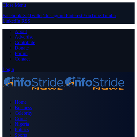
Close Menu
Facebook
X (Twitter)
Instagram
Pinterest
YouTube
Tumblr
LinkedIn
RSS
About
Advertise
Contribute
Donate
Forum
Contact
Login
Home
Business
Celebrity
Crime
Nigeria
Politics
Sports