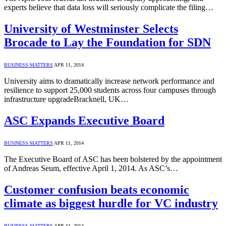
experts believe that data loss will seriously complicate the filing…
University of Westminster Selects
Brocade to Lay the Foundation for SDN
BUSINESS MATTERS
APR 11, 2014
University aims to dramatically increase network performance and
resilience to support 25,000 students across four campuses through
infrastructure upgradeBracknell, UK…
ASC Expands Executive Board
BUSINESS MATTERS
APR 11, 2014
The Executive Board of ASC has been bolstered by the appointment
of Andreas Seum, effective April 1, 2014. As ASC’s…
Customer confusion beats economic
climate as biggest hurdle for VC industry
BUSINESS MATTERS
APR 11, 2014