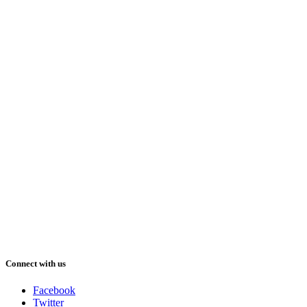
Connect with us
Facebook
Twitter