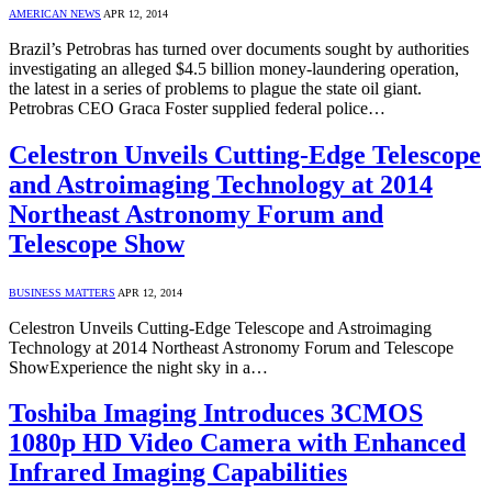
AMERICAN NEWS
APR 12, 2014
Brazil’s Petrobras has turned over documents sought by authorities
investigating an alleged $4.5 billion money-laundering operation,
the latest in a series of problems to plague the state oil giant.
Petrobras CEO Graca Foster supplied federal police…
Celestron Unveils Cutting-Edge Telescope
and Astroimaging Technology at 2014
Northeast Astronomy Forum and
Telescope Show
BUSINESS MATTERS
APR 12, 2014
Celestron Unveils Cutting-Edge Telescope and Astroimaging
Technology at 2014 Northeast Astronomy Forum and Telescope
ShowExperience the night sky in a…
Toshiba Imaging Introduces 3CMOS
1080p HD Video Camera with Enhanced
Infrared Imaging Capabilities