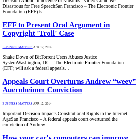
Decision About “Innocence of Muslims” Video Could Be
Disastrous for Free SpeechSan Francisco – The Electronic Frontier
Foundation (EFF) is…
EFF to Present Oral Argument in
Copyright 'Troll' Case
BUSINESS MATTERS
APR 12, 2014
Shake Down of BitTorrent Users Abuses Justice
SystemWashington, DC – The Electronic Frontier Foundation
(EFF) will ask a federal appeals…
Appeals Court Overturns Andrew “weev”
Auernheimer Conviction
BUSINESS MATTERS
APR 12, 2014
Important Decision Impacts Constitutional Rights in the Internet
AgeSan Francisco – A federal appeals court overturned the
conviction of Andrew…
How your car's computers can improve