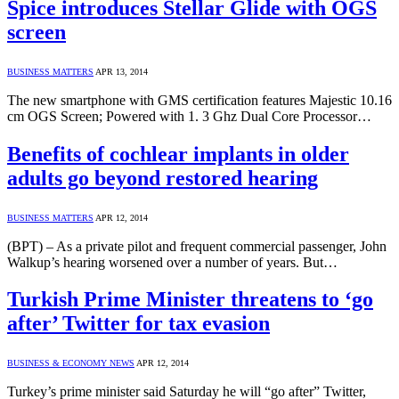
Spice introduces Stellar Glide with OGS
screen
BUSINESS MATTERS
APR 13, 2014
The new smartphone with GMS certification features Majestic 10.16
cm OGS Screen; Powered with 1. 3 Ghz Dual Core Processor…
Benefits of cochlear implants in older
adults go beyond restored hearing
BUSINESS MATTERS
APR 12, 2014
(BPT) – As a private pilot and frequent commercial passenger, John
Walkup’s hearing worsened over a number of years. But…
Turkish Prime Minister threatens to ‘go
after’ Twitter for tax evasion
BUSINESS & ECONOMY NEWS
APR 12, 2014
Turkey’s prime minister said Saturday he will “go after” Twitter,