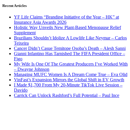
Recent Articles
YF Life Claims “Branding Initiative of the Year – HK” at
Insurance Asia Awards 2026
Holistic Way Unveils New Plant-Based Menopause Relief
Supplement
Brazilians Shouldn’t Idolize A Lowlife Like Neymar – Carlos
Teixeira
Cancer Didn’t Casue Temitope Osoba’s Death – Alesh Sanni
Gianni Infantino Has Tarnished The FIFA President Office –
Figo
My Wife Is One Of The Greatest Producers I’ve Worked With
– Dwayne Johnson
Managing MUFC Women Is A Dream Come True – Eva Olid
VinFast’s Expansion Mirrors the Global Shift in EV Growth
I Made $1,700 From My 20-Minute TikTok Live Session –
Davido
Carrick Can Unlock Rashford’s Full Potential – Paul Ince