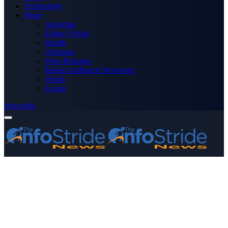
Technology
More
Advertise
Editor’s Picks
Health
Opinions
Press Releases
Media OutReach Newswire
World
Forum
Subscribe