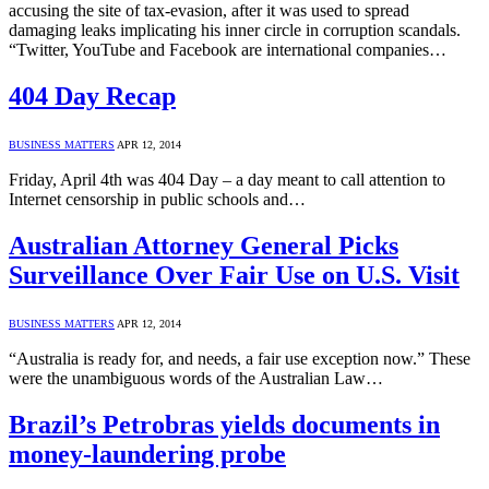
accusing the site of tax-evasion, after it was used to spread
damaging leaks implicating his inner circle in corruption scandals.
“Twitter, YouTube and Facebook are international companies…
404 Day Recap
BUSINESS MATTERS
APR 12, 2014
Friday, April 4th was 404 Day – a day meant to call attention to
Internet censorship in public schools and…
Australian Attorney General Picks
Surveillance Over Fair Use on U.S. Visit
BUSINESS MATTERS
APR 12, 2014
“Australia is ready for, and needs, a fair use exception now.” These
were the unambiguous words of the Australian Law…
Brazil’s Petrobras yields documents in
money-laundering probe