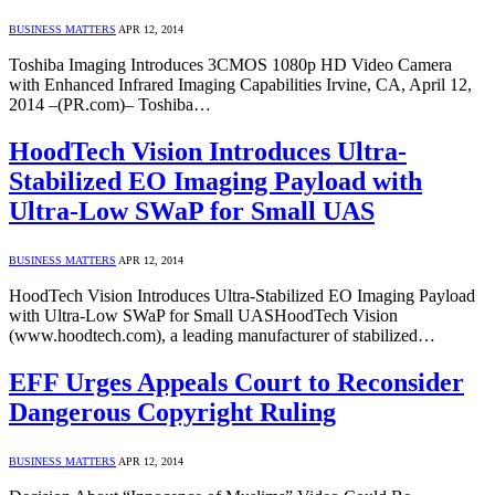
BUSINESS MATTERS
APR 12, 2014
Toshiba Imaging Introduces 3CMOS 1080p HD Video Camera
with Enhanced Infrared Imaging Capabilities Irvine, CA, April 12,
2014 –(PR.com)– Toshiba…
HoodTech Vision Introduces Ultra-
Stabilized EO Imaging Payload with
Ultra-Low SWaP for Small UAS
BUSINESS MATTERS
APR 12, 2014
HoodTech Vision Introduces Ultra-Stabilized EO Imaging Payload
with Ultra-Low SWaP for Small UASHoodTech Vision
(www.hoodtech.com), a leading manufacturer of stabilized…
EFF Urges Appeals Court to Reconsider
Dangerous Copyright Ruling
BUSINESS MATTERS
APR 12, 2014