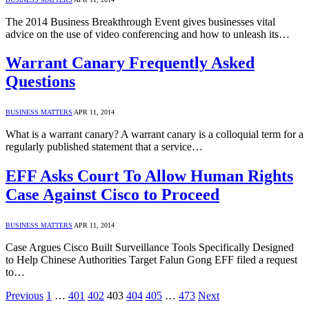
The 2014 Business Breakthrough Event gives businesses vital
advice on the use of video conferencing and how to unleash its…
Warrant Canary Frequently Asked
Questions
BUSINESS MATTERS
APR 11, 2014
What is a warrant canary? A warrant canary is a colloquial term for a
regularly published statement that a service…
EFF Asks Court To Allow Human Rights
Case Against Cisco to Proceed
BUSINESS MATTERS
APR 11, 2014
Case Argues Cisco Built Surveillance Tools Specifically Designed
to Help Chinese Authorities Target Falun Gong EFF filed a request
to…
Previous
1
…
401
402
403
404
405
…
473
Next