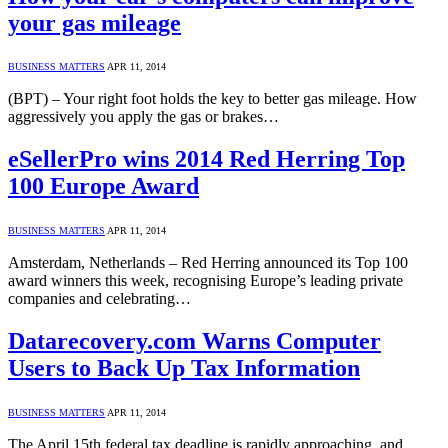
your gas mileage
BUSINESS MATTERS
APR 11, 2014
(BPT) – Your right foot holds the key to better gas mileage. How
aggressively you apply the gas or brakes…
eSellerPro wins 2014 Red Herring Top
100 Europe Award
BUSINESS MATTERS
APR 11, 2014
Amsterdam, Netherlands – Red Herring announced its Top 100
award winners this week, recognising Europe’s leading private
companies and celebrating…
Datarecovery.com Warns Computer
Users to Back Up Tax Information
BUSINESS MATTERS
APR 11, 2014
The April 15th federal tax deadline is rapidly approaching, and