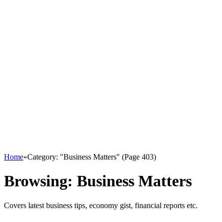
Home
»
Category: "Business Matters" (Page 403)
Browsing:
Business Matters
Covers latest business tips, economy gist, financial reports etc.