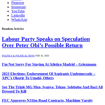
Pinterest
Instagram
YouTube
LinkedIn
WhatsApp
Random Articles
Labour Party Speaks on Speculation
Over Peter Obi’s Possible Return
POLITICS & POLITICAL NEWS
FEB 10, 2026
I’m Not Sorry For Staying At Atletico Madrid – Griezmann
2023 Elections: Endorsement Of Aspirants Undemocratic –
APC’s Okorie To Umahi, Others
See The Triple MG Men, Iyanya, Tekno, Selebobo And Baci All
Dressed To Kill
FEC Approves N31bn Road Contracts, Maritime Varsity