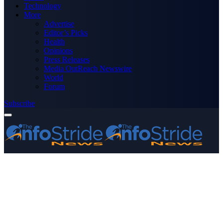
Technology
More
Advertise
Editor’s Picks
Health
Opinions
Press Releases
Media OutReach Newswire
World
Forum
Subscribe