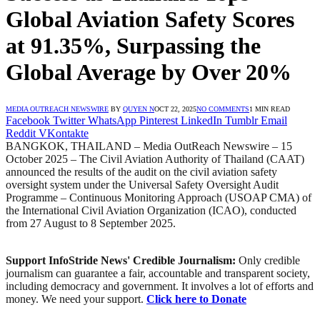
Global Aviation Safety Scores
at 91.35%, Surpassing the
Global Average by Over 20%
MEDIA OUTREACH NEWSWIRE
BY
QUYEN N
OCT 22, 2025
NO COMMENTS
1 MIN READ
Facebook
Twitter
WhatsApp
Pinterest
LinkedIn
Tumblr
Email
Reddit
VKontakte
BANGKOK, THAILAND – Media OutReach Newswire – 15
October 2025 – The Civil Aviation Authority of Thailand (CAAT)
announced the results of the audit on the civil aviation safety
oversight system under the Universal Safety Oversight Audit
Programme – Continuous Monitoring Approach (USOAP CMA) of
the International Civil Aviation Organization (ICAO), conducted
from 27 August to 8 September 2025.
Support InfoStride News' Credible Journalism:
Only credible
journalism can guarantee a fair, accountable and transparent society,
including democracy and government. It involves a lot of efforts and
money. We need your support.
Click here to Donate