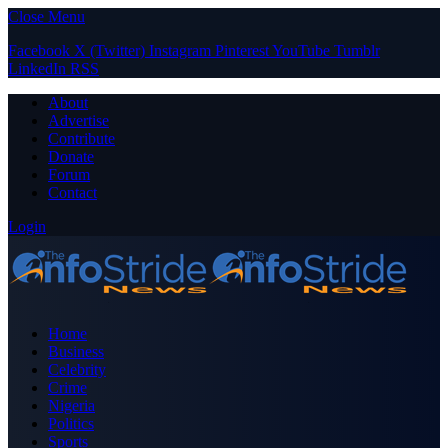
Close Menu
Facebook
X (Twitter)
Instagram
Pinterest
YouTube
Tumblr
LinkedIn
RSS
About
Advertise
Contribute
Donate
Forum
Contact
Login
Home
Business
Celebrity
Crime
Nigeria
Politics
Sports