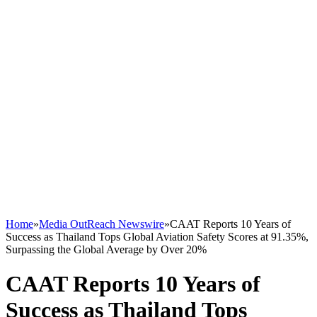
Home
»
Media OutReach Newswire
»
CAAT Reports 10 Years of
Success as Thailand Tops Global Aviation Safety Scores at 91.35%,
Surpassing the Global Average by Over 20%
CAAT Reports 10 Years of
Success as Thailand Tops