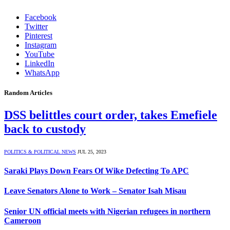
Facebook
Twitter
Pinterest
Instagram
YouTube
LinkedIn
WhatsApp
Random Articles
DSS belittles court order, takes Emefiele
back to custody
POLITICS & POLITICAL NEWS
JUL 25, 2023
Saraki Plays Down Fears Of Wike Defecting To APC
Leave Senators Alone to Work – Senator Isah Misau
Senior UN official meets with Nigerian refugees in northern
Cameroon