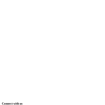
Connect with us