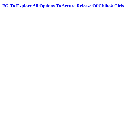
FG To Explore All Options To Secure Release Of Chibok Girls