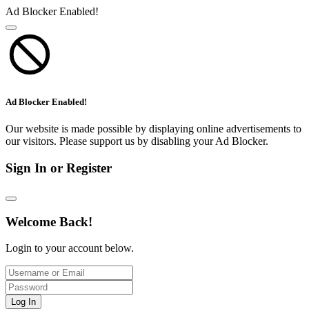
Ad Blocker Enabled!
Ad Blocker Enabled!
Our website is made possible by displaying online advertisements to
our visitors. Please support us by disabling your Ad Blocker.
Sign In or Register
Welcome Back!
Login to your account below.
Log In