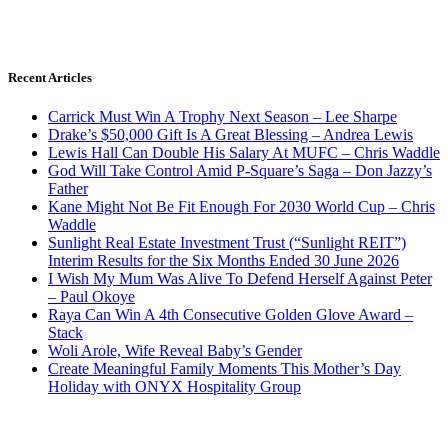
Recent Articles
Carrick Must Win A Trophy Next Season – Lee Sharpe
Drake’s $50,000 Gift Is A Great Blessing – Andrea Lewis
Lewis Hall Can Double His Salary At MUFC – Chris Waddle
God Will Take Control Amid P-Square’s Saga – Don Jazzy’s
Father
Kane Might Not Be Fit Enough For 2030 World Cup – Chris
Waddle
Sunlight Real Estate Investment Trust (“Sunlight REIT”)
Interim Results for the Six Months Ended 30 June 2026
I Wish My Mum Was Alive To Defend Herself Against Peter
– Paul Okoye
Raya Can Win A 4th Consecutive Golden Glove Award –
Stack
Woli Arole, Wife Reveal Baby’s Gender
Create Meaningful Family Moments This Mother’s Day
Holiday with ONYX Hospitality Group