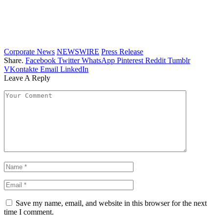
Corporate News
NEWSWIRE
Press Release
Share.
Facebook
Twitter
WhatsApp
Pinterest
Reddit
Tumblr
VKontakte
Email
LinkedIn
Leave A Reply
Save my name, email, and website in this browser for the next
time I comment.