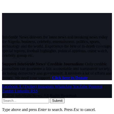
InfoStride News delivers the latest news and breaking news today
for Nigeria, business, celebrity, entertainment, politics, sports,
technology and the world. Experience the best of in-depth coverage,
special reports, football highlights, political opinions, crime watch,
celebrity gossip etc.
Support InfoStride News' Credible Journalism:
Only credible
journalism can guarantee a fair, accountable and transparent society,
including democracy and government. It involves a lot of efforts and
money. We need your support.
Click here to Donate
Facebook
X (Twitter)
Instagram
WhatsApp
YouTube
Pinterest
Tumblr
LinkedIn
RSS
© 2026 InfoStride News. All Rights Reserved.
Submit
Type above and press
Enter
to search. Press
Esc
to cancel.