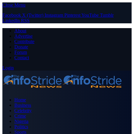
Close Menu
Facebook
X (Twitter)
Instagram
Pinterest
YouTube
Tumblr
LinkedIn
RSS
About
Advertise
Contribute
Donate
Forum
Contact
Login
Home
Business
Celebrity
Crime
Nigeria
Politics
Sports