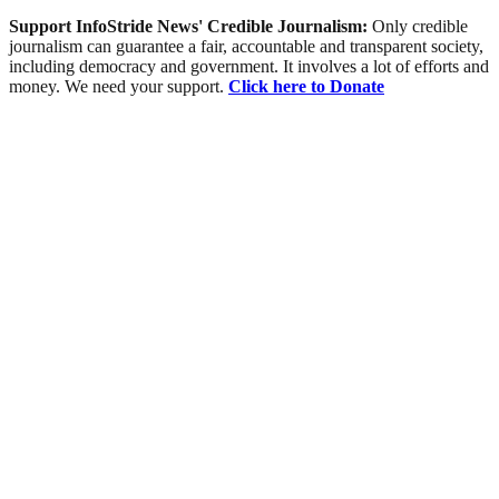
Support InfoStride News' Credible Journalism:
Only credible
journalism can guarantee a fair, accountable and transparent society,
including democracy and government. It involves a lot of efforts and
money. We need your support.
Click here to Donate