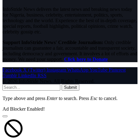
InfoStride News delivers the latest news and breaking news today
for Nigeria, business, celebrity, entertainment, politics, sports,
technology and the world. Experience the best of in-depth coverage,
special reports, football highlights, political opinions, crime watch,
celebrity gossip etc.
Support InfoStride News' Credible Journalism:
Only credible
journalism can guarantee a fair, accountable and transparent society,
including democracy and government. It involves a lot of efforts and
money. We need your support.
Click here to Donate
Facebook
X (Twitter)
Instagram
WhatsApp
YouTube
Pinterest
Tumblr
LinkedIn
RSS
© 2026 InfoStride News. All Rights Reserved.
Submit
Type above and press
Enter
to search. Press
Esc
to cancel.
Ad Blocker Enabled!