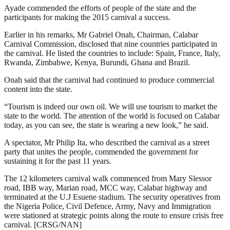
Ayade commended the efforts of people of the state and the
participants for making the 2015 carnival a success.
Earlier in his remarks, Mr Gabriel Onah, Chairman, Calabar
Carnival Commission, disclosed that nine countries participated in
the carnival. He listed the countries to include: Spain, France, Italy,
Rwanda, Zimbabwe, Kenya, Burundi, Ghana and Brazil.
Onah said that the carnival had continued to produce commercial
content into the state.
“Tourism is indeed our own oil. We will use tourism to market the
state to the world. The attention of the world is focused on Calabar
today, as you can see, the state is wearing a new look,” he said.
A spectator, Mr Philip Ita, who described the carnival as a street
party that unites the people, commended the government for
sustaining it for the past 11 years.
The 12 kilometers carnival walk commenced from Mary Slessor
road, IBB way, Marian road, MCC way, Calabar highway and
terminated at the U.J Esuene stadium. The security operatives from
the Nigeria Police, Civil Defence, Army, Navy and Immigration
were stationed at strategic points along the route to ensure crisis free
carnival. [CRSG/NAN]