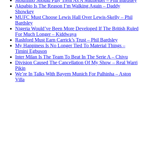
Mourinho Should Play Trent As A Midfielder – Phil Bardsley
Akpabio Is The Reason I’m Walking Again – Daddy
Showkey
MUFC Must Choose Lewis Hall Over Lewis-Skelly – Phil
Bardsley
Nigeria Would’ve Been More Developed If The British Ruled
For Much Longer – Kiddwaya
Rashford Must Earn Carrick’s Trust – Phil Bardsley
My Happiness Is No Longer Tied To Material Things –
Timini Egbuson
Inter Milan Is The Team To Beat In The Serie A – Chivu
Division Caused The Cancellation Of My Show – Real Warri
Pikin
We’re In Talks With Bayern Munich For Palhinha – Aston
Villa