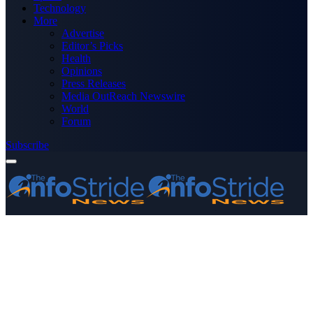
Technology
More
Advertise
Editor’s Picks
Health
Opinions
Press Releases
Media OutReach Newswire
World
Forum
Subscribe