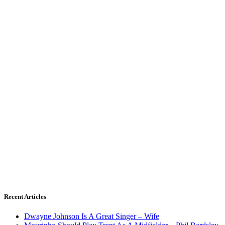
Recent Articles
Dwayne Johnson Is A Great Singer – Wife