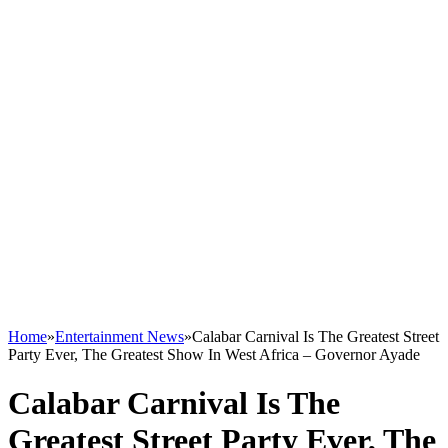
Home
»
Entertainment News
»
Calabar Carnival Is The Greatest Street
Party Ever, The Greatest Show In West Africa – Governor Ayade
Calabar Carnival Is The
Greatest Street Party Ever, The