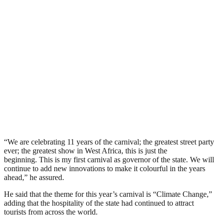
“We are celebrating 11 years of the carnival; the greatest street party
ever; the greatest show in West Africa, this is just the
beginning. This is my first carnival as governor of the state. We will
continue to add new innovations to make it colourful in the years
ahead,” he assured.
He said that the theme for this year’s carnival is “Climate Change,”
adding that the hospitality of the state had continued to attract
tourists from across the world.