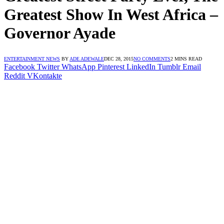
Greatest Show In West Africa –
Governor Ayade
ENTERTAINMENT NEWS
BY
ADE ADEWALE
DEC 28, 2015
NO COMMENTS
2 MINS READ
Facebook
Twitter
WhatsApp
Pinterest
LinkedIn
Tumblr
Email
Reddit
VKontakte