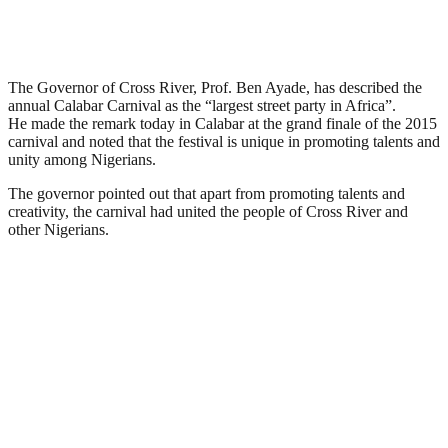
The Governor of Cross River, Prof. Ben Ayade, has described the
annual Calabar Carnival as the “largest street party in Africa”.
He made the remark today in Calabar at the grand finale of the 2015
carnival and noted that the festival is unique in promoting talents and
unity among Nigerians.
The governor pointed out that apart from promoting talents and
creativity, the carnival had united the people of Cross River and
other Nigerians.