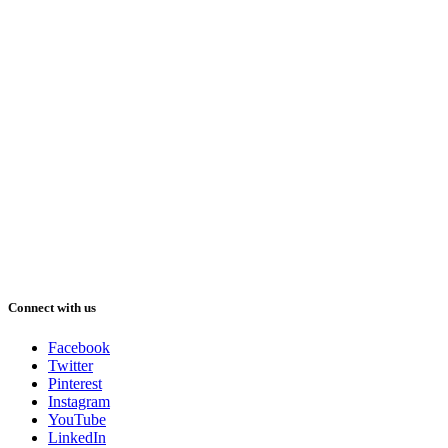
Connect with us
Facebook
Twitter
Pinterest
Instagram
YouTube
LinkedIn