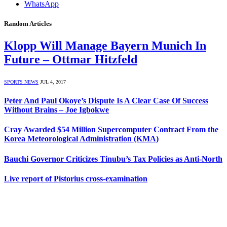
WhatsApp
Random Articles
Klopp Will Manage Bayern Munich In
Future – Ottmar Hitzfeld
SPORTS NEWS
JUL 4, 2017
Peter And Paul Okoye’s Dispute Is A Clear Case Of Success
Without Brains – Joe Igbokwe
Cray Awarded $54 Million Supercomputer Contract From the
Korea Meteorological Administration (KMA)
Bauchi Governor Criticizes Tinubu’s Tax Policies as Anti-North
Live report of Pistorius cross-examination