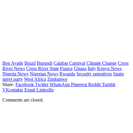
Ben Ayade
Brazil
Burundi
Calabar Carnival
Climate Change
Cross
River News
Cross River State
France
Ghana
Italy
Kenya News
Nigeria News
Nigerian News
Rwanda
Security operatives
Spain
street party
West Africa
Zimbabwe
Share.
Facebook
Twitter
WhatsApp
Pinterest
Reddit
Tumblr
VKontakte
Email
LinkedIn
Comments are closed.