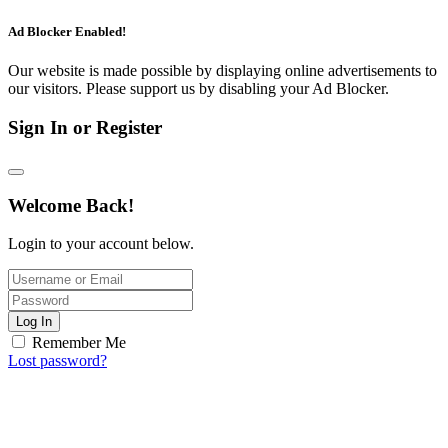
Ad Blocker Enabled!
Our website is made possible by displaying online advertisements to
our visitors. Please support us by disabling your Ad Blocker.
Sign In or Register
Welcome Back!
Login to your account below.
Log In
Remember Me
Lost password?