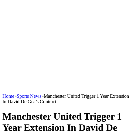
Home
»
Sports News
»
Manchester United Trigger 1 Year Extension
In David De Gea’s Contract
Manchester United Trigger 1
Year Extension In David De