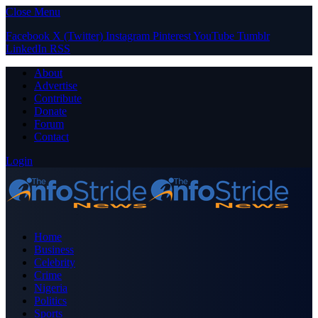
Close Menu
Facebook
X (Twitter)
Instagram
Pinterest
YouTube
Tumblr
LinkedIn
RSS
About
Advertise
Contribute
Donate
Forum
Contact
Login
Home
Business
Celebrity
Crime
Nigeria
Politics
Sports