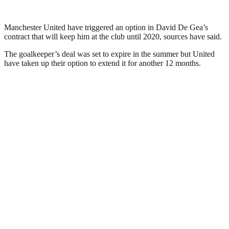
Manchester United have triggered an option in David De Gea’s
contract that will keep him at the club until 2020, sources have said.
The goalkeeper’s deal was set to expire in the summer but United
have taken up their option to extend it for another 12 months.