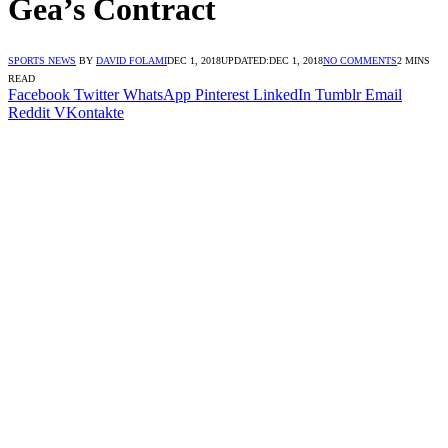
Gea’s Contract
SPORTS NEWS
BY
DAVID FOLAMI
DEC 1, 2018
UPDATED:
DEC 1, 2018
NO COMMENTS
2 MINS
READ
Facebook
Twitter
WhatsApp
Pinterest
LinkedIn
Tumblr
Email
Reddit
VKontakte