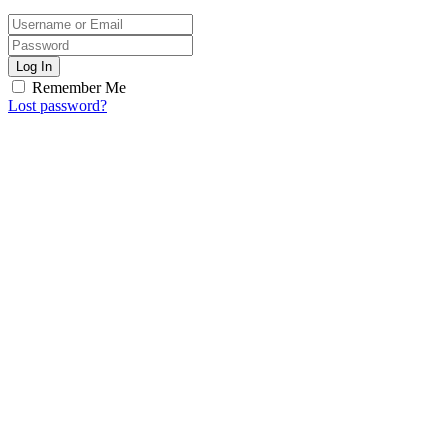
Log In
Remember Me
Lost password?