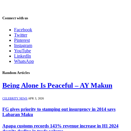
Connect with us
Facebook
Twitter
Pinterest
Instagram
YouTube
LinkedIn
WhatsApp
Random Articles
Being Alone Is Peaceful – AY Makun
CELEBRITY NEWS
APR 3, 2026
FG gives priority to stamping out insurgency in 2014 says
Labaran Maku
Apapa customs records 143% revenue increase in H1 2024