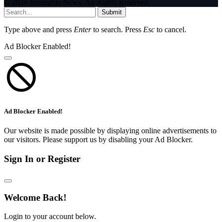
© 2026 InfoStride News. All Rights Reserved.
Submit
Type above and press
Enter
to search. Press
Esc
to cancel.
Ad Blocker Enabled!
Ad Blocker Enabled!
Our website is made possible by displaying online advertisements to
our visitors. Please support us by disabling your Ad Blocker.
Sign In or Register
Welcome Back!
Login to your account below.