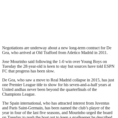
Negotiations are underway about a new long-term contract for De
Gea, who arrived at Old Trafford from Atletico Madrid in 2011.
Jose Mourinho said following the 1-0 win over Young Boys on
Tuesday the 28-year-old is keen to stay but sources have told ESPN
FC that progress has been slow.
De Gea, who saw a move to Real Madrid collapse in 2015, has just
one Premier League title to show for his seven-and-a-half years at
United andhas never been beyond the quarterfinals of the
Champions League.
The Spain international, who has attracted interest from Juventus
and Paris Saint-Germain, has been named the club’s player of the
year in four of the last five seasons, and Mourinho urged the board
on Tuesday to push the boat out to keep a goalkeeper he described