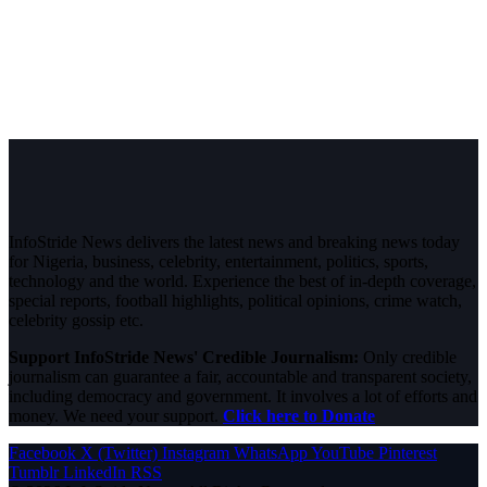
InfoStride News delivers the latest news and breaking news today
for Nigeria, business, celebrity, entertainment, politics, sports,
technology and the world. Experience the best of in-depth coverage,
special reports, football highlights, political opinions, crime watch,
celebrity gossip etc.
Support InfoStride News' Credible Journalism:
Only credible
journalism can guarantee a fair, accountable and transparent society,
including democracy and government. It involves a lot of efforts and
money. We need your support.
Click here to Donate
Facebook
X (Twitter)
Instagram
WhatsApp
YouTube
Pinterest
Tumblr
LinkedIn
RSS