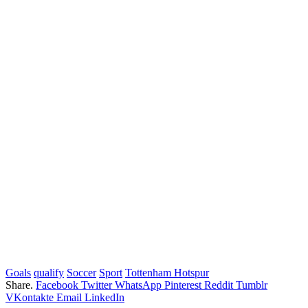
Goals
qualify
Soccer
Sport
Tottenham Hotspur
Share.
Facebook
Twitter
WhatsApp
Pinterest
Reddit
Tumblr
VKontakte
Email
LinkedIn