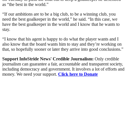
as “the best in the world.”
“If our ambitions are to be a big club, to be a winning club, you
need the best goalkeeper in the world,” he said. “In this case, we
have the best goalkeeper in the world and I know that he wants to
stay.
“I know that his agent is happy to do what the player wants and I
also know that the board wants him to stay and they’re working on
that, so hopefully sooner or later they arrive into good conclusions.”
Support InfoStride News' Credible Journalism:
Only credible
journalism can guarantee a fair, accountable and transparent society,
including democracy and government. It involves a lot of efforts and
money. We need your support.
Click here to Donate