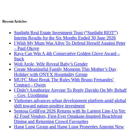
Recent Articles
Sunlight Real Estate Investment Trust (“Sunlight REIT”)
Interim Results for the Six Months Ended 30 June 2026
I Wish My Mum Was Alive To Defend Herself Against Peter
– Paul Okoye
Raya Can Win A 4th Consecutive Golden Glove Award –
Stack
Woli Arole, Wife Reveal Baby’s Gender
Create Meaningful Family Moments This Mother’s Day
Holiday with ONYX Hospitality Group
MUFC Must Break The Rules With Bruno Fernandes’
Contract – Owen
I Didn’t Anuthorize Anyone To Reply Davido On My Behalf
– Gov. Uzodimma
Vinhomes advances urban development platform amid global
shift toward nature-positive investment
Sentosa GrillFest 2026 Returns with Its Largest Line-Up Yet:
42 Food Vendors, First-Ever Omakase-Inspired Beachfront
Dining and Returning Crowd Favourites
Hang Lung Group and Hang Lung Properties Appoint New