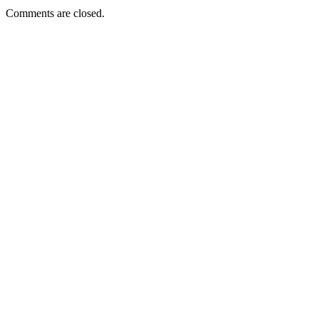
Comments are closed.