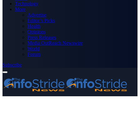
Technology
More
Advertise
Editor’s Picks
Health
Opinions
Press Releases
Media OutReach Newswire
World
Forum
Subscribe