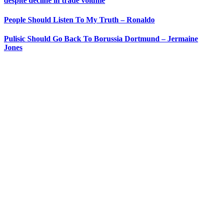
despite decline in trade volume
People Should Listen To My Truth – Ronaldo
Pulisic Should Go Back To Borussia Dortmund – Jermaine
Jones