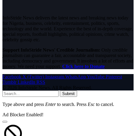
InfoStride News delivers the latest news and breaking news today
for Nigeria, business, celebrity, entertainment, politics, sports,
technology and the world. Experience the best of in-depth coverage,
special reports, football highlights, political opinions, crime watch,
celebrity gossip etc.
Support InfoStride News' Credible Journalism:
Only credible
journalism can guarantee a fair, accountable and transparent society,
including democracy and government. It involves a lot of efforts and
money. We need your support.
Click here to Donate
Facebook
X (Twitter)
Instagram
WhatsApp
YouTube
Pinterest
Tumblr
LinkedIn
RSS
© 2026 InfoStride News. All Rights Reserved.
Submit
Type above and press
Enter
to search. Press
Esc
to cancel.
Ad Blocker Enabled!