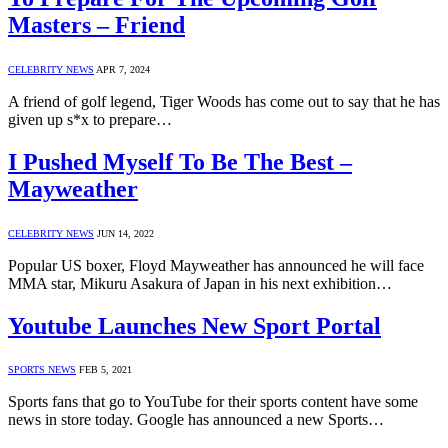
Masters – Friend
CELEBRITY NEWS
APR 7, 2024
A friend of golf legend, Tiger Woods has come out to say that he has
given up s*x to prepare…
I Pushed Myself To Be The Best –
Mayweather
CELEBRITY NEWS
JUN 14, 2022
Popular US boxer, Floyd Mayweather has announced he will face
MMA star, Mikuru Asakura of Japan in his next exhibition…
Youtube Launches New Sport Portal
SPORTS NEWS
FEB 5, 2021
Sports fans that go to YouTube for their sports content have some
news in store today. Google has announced a new Sports…