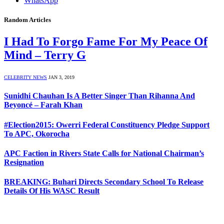
WhatsApp
Random Articles
I Had To Forgo Fame For My Peace Of
Mind – Terry G
CELEBRITY NEWS
JAN 3, 2019
Sunidhi Chauhan Is A Better Singer Than Rihanna And
Beyoncé – Farah Khan
#Election2015: Owerri Federal Constituency Pledge Support
To APC, Okorocha
APC Faction in Rivers State Calls for National Chairman’s
Resignation
BREAKING: Buhari Directs Secondary School To Release
Details Of His WASC Result