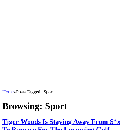
Home
»
Posts Tagged "Sport"
Browsing:
Sport
Tiger Woods Is Staying Away From S*x
To Prepare For The Upcoming Golf