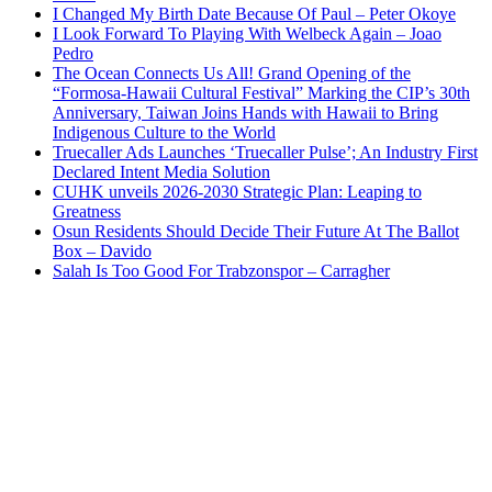
I Changed My Birth Date Because Of Paul – Peter Okoye
I Look Forward To Playing With Welbeck Again – Joao
Pedro
The Ocean Connects Us All! Grand Opening of the
“Formosa-Hawaii Cultural Festival” Marking the CIP’s 30th
Anniversary, Taiwan Joins Hands with Hawaii to Bring
Indigenous Culture to the World
Truecaller Ads Launches ‘Truecaller Pulse’; An Industry First
Declared Intent Media Solution
CUHK unveils 2026-2030 Strategic Plan: Leaping to
Greatness
Osun Residents Should Decide Their Future At The Ballot
Box – Davido
Salah Is Too Good For Trabzonspor – Carragher