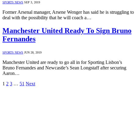
SPORTS NEWS
SEP 3, 2019
Former Arsenal manager, Arsene Wenger has said he is struggling to
deal with the possibility that he will coach a…
Manchester United Ready To Sign Bruno
Fernandes
SPORTS NEWS
JUN 28, 2019
Manchester United are ready to go all in for Sporting Lisbon’s
Bruno Fernandes and Newcastle’s Sean Longstaff after securing
Aaron…
1
2
3
…
51
Next