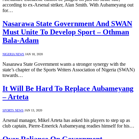
according to ex-Arsenal striker, Alan Smith. With Aubameyang out
for…
Nasarawa State Government And SWAN
Must Unite To Develop Sport – Othman
Bala-Adam
NIGERIA NEWS
JAN 18, 2020
Nasarawa State Government wants a stronger synergy with the
state’s chapter of the Sports Writers Association of Nigeria (SWAN)
towards…
It Will Be Hard To Replace Aubameyang
– Arteta
SPORTS NEWS
JAN 13, 2020
Arsenal manager, Mikel Arteta has asked his players to step up as
club captain, Pierre-Emerick Aubameyang readies himself for his…