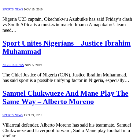
SPORTS NEWS
NOV 15, 2019
Nigeria U23 captain, Okechukwu Azubuike has said Friday’s clash
vs South Africa is a must-win match. Imama Amapakabo’s team
need…
Sport Unites Nigerians – Justice Ibrahim
Muhammad
NIGERIA NEWS
NOV 5, 2019
The Chief Justice of Nigeria (CJN), Justice Ibrahim Muhammad,
has said sport is a possible unifying factor in Nigeria, especially…
Samuel Chukwueze And Mane Play The
Same Way – Alberto Moreno
SPORTS NEWS
OCT 24, 2019
Villarreal defender, Alberto Moreno has said his teammate, Samuel
Chukwueze and Liverpool forward, Sadio Mane play football in a
similar…