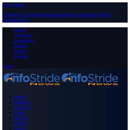
Close Menu
Facebook
X (Twitter)
Instagram
Pinterest
YouTube
Tumblr
LinkedIn
RSS
About
Advertise
Contribute
Donate
Forum
Contact
Login
Home
Business
Celebrity
Crime
Nigeria
Politics
Sports