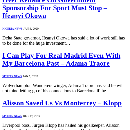
Over Reliance On Government
Sponsorship For Sport Must Stop –
Ifeanyi Okowa
NIGERIA NEWS
JAN 9, 2020
Delta State governor, Ifeanyi Okowa has said a lot of work still has
to be done for the huge investment…
I Can Play For Real Madrid Even With
My Barcelona Past – Adama Traore
SPORTS NEWS
JAN 1, 2020
Wolverhampton Wanderers winger, Adama Traore has said he will
not mind letting go of his connections to Barcelona if the…
Alisson Saved Us Vs Monterrey – Klopp
SPORTS NEWS
DEC 19, 2019
Liverpool boss, Jurgen Klopp has hailed his goalkeeper, Alisson