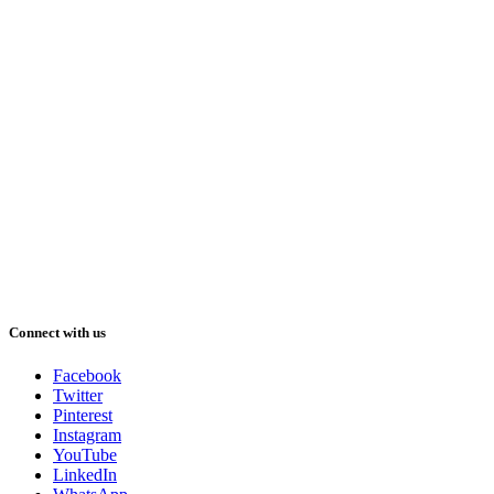
Connect with us
Facebook
Twitter
Pinterest
Instagram
YouTube
LinkedIn