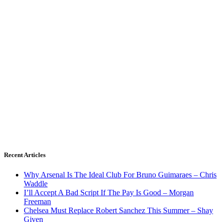
Recent Articles
Why Arsenal Is The Ideal Club For Bruno Guimaraes – Chris
Waddle
I’ll Accept A Bad Script If The Pay Is Good – Morgan
Freeman
Chelsea Must Replace Robert Sanchez This Summer – Shay
Given