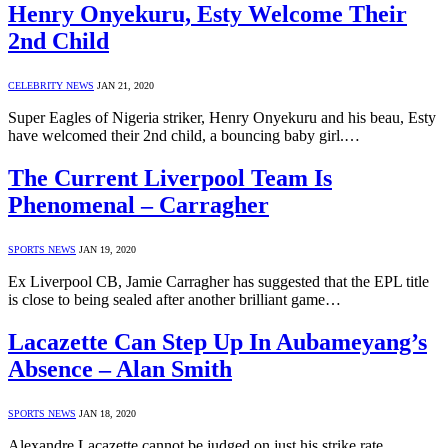
Henry Onyekuru, Esty Welcome Their
2nd Child
CELEBRITY NEWS
JAN 21, 2020
Super Eagles of Nigeria striker, Henry Onyekuru and his beau, Esty
have welcomed their 2nd child, a bouncing baby girl.…
The Current Liverpool Team Is
Phenomenal – Carragher
SPORTS NEWS
JAN 19, 2020
Ex Liverpool CB, Jamie Carragher has suggested that the EPL title
is close to being sealed after another brilliant game…
Lacazette Can Step Up In Aubameyang’s
Absence – Alan Smith
SPORTS NEWS
JAN 18, 2020
Alexandre Lacazette cannot be judged on just his strike rate,