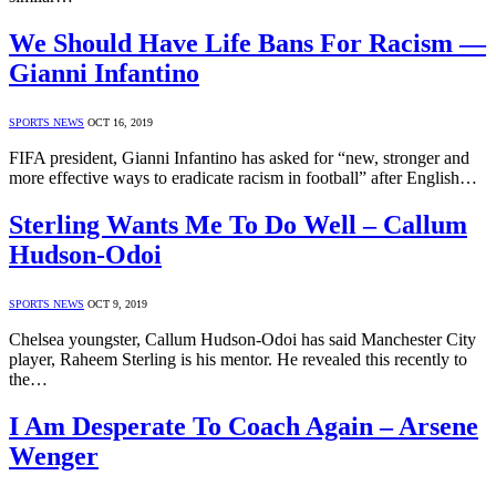
We Should Have Life Bans For Racism —
Gianni Infantino
SPORTS NEWS
OCT 16, 2019
FIFA president, Gianni Infantino has asked for “new, stronger and
more effective ways to eradicate racism in football” after English…
Sterling Wants Me To Do Well – Callum
Hudson-Odoi
SPORTS NEWS
OCT 9, 2019
Chelsea youngster, Callum Hudson-Odoi has said Manchester City
player, Raheem Sterling is his mentor. He revealed this recently to
the…
I Am Desperate To Coach Again – Arsene
Wenger