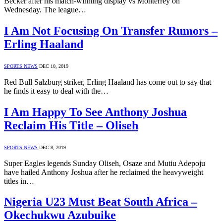
Becker after his match-winning display vs Monterrey on
Wednesday. The league…
I Am Not Focusing On Transfer Rumors –
Erling Haaland
SPORTS NEWS
DEC 10, 2019
Red Bull Salzburg striker, Erling Haaland has come out to say that
he finds it easy to deal with the…
I Am Happy To See Anthony Joshua
Reclaim His Title – Oliseh
SPORTS NEWS
DEC 8, 2019
Super Eagles legends Sunday Oliseh, Osaze and Mutiu Adepoju
have hailed Anthony Joshua after he reclaimed the heavyweight
titles in…
Nigeria U23 Must Beat South Africa –
Okechukwu Azubuike