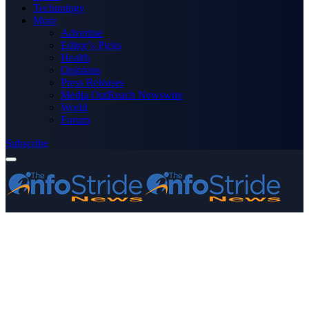
Technology
More
Advertise
Editor’s Picks
Health
Opinions
Press Releases
Media OutReach Newswire
World
Forum
Subscribe