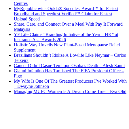
Centres
MyRepublic wins Ookla® Speedtest Award™ for Fastest
Broadband and Speedtest Verified™ Claim for Fastest
Upload Speed
Share, Care, and Connect Over a Meal With Pay It Forward
Malaysia
YF Life Claims “Branding Initiative of the Year – HK” at
Insurance Asia Awards 2026
Holistic Way Unveils New Plant-Based Menopause Relief
Supplement
Brazilians Shouldn’t Idolize A Lowlife Like Neymar – Carlos
Teixeira
Cancer Didn’t Casue Temitope Osoba’s Death – Alesh Sanni
Gianni Infantino Has Tarnished The FIFA President Office –
Figo
My Wife Is One Of The Greatest Producers I’ve Worked With
– Dwayne Johnson
Managing MUFC Women Is A Dream Come True – Eva Olid