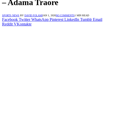
– Adama Traore
SPORTS NEWS
BY
DAVID FOLAMI
JAN 1, 2020
NO COMMENTS
1 MIN READ
Facebook
Twitter
WhatsApp
Pinterest
LinkedIn
Tumblr
Email
Reddit
VKontakte