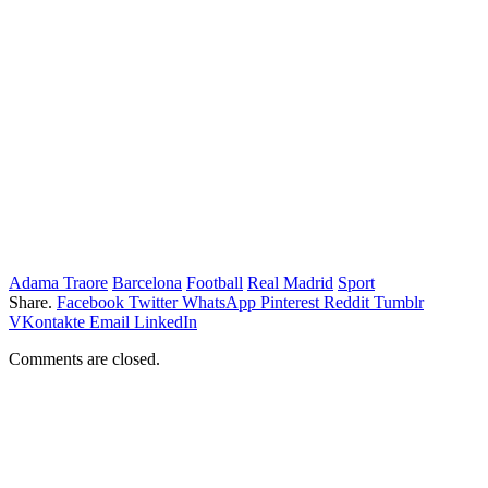
Adama Traore
Barcelona
Football
Real Madrid
Sport
Share.
Facebook
Twitter
WhatsApp
Pinterest
Reddit
Tumblr
VKontakte
Email
LinkedIn
Comments are closed.