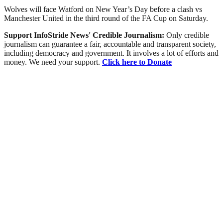
Wolves will face Watford on New Year’s Day before a clash vs
Manchester United in the third round of the FA Cup on Saturday.
Support InfoStride News' Credible Journalism:
Only credible
journalism can guarantee a fair, accountable and transparent society,
including democracy and government. It involves a lot of efforts and
money. We need your support.
Click here to Donate