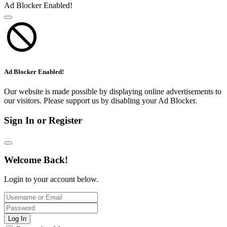
Ad Blocker Enabled!
Ad Blocker Enabled!
Our website is made possible by displaying online advertisements to
our visitors. Please support us by disabling your Ad Blocker.
Sign In or Register
Welcome Back!
Login to your account below.
Log In