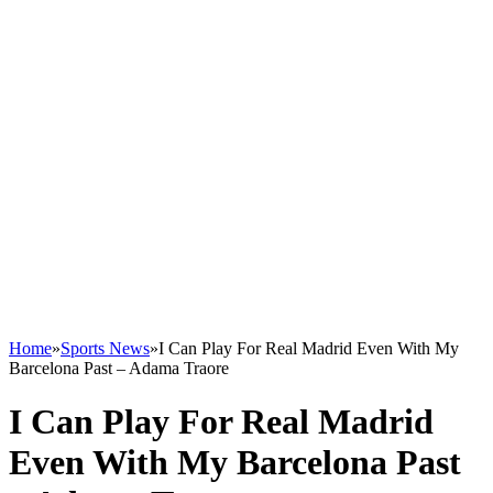
Home
»
Sports News
»
I Can Play For Real Madrid Even With My
Barcelona Past – Adama Traore
I Can Play For Real Madrid
Even With My Barcelona Past