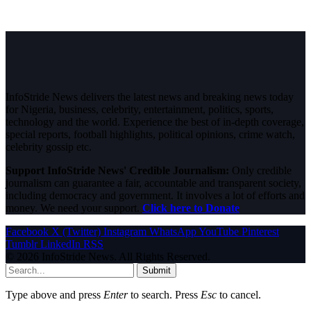
InfoStride News delivers the latest news and breaking news today
for Nigeria, business, celebrity, entertainment, politics, sports,
technology and the world. Experience the best of in-depth coverage,
special reports, football highlights, political opinions, crime watch,
celebrity gossip etc.
Support InfoStride News' Credible Journalism:
Only credible
journalism can guarantee a fair, accountable and transparent society,
including democracy and government. It involves a lot of efforts and
money. We need your support.
Click here to Donate
Facebook
X (Twitter)
Instagram
WhatsApp
YouTube
Pinterest
Tumblr
LinkedIn
RSS
© 2026 InfoStride News. All Rights Reserved.
Submit
Type above and press
Enter
to search. Press
Esc
to cancel.