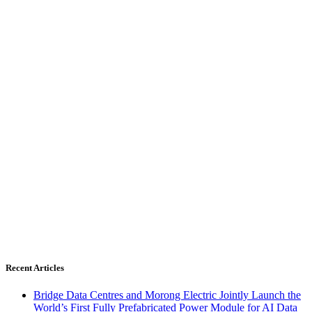
Recent Articles
Bridge Data Centres and Morong Electric Jointly Launch the
World’s First Fully Prefabricated Power Module for AI Data