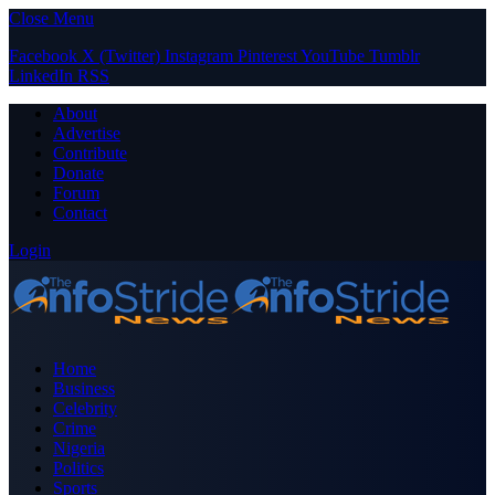
Close Menu
Facebook
X (Twitter)
Instagram
Pinterest
YouTube
Tumblr
LinkedIn
RSS
About
Advertise
Contribute
Donate
Forum
Contact
Login
Home
Business
Celebrity
Crime
Nigeria
Politics
Sports