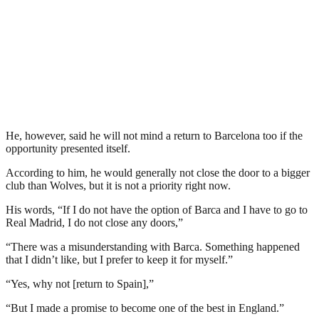
He, however, said he will not mind a return to Barcelona too if the
opportunity presented itself.
According to him, he would generally not close the door to a bigger
club than Wolves, but it is not a priority right now.
His words, “If I do not have the option of Barca and I have to go to
Real Madrid, I do not close any doors,”
“There was a misunderstanding with Barca. Something happened
that I didn’t like, but I prefer to keep it for myself.”
“Yes, why not [return to Spain],”
“But I made a promise to become one of the best in England.”