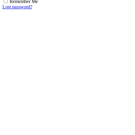
Remember Me
Lost password?