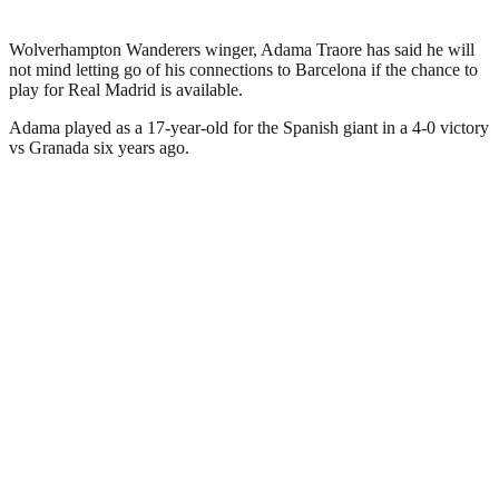
Wolverhampton Wanderers winger, Adama Traore has said he will
not mind letting go of his connections to Barcelona if the chance to
play for Real Madrid is available.
Adama played as a 17-year-old for the Spanish giant in a 4-0 victory
vs Granada six years ago.