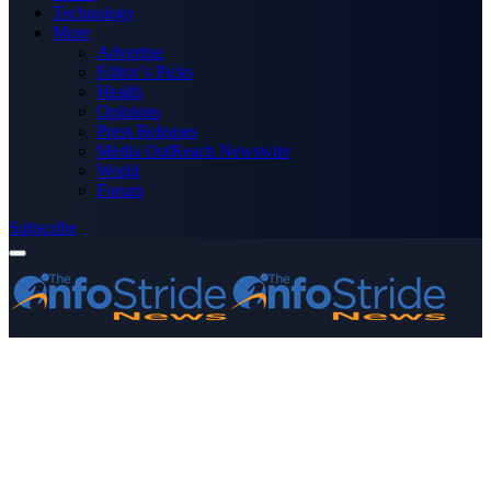
Technology
More
Advertise
Editor’s Picks
Health
Opinions
Press Releases
Media OutReach Newswire
World
Forum
Subscribe