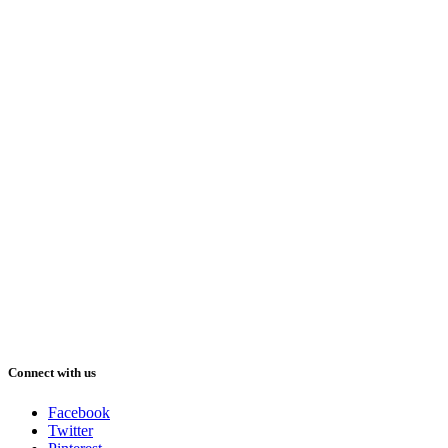
Connect with us
Facebook
Twitter