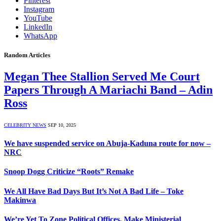
Pinterest
Instagram
YouTube
LinkedIn
WhatsApp
Random Articles
Megan Thee Stallion Served Me Court
Papers Through A Mariachi Band – Adin
Ross
CELEBRITY NEWS
SEP 10, 2025
We have suspended service on Abuja-Kaduna route for now –
NRC
Snoop Dogg Criticize “Roots” Remake
We All Have Bad Days But It’s Not A Bad Life – Toke
Makinwa
We’re Yet To Zone Political Offices, Make Ministerial