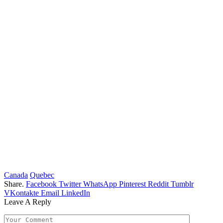
Canada
Quebec
Share.
Facebook
Twitter
WhatsApp
Pinterest
Reddit
Tumblr
VKontakte
Email
LinkedIn
Leave A Reply