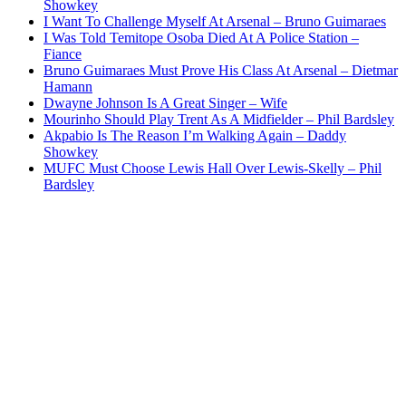
Showkey
I Want To Challenge Myself At Arsenal – Bruno Guimaraes
I Was Told Temitope Osoba Died At A Police Station –
Fiance
Bruno Guimaraes Must Prove His Class At Arsenal – Dietmar
Hamann
Dwayne Johnson Is A Great Singer – Wife
Mourinho Should Play Trent As A Midfielder – Phil Bardsley
Akpabio Is The Reason I’m Walking Again – Daddy
Showkey
MUFC Must Choose Lewis Hall Over Lewis-Skelly – Phil
Bardsley