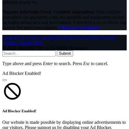
celebrity gossip etc.
Support InfoStride News' Credible Journalism:
Only credible
journalism can guarantee a fair, accountable and transparent society,
including democracy and government. It involves a lot of efforts and
money. We need your support.
Click here to Donate
Facebook
X (Twitter)
Instagram
WhatsApp
YouTube
Pinterest
Tumblr
LinkedIn
RSS
© 2026 InfoStride News. All Rights Reserved.
Submit
Type above and press
Enter
to search. Press
Esc
to cancel.
Ad Blocker Enabled!
Ad Blocker Enabled!
Our website is made possible by displaying online advertisements to
our visitors. Please support us by disabling your Ad Blocker.