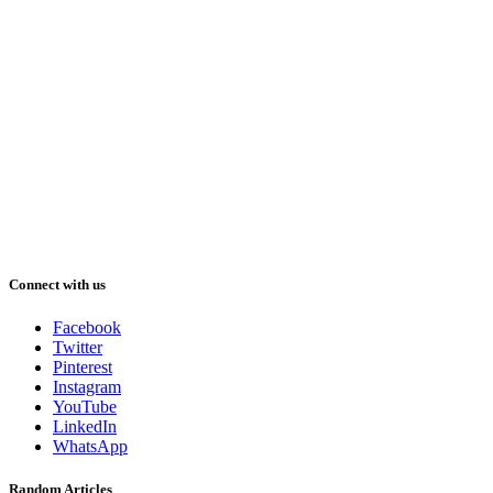
Connect with us
Facebook
Twitter
Pinterest
Instagram
YouTube
LinkedIn
WhatsApp
Random Articles