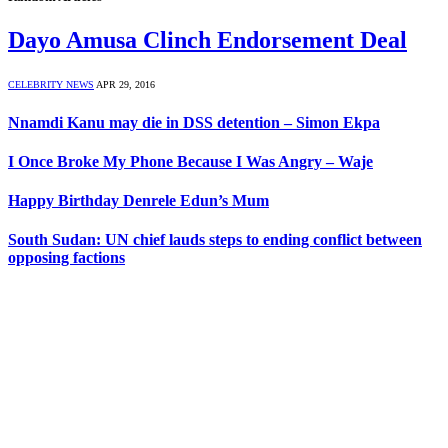
Dayo Amusa Clinch Endorsement Deal
CELEBRITY NEWS
APR 29, 2016
Nnamdi Kanu may die in DSS detention – Simon Ekpa
I Once Broke My Phone Because I Was Angry – Waje
Happy Birthday Denrele Edun’s Mum
South Sudan: UN chief lauds steps to ending conflict between
opposing factions