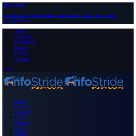
Close Menu
Facebook
X (Twitter)
Instagram
Pinterest
YouTube
Tumblr
LinkedIn
RSS
About
Advertise
Contribute
Donate
Forum
Contact
Login
Home
Business
Celebrity
Crime
Nigeria
Politics
Sports