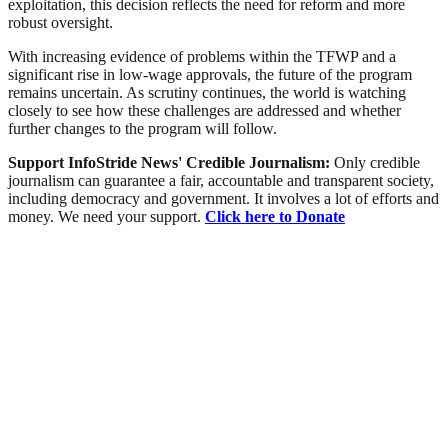
exploitation, this decision reflects the need for reform and more
robust oversight.
With increasing evidence of problems within the TFWP and a
significant rise in low-wage approvals, the future of the program
remains uncertain. As scrutiny continues, the world is watching
closely to see how these challenges are addressed and whether
further changes to the program will follow.
Support InfoStride News' Credible Journalism:
Only credible
journalism can guarantee a fair, accountable and transparent society,
including democracy and government. It involves a lot of efforts and
money. We need your support.
Click here to Donate