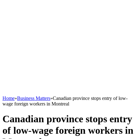
Home
»
Business Matters
»
Canadian province stops entry of low-
wage foreign workers in Montreal
Canadian province stops entry
of low-wage foreign workers in