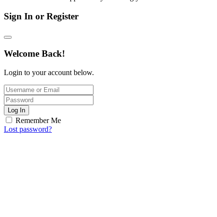
Sign In or Register
Welcome Back!
Login to your account below.
Log In
Remember Me
Lost password?