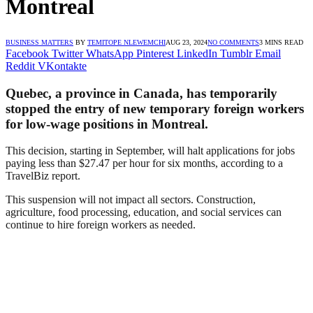
Montreal
BUSINESS MATTERS
BY
TEMITOPE NLEWEMCHI
AUG 23, 2024
NO COMMENTS
3 MINS READ
Facebook
Twitter
WhatsApp
Pinterest
LinkedIn
Tumblr
Email
Reddit
VKontakte
Quebec, a province in Canada, has temporarily
stopped the entry of new temporary foreign workers
for low-wage positions in Montreal.
This decision, starting in September, will halt applications for jobs
paying less than $27.47 per hour for six months, according to a
TravelBiz report.
This suspension will not impact all sectors. Construction,
agriculture, food processing, education, and social services can
continue to hire foreign workers as needed.