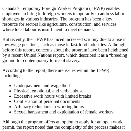
Canada’s Temporary Foreign Worker Program (TFWP) enables
employers to bring in foreign workers temporarily to address labor
shortages in various industries. The program has been a key
resource for sectors like agriculture, construction, and services,
where local labour is insufficient to meet demand.
But recently, the TFWP has faced increased scrutiny due to a rise in
low-wage positions, such as those in fast-food industries. Although,
before this report, concerns about the program have been heightened
by a recent United Nations report, which described it as a “breeding
ground for contemporary forms of slavery.”
According to the report, there are issues within the TFWP,
including:
Underpayment and wage theft
Physical, emotional, and verbal abuse
Excessive work hours with limited breaks
Confiscation of personal documents
Arbitrary reductions in working hours
Sexual harassment and exploitation of female workers
Although the program offers an option to apply for an open work
permit, the report noted that the complexity of the process makes it