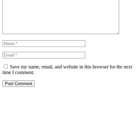
Save my name, email, and website in this browser for the next
time I comment.