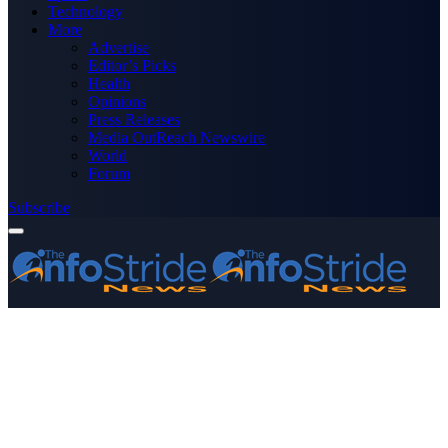
Technology
More
Advertise
Editor’s Picks
Health
Opinions
Press Releases
Media OutReach Newswire
World
Forum
Subscribe