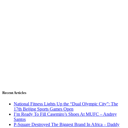
Recent Articles
National Fitness Lights Up the “Dual Olympic City”: The
17th Beijing Sports Games Open
I’m Ready To Fill Casemiro’s Shoes At MUFC – Andrey
Santos
P-Square Destroyed The Biggest Brand In Africa – Daddy