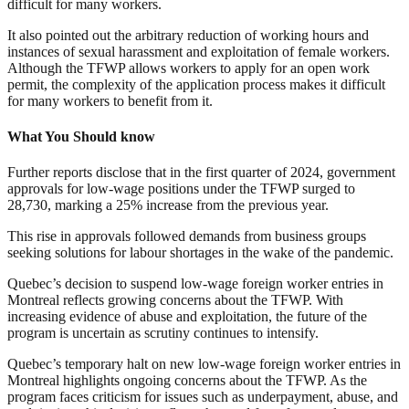
difficult for many workers.
It also pointed out the arbitrary reduction of working hours and
instances of sexual harassment and exploitation of female workers.
Although the TFWP allows workers to apply for an open work
permit, the complexity of the application process makes it difficult
for many workers to benefit from it.
What You Should know
Further reports disclose that in the first quarter of 2024, government
approvals for low-wage positions under the TFWP surged to
28,730, marking a 25% increase from the previous year.
This rise in approvals followed demands from business groups
seeking solutions for labour shortages in the wake of the pandemic.
Quebec’s decision to suspend low-wage foreign worker entries in
Montreal reflects growing concerns about the TFWP. With
increasing evidence of abuse and exploitation, the future of the
program is uncertain as scrutiny continues to intensify.
Quebec’s temporary halt on new low-wage foreign worker entries in
Montreal highlights ongoing concerns about the TFWP. As the
program faces criticism for issues such as underpayment, abuse, and