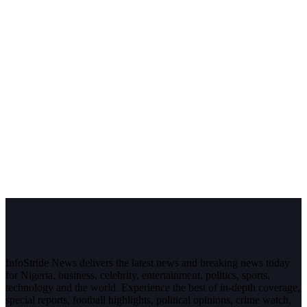
InfoStride News delivers the latest news and breaking news today
for Nigeria, business, celebrity, entertainment, politics, sports,
technology and the world. Experience the best of in-depth coverage,
special reports, football highlights, political opinions, crime watch,