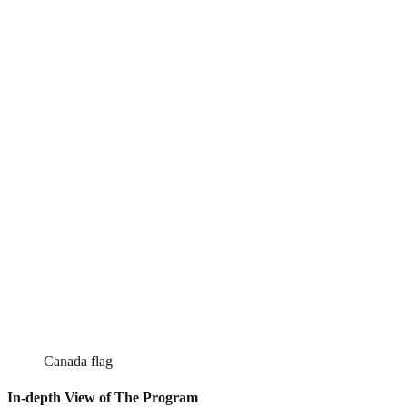
Canada flag
In-depth View of The Program