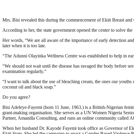
Mrs. Bisi revealed this during the commencement of Ekiti Breast and 
According to her, the state government opened the center to solve the p
Her words, “We are all aware of the importance of early detection and
later when it is too late.
“The Adunni Olayinka Wellness Centre was established to help in early 
“We should not wait until the disease has ravaged the body before seeki
examination regularly.”
“I want to talk about the use of bleaching cream, the ones our youths us
coconut oil and black soap.”
Do you agree?
Bisi Adeleye-Fayemi (born 11 June, 1963.) is a British-Nigerian fem
grant-making organisation. She serves as a UN Women Nigeria Senior 
Partner, Amandla Consulting, and runs an online community called 
When her husband Dr. Kayode Fayemi took office as Governor of Ekiti
Ekiti State. She led the campaign to enact a Gender Based Violence 