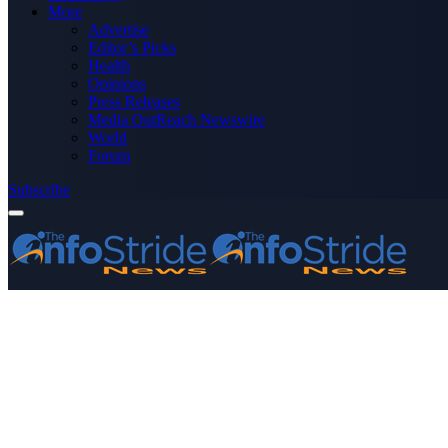
More
Advertise
Editor’s Picks
Health
Opinions
Press Releases
Media OutReach Newswire
World
Forum
Subscribe