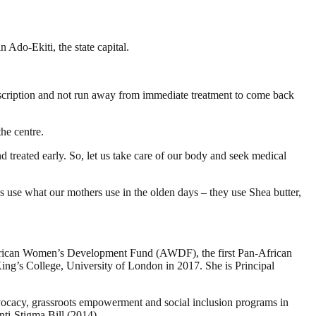
Ado-Ekiti, the state capital.
rescription and not run away from immediate treatment to come back
he centre.
d treated early. So, let us take care of our body and seek medical
t us use what our mothers use in the olden days – they use Shea butter,
e African Women’s Development Fund (AWDF), the first Pan-African
ng’s College, University of London in 2017. She is Principal
vocacy, grassroots empowerment and social inclusion programs in
ti-Stigma Bill (2014).