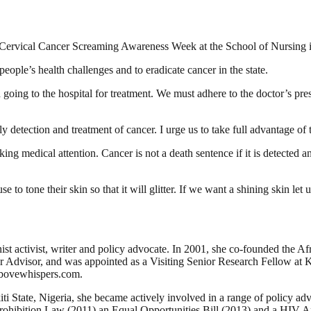
Cervical Cancer Screaming Awareness Week at the School of Nursing in 
eople’s health challenges and to eradicate cancer in the state.
 going to the hospital for treatment. We must adhere to the doctor’s p
detection and treatment of cancer. I urge us to take full advantage of t
ng medical attention. Cancer is not a death sentence if it is detected an
e to tone their skin so that it will glitter. If we want a shining skin le
inist activist, writer and policy advocate. In 2001, she co-founded th
Advisor, and was appointed as a Visiting Senior Research Fellow at Ki
Abovewhispers.com.
 State, Nigeria, she became actively involved in a range of policy ad
Prohibition Law (2011) an Equal Opportunities Bill (2013) and a HIV An