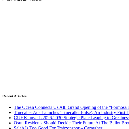
Recent Articles
The Ocean Connects Us All! Grand Opening of the “Formosa-Ha
Truecaller Ads Launches ‘Truecaller Pulse’; An Industry First 
CUHK unveils 2026-2030 Strategic Plan: Leaping to Greatnes
Osun Residents Should Decide Their Future At The Ballot Bo
Salah Is Too Good For Trabzonspor – Carragher