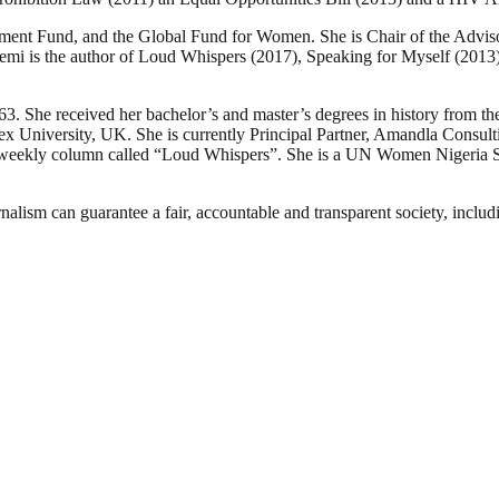
ment Fund, and the Global Fund for Women. She is Chair of the Adviso
yemi is the author of Loud Whispers (2017), Speaking for Myself (2013
3. She received her bachelor’s and master’s degrees in history from t
 University, UK. She is currently Principal Partner, Amandla Consulti
weekly column called “Loud Whispers”. She is a UN Women Nigeria Sen
nalism can guarantee a fair, accountable and transparent society, inclu