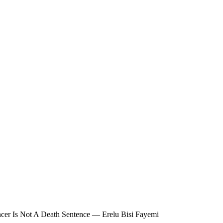
cer Is Not A Death Sentence — Erelu Bisi Fayemi