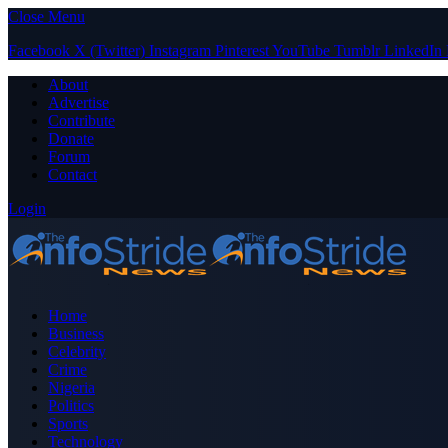
Close Menu
Facebook
X (Twitter)
Instagram
Pinterest
YouTube
Tumblr
LinkedIn
About
Advertise
Contribute
Donate
Forum
Contact
Login
Home
Business
Celebrity
Crime
Nigeria
Politics
Sports
Technology