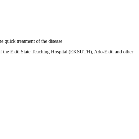
he quick treatment of the disease.
s of the Ekiti State Teaching Hospital (EKSUTH), Ado-Ekiti and other