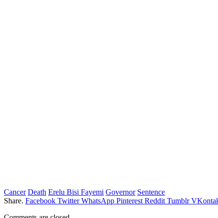
Cancer
Death
Erelu Bisi Fayemi
Governor
Sentence
Share.
Facebook
Twitter
WhatsApp
Pinterest
Reddit
Tumblr
VKontak
Comments are closed.