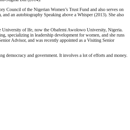
ry Council of the Nigerian Women’s Trust Fund and also serves on
), and an autobiography Speaking above a Whisper (2013). She also
he University of Ife, now the Obafemi Awolowo University, Nigeria.
ng, specializing in leadership development for women, and she runs
ior Advisor, and was recently appointed as a Visiting Senior
ding democracy and government. It involves a lot of efforts and money.