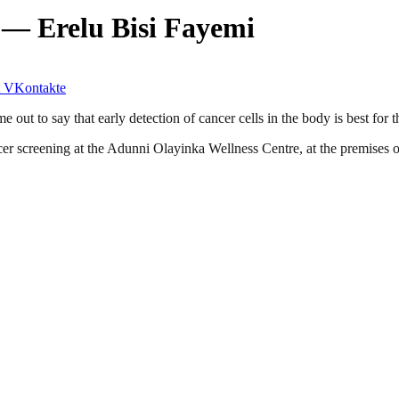
 — Erelu Bisi Fayemi
VKontakte
out to say that early detection of cancer cells in the body is best for t
ancer screening at the Adunni Olayinka Wellness Centre, at the premise