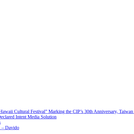
waii Cultural Festival” Marking the CIP’s 30th Anniversary, Taiwan 
Declared Intent Media Solution
s
x – Davido