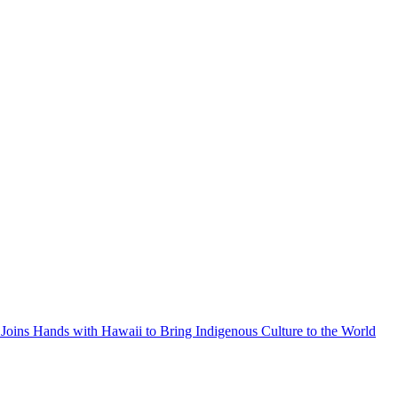
Joins Hands with Hawaii to Bring Indigenous Culture to the World