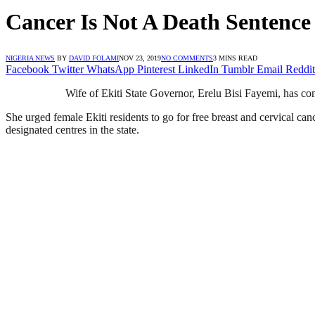
Cancer Is Not A Death Sentence
NIGERIA NEWS
BY
DAVID FOLAMI
NOV 23, 2019
NO COMMENTS
3 MINS READ
Facebook
Twitter
WhatsApp
Pinterest
LinkedIn
Tumblr
Email
Reddit
Wife of Ekiti State Governor, Erelu Bisi Fayemi, has come 
She urged female Ekiti residents to go for free breast and cervical c
designated centres in the state.