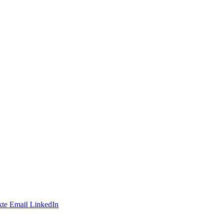
te
Email
LinkedIn