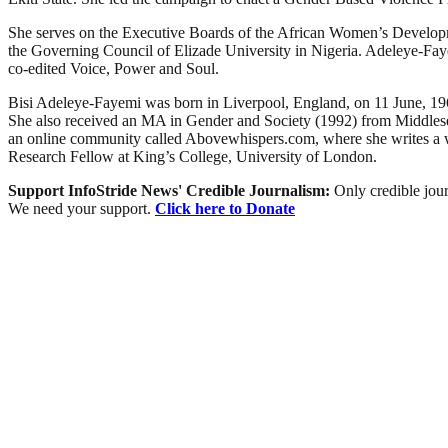
She serves on the Executive Boards of the African Women’s Develop
the Governing Council of Elizade University in Nigeria. Adeleye-Fa
co-edited Voice, Power and Soul.
Bisi Adeleye-Fayemi was born in Liverpool, England, on 11 June, 196
She also received an MA in Gender and Society (1992) from Middlesex
an online community called Abovewhispers.com, where she writes a 
Research Fellow at King’s College, University of London.
Support InfoStride News' Credible Journalism:
Only credible jour
We need your support.
Click here to Donate