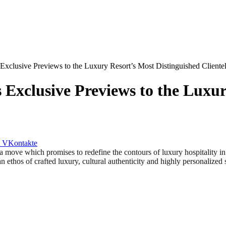
Exclusive Previews to the Luxury Resort’s Most Distinguished Cliente
 Exclusive Previews to the Luxur
VKontakte
 which promises to redefine the contours of luxury hospitality in
n ethos of crafted luxury, cultural authenticity and highly personalized 