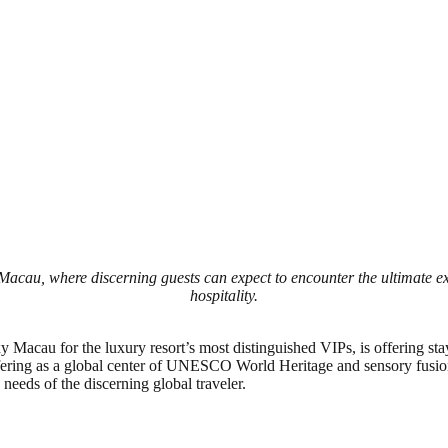
Macau, where discerning guests can expect to encounter the ultimate e
hospitality.
y Macau for the luxury resort’s most distinguished VIPs, is offering st
offering as a global center of UNESCO World Heritage and sensory fusi
g needs of the discerning global traveler.