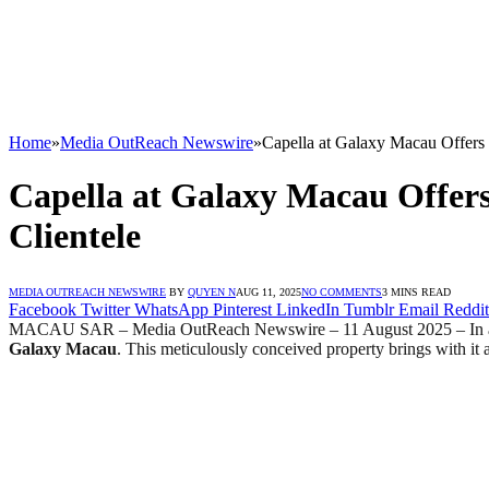
Home
»
Media OutReach Newswire
»
Capella at Galaxy Macau Offers 
Capella at Galaxy Macau Offers
Clientele
MEDIA OUTREACH NEWSWIRE
BY
QUYEN N
AUG 11, 2025
NO COMMENTS
3 MINS READ
Facebook
Twitter
WhatsApp
Pinterest
LinkedIn
Tumblr
Email
Reddit
MACAU SAR – Media OutReach Newswire – 11 August 2025 – In a move
Galaxy Macau
. This meticulously conceived property brings with it a