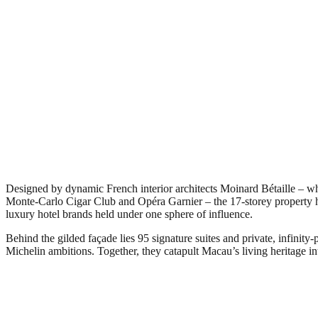
Designed by dynamic French interior architects Moinard Bétaille – wh
Monte-Carlo Cigar Club and Opéra Garnier – the 17-storey property has
luxury hotel brands held under one sphere of influence.
Behind the gilded façade lies 95 signature suites and private, infinit
Michelin ambitions. Together, they catapult Macau’s living heritage i