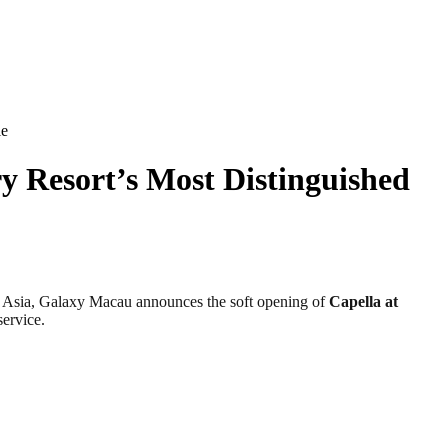
le
y Resort’s Most Distinguished
 Asia, Galaxy Macau announces the soft opening of
Capella at
service.