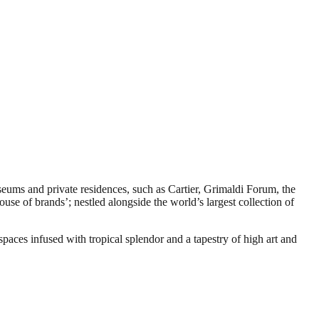
seums and private residences, such as Cartier, Grimaldi Forum, the
se of brands’; nestled alongside the world’s largest collection of
spaces infused with tropical splendor and a tapestry of high art and