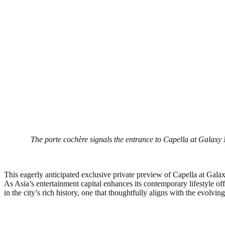
The porte cochère signals the entrance to Capella at Galaxy 
This eagerly anticipated exclusive private preview of Capella at Galax
As Asia’s entertainment capital enhances its contemporary lifestyle 
in the city’s rich history, one that thoughtfully aligns with the evolvin