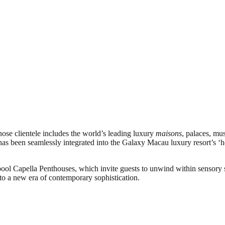
ose clientele includes the world’s leading luxury
maisons
, palaces, mu
 been seamlessly integrated into the Galaxy Macau luxury resort’s ‘hou
y-pool Capella Penthouses, which invite guests to unwind within sensory 
nto a new era of contemporary sophistication.