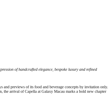
xpression of handcrafted elegance, bespoke luxury and refined
ays and previews of its food and beverage concepts by invitation only.
on, the arrival of Capella at Galaxy Macau marks a bold new chapter