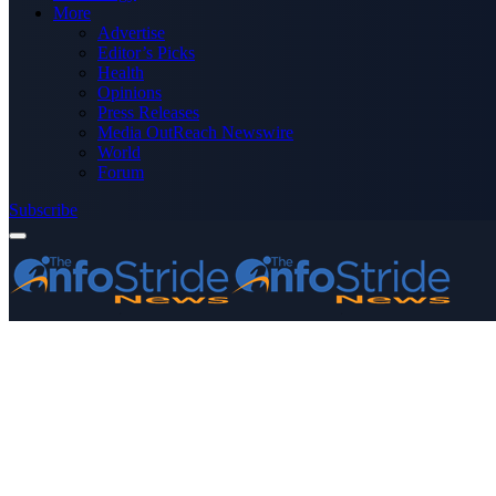
More
Advertise
Editor’s Picks
Health
Opinions
Press Releases
Media OutReach Newswire
World
Forum
Subscribe