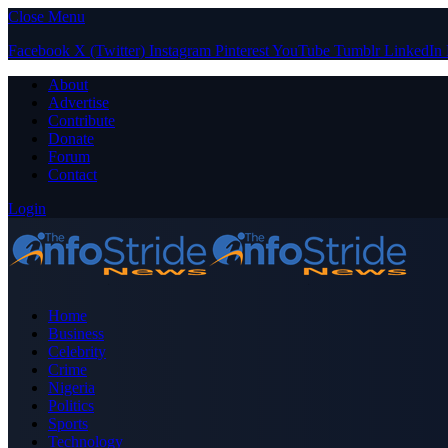
Close Menu
Facebook
X (Twitter)
Instagram
Pinterest
YouTube
Tumblr
LinkedIn
About
Advertise
Contribute
Donate
Forum
Contact
Login
Home
Business
Celebrity
Crime
Nigeria
Politics
Sports
Technology