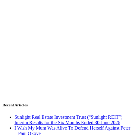
Recent Articles
Sunlight Real Estate Investment Trust (“Sunlight REIT”)
Interim Results for the Six Months Ended 30 June 2026
I Wish My Mum Was Alive To Defend Herself Against Peter
– Paul Okoye