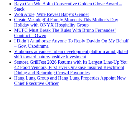
Raya Can Win A 4th Consecutive Golden Glove Award –
Stack
Woli Arole, Wife Reveal Baby’s Gender
Create Meaningful Family Moments This Mother’s Day
Holiday with ONYX Hospitality Group
MUFC Must Break The Rules With Bruno Fernandes’
Contract – Owen
I Didn’t Anuthorize Anyone To Reply Davido On My Behalf
– Gov. Uzodimma
Vinhomes advances urban development platform amid global
shift toward nature-positive investment
Sentosa GrillFest 2026 Returns with Its Largest Line-Up Yet:
42 Food Vendors, First-Ever Omakase-Inspired Beachfront
Dining and Returning Crowd Favourites
Hang Lung Group and Hang Lung Properties Appoint New
Chief Executive Officer