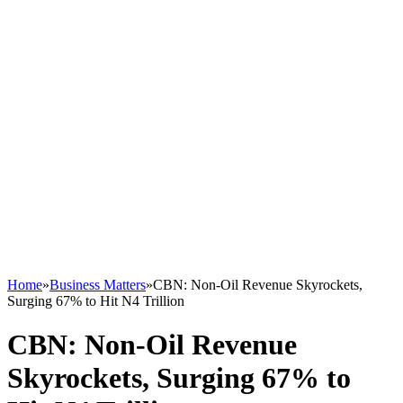
Home
»
Business Matters
»
CBN: Non-Oil Revenue Skyrockets,
Surging 67% to Hit N4 Trillion
CBN: Non-Oil Revenue
Skyrockets, Surging 67% to