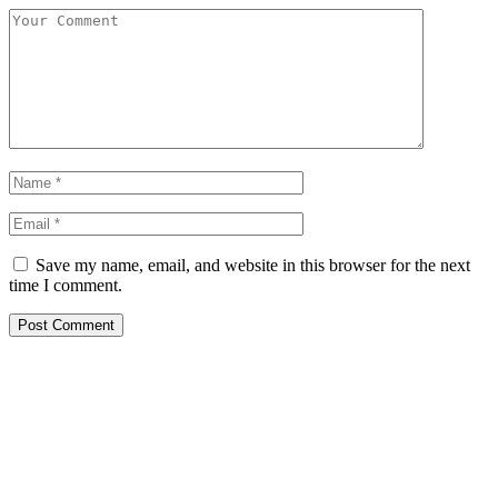
Save my name, email, and website in this browser for the next
time I comment.