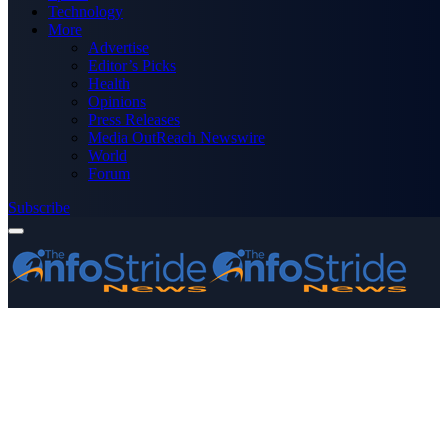
Technology
More
Advertise
Editor’s Picks
Health
Opinions
Press Releases
Media OutReach Newswire
World
Forum
Subscribe