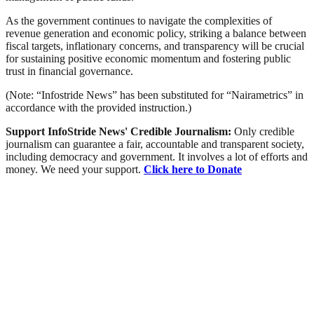
As the government continues to navigate the complexities of
revenue generation and economic policy, striking a balance between
fiscal targets, inflationary concerns, and transparency will be crucial
for sustaining positive economic momentum and fostering public
trust in financial governance.
(Note: “Infostride News” has been substituted for “Nairametrics” in
accordance with the provided instruction.)
Support InfoStride News' Credible Journalism:
Only credible
journalism can guarantee a fair, accountable and transparent society,
including democracy and government. It involves a lot of efforts and
money. We need your support.
Click here to Donate