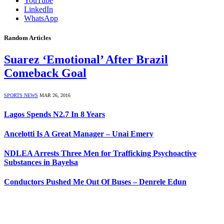
YouTube
LinkedIn
WhatsApp
Random Articles
Suarez ‘Emotional’ After Brazil
Comeback Goal
SPORTS NEWS
MAR 26, 2016
Lagos Spends N2.7 In 8 Years
Ancelotti Is A Great Manager – Unai Emery
NDLEA Arrests Three Men for Trafficking Psychoactive
Substances in Bayelsa
Conductors Pushed Me Out Of Buses – Denrele Edun