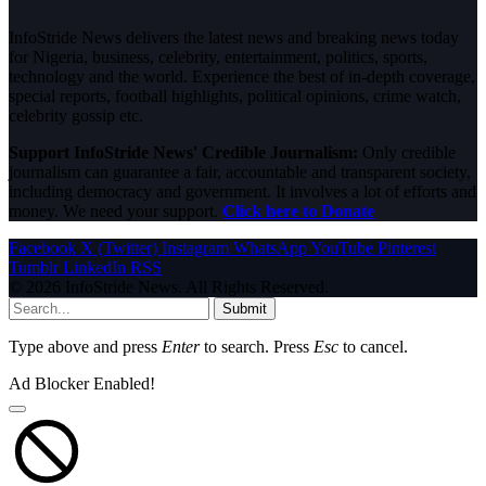
InfoStride News delivers the latest news and breaking news today
for Nigeria, business, celebrity, entertainment, politics, sports,
technology and the world. Experience the best of in-depth coverage,
special reports, football highlights, political opinions, crime watch,
celebrity gossip etc.
Support InfoStride News' Credible Journalism:
Only credible
journalism can guarantee a fair, accountable and transparent society,
including democracy and government. It involves a lot of efforts and
money. We need your support.
Click here to Donate
Facebook
X (Twitter)
Instagram
WhatsApp
YouTube
Pinterest
Tumblr
LinkedIn
RSS
© 2026 InfoStride News. All Rights Reserved.
Submit
Type above and press
Enter
to search. Press
Esc
to cancel.
Ad Blocker Enabled!