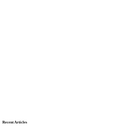
Recent Articles