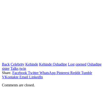
Back
Celebrity
Kehinde
Kehinde Oshadipe
Lost
opened
Oshadipe
sister
Talks
twin
Share.
Facebook
Twitter
WhatsApp
Pinterest
Reddit
Tumblr
VKontakte
Email
LinkedIn
Comments are closed.