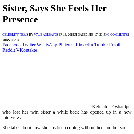
Sister, Says She Feels Her
Presence
CELEBRITY NEWS
BY
WALE ADEBAYO
SEP 16, 2015
UPDATED:
SEP 17, 2015
NO COMMENTS
2
MINS READ
Facebook
Twitter
WhatsApp
Pinterest
LinkedIn
Tumblr
Email
Reddit
VKontakte
Kehinde Oshadipe,
who lost her twin sister a while back has opened up in a new
interview.
She talks about how she has been coping without her, and her son.