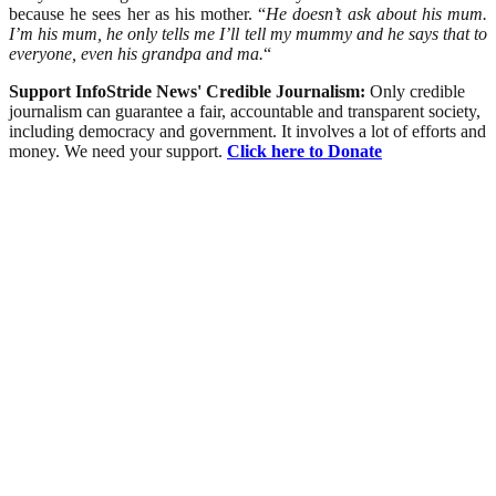
because he sees her as his mother. “
He doesn’t ask about his mum.
I’m his mum, he only tells me I’ll tell my mummy and he says that to
everyone, even his grandpa and ma.
“
Support InfoStride News' Credible Journalism:
Only credible
journalism can guarantee a fair, accountable and transparent society,
including democracy and government. It involves a lot of efforts and
money. We need your support.
Click here to Donate