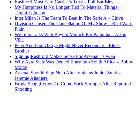
Rashford Must Earn Carrick’s Trust – Phil Bardsley
My Happiness Is No Longer Tied To Material Things –
Timini Egbuson
Inter Milan Is The Team To Beat In The Serie A – Chivu
Division Caused The Cancellation Of My Show – Real Warri
Pikin
We’re In Talks With Bayern Munich For Palhinha – Aston
Villa
Peter And Paul Okoye Might Never Reconcile – Eldest
Brother
Signing Rashford Makes Sense For Arsenal – Owen
Why Ayra Starr Was Denied Entry Into South Africa – Bobby
Moroe
Arsenal Should Sign Neto After Vinicius Junior Snub –
Jeremie Aliadiere
Broda Shaggi Vows To Come Back Stronger After Reported
Shooting