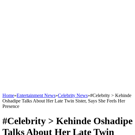
Home
»
Entertainment News
»
Celebrity News
»
#Celebrity > Kehinde
Oshadipe Talks About Her Late Twin Sister, Says She Feels Her
Presence
#Celebrity > Kehinde Oshadipe
Talks About Her Late Twin