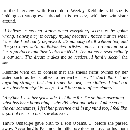
In the interview with Encomium Weekly Kehinde said she is
holding on strong even though it is not easy with her twin sister
around.
“
I believe in staying strong when everything seems to be going
wrong. I always try to occupy myself because I notice that it’s when
I am idle I get really depressed. It’s not easy at all without her, and
like you know we’re multi-talented artistes…music, drama and now
I’m a producer and there’s also an NGO. The ultimate responsibility
is our son. The dream makes me so restless…I hardly sleep
” she
said.
Kehinde went on to confess that she smells items owned by her
sister such as her clothes to remember her. “
I don’t think I do
anything strange. Just that I smell her wig, her clothes. I hold our
son’s hands at night to sleep…I still have most of her clothes.
“
“
Anytime I visit her graveside, I sit there for like an hour narrating
what has been happening…who did what and when. And even in
the car sometimes, I feel her presence and in my mind too, I feel like
a part of her is in me
” she also said.
Taiwo Oshadipe gave birth to a son Obama, 3, before she passed
away. According to Kehinde the little boy does not ask for his mum