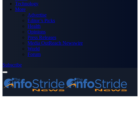
Technology
More
Advertise
Editor’s Picks
Health
Opinions
Press Releases
Media OutReach Newswire
World
Forum
Subscribe