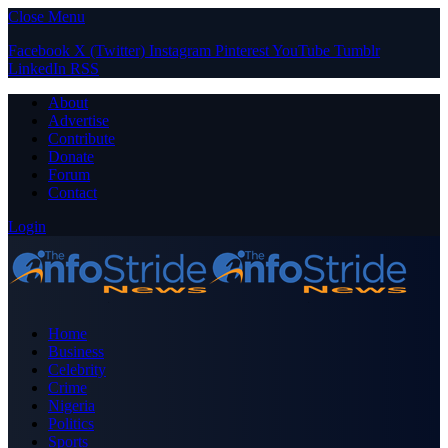
Close Menu
Facebook
X (Twitter)
Instagram
Pinterest
YouTube
Tumblr
LinkedIn
RSS
About
Advertise
Contribute
Donate
Forum
Contact
Login
Home
Business
Celebrity
Crime
Nigeria
Politics
Sports