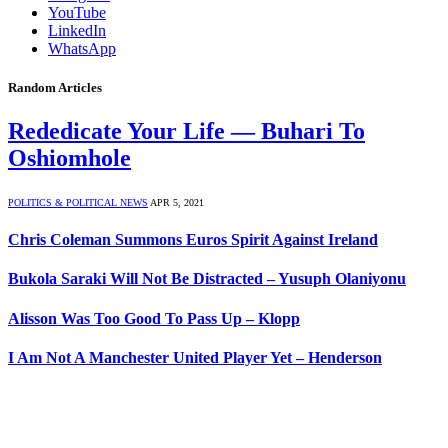
YouTube
LinkedIn
WhatsApp
Random Articles
Rededicate Your Life — Buhari To
Oshiomhole
POLITICS & POLITICAL NEWS
APR 5, 2021
Chris Coleman Summons Euros Spirit Against Ireland
Bukola Saraki Will Not Be Distracted – Yusuph Olaniyonu
Alisson Was Too Good To Pass Up – Klopp
I Am Not A Manchester United Player Yet – Henderson