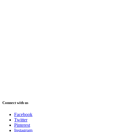
Connect with us
Facebook
Twitter
Pinterest
Instagram