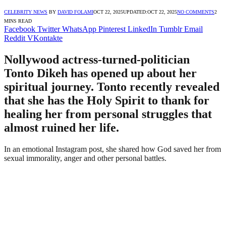
CELEBRITY NEWS
BY
DAVID FOLAMI
OCT 22, 2025
UPDATED:
OCT 22, 2025
NO COMMENTS
2
MINS READ
Facebook
Twitter
WhatsApp
Pinterest
LinkedIn
Tumblr
Email
Reddit
VKontakte
Nollywood actress-turned-politician
Tonto Dikeh has opened up about her
spiritual journey. Tonto recently revealed
that she has the Holy Spirit to thank for
healing her from personal struggles that
almost ruined her life.
In an emotional Instagram post, she shared how God saved her from
sexual immorality, anger and other personal battles.