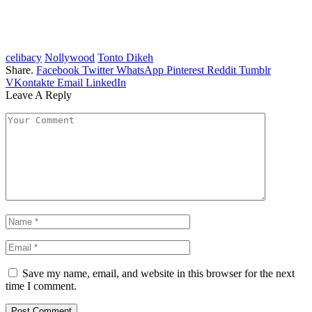
celibacy
Nollywood
Tonto Dikeh
Share.
Facebook
Twitter
WhatsApp
Pinterest
Reddit
Tumblr
VKontakte
Email
LinkedIn
Leave A Reply
Save my name, email, and website in this browser for the next
time I comment.