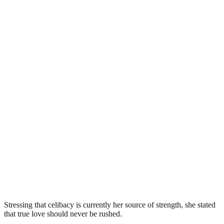
Stressing that celibacy is currently her source of strength, she stated
that true love should never be rushed.