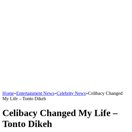
Home
»
Entertainment News
»
Celebrity News
»
Celibacy Changed
My Life – Tonto Dikeh
Celibacy Changed My Life –
Tonto Dikeh