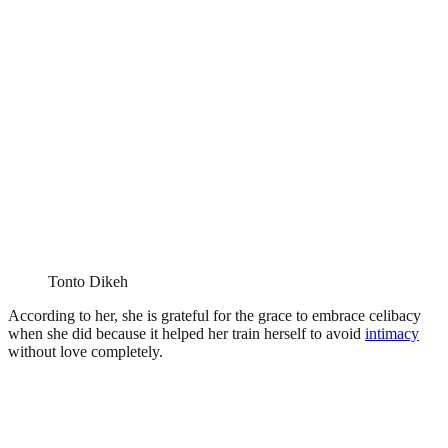
Tonto Dikeh
According to her, she is grateful for the grace to embrace celibacy
when she did because it helped her train herself to avoid
intimacy
without love completely.