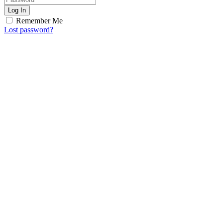
Log In
Remember Me
Lost password?