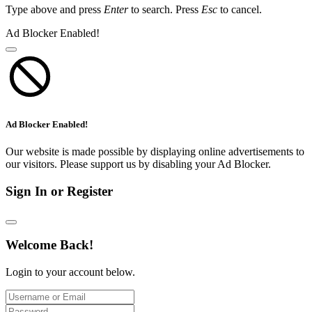
Type above and press
Enter
to search. Press
Esc
to cancel.
Ad Blocker Enabled!
Ad Blocker Enabled!
Our website is made possible by displaying online advertisements to
our visitors. Please support us by disabling your Ad Blocker.
Sign In or Register
Welcome Back!
Login to your account below.