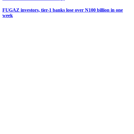
FUGAZ investors, tier-1 banks lose over N100 billion in one
week