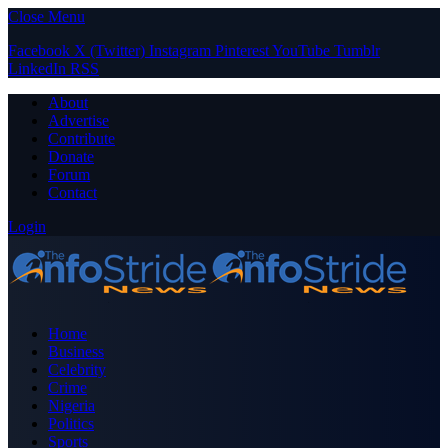
Close Menu
Facebook
X (Twitter)
Instagram
Pinterest
YouTube
Tumblr
LinkedIn
RSS
About
Advertise
Contribute
Donate
Forum
Contact
Login
Home
Business
Celebrity
Crime
Nigeria
Politics
Sports