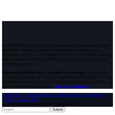
InfoStride News delivers the latest news and breaking news today
for Nigeria, business, celebrity, entertainment, politics, sports,
technology and the world. Experience the best of in-depth coverage,
special reports, football highlights, political opinions, crime watch,
celebrity gossip etc.
Support InfoStride News' Credible Journalism:
Only credible
journalism can guarantee a fair, accountable and transparent society,
including democracy and government. It involves a lot of efforts and
money. We need your support.
Click here to Donate
Facebook
X (Twitter)
Instagram
WhatsApp
YouTube
Pinterest
Tumblr
LinkedIn
RSS
© 2026 InfoStride News. All Rights Reserved.
Submit