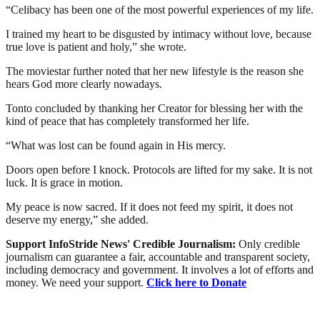
“Celibacy has been one of the most powerful experiences of my life.
I trained my heart to be disgusted by intimacy without love, because
true love is patient and holy,” she wrote.
The moviestar further noted that her new lifestyle is the reason she
hears God more clearly nowadays.
Tonto concluded by thanking her Creator for blessing her with the
kind of peace that has completely transformed her life.
“What was lost can be found again in His mercy.
Doors open before I knock. Protocols are lifted for my sake. It is not
luck. It is grace in motion.
My peace is now sacred. If it does not feed my spirit, it does not
deserve my energy,” she added.
Support InfoStride News' Credible Journalism:
Only credible
journalism can guarantee a fair, accountable and transparent society,
including democracy and government. It involves a lot of efforts and
money. We need your support.
Click here to Donate