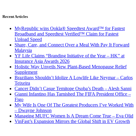
Recent Articles
MyRepublic wins Ookla® Speedtest Award™ for Fastest
Broadband and Speedtest Verified™ Claim for Fastest
Upload Speed
Share, Care, and Connect Over a Meal With Pay It Forward
Malaysia
YF Life Claims “Branding Initiative of the Year – HK” at
Insurance Asia Awards 2026
Holistic Way Unveils New Plant-Based Menopause Relief
Supplement
Brazilians Shouldn’t Idolize A Lowlife Like Neymar – Carlos
Teixeira
Cancer Didn’t Casue Temitope Osoba’s Death – Alesh Sanni
Gianni Infantino Has Tarnished The FIFA President Office –
Figo
My Wife Is One Of The Greatest Producers I’ve Worked With
– Dwayne Johnson
Managing MUFC Women Is A Dream Come True – Eva Olid
VinFast’s Expansion Mirrors the Global Shift in EV Growth