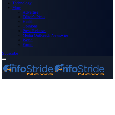
Technology
More
Advertise
Editor’s Picks
Health
Opinions
Press Releases
Media OutReach Newswire
World
Forum
Subscribe