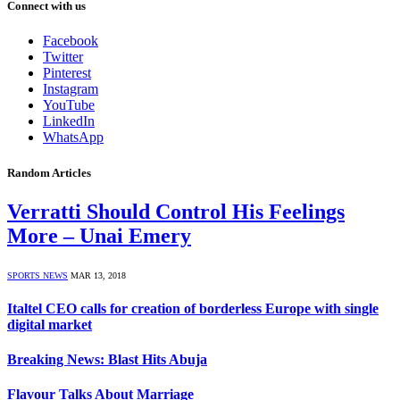
Connect with us
Facebook
Twitter
Pinterest
Instagram
YouTube
LinkedIn
WhatsApp
Random Articles
Verratti Should Control His Feelings
More – Unai Emery
SPORTS NEWS
MAR 13, 2018
Italtel CEO calls for creation of borderless Europe with single
digital market
Breaking News: Blast Hits Abuja
Flavour Talks About Marriage