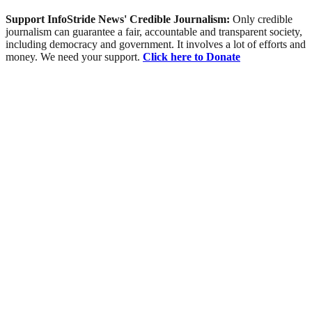
Support InfoStride News' Credible Journalism:
Only credible
journalism can guarantee a fair, accountable and transparent society,
including democracy and government. It involves a lot of efforts and
money. We need your support.
Click here to Donate