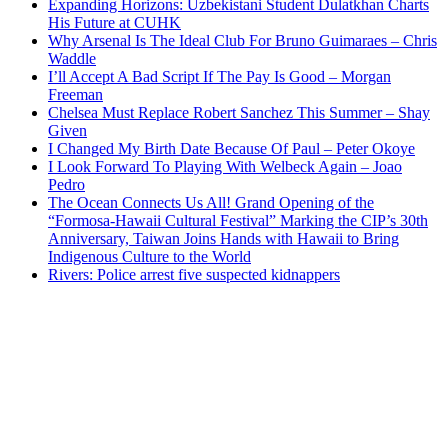
Expanding Horizons: Uzbekistani Student Dulatkhan Charts
His Future at CUHK
Why Arsenal Is The Ideal Club For Bruno Guimaraes – Chris
Waddle
I’ll Accept A Bad Script If The Pay Is Good – Morgan
Freeman
Chelsea Must Replace Robert Sanchez This Summer – Shay
Given
I Changed My Birth Date Because Of Paul – Peter Okoye
I Look Forward To Playing With Welbeck Again – Joao
Pedro
The Ocean Connects Us All! Grand Opening of the
“Formosa-Hawaii Cultural Festival” Marking the CIP’s 30th
Anniversary, Taiwan Joins Hands with Hawaii to Bring
Indigenous Culture to the World
Rivers: Police arrest five suspected kidnappers