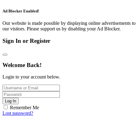
Ad Blocker Enabled!
Our website is made possible by displaying online advertisements to
our visitors. Please support us by disabling your Ad Blocker.
Sign In or Register
Welcome Back!
Login to your account below.
Log In
Remember Me
Lost password?