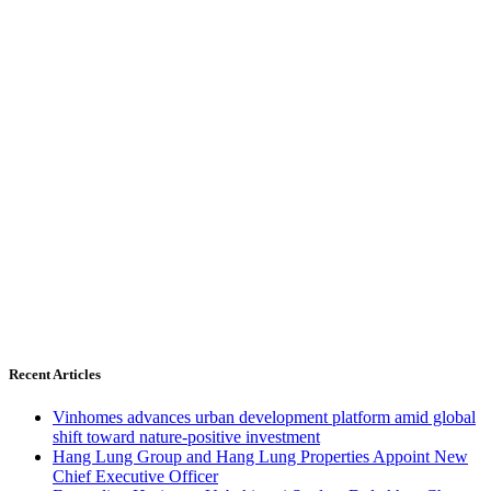
Recent Articles
Vinhomes advances urban development platform amid global
shift toward nature-positive investment
Hang Lung Group and Hang Lung Properties Appoint New
Chief Executive Officer