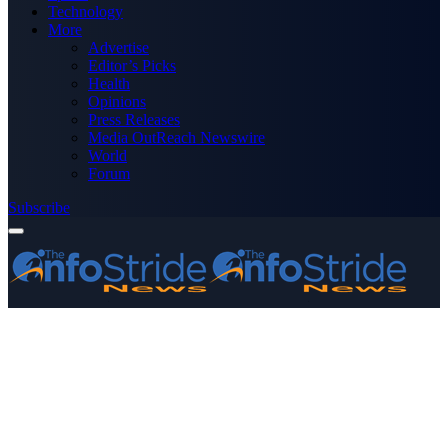
Technology
More
Advertise
Editor’s Picks
Health
Opinions
Press Releases
Media OutReach Newswire
World
Forum
Subscribe