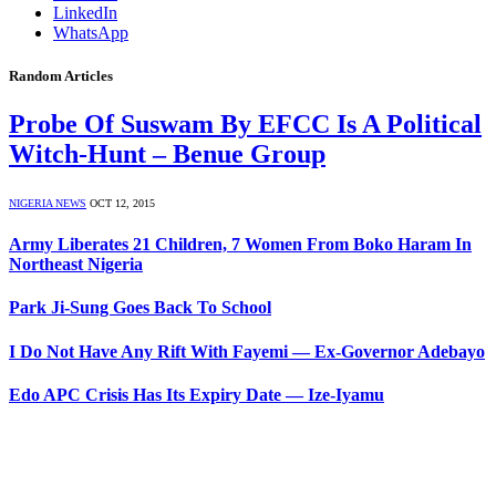
LinkedIn
WhatsApp
Random Articles
Probe Of Suswam By EFCC Is A Political
Witch-Hunt – Benue Group
NIGERIA NEWS
OCT 12, 2015
Army Liberates 21 Children, 7 Women From Boko Haram In
Northeast Nigeria
Park Ji-Sung Goes Back To School
I Do Not Have Any Rift With Fayemi — Ex-Governor Adebayo
Edo APC Crisis Has Its Expiry Date — Ize-Iyamu