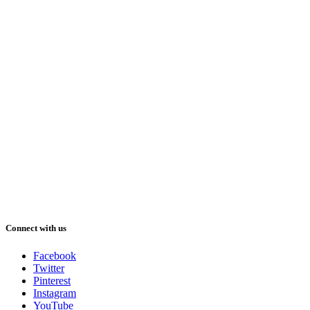
Connect with us
Facebook
Twitter
Pinterest
Instagram
YouTube