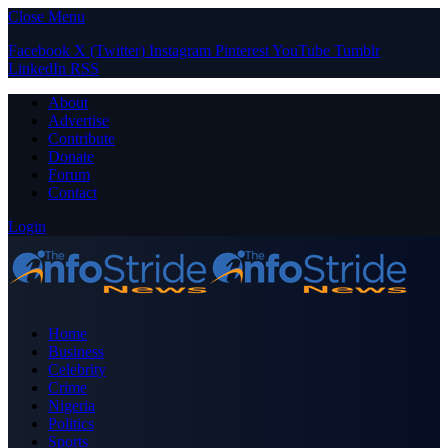
Close Menu
Facebook
X (Twitter)
Instagram
Pinterest
YouTube
Tumblr
LinkedIn
RSS
About
Advertise
Contribute
Donate
Forum
Contact
Login
Home
Business
Celebrity
Crime
Nigeria
Politics
Sports