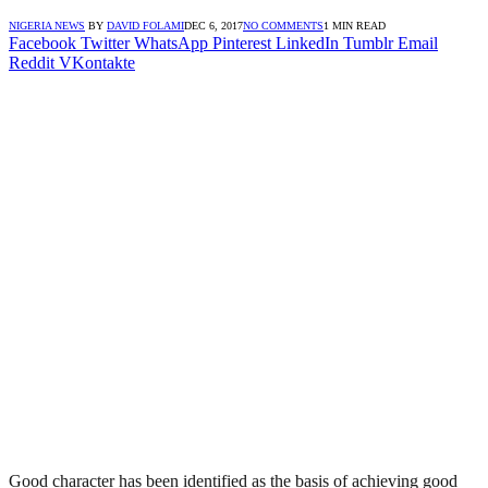
NIGERIA NEWS
BY
DAVID FOLAMI
DEC 6, 2017
NO COMMENTS
1 MIN READ
Facebook
Twitter
WhatsApp
Pinterest
LinkedIn
Tumblr
Email
Reddit
VKontakte
Good character has been identified as the basis of achieving good