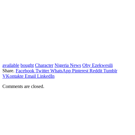
available
bought
Character
Nigeria News
Oby Ezekwesili
Share.
Facebook
Twitter
WhatsApp
Pinterest
Reddit
Tumblr
VKontakte
Email
LinkedIn
Comments are closed.