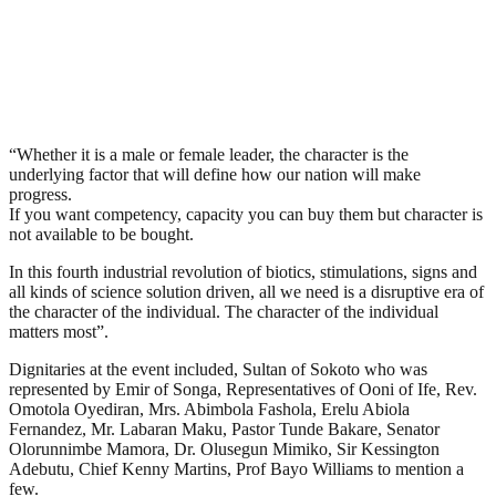
“Whether it is a male or female leader, the character is the
underlying factor that will define how our nation will make
progress.
If you want competency, capacity you can buy them but character is
not available to be bought.
In this fourth industrial revolution of biotics, stimulations, signs and
all kinds of science solution driven, all we need is a disruptive era of
the character of the individual. The character of the individual
matters most”.
Dignitaries at the event included, Sultan of Sokoto who was
represented by Emir of Songa, Representatives of Ooni of Ife, Rev.
Omotola Oyediran, Mrs. Abimbola Fashola, Erelu Abiola
Fernandez, Mr. Labaran Maku, Pastor Tunde Bakare, Senator
Olorunnimbe Mamora, Dr. Olusegun Mimiko, Sir Kessington
Adebutu, Chief Kenny Martins, Prof Bayo Williams to mention a
few.