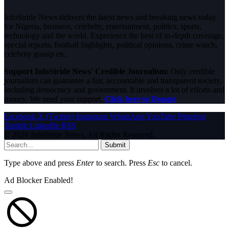
InfoStride News delivers the latest news and breaking news today
for Nigeria, business, celebrity, entertainment, politics, sports,
technology and the world. Experience the best of in-depth coverage,
special reports, football highlights, political opinions, crime watch,
celebrity gossip etc.
Support InfoStride News' Credible Journalism:
Only credible
journalism can guarantee a fair, accountable and transparent society,
including democracy and government. It involves a lot of efforts and
money. We need your support.
Click here to Donate
Facebook
X (Twitter)
Instagram
WhatsApp
YouTube
Pinterest
Tumblr
LinkedIn
RSS
© 2026 InfoStride News. All Rights Reserved.
Submit
Type above and press
Enter
to search. Press
Esc
to cancel.
Ad Blocker Enabled!