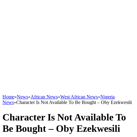
Home
»
News
»
African News
»
West African News
»
Nigeria
News
»
Character Is Not Available To Be Bought – Oby Ezekwesili
Character Is Not Available To
Be Bought – Oby Ezekwesili