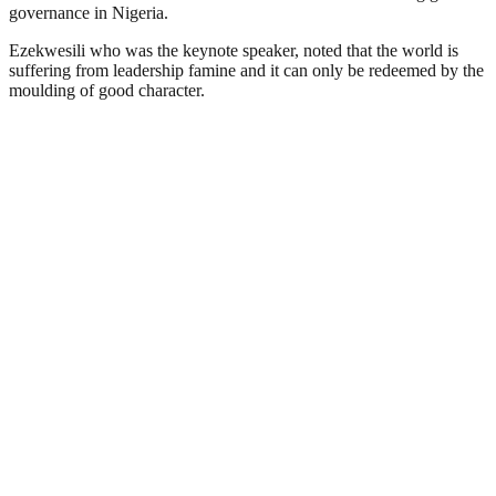
governance in Nigeria.
Ezekwesili who was the keynote speaker, noted that the world is
suffering from leadership famine and it can only be redeemed by the
moulding of good character.