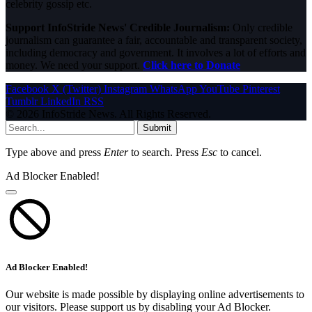
celebrity gossip etc.
Support InfoStride News' Credible Journalism:
Only credible
journalism can guarantee a fair, accountable and transparent society,
including democracy and government. It involves a lot of efforts and
money. We need your support.
Click here to Donate
Facebook
X (Twitter)
Instagram
WhatsApp
YouTube
Pinterest
Tumblr
LinkedIn
RSS
© 2026 InfoStride News. All Rights Reserved.
Submit
Type above and press
Enter
to search. Press
Esc
to cancel.
Ad Blocker Enabled!
Ad Blocker Enabled!
Our website is made possible by displaying online advertisements to
our visitors. Please support us by disabling your Ad Blocker.