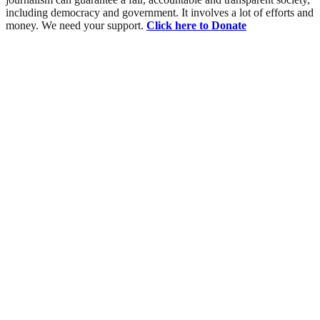
including democracy and government. It involves a lot of efforts and
money. We need your support.
Click here to Donate