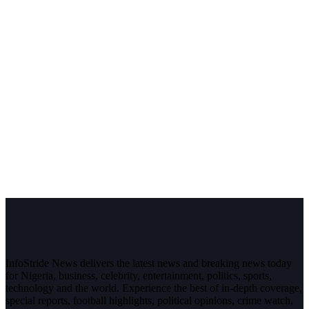
InfoStride News delivers the latest news and breaking news today
for Nigeria, business, celebrity, entertainment, politics, sports,
technology and the world. Experience the best of in-depth coverage,
special reports, football highlights, political opinions, crime watch,