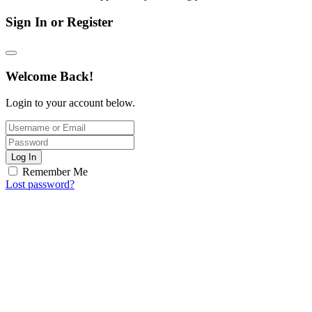
Sign In or Register
Welcome Back!
Login to your account below.
Log In
Remember Me
Lost password?