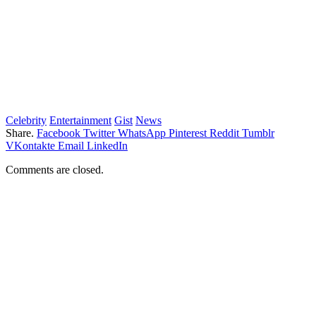
Celebrity
Entertainment
Gist
News
Share.
Facebook
Twitter
WhatsApp
Pinterest
Reddit
Tumblr
VKontakte
Email
LinkedIn
Comments are closed.