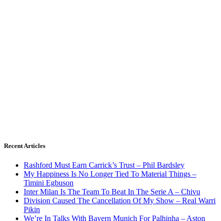
Recent Articles
Rashford Must Earn Carrick’s Trust – Phil Bardsley
My Happiness Is No Longer Tied To Material Things –
Timini Egbuson
Inter Milan Is The Team To Beat In The Serie A – Chivu
Division Caused The Cancellation Of My Show – Real Warri
Pikin
We’re In Talks With Bayern Munich For Palhinha – Aston