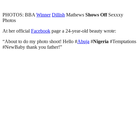
PHOTOS: BBA
Winner
Dillish
Mathews
Shows
Off
Sexxxy
Photos
At her official
Facebook
page a 24-year-old beauty wrote:
“About to do my photo shoot! Hello #
Abuja
#
Nigeria
#Temptations
#NewBaby thank you father!”