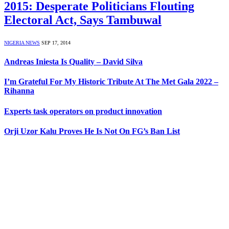
2015: Desperate Politicians Flouting
Electoral Act, Says Tambuwal
NIGERIA NEWS
SEP 17, 2014
Andreas Iniesta Is Quality – David Silva
I’m Grateful For My Historic Tribute At The Met Gala 2022 –
Rihanna
Experts task operators on product innovation
Orji Uzor Kalu Proves He Is Not On FG’s Ban List