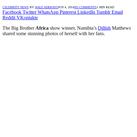
CELEBRITY NEWS
BY
WALE ADEBAYO
JUN 4, 2014
NO COMMENTS
1 MIN READ
Facebook
Twitter
WhatsApp
Pinterest
LinkedIn
Tumblr
Email
Reddit
VKontakte
The Big Brother
Africa
show winner, Namibia’s
Dillish
Matthews
shared some stunning photos of herself with her fans.