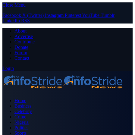
Close Menu
Facebook
X (Twitter)
Instagram
Pinterest
YouTube
Tumblr
LinkedIn
RSS
About
Advertise
Contribute
Donate
Forum
Contact
Login
Home
Business
Celebrity
Crime
Nigeria
Politics
Sports