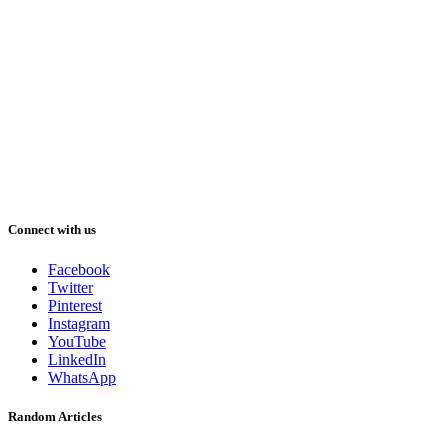
Connect with us
Facebook
Twitter
Pinterest
Instagram
YouTube
LinkedIn
WhatsApp
Random Articles