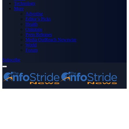
Technology
More
Advertise
Editor’s Picks
Health
Opinions
Press Releases
Media OutReach Newswire
World
Forum
Subscribe