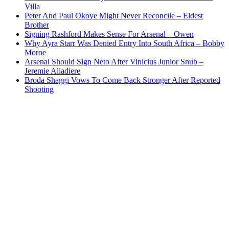
Villa
Peter And Paul Okoye Might Never Reconcile – Eldest
Brother
Signing Rashford Makes Sense For Arsenal – Owen
Why Ayra Starr Was Denied Entry Into South Africa – Bobby
Moroe
Arsenal Should Sign Neto After Vinicius Junior Snub –
Jeremie Aliadiere
Broda Shaggi Vows To Come Back Stronger After Reported
Shooting