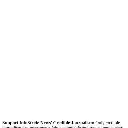
Support InfoStride News' Credible Journalism:
Only credible
journalism can guarantee a fair, accountable and transparent society,