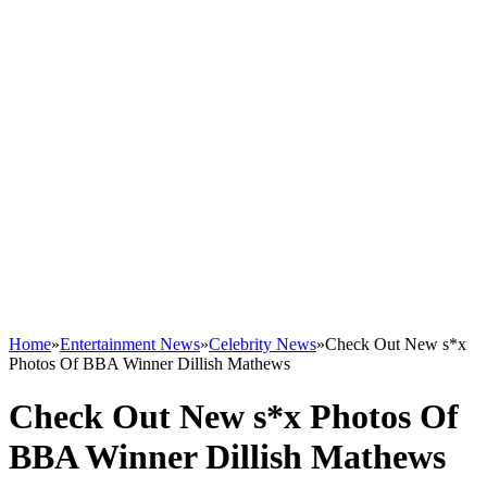
Home
»
Entertainment News
»
Celebrity News
»
Check Out New s*x
Photos Of BBA Winner Dillish Mathews
Check Out New s*x Photos Of
BBA Winner Dillish Mathews