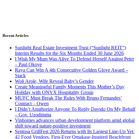
Recent Articles
Sunlight Real Estate Investment Trust (“Sunlight REIT”)
Interim Results for the Six Months Ended 30 June 2026
I Wish My Mum Was Alive To Defend Herself Against Peter
– Paul Okoye
Raya Can Win A 4th Consecutive Golden Glove Award –
Stack
Woli Arole, Wife Reveal Baby’s Gender
Create Meaningful Family Moments This Mother’s Day
Holiday with ONYX Hospitality Group
MUFC Must Break The Rules With Bruno Fernandes’
Contract – Owen
I Didn’t Anuthorize Anyone To Reply Davido On My Behalf
– Gov. Uzodimma
Vinhomes advances urban development platform amid global
shift toward nature-positive investment
Sentosa GrillFest 2026 Returns with Its Largest Line-Up Yet:
42 Food Vendors, First-Ever Omakase-Inspired Beachfront