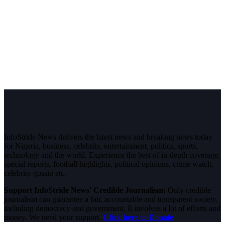
InfoStride News delivers the latest news and breaking news today
for Nigeria, business, celebrity, entertainment, politics, sports,
technology and the world. Experience the best of in-depth coverage,
special reports, football highlights, political opinions, crime watch,
celebrity gossip etc.
Support InfoStride News' Credible Journalism:
Only credible
journalism can guarantee a fair, accountable and transparent society,
including democracy and government. It involves a lot of efforts and
money. We need your support.
Click here to Donate