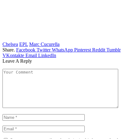
Chelsea
EPL
Marc Cucurella
Share.
Facebook
Twitter
WhatsApp
Pinterest
Reddit
Tumblr
VKontakte
Email
LinkedIn
Leave A Reply