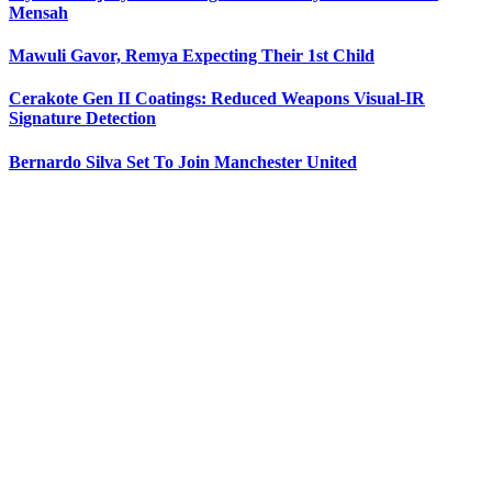
Mensah
Mawuli Gavor, Remya Expecting Their 1st Child
Cerakote Gen II Coatings: Reduced Weapons Visual-IR
Signature Detection
Bernardo Silva Set To Join Manchester United