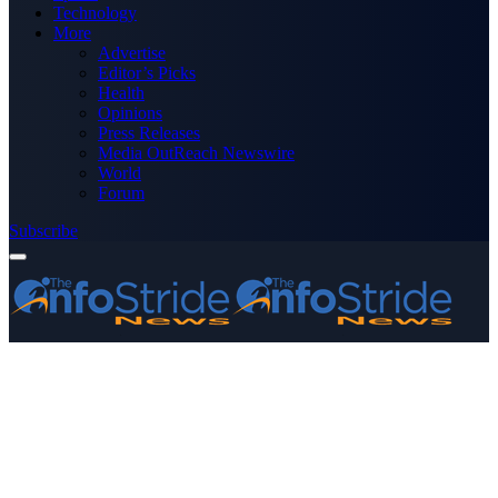
Technology
More
Advertise
Editor’s Picks
Health
Opinions
Press Releases
Media OutReach Newswire
World
Forum
Subscribe