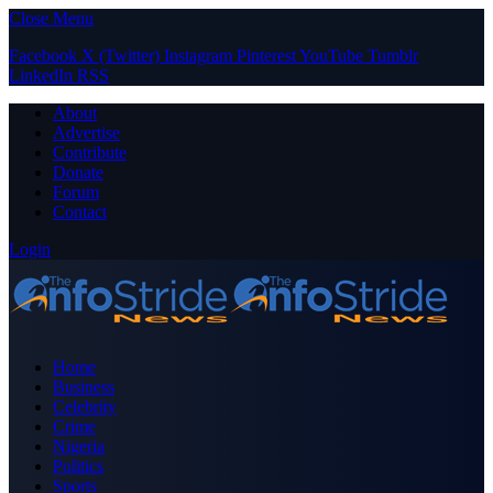
Close Menu
Facebook
X (Twitter)
Instagram
Pinterest
YouTube
Tumblr
LinkedIn
RSS
About
Advertise
Contribute
Donate
Forum
Contact
Login
Home
Business
Celebrity
Crime
Nigeria
Politics
Sports