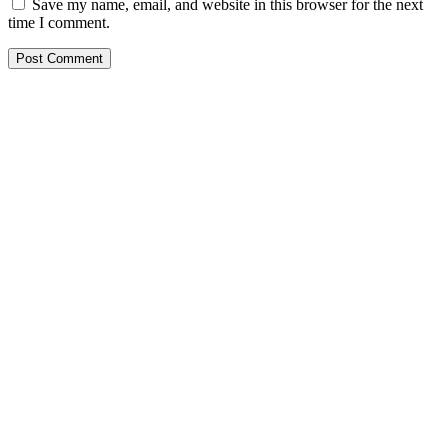
Save my name, email, and website in this browser for the next
time I comment.