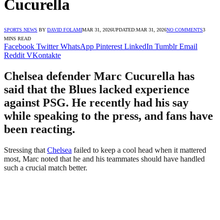
Cucurella
SPORTS NEWS
BY
DAVID FOLAMI
MAR 31, 2026
UPDATED:
MAR 31, 2026
NO COMMENTS
3
MINS READ
Facebook
Twitter
WhatsApp
Pinterest
LinkedIn
Tumblr
Email
Reddit
VKontakte
Chelsea defender Marc Cucurella has
said that the Blues lacked experience
against PSG. He recently had his say
while speaking to the press, and fans have
been reacting.
Stressing that
Chelsea
failed to keep a cool head when it mattered
most, Marc noted that he and his teammates should have handled
such a crucial match better.