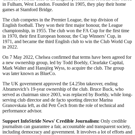
in Fulham, West London. Founded in 1905, they play their home
games at Stamford Bridge.
The club competes in the Premier League, the top division of
English football. They won their first major honour, the League
championship, in 1955. The club won the FA Cup for the first time
in 1970, their first European honour, the Cup Winners’ Cup, in
1971, and became the third English club to win the Club World Cup
in 2022.
On 7 May 2022, Chelsea confirmed that terms have been agreed for
a new ownership group, led by Todd Boehly, Clearlake Capital,
Mark Walter and Hansjörg Wyss, to acquire the club. The group
was later known as BlueCo.
The UK government approved the £4.25bn takeover, ending
Abramovich’s 19-year ownership of the club. Bruce Buck, who
served as chairman since 2003, was replaced by Boehly, while long-
serving club director and de facto sporting director Marina
Granovskaia left, as did Petr Čech from the role of technical and
performance advisor.
Support InfoStride News' Credible Journalism:
Only credible
journalism can guarantee a fair, accountable and transparent society,
including democracy and government. It involves a lot of efforts and