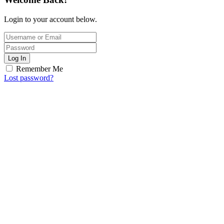
Login to your account below.
Log In
Remember Me
Lost password?