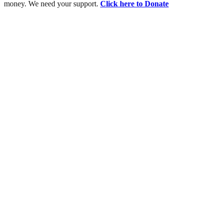
money. We need your support.
Click here to Donate