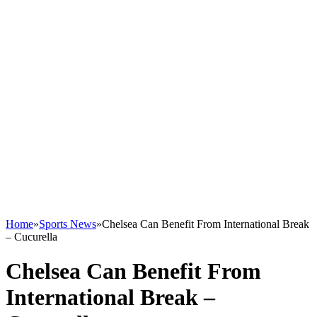
Home
»
Sports News
»
Chelsea Can Benefit From International Break
– Cucurella
Chelsea Can Benefit From
International Break –