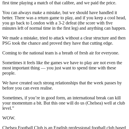
first time playing a match of that calibre, and we paid the price.
You can always make a mistake, but we should have handled it
better. There was a return game to play, and if you keep a cool head,
you go back to London with a 3-2 defeat (the score with five
minutes left of normal time in the first leg) and anything can happen.
We made a mistake, tried to attack without a clear structure and then
PSG took the chance and proved they have that cutting edge.
Coming to the national team is a breath of fresh air for everyone.
Sometimes it feels like the games we have to play are not even the
most important thing — you just want to spend time with these
people.
We have created such strong relationships that the week passes by
before you can even realise.
Sometimes, if you’re in good form, an international break can kill
your momentum a bit. But this one will do us (Chelsea) well at club
level.”
WOW.
Chelsea Football Club is an English professional football club based