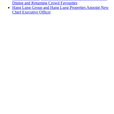
Dining and Returning Crowd Favourites
Hang Lung Group and Hang Lung Properties Appoint New
Chief Executive Officer