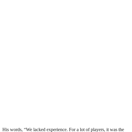
His words, “We lacked experience. For a lot of players, it was the