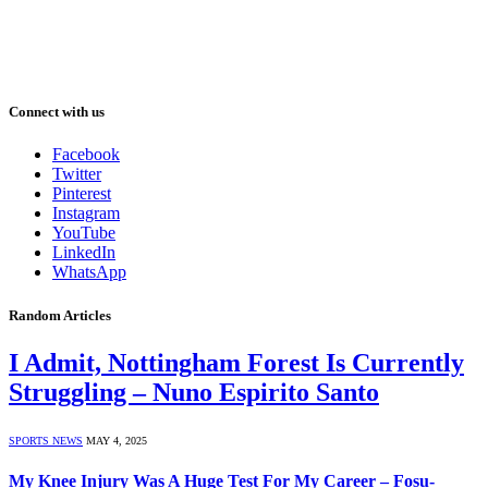
Connect with us
Facebook
Twitter
Pinterest
Instagram
YouTube
LinkedIn
WhatsApp
Random Articles
I Admit, Nottingham Forest Is Currently
Struggling – Nuno Espirito Santo
SPORTS NEWS
MAY 4, 2025
My Knee Injury Was A Huge Test For My Career – Fosu-