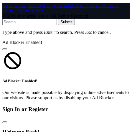
Facebook
X (Twitter)
Instagram
WhatsApp
YouTube
Pinterest
Tumblr
LinkedIn
RSS
© 2026 InfoStride News. All Rights Reserved.
Submit
Type above and press
Enter
to search. Press
Esc
to cancel.
Ad Blocker Enabled!
Ad Blocker Enabled!
Our website is made possible by displaying online advertisements to
our visitors. Please support us by disabling your Ad Blocker.
Sign In or Register
Welcome Back!