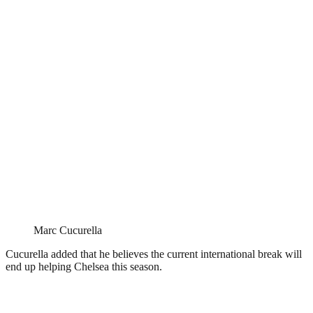
Marc Cucurella
Cucurella added that he believes the current international break will
end up helping Chelsea this season.