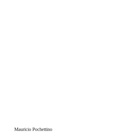
Mauricio Pochettino