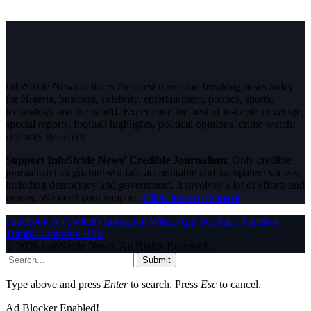
InfoStride News delivers the latest news and breaking news today
for Nigeria, business, celebrity, entertainment, politics, sports,
technology and the world. Experience the best of in-depth coverage,
special reports, football highlights, political opinions, crime watch,
celebrity gossip etc.
Support InfoStride News' Credible Journalism:
Only credible
journalism can guarantee a fair, accountable and transparent society,
including democracy and government. It involves a lot of efforts and
money. We need your support.
Click here to Donate
Facebook
X (Twitter)
Instagram
WhatsApp
YouTube
Pinterest
Tumblr
LinkedIn
RSS
© 2026 InfoStride News. All Rights Reserved.
Submit
Type above and press
Enter
to search. Press
Esc
to cancel.
Ad Blocker Enabled!