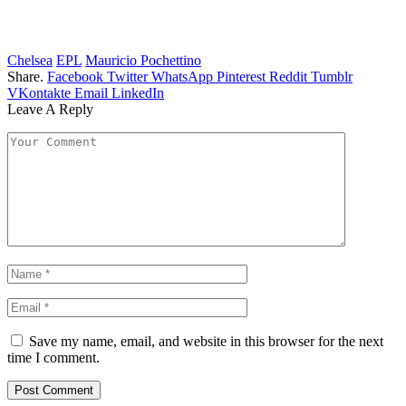
Chelsea
EPL
Mauricio Pochettino
Share.
Facebook
Twitter
WhatsApp
Pinterest
Reddit
Tumblr
VKontakte
Email
LinkedIn
Leave A Reply
Save my name, email, and website in this browser for the next
time I comment.