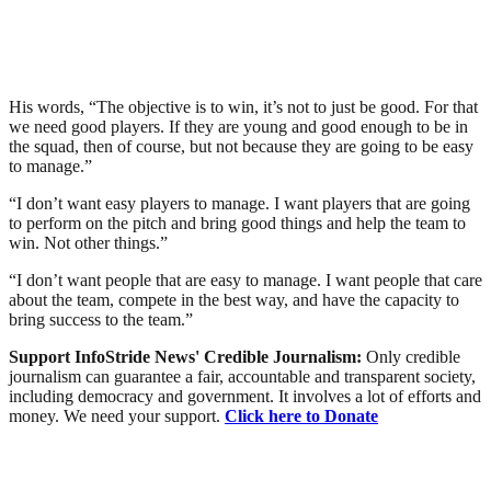
His words, “The objective is to win, it’s not to just be good. For that
we need good players. If they are young and good enough to be in
the squad, then of course, but not because they are going to be easy
to manage.”
“I don’t want easy players to manage. I want players that are going
to perform on the pitch and bring good things and help the team to
win. Not other things.”
“I don’t want people that are easy to manage. I want people that care
about the team, compete in the best way, and have the capacity to
bring success to the team.”
Support InfoStride News' Credible Journalism:
Only credible
journalism can guarantee a fair, accountable and transparent society,
including democracy and government. It involves a lot of efforts and
money. We need your support.
Click here to Donate