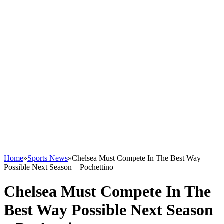
Home
»
Sports News
»
Chelsea Must Compete In The Best Way
Possible Next Season – Pochettino
Chelsea Must Compete In The
Best Way Possible Next Season