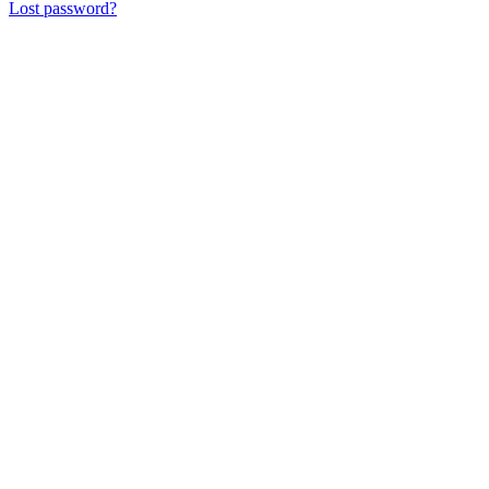
Lost password?