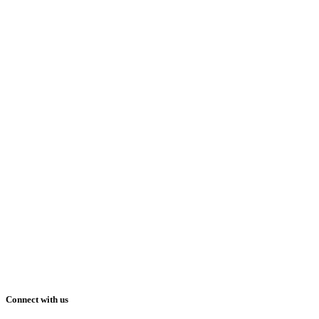
Connect with us