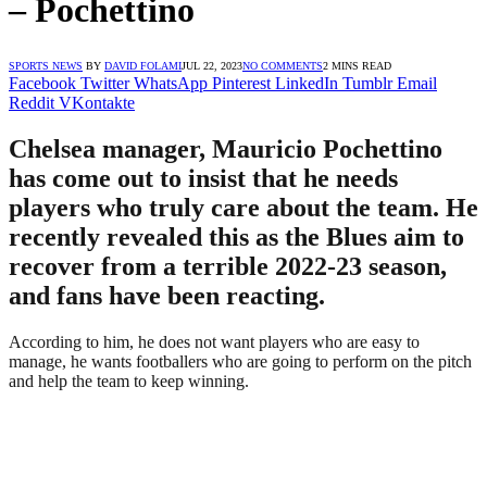
– Pochettino
SPORTS NEWS
BY
DAVID FOLAMI
JUL 22, 2023
NO COMMENTS
2 MINS READ
Facebook
Twitter
WhatsApp
Pinterest
LinkedIn
Tumblr
Email
Reddit
VKontakte
Chelsea manager, Mauricio Pochettino
has come out to insist that he needs
players who truly care about the team. He
recently revealed this as the Blues aim to
recover from a terrible 2022-23 season,
and fans have been reacting.
According to him, he does not want players who are easy to
manage, he wants footballers who are going to perform on the pitch
and help the team to keep winning.