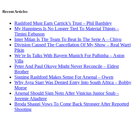
Recent Articles
Rashford Must Earn Carrick’s Trust – Phil Bardsley
My Happiness Is No Longer Tied To Material Things –
Timini Egbuson
Inter Milan Is The Team To Beat In The Serie A – Chivu
Division Caused The Cancellation Of My Show – Real Warri
Pikin
We’re In Talks With Bayern Munich For Palhinha – Aston
Villa
Peter And Paul Okoye Might Never Reconcile – Eldest
Brother
Signing Rashford Makes Sense For Arsenal – Owen
Why Ayra Starr Was Denied Entry Into South Africa – Bobby
Moroe
Arsenal Should Sign Neto After Vinicius Junior Snub –
Jeremie Aliadiere
Broda Shaggi Vows To Come Back Stronger After Reported
Shooting