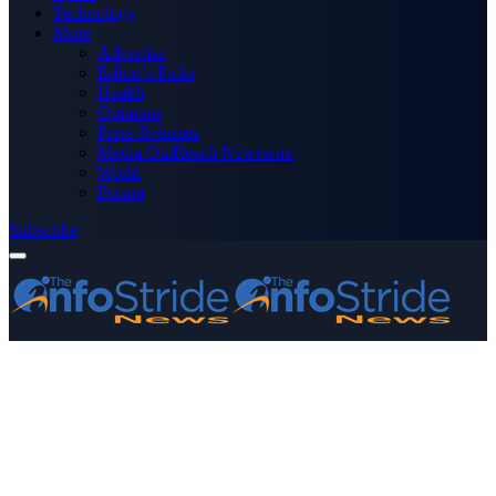
Technology
More
Advertise
Editor’s Picks
Health
Opinions
Press Releases
Media OutReach Newswire
World
Forum
Subscribe