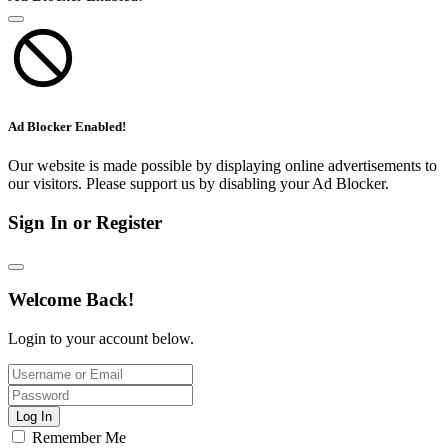
Ad Blocker Enabled!
Our website is made possible by displaying online advertisements to
our visitors. Please support us by disabling your Ad Blocker.
Sign In or Register
Welcome Back!
Login to your account below.
Log In
Remember Me