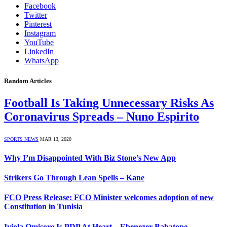
Facebook
Twitter
Pinterest
Instagram
YouTube
LinkedIn
WhatsApp
Random Articles
Football Is Taking Unnecessary Risks As
Coronavirus Spreads – Nuno Espirito
SPORTS NEWS
MAR 13, 2020
Why I’m Disappointed With Biz Stone’s New App
Strikers Go Through Lean Spells – Kane
FCO Press Release: FCO Minister welcomes adoption of new
Constitution in Tunisia
Iyiola Omisore Is PDP At Heart – Ebenezer Babatope