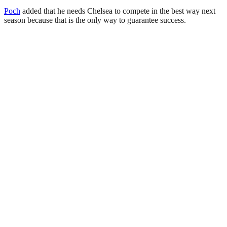
Poch
added that he needs Chelsea to compete in the best way next
season because that is the only way to guarantee success.