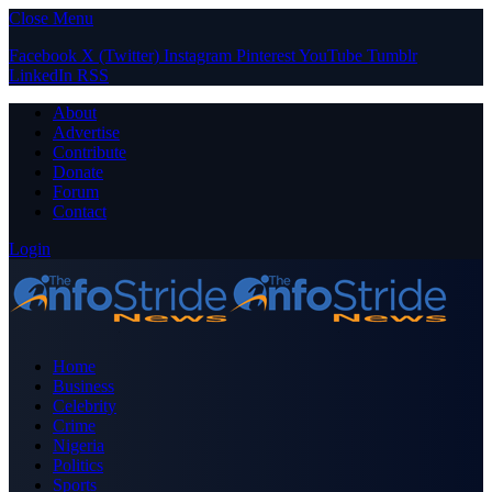
Close Menu
Facebook
X (Twitter)
Instagram
Pinterest
YouTube
Tumblr
LinkedIn
RSS
About
Advertise
Contribute
Donate
Forum
Contact
Login
Home
Business
Celebrity
Crime
Nigeria
Politics
Sports