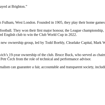
ayed at Brighton.”
d in Fulham, West London. Founded in 1905, they play their home games
football. They won their first major honour, the League championship, in
rd English club to win the Club World Cup in 2022.
 new ownership group, led by Todd Boehly, Clearlake Capital, Mark Wa
h’s 19-year ownership of the club. Bruce Buck, who served as chairm
d Petr Čech from the role of technical and performance advisor.
nalism can guarantee a fair, accountable and transparent society, inclu