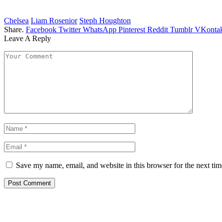
Chelsea
Liam Rosenior
Steph Houghton
Share.
Facebook
Twitter
WhatsApp
Pinterest
Reddit
Tumblr
VKontak
Leave A Reply
Save my name, email, and website in this browser for the next ti