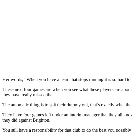
Her words, “When you have a team that stops running it is so hard to g
These next four games are when you see what these players are about – 
they have really missed that.
The automatic thing is to spit their dummy out, that’s exactly what the
They have four games left under an interim manager that they all know
they did against Brighton.
You still have a responsibility for that club to do the best you possibly