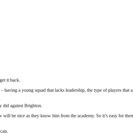
et it back.
having a young squad that lacks leadership, the type of players that are
y did against Brighton.
 will be nice as they know him from the academy. So it’s easy for them
 can.