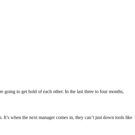
 going to get hold of each other. In the last three to four months,
. It’s when the next manager comes in, they can’t just down tools like