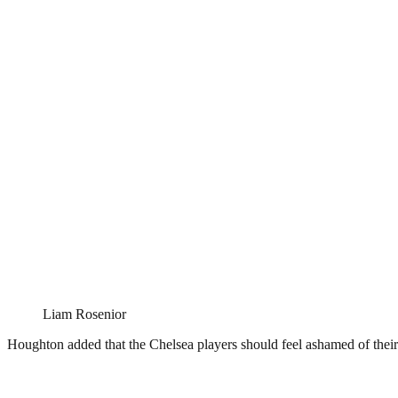
Liam Rosenior
Houghton added that the Chelsea players should feel ashamed of their