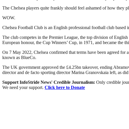
The Chelsea players quite frankly should feel ashamed of how they pl
WOW.
Chelsea Football Club is an English professional football club base
The club competes in the Premier League, the top division of English 
European honour, the Cup Winners’ Cup, in 1971, and became the thi
On 7 May 2022, Chelsea confirmed that terms have been agreed for a
known as BlueCo.
The UK government approved the £4.25bn takeover, ending Abramovic
director and de facto sporting director Marina Granovskaia left, as di
Support InfoStride News' Credible Journalism:
Only credible jour
We need your support.
Click here to Donate