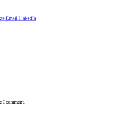
te
Email
LinkedIn
me I comment.