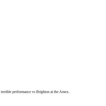
 terrible performance vs Brighton at the Amex.