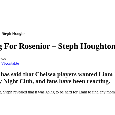
 – Steph Houghton
g For Rosenior – Steph Houghto
READ
VKontakte
as said that Chelsea players wanted Liam R
y Night Club, and fans have been reacting.
ge, Steph revealed that it was going to be hard for Liam to find any mo