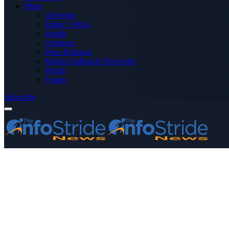
More
Advertise
Editor’s Picks
Health
Opinions
Press Releases
Media OutReach Newswire
World
Forum
Subscribe