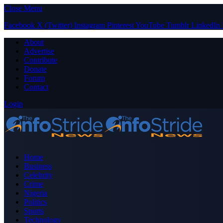
Close Menu
Facebook
X (Twitter)
Instagram
Pinterest
YouTube
Tumblr
LinkedIn
About
Advertise
Contribute
Donate
Forum
Contact
Login
Home
Business
Celebrity
Crime
Nigeria
Politics
Sports
Technology