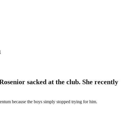
n
osenior sacked at the club. She recently
mentum because the boys simply stopped trying for him.