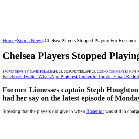
Home
»
Sports News
»
Chelsea Players Stopped Playing For Rosenior
Chelsea Players Stopped Playin
SPORTS NEWS
BY
DAVID FOLAMI
APR 28, 2026
UPDATED:
APR 28, 2026
NO COMMENTS
3 MINS 
Facebook
Twitter
WhatsApp
Pinterest
LinkedIn
Tumblr
Email
Reddit
Former Lionesses captain Steph Houghton h
had her say on the latest episode of Monda
Stressing that the players did give in when
Rosenior
was still in char