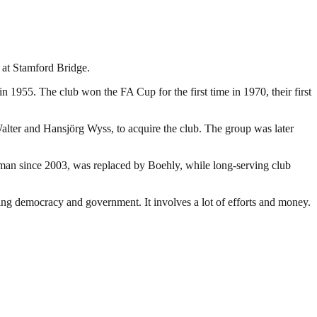
 at Stamford Bridge.
 1955. The club won the FA Cup for the first time in 1970, their first
lter and Hansjörg Wyss, to acquire the club. The group was later
an since 2003, was replaced by Boehly, while long-serving club
ding democracy and government. It involves a lot of efforts and money.