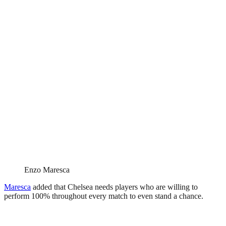
Enzo Maresca
Maresca
added that Chelsea needs players who are willing to
perform 100% throughout every match to even stand a chance.