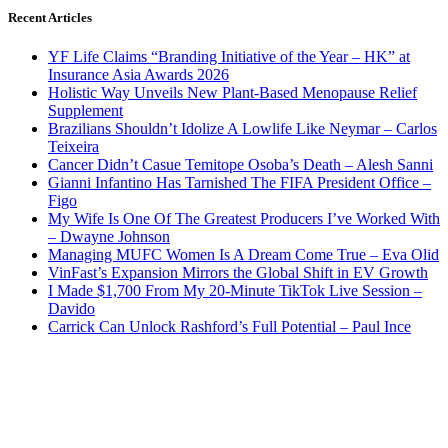
Recent Articles
YF Life Claims “Branding Initiative of the Year – HK” at
Insurance Asia Awards 2026
Holistic Way Unveils New Plant-Based Menopause Relief
Supplement
Brazilians Shouldn’t Idolize A Lowlife Like Neymar – Carlos
Teixeira
Cancer Didn’t Casue Temitope Osoba’s Death – Alesh Sanni
Gianni Infantino Has Tarnished The FIFA President Office –
Figo
My Wife Is One Of The Greatest Producers I’ve Worked With
– Dwayne Johnson
Managing MUFC Women Is A Dream Come True – Eva Olid
VinFast’s Expansion Mirrors the Global Shift in EV Growth
I Made $1,700 From My 20-Minute TikTok Live Session –
Davido
Carrick Can Unlock Rashford’s Full Potential – Paul Ince