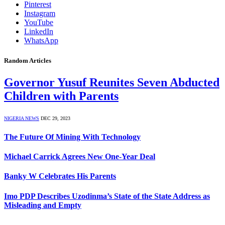
Pinterest
Instagram
YouTube
LinkedIn
WhatsApp
Random Articles
Governor Yusuf Reunites Seven Abducted
Children with Parents
NIGERIA NEWS
DEC 29, 2023
The Future Of Mining With Technology
Michael Carrick Agrees New One-Year Deal
Banky W Celebrates His Parents
Imo PDP Describes Uzodinma’s State of the State Address as
Misleading and Empty