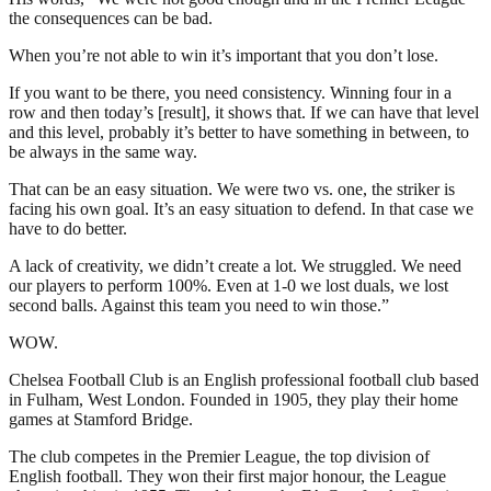
the consequences can be bad.
When you’re not able to win it’s important that you don’t lose.
If you want to be there, you need consistency. Winning four in a
row and then today’s [result], it shows that. If we can have that level
and this level, probably it’s better to have something in between, to
be always in the same way.
That can be an easy situation. We were two vs. one, the striker is
facing his own goal. It’s an easy situation to defend. In that case we
have to do better.
A lack of creativity, we didn’t create a lot. We struggled. We need
our players to perform 100%. Even at 1-0 we lost duals, we lost
second balls. Against this team you need to win those.”
WOW.
Chelsea Football Club is an English professional football club based
in Fulham, West London. Founded in 1905, they play their home
games at Stamford Bridge.
The club competes in the Premier League, the top division of
English football. They won their first major honour, the League