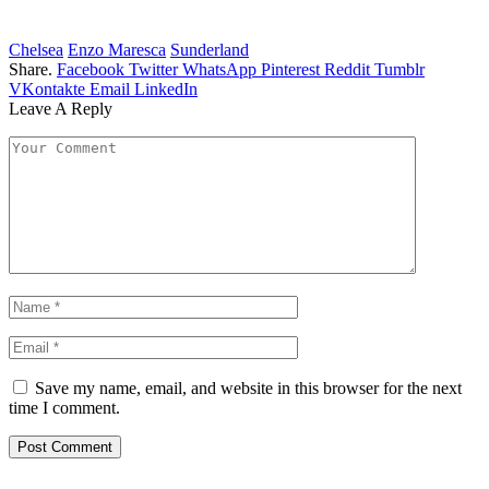
Chelsea
Enzo Maresca
Sunderland
Share.
Facebook
Twitter
WhatsApp
Pinterest
Reddit
Tumblr
VKontakte
Email
LinkedIn
Leave A Reply
Save my name, email, and website in this browser for the next
time I comment.