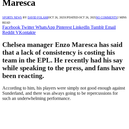
Maresca
SPORTS NEWS
BY
DAVID FOLAMI
OCT 26, 2025
UPDATED:
OCT 26, 2025
NO COMMENTS
2 MINS
READ
Facebook
Twitter
WhatsApp
Pinterest
LinkedIn
Tumblr
Email
Reddit
VKontakte
Chelsea manager Enzo Maresca has said
that a lack of consistency is costing his
team in the EPL. He recently had his say
while speaking to the press, and fans have
been reacting.
According to him, his players were simply not good enough against
Sunderland, and there was always going to be repercussions for
such an underwhelming performance.