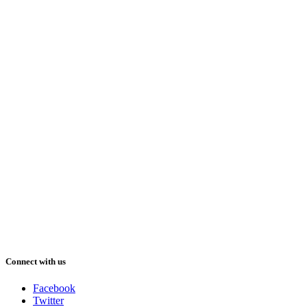
Connect with us
Facebook
Twitter