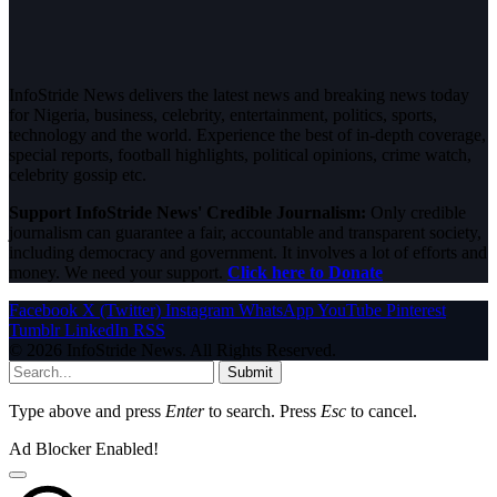
InfoStride News delivers the latest news and breaking news today
for Nigeria, business, celebrity, entertainment, politics, sports,
technology and the world. Experience the best of in-depth coverage,
special reports, football highlights, political opinions, crime watch,
celebrity gossip etc.
Support InfoStride News' Credible Journalism:
Only credible
journalism can guarantee a fair, accountable and transparent society,
including democracy and government. It involves a lot of efforts and
money. We need your support.
Click here to Donate
Facebook
X (Twitter)
Instagram
WhatsApp
YouTube
Pinterest
Tumblr
LinkedIn
RSS
© 2026 InfoStride News. All Rights Reserved.
Submit
Type above and press
Enter
to search. Press
Esc
to cancel.
Ad Blocker Enabled!