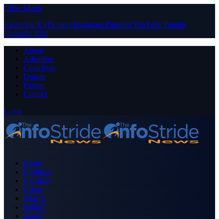
Close Menu
Facebook
X (Twitter)
Instagram
Pinterest
YouTube
Tumblr
LinkedIn
RSS
About
Advertise
Contribute
Donate
Forum
Contact
Login
Home
Business
Celebrity
Crime
Nigeria
Politics
Sports