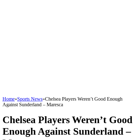
Home
»
Sports News
»
Chelsea Players Weren’t Good Enough
Against Sunderland – Maresca
Chelsea Players Weren’t Good
Enough Against Sunderland –