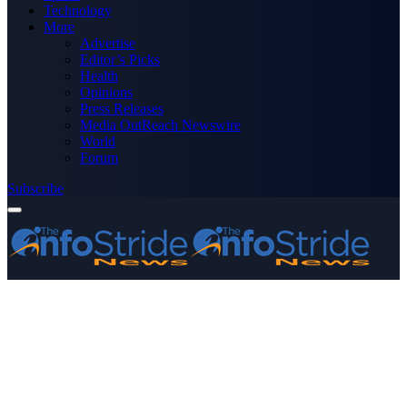
Technology
More
Advertise
Editor’s Picks
Health
Opinions
Press Releases
Media OutReach Newswire
World
Forum
Subscribe