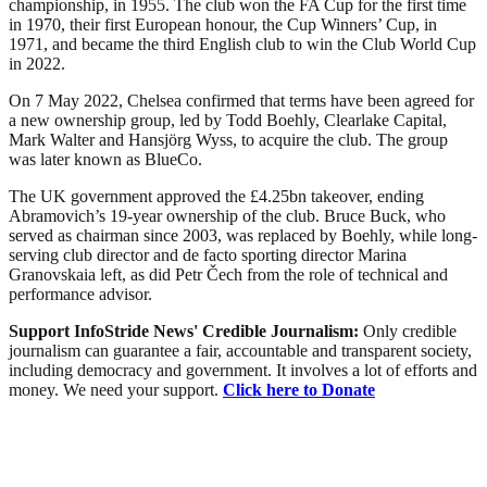
championship, in 1955. The club won the FA Cup for the first time
in 1970, their first European honour, the Cup Winners’ Cup, in
1971, and became the third English club to win the Club World Cup
in 2022.
On 7 May 2022, Chelsea confirmed that terms have been agreed for
a new ownership group, led by Todd Boehly, Clearlake Capital,
Mark Walter and Hansjörg Wyss, to acquire the club. The group
was later known as BlueCo.
The UK government approved the £4.25bn takeover, ending
Abramovich’s 19-year ownership of the club. Bruce Buck, who
served as chairman since 2003, was replaced by Boehly, while long-
serving club director and de facto sporting director Marina
Granovskaia left, as did Petr Čech from the role of technical and
performance advisor.
Support InfoStride News' Credible Journalism:
Only credible
journalism can guarantee a fair, accountable and transparent society,
including democracy and government. It involves a lot of efforts and
money. We need your support.
Click here to Donate