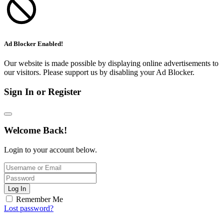
Ad Blocker Enabled!
Our website is made possible by displaying online advertisements to
our visitors. Please support us by disabling your Ad Blocker.
Sign In or Register
Welcome Back!
Login to your account below.
Log In
Remember Me
Lost password?