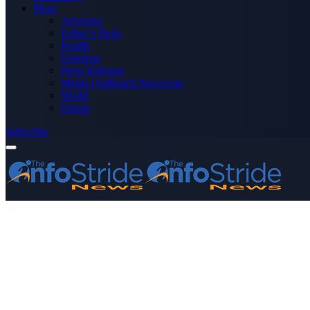
More
Advertise
Editor’s Picks
Health
Opinions
Press Releases
Media OutReach Newswire
World
Forum
Subscribe