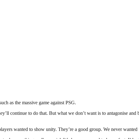
, such as the massive game against PSG.
ey’ll continue to do that. But what we don’t want is to antagonise and
e players wanted to show unity. They’re a good group. We never wanted 