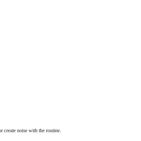
 create noise with the routine.