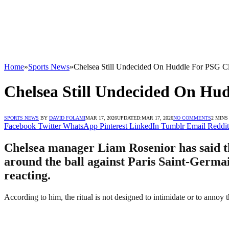
Home
»
Sports News
»
Chelsea Still Undecided On Huddle For PSG Cl
Chelsea Still Undecided On Hu
SPORTS NEWS
BY
DAVID FOLAMI
MAR 17, 2026
UPDATED:
MAR 17, 2026
NO COMMENTS
2 MINS
Facebook
Twitter
WhatsApp
Pinterest
LinkedIn
Tumblr
Email
Reddit
Chelsea manager Liam Rosenior has said tha
around the ball against Paris Saint-Germai
reacting.
According to him, the ritual is not designed to intimidate or to annoy 