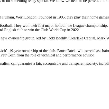
 do something really special. We know we need to be perfect. I’d rat
d in Fulham, West London. Founded in 1905, they play their home games
football. They won their first major honour, the League championship, in
rd English club to win the Club World Cup in 2022.
 new ownership group, led by Todd Boehly, Clearlake Capital, Mark Wa
h’s 19-year ownership of the club. Bruce Buck, who served as chairm
d Petr Čech from the role of technical and performance advisor.
nalism can guarantee a fair, accountable and transparent society, inclu