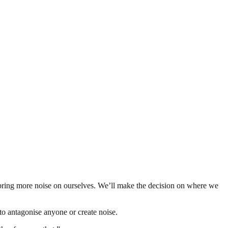
 bring more noise on ourselves. We’ll make the decision on where we
to antagonise anyone or create noise.