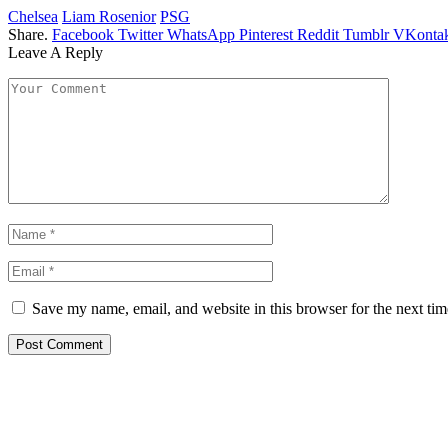
Chelsea
Liam Rosenior
PSG
Share.
Facebook
Twitter
WhatsApp
Pinterest
Reddit
Tumblr
VKontak
Leave A Reply
Save my name, email, and website in this browser for the next ti