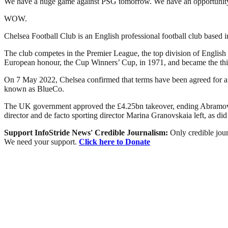
We have a huge game against PSG tomorrow. We have an opportunity to
WOW.
Chelsea Football Club is an English professional football club base
The club competes in the Premier League, the top division of English 
European honour, the Cup Winners’ Cup, in 1971, and became the thi
On 7 May 2022, Chelsea confirmed that terms have been agreed for a
known as BlueCo.
The UK government approved the £4.25bn takeover, ending Abramovic
director and de facto sporting director Marina Granovskaia left, as di
Support InfoStride News' Credible Journalism:
Only credible jour
We need your support.
Click here to Donate