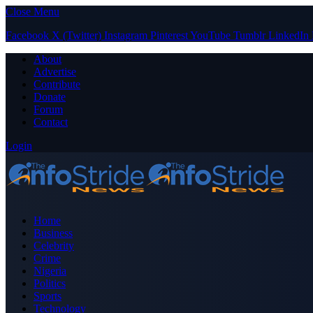
Close Menu
Facebook
X (Twitter)
Instagram
Pinterest
YouTube
Tumblr
LinkedIn
About
Advertise
Contribute
Donate
Forum
Contact
Login
Home
Business
Celebrity
Crime
Nigeria
Politics
Sports
Technology