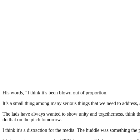
His words, “I think it’s been blown out of proportion.
It’s a small thing among many serious things that we need to address
The lads have always wanted to show unity and togetherness, think th
do that on the pitch tomorrow.
I think it’s a distraction for the media. The huddle was something th