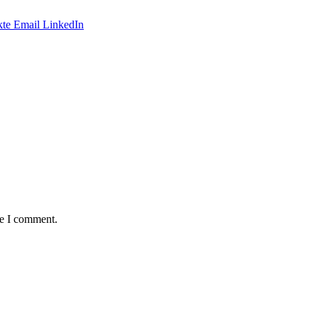
te
Email
LinkedIn
me I comment.