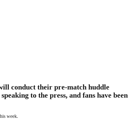
will conduct their pre-match huddle
 speaking to the press, and fans have been
this week.