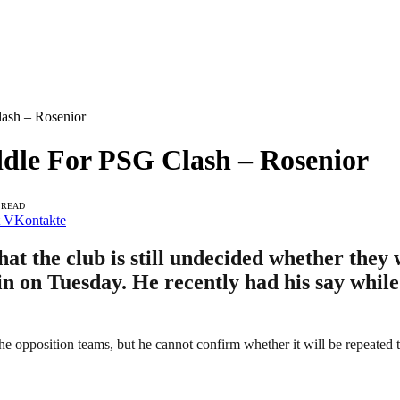
ash – Rosenior
ddle For PSG Clash – Rosenior
 READ
VKontakte
t the club is still undecided whether they 
n on Tuesday. He recently had his say while
the opposition teams, but he cannot confirm whether it will be repeated 