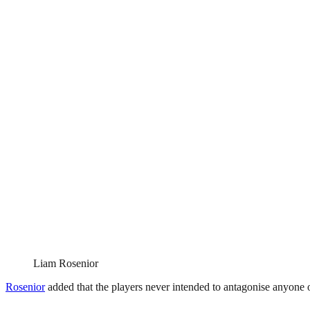
Liam Rosenior
Rosenior
added that the players never intended to antagonise anyone or