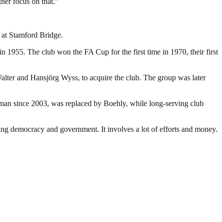
her focus on that.”
 at Stamford Bridge.
 1955. The club won the FA Cup for the first time in 1970, their first
lter and Hansjörg Wyss, to acquire the club. The group was later
an since 2003, was replaced by Boehly, while long-serving club
ding democracy and government. It involves a lot of efforts and money.