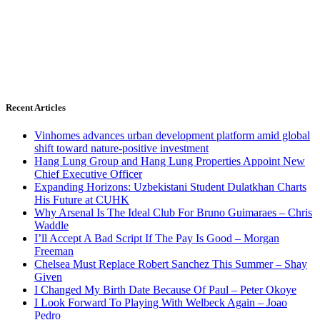
Recent Articles
Vinhomes advances urban development platform amid global
shift toward nature-positive investment
Hang Lung Group and Hang Lung Properties Appoint New
Chief Executive Officer
Expanding Horizons: Uzbekistani Student Dulatkhan Charts
His Future at CUHK
Why Arsenal Is The Ideal Club For Bruno Guimaraes – Chris
Waddle
I’ll Accept A Bad Script If The Pay Is Good – Morgan
Freeman
Chelsea Must Replace Robert Sanchez This Summer – Shay
Given
I Changed My Birth Date Because Of Paul – Peter Okoye
I Look Forward To Playing With Welbeck Again – Joao
Pedro