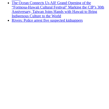
The Ocean Connects Us All! Grand Opening of the
“Formosa-Hawaii Cultural Festival” Marking the CIP’s 30th
Anniversary, Taiwan Joins Hands with Hawaii to Bring
Indigenous Culture to the World
Rivers: Police arrest five suspected kidnappers