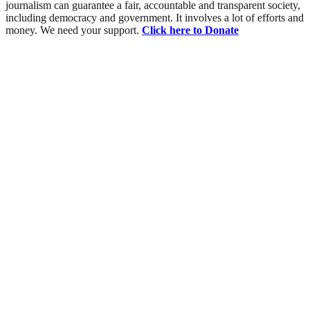
journalism can guarantee a fair, accountable and transparent society,
including democracy and government. It involves a lot of efforts and
money. We need your support.
Click here to Donate