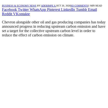
BUSINESS & ECONOMY NEWS
BY
ADEBIMPE A.
OCT 20, 2020
NO COMMENTS
1 MIN READ
Facebook
Twitter
WhatsApp
Pinterest
LinkedIn
Tumblr
Email
Reddit
VKontakte
Chevron alongside other oil and gas producing companies has today
announced progress in reducing upstream carbon emission and have
set a target for the collective upstream carbon level in order to
reduce the effect of carbon emission on climate.