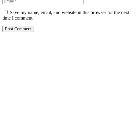
Save my name, email, and website in this browser for the next
time I comment.