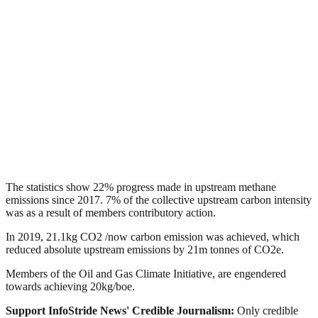
The statistics show 22% progress made in upstream methane
emissions since 2017. 7% of the collective upstream carbon intensity
was as a result of members contributory action.
In 2019, 21.1kg CO2 /now carbon emission was achieved, which
reduced absolute upstream emissions by 21m tonnes of CO2e.
Members of the Oil and Gas Climate Initiative, are engendered
towards achieving 20kg/boe.
Support InfoStride News' Credible Journalism:
Only credible