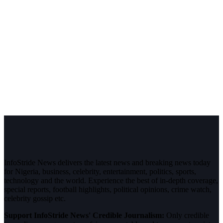
InfoStride News delivers the latest news and breaking news today
for Nigeria, business, celebrity, entertainment, politics, sports,
technology and the world. Experience the best of in-depth coverage,
special reports, football highlights, political opinions, crime watch,
celebrity gossip etc.
Support InfoStride News' Credible Journalism:
Only credible