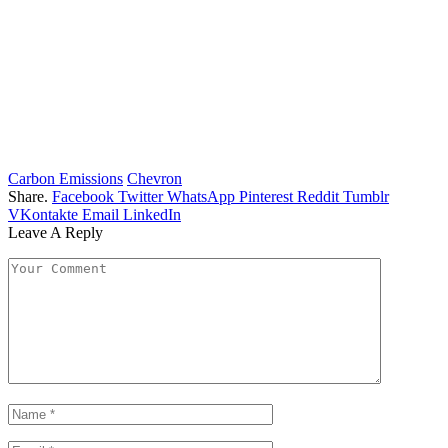
Carbon Emissions
Chevron
Share.
Facebook
Twitter
WhatsApp
Pinterest
Reddit
Tumblr
VKontakte
Email
LinkedIn
Leave A Reply