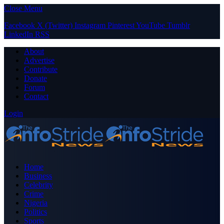
Close Menu
Facebook
X (Twitter)
Instagram
Pinterest
YouTube
Tumblr
LinkedIn
RSS
About
Advertise
Contribute
Donate
Forum
Contact
Login
Home
Business
Celebrity
Crime
Nigeria
Politics
Sports