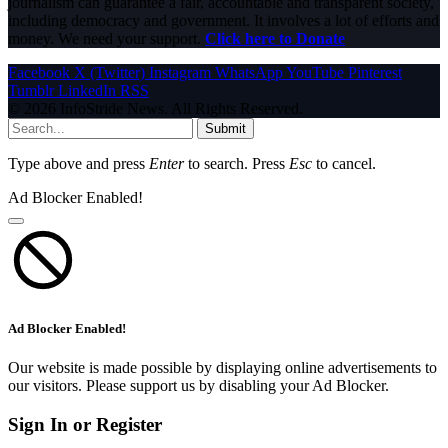
journalism can guarantee a fair, accountable and transparent society,
including democracy and government. It involves a lot of efforts and
money. We need your support.
Click here to Donate
Facebook
X (Twitter)
Instagram
WhatsApp
YouTube
Pinterest
Tumblr
LinkedIn
RSS
© 2026 InfoStride News. All Rights Reserved.
Submit
Type above and press
Enter
to search. Press
Esc
to cancel.
Ad Blocker Enabled!
Ad Blocker Enabled!
Our website is made possible by displaying online advertisements to
our visitors. Please support us by disabling your Ad Blocker.
Sign In or Register