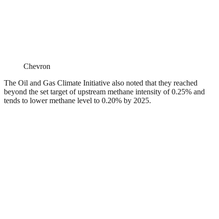
Chevron
The Oil and Gas Climate Initiative also noted that they reached
beyond the set target of upstream methane intensity of 0.25% and
tends to lower methane level to 0.20% by 2025.