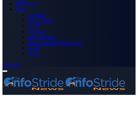
Technology
More
Advertise
Editor’s Picks
Health
Opinions
Press Releases
Media OutReach Newswire
World
Forum
Subscribe