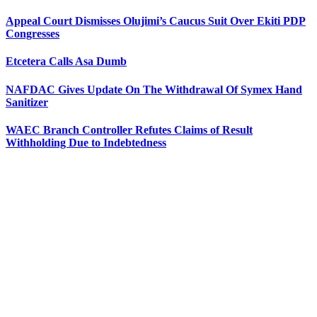
Appeal Court Dismisses Olujimi’s Caucus Suit Over Ekiti PDP
Congresses
Etcetera Calls Asa Dumb
NAFDAC Gives Update On The Withdrawal Of Symex Hand
Sanitizer
WAEC Branch Controller Refutes Claims of Result
Withholding Due to Indebtedness