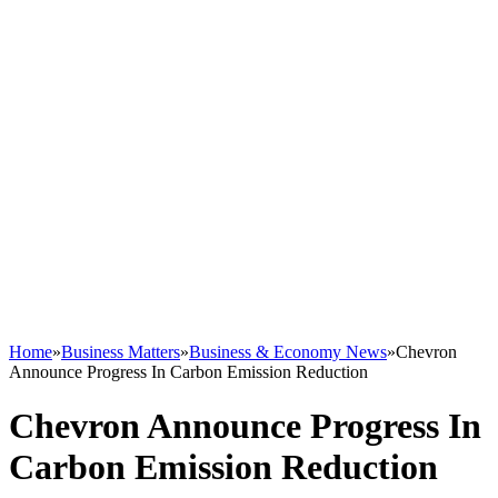
Home
»
Business Matters
»
Business & Economy News
»
Chevron
Announce Progress In Carbon Emission Reduction
Chevron Announce Progress In
Carbon Emission Reduction