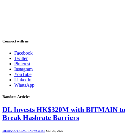
Connect with us
Facebook
Twitter
Pinterest
Instagram
YouTube
LinkedIn
WhatsApp
Random Articles
DL Invests HK$320M with BITMAIN to
Break Hashrate Barriers
MEDIA OUTREACH NEWSWIRE
SEP 29, 2025