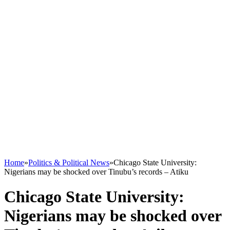
Home
»
Politics & Political News
»
Chicago State University:
Nigerians may be shocked over Tinubu’s records – Atiku
Chicago State University:
Nigerians may be shocked over