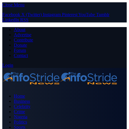
Close Menu
Facebook
X (Twitter)
Instagram
Pinterest
YouTube
Tumblr
LinkedIn
RSS
About
Advertise
Contribute
Donate
Forum
Contact
Login
Home
Business
Celebrity
Crime
Nigeria
Politics
Sports