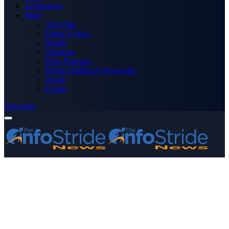
Technology
More
Advertise
Editor’s Picks
Health
Opinions
Press Releases
Media OutReach Newswire
World
Forum
Subscribe