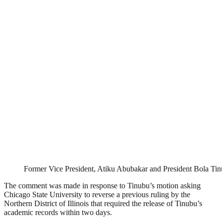
Former Vice President, Atiku Abubakar and President Bola Ti
The comment was made in response to Tinubu’s motion asking
Chicago State University to reverse a previous ruling by the
Northern District of Illinois that required the release of Tinubu’s
academic records within two days.