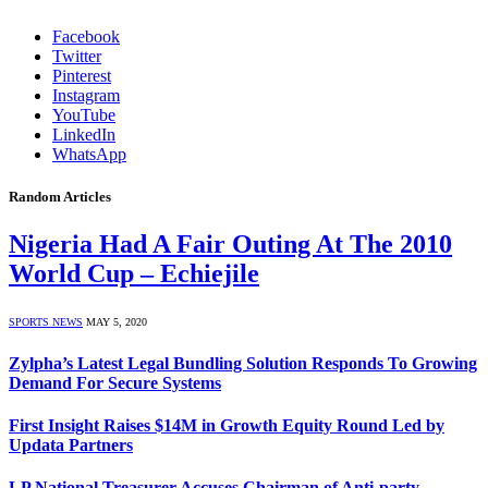
Facebook
Twitter
Pinterest
Instagram
YouTube
LinkedIn
WhatsApp
Random Articles
Nigeria Had A Fair Outing At The 2010
World Cup – Echiejile
SPORTS NEWS
MAY 5, 2020
Zylpha’s Latest Legal Bundling Solution Responds To Growing
Demand For Secure Systems
First Insight Raises $14M in Growth Equity Round Led by
Updata Partners
LP National Treasurer Accuses Chairman of Anti-party