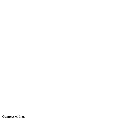
Connect with us