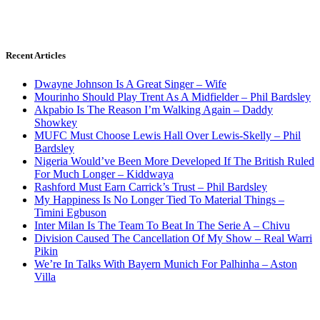
Recent Articles
Dwayne Johnson Is A Great Singer – Wife
Mourinho Should Play Trent As A Midfielder – Phil Bardsley
Akpabio Is The Reason I’m Walking Again – Daddy
Showkey
MUFC Must Choose Lewis Hall Over Lewis-Skelly – Phil
Bardsley
Nigeria Would’ve Been More Developed If The British Ruled
For Much Longer – Kiddwaya
Rashford Must Earn Carrick’s Trust – Phil Bardsley
My Happiness Is No Longer Tied To Material Things –
Timini Egbuson
Inter Milan Is The Team To Beat In The Serie A – Chivu
Division Caused The Cancellation Of My Show – Real Warri
Pikin
We’re In Talks With Bayern Munich For Palhinha – Aston
Villa