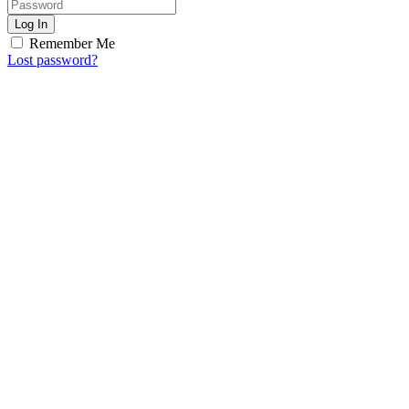
Log In
Remember Me
Lost password?