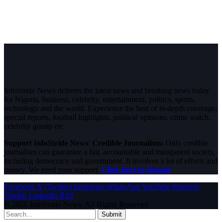
InfoStride News delivers the latest news and breaking news today
for Nigeria, business, celebrity, entertainment, politics, sports,
technology and the world. Experience the best of in-depth coverage,
special reports, football highlights, political opinions, crime watch,
celebrity gossip etc.
Support InfoStride News' Credible Journalism:
Only credible
journalism can guarantee a fair, accountable and transparent society,
including democracy and government. It involves a lot of efforts and
money. We need your support.
Click here to Donate
Facebook
X (Twitter)
Instagram
WhatsApp
YouTube
Pinterest
Tumblr
LinkedIn
RSS
© 2026 InfoStride News. All Rights Reserved.
Submit