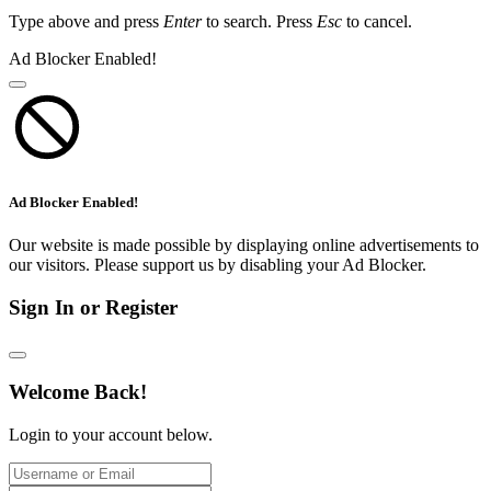
Type above and press
Enter
to search. Press
Esc
to cancel.
Ad Blocker Enabled!
Ad Blocker Enabled!
Our website is made possible by displaying online advertisements to
our visitors. Please support us by disabling your Ad Blocker.
Sign In or Register
Welcome Back!
Login to your account below.