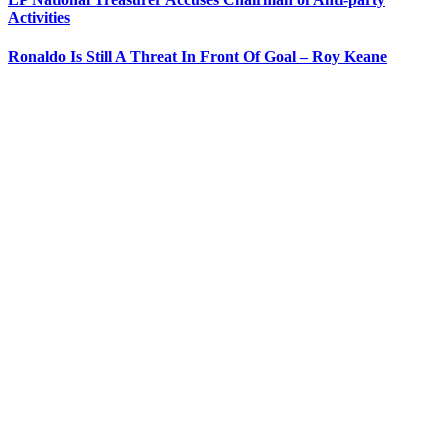
Activities
Ronaldo Is Still A Threat In Front Of Goal – Roy Keane