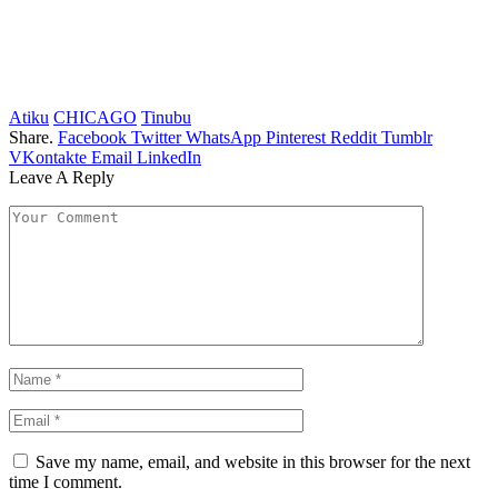
Atiku
CHICAGO
Tinubu
Share.
Facebook
Twitter
WhatsApp
Pinterest
Reddit
Tumblr
VKontakte
Email
LinkedIn
Leave A Reply
Save my name, email, and website in this browser for the next
time I comment.