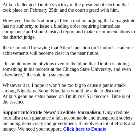
Atiku challenged Tinubu’s victory in the presidential election that
took place on February 25th, and the court agreed with him.
However, Tinubu’s attorneys filed a motion arguing that a magistrate
has no authority to issue a binding order requiring immediate
compliance and should instead report and make recommendations to
the district judge.
Ibe responded by saying that Atiku’s position on Tinubu’s academic
achievements will become clear in the near future.
“It should now be obvious even to the blind that Tinubu is hiding
something in his records at the Chicago State University, and even
elsewhere,” Ibe said in a statement.
Whatever it is, I hope it won’t be too big to cause a panic attack
among Nigerians. Soon, Nigerians would be able to discover
Atiku’s genuine status based on Tinubu’s CSU records. Time is of
the essence.
Support InfoStride News' Credible Journalism:
Only credible
journalism can guarantee a fair, accountable and transparent society,
including democracy and government. It involves a lot of efforts and
money. We need your support.
Click here to Donate