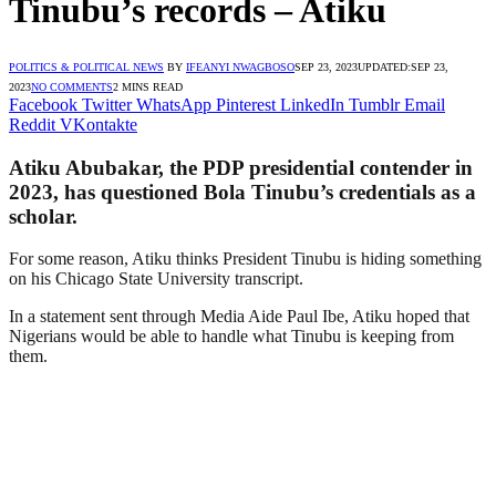
Tinubu’s records – Atiku
POLITICS & POLITICAL NEWS
BY
IFEANYI NWAGBOSO
SEP 23, 2023
UPDATED:
SEP 23,
2023
NO COMMENTS
2 MINS READ
Facebook
Twitter
WhatsApp
Pinterest
LinkedIn
Tumblr
Email
Reddit
VKontakte
Atiku Abubakar, the PDP presidential contender in
2023, has questioned Bola Tinubu’s credentials as a
scholar.
For some reason, Atiku thinks President Tinubu is hiding something
on his Chicago State University transcript.
In a statement sent through Media Aide Paul Ibe, Atiku hoped that
Nigerians would be able to handle what Tinubu is keeping from
them.