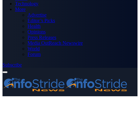
Technology
More
Advertise
Editor’s Picks
Health
Opinions
Press Releases
Media OutReach Newswire
World
Forum
Subscribe