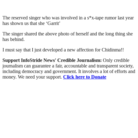
The reserved singer who was involved in a s*x-tape rumor last year
has shown us that she ‘Garrit’
The singer shared the above photo of herself and the long thing she
has behind.
I must say that I just developed a new affection for Chidinma!!
Support InfoStride News' Credible Journalism:
Only credible
journalism can guarantee a fair, accountable and transparent society,
including democracy and government. It involves a lot of efforts and
money. We need your support.
Click here to Donate