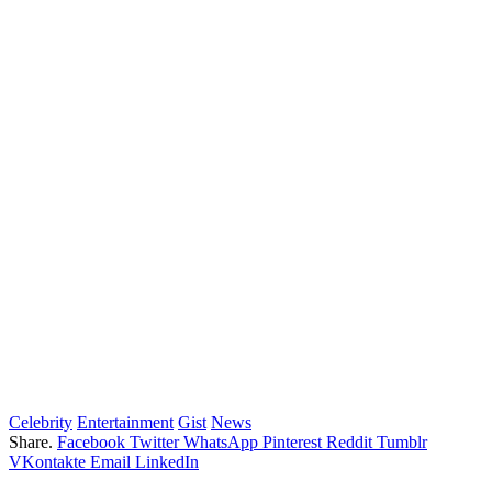
Celebrity
Entertainment
Gist
News
Share.
Facebook
Twitter
WhatsApp
Pinterest
Reddit
Tumblr
VKontakte
Email
LinkedIn