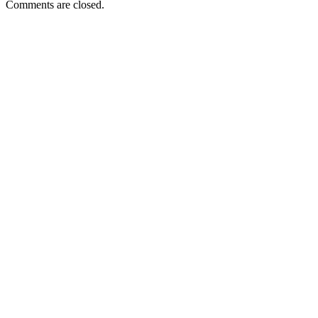
Comments are closed.