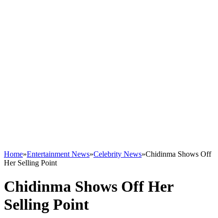
Home
»
Entertainment News
»
Celebrity News
»
Chidinma Shows Off
Her Selling Point
Chidinma Shows Off Her
Selling Point