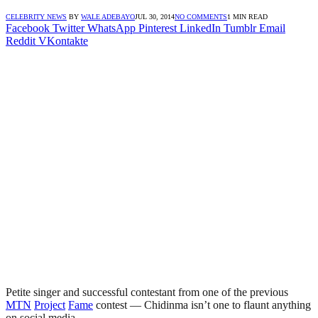
CELEBRITY NEWS
BY
WALE ADEBAYO
JUL 30, 2014
NO COMMENTS
1 MIN READ
Facebook
Twitter
WhatsApp
Pinterest
LinkedIn
Tumblr
Email
Reddit
VKontakte
Petite singer and successful contestant from one of the previous
MTN
Project
Fame
contest — Chidinma isn’t one to flaunt anything
on social media.