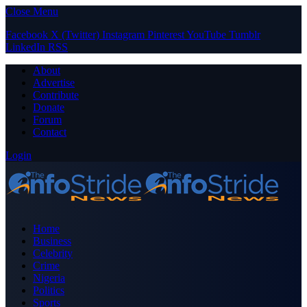
Close Menu
Facebook
X (Twitter)
Instagram
Pinterest
YouTube
Tumblr
LinkedIn
RSS
About
Advertise
Contribute
Donate
Forum
Contact
Login
Home
Business
Celebrity
Crime
Nigeria
Politics
Sports