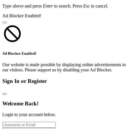
Type above and press
Enter
to search. Press
Esc
to cancel.
Ad Blocker Enabled!
Ad Blocker Enabled!
Our website is made possible by displaying online advertisements to
our visitors. Please support us by disabling your Ad Blocker.
Sign In or Register
Welcome Back!
Login to your account below.