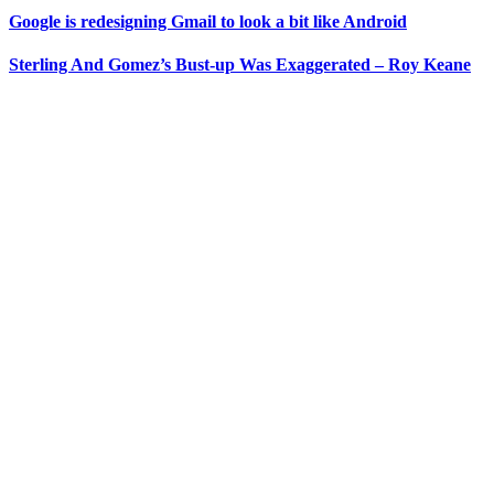
Google is redesigning Gmail to look a bit like Android
Sterling And Gomez’s Bust-up Was Exaggerated – Roy Keane