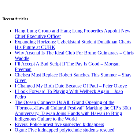
Recent Articles
Hang Lung Group and Hang Lung Properties Appoint New
Chief Executive Officer
Expanding Horizons: Uzbekistani Student Dulatkhan Charts
His Future at CUHK
Why Arsenal Is The Ideal Club For Bruno Guimaraes – Chris
Waddle
I’ll Accept A Bad Script If The Pay Is Good – Morgan
Freeman
Chelsea Must Replace Robert Sanchez This Summer – Shay
Given
I Changed My Birth Date Because Of Paul – Peter Okoye
I Look Forward To Playing With Welbeck Again – Joao
Pedro
The Ocean Connects Us All! Grand Opening of the
“Formosa-Hawaii Cultural Festival” Marking the CIP’s 30th
Anniversary, Taiwan Joins Hands with Hawaii to Bring
Indigenous Culture to the World
Rivers: Police arrest five suspected kidnappers
Ogun: Five kidnapped polytechnic students rescued