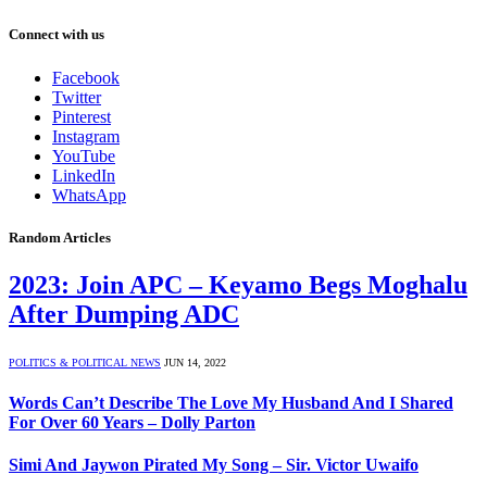
Connect with us
Facebook
Twitter
Pinterest
Instagram
YouTube
LinkedIn
WhatsApp
Random Articles
2023: Join APC – Keyamo Begs Moghalu
After Dumping ADC
POLITICS & POLITICAL NEWS
JUN 14, 2022
Words Can’t Describe The Love My Husband And I Shared
For Over 60 Years – Dolly Parton
Simi And Jaywon Pirated My Song – Sir. Victor Uwaifo