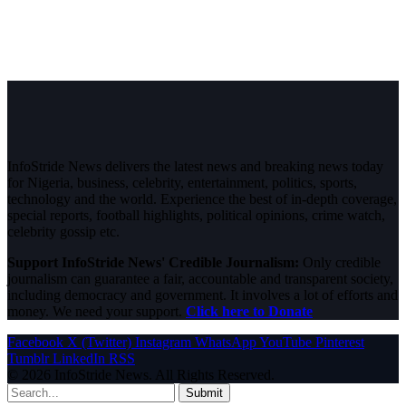
InfoStride News delivers the latest news and breaking news today
for Nigeria, business, celebrity, entertainment, politics, sports,
technology and the world. Experience the best of in-depth coverage,
special reports, football highlights, political opinions, crime watch,
celebrity gossip etc.
Support InfoStride News' Credible Journalism:
Only credible
journalism can guarantee a fair, accountable and transparent society,
including democracy and government. It involves a lot of efforts and
money. We need your support.
Click here to Donate
Facebook
X (Twitter)
Instagram
WhatsApp
YouTube
Pinterest
Tumblr
LinkedIn
RSS
© 2026 InfoStride News. All Rights Reserved.
Submit