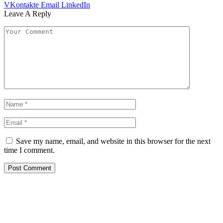
VKontakte
Email
LinkedIn
Leave A Reply
Save my name, email, and website in this browser for the next
time I comment.