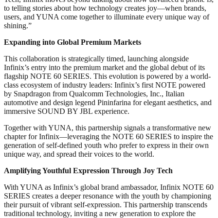
to telling stories about how technology creates joy—when brands,
users, and YUNA come together to illuminate every unique way of
shining.”
Expanding into Global Premium Markets
This collaboration is strategically timed, launching alongside
Infinix’s entry into the premium market and the global debut of its
flagship NOTE 60 SERIES. This evolution is powered by a world-
class ecosystem of industry leaders: Infinix’s first NOTE powered
by Snapdragon from Qualcomm Technologies, Inc., Italian
automotive and design legend Pininfarina for elegant aesthetics, and
immersive SOUND BY JBL experience.
Together with YUNA, this partnership signals a transformative new
chapter for Infinix—leveraging the NOTE 60 SERIES to inspire the
generation of self-defined youth who prefer to express in their own
unique way, and spread their voices to the world.
Amplifying Youthful Expression Through Joy Tech
With YUNA as Infinix’s global brand ambassador, Infinix NOTE 60
SERIES creates a deeper resonance with the youth by championing
their pursuit of vibrant self-expression. This partnership transcends
traditional technology, inviting a new generation to explore the