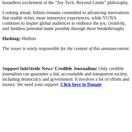
boundless excitement of the “Joy Tech, Beyond Limits” philosophy.
Looking ahead, Infinix remains committed to advancing innovations
that enable richer, more immersive experiences, while YUNA
continues to inspire global audiences to embrace the joy, creativity,
and limitless potential made possible through these breakthroughs.
Hashtag:
#Infinix
The issuer is solely responsible for the content of this announcement.
Support InfoStride News' Credible Journalism:
Only credible
journalism can guarantee a fair, accountable and transparent society,
including democracy and government. It involves a lot of efforts and
money. We need your support.
Click here to Donate