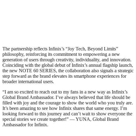
The partnership reflects Infinix’s “Joy Tech, Beyond Limits”
philosophy, reinforcing its commitment to empowering a new
generation of users through creativity, individuality, and innovation.
Coinciding with the global debut of Infinix’s annual flagship launch,
the new NOTE 60 SERIES, the collaboration also signals a strategic
step forward as the brand elevates its smartphone experiences for
broader international users.
“I am so excited to reach out to my fans in a new way as Infinix’s
Global Brand Ambassador. I’ve always believed that life should be
filled with joy and the courage to show the world who you truly are.
It’s been amazing to see how Infinix shares that same energy. I’m
looking forward to this journey and can’t wait to show everyone the
special stories we create together!” — YUNA, Global Brand
Ambassador for Infinix.