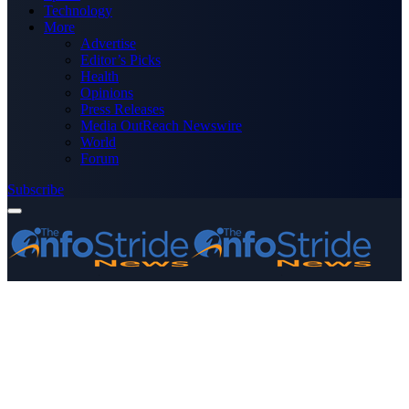
Technology
More
Advertise
Editor’s Picks
Health
Opinions
Press Releases
Media OutReach Newswire
World
Forum
Subscribe