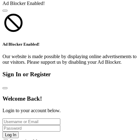
Ad Blocker Enabled!
Ad Blocker Enabled!
Our website is made possible by displaying online advertisements to
our visitors. Please support us by disabling your Ad Blocker.
Sign In or Register
Welcome Back!
Login to your account below.
Log In