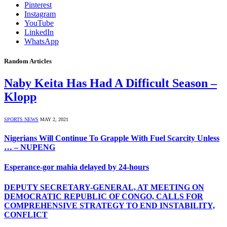
Pinterest
Instagram
YouTube
LinkedIn
WhatsApp
Random Articles
Naby Keita Has Had A Difficult Season –
Klopp
SPORTS NEWS
MAY 2, 2021
Nigerians Will Continue To Grapple With Fuel Scarcity Unless
… – NUPENG
Esperance-gor mahia delayed by 24-hours
DEPUTY SECRETARY-GENERAL, AT MEETING ON
DEMOCRATIC REPUBLIC OF CONGO, CALLS FOR
COMPREHENSIVE STRATEGY TO END INSTABILITY,
CONFLICT