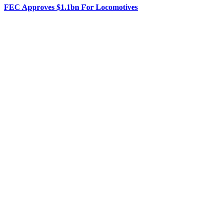
FEC Approves $1.1bn For Locomotives