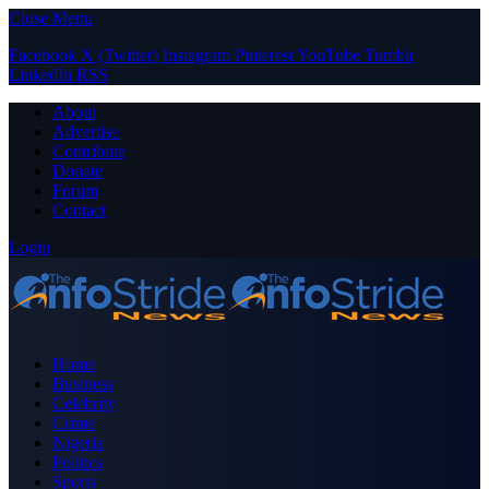
Close Menu
Facebook
X (Twitter)
Instagram
Pinterest
YouTube
Tumblr
LinkedIn
RSS
About
Advertise
Contribute
Donate
Forum
Contact
Login
Home
Business
Celebrity
Crime
Nigeria
Politics
Sports