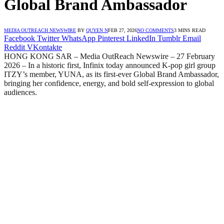
Global Brand Ambassador
MEDIA OUTREACH NEWSWIRE
BY
QUYEN N
FEB 27, 2026
NO COMMENTS
3 MINS READ
Facebook
Twitter
WhatsApp
Pinterest
LinkedIn
Tumblr
Email
Reddit
VKontakte
HONG KONG SAR – Media OutReach Newswire – 27 February
2026 – In a historic first, Infinix today announced K-pop girl group
ITZY’s member, YUNA, as its first-ever Global Brand Ambassador,
bringing her confidence, energy, and bold self-expression to global
audiences.