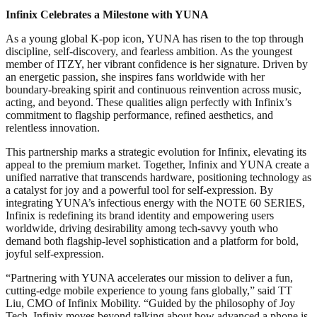
Infinix Celebrates a Milestone with YUNA
As a young global K-pop icon, YUNA has risen to the top through
discipline, self‑discovery, and fearless ambition. As the youngest
member of ITZY, her vibrant confidence is her signature. Driven by
an energetic passion, she inspires fans worldwide with her
boundary-breaking spirit and continuous reinvention across music,
acting, and beyond. These qualities align perfectly with Infinix’s
commitment to flagship performance, refined aesthetics, and
relentless innovation.
This partnership marks a strategic evolution for Infinix, elevating its
appeal to the premium market. Together, Infinix and YUNA create a
unified narrative that transcends hardware, positioning technology as
a catalyst for joy and a powerful tool for self-expression. By
integrating YUNA’s infectious energy with the NOTE 60 SERIES,
Infinix is redefining its brand identity and empowering users
worldwide, driving desirability among tech-savvy youth who
demand both flagship-level sophistication and a platform for bold,
joyful self-expression.
“Partnering with YUNA accelerates our mission to deliver a fun,
cutting-edge mobile experience to young fans globally,” said TT
Liu, CMO of Infinix Mobility. “Guided by the philosophy of Joy
Tech, Infinix moves beyond talking about how advanced a phone is,