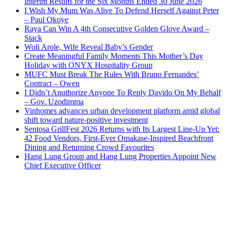
Interim Results for the Six Months Ended 30 June 2026
I Wish My Mum Was Alive To Defend Herself Against Peter
– Paul Okoye
Raya Can Win A 4th Consecutive Golden Glove Award –
Stack
Woli Arole, Wife Reveal Baby’s Gender
Create Meaningful Family Moments This Mother’s Day
Holiday with ONYX Hospitality Group
MUFC Must Break The Rules With Bruno Fernandes’
Contract – Owen
I Didn’t Anuthorize Anyone To Reply Davido On My Behalf
– Gov. Uzodimma
Vinhomes advances urban development platform amid global
shift toward nature-positive investment
Sentosa GrillFest 2026 Returns with Its Largest Line-Up Yet:
42 Food Vendors, First-Ever Omakase-Inspired Beachfront
Dining and Returning Crowd Favourites
Hang Lung Group and Hang Lung Properties Appoint New
Chief Executive Officer