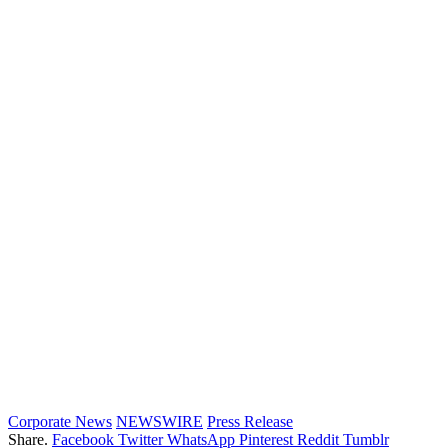
Corporate News
NEWSWIRE
Press Release
Share.
Facebook
Twitter
WhatsApp
Pinterest
Reddit
Tumblr