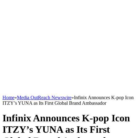
Home
»
Media OutReach Newswire
»
Infinix Announces K-pop Icon
ITZY’s YUNA as Its First Global Brand Ambassador
Infinix Announces K-pop Icon
ITZY’s YUNA as Its First