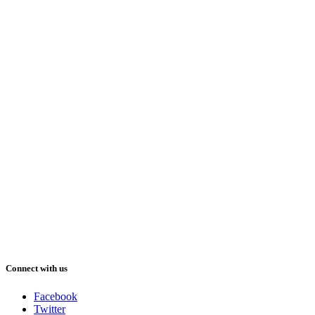
Connect with us
Facebook
Twitter