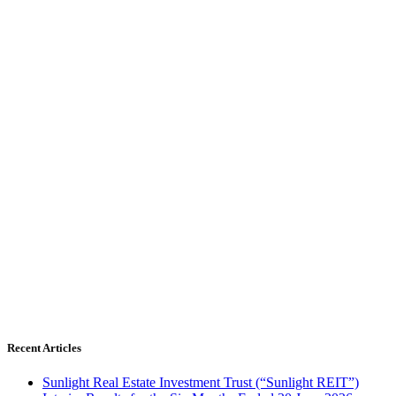
Recent Articles
Sunlight Real Estate Investment Trust (“Sunlight REIT”)