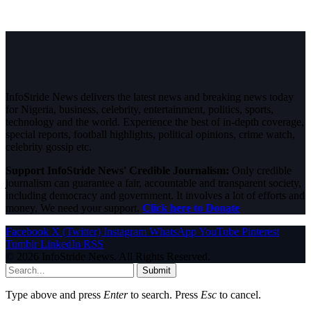
InfoStride News delivers the latest news and breaking news today
for Nigeria, business, celebrity, entertainment, politics, sports,
technology and the world. Experience the best of in-depth coverage,
special reports, football highlights, political opinions, crime watch,
celebrity gossip etc.
Support InfoStride News' Credible Journalism:
Only credible
journalism can guarantee a fair, accountable and transparent society,
including democracy and government. It involves a lot of efforts and
money. We need your support.
Click here to Donate
Facebook
X (Twitter)
Instagram
WhatsApp
YouTube
Pinterest
Tumblr
LinkedIn
RSS
© 2026 InfoStride News. All Rights Reserved.
Submit
Type above and press
Enter
to search. Press
Esc
to cancel.