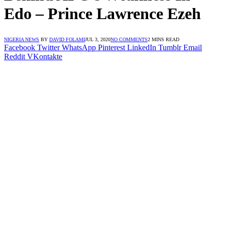
Edo – Prince Lawrence Ezeh
NIGERIA NEWS
BY
DAVID FOLAMI
JUL 3, 2020
NO COMMENTS
2 MINS READ
Facebook
Twitter
WhatsApp
Pinterest
LinkedIn
Tumblr
Email
Reddit
VKontakte