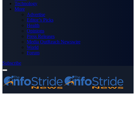
Technology
More
Advertise
Editor’s Picks
Health
Opinions
Press Releases
Media OutReach Newswire
World
Forum
Subscribe