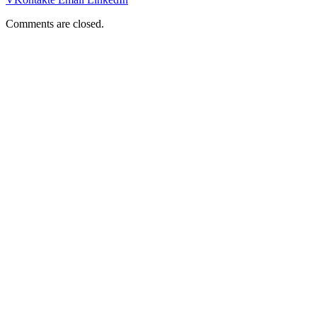
Comments are closed.