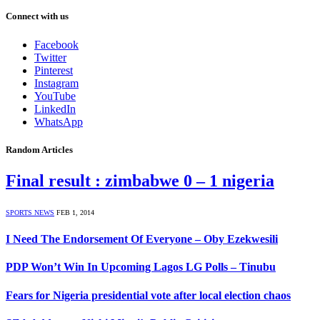
Connect with us
Facebook
Twitter
Pinterest
Instagram
YouTube
LinkedIn
WhatsApp
Random Articles
Final result : zimbabwe 0 – 1 nigeria
SPORTS NEWS
FEB 1, 2014
I Need The Endorsement Of Everyone – Oby Ezekwesili
PDP Won’t Win In Upcoming Lagos LG Polls – Tinubu
Fears for Nigeria presidential vote after local election chaos