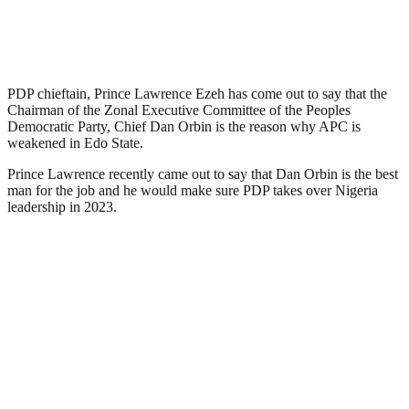
PDP chieftain, Prince Lawrence Ezeh has come out to say that the
Chairman of the Zonal Executive Committee of the Peoples
Democratic Party, Chief Dan Orbin is the reason why APC is
weakened in Edo State.
Prince Lawrence recently came out to say that Dan Orbin is the best
man for the job and he would make sure PDP takes over Nigeria
leadership in 2023.