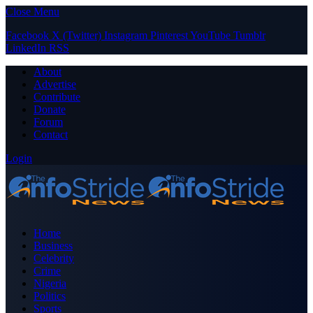
Close Menu
Facebook
X (Twitter)
Instagram
Pinterest
YouTube
Tumblr
LinkedIn
RSS
About
Advertise
Contribute
Donate
Forum
Contact
Login
Home
Business
Celebrity
Crime
Nigeria
Politics
Sports