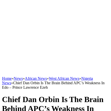
Home
»
News
»
African News
»
West African News
»
Nigeria
News
»
Chief Dan Orbin Is The Brain Behind APC’s Weakness In
Edo – Prince Lawrence Ezeh
Chief Dan Orbin Is The Brain
Behind APC’s Weakness In