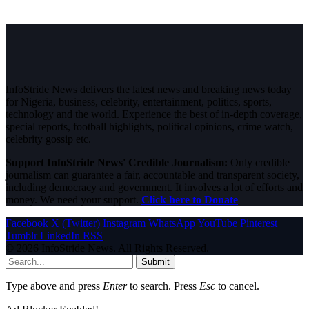
InfoStride News delivers the latest news and breaking news today
for Nigeria, business, celebrity, entertainment, politics, sports,
technology and the world. Experience the best of in-depth coverage,
special reports, football highlights, political opinions, crime watch,
celebrity gossip etc.
Support InfoStride News' Credible Journalism:
Only credible
journalism can guarantee a fair, accountable and transparent society,
including democracy and government. It involves a lot of efforts and
money. We need your support.
Click here to Donate
Facebook
X (Twitter)
Instagram
WhatsApp
YouTube
Pinterest
Tumblr
LinkedIn
RSS
© 2026 InfoStride News. All Rights Reserved.
Submit
Type above and press
Enter
to search. Press
Esc
to cancel.