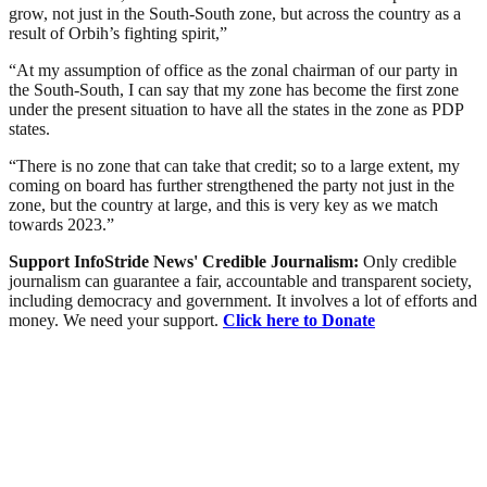
grow, not just in the South-South zone, but across the country as a
result of Orbih’s fighting spirit,”
“At my assumption of office as the zonal chairman of our party in
the South-South, I can say that my zone has become the first zone
under the present situation to have all the states in the zone as PDP
states.
“There is no zone that can take that credit; so to a large extent, my
coming on board has further strengthened the party not just in the
zone, but the country at large, and this is very key as we match
towards 2023.”
Support InfoStride News' Credible Journalism:
Only credible
journalism can guarantee a fair, accountable and transparent society,
including democracy and government. It involves a lot of efforts and
money. We need your support.
Click here to Donate