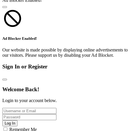
Ad Blocker Enabled!
Ad Blocker Enabled!
Our website is made possible by displaying online advertisements to
our visitors. Please support us by disabling your Ad Blocker.
Sign In or Register
Welcome Back!
Login to your account below.
Log In
Remember Me