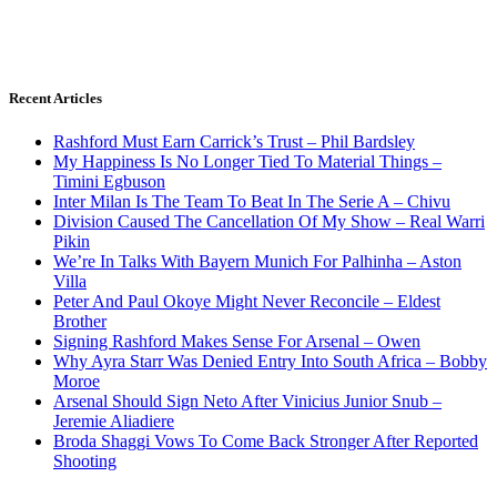
Recent Articles
Rashford Must Earn Carrick’s Trust – Phil Bardsley
My Happiness Is No Longer Tied To Material Things –
Timini Egbuson
Inter Milan Is The Team To Beat In The Serie A – Chivu
Division Caused The Cancellation Of My Show – Real Warri
Pikin
We’re In Talks With Bayern Munich For Palhinha – Aston
Villa
Peter And Paul Okoye Might Never Reconcile – Eldest
Brother
Signing Rashford Makes Sense For Arsenal – Owen
Why Ayra Starr Was Denied Entry Into South Africa – Bobby
Moroe
Arsenal Should Sign Neto After Vinicius Junior Snub –
Jeremie Aliadiere
Broda Shaggi Vows To Come Back Stronger After Reported
Shooting