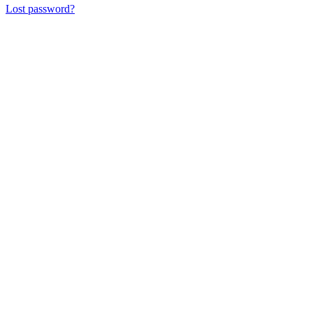
Lost password?