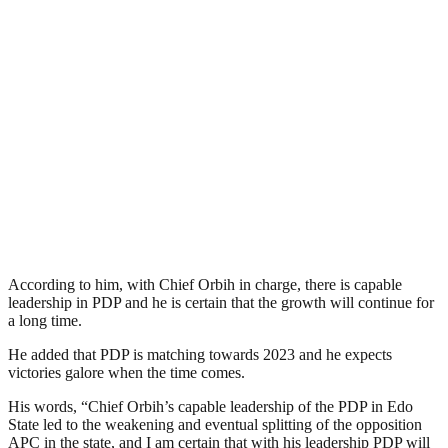
According to him, with Chief Orbih in charge, there is capable
leadership in PDP and he is certain that the growth will continue for
a long time.
He added that PDP is matching towards 2023 and he expects
victories galore when the time comes.
His words, “Chief Orbih’s capable leadership of the PDP in Edo
State led to the weakening and eventual splitting of the opposition
APC in the state, and I am certain that with his leadership PDP will