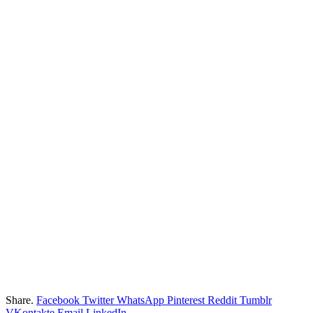
Share.
Facebook
Twitter
WhatsApp
Pinterest
Reddit
Tumblr
VKontakte
Email
LinkedIn