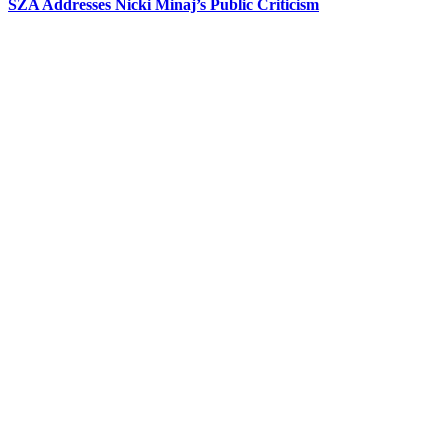
SZA Addresses Nicki Minaj’s Public Criticism