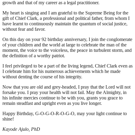
growth and that of my career as a legal practitioner.
My heart is singing and I am grateful to the Supreme Being for the
gift of Chief Clark, a professional and political father, from whom I
have learnt to continuously maintain the quantum of social justice,
without fear and favor.
On this day on your 92 birthday anniversary, I join the conglomerate
of your children and the world at large to celebrate the man of the
moment, the voice to the voiceless, the peace in turbulent storm, and
the definition of a worthy patriot.
I feel privileged to be a part of the living legend, Chief Clark even as
I celebrate him for his numerous achievements which he made
without denting the course of his integrity.
Now that you are old and grey-headed, I pray that the Lord will not
forsake you. I pray your health will not fail. May the Almighty, in
his infinite mercies continue to be with you, grants you grace to
remain steadfast and upright even as you live longer.
Happy Birthday, G-O-G-O-R-O-G-O, may your light continue to
shine!
Kayode Ajulo, PhD