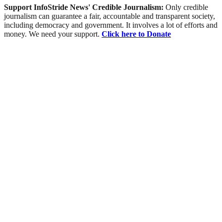
Support InfoStride News' Credible Journalism:
Only credible
journalism can guarantee a fair, accountable and transparent society,
including democracy and government. It involves a lot of efforts and
money. We need your support.
Click here to Donate