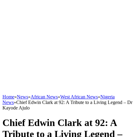
Home
»
News
»
African News
»
West African News
»
Nigeria
News
»
Chief Edwin Clark at 92: A Tribute to a Living Legend – Dr
Kayode Ajulo
Chief Edwin Clark at 92: A
Tribute to a Living Legend –