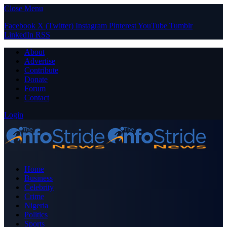
Close Menu
Facebook
X (Twitter)
Instagram
Pinterest
YouTube
Tumblr
LinkedIn
RSS
About
Advertise
Contribute
Donate
Forum
Contact
Login
Home
Business
Celebrity
Crime
Nigeria
Politics
Sports