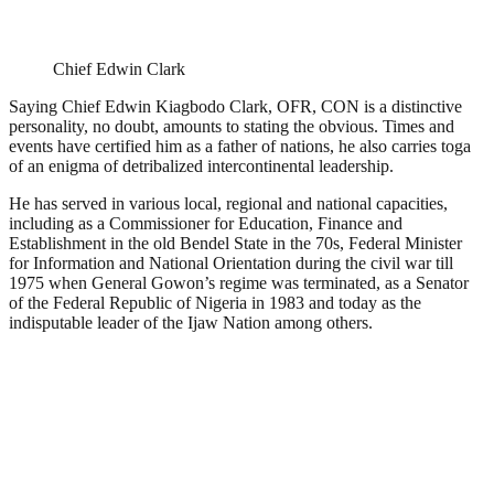
Chief Edwin Clark
Saying Chief Edwin Kiagbodo Clark, OFR, CON is a distinctive
personality, no doubt, amounts to stating the obvious. Times and
events have certified him as a father of nations, he also carries toga
of an enigma of detribalized intercontinental leadership.
He has served in various local, regional and national capacities,
including as a Commissioner for Education, Finance and
Establishment in the old Bendel State in the 70s, Federal Minister
for Information and National Orientation during the civil war till
1975 when General Gowon’s regime was terminated, as a Senator
of the Federal Republic of Nigeria in 1983 and today as the
indisputable leader of the Ijaw Nation among others.