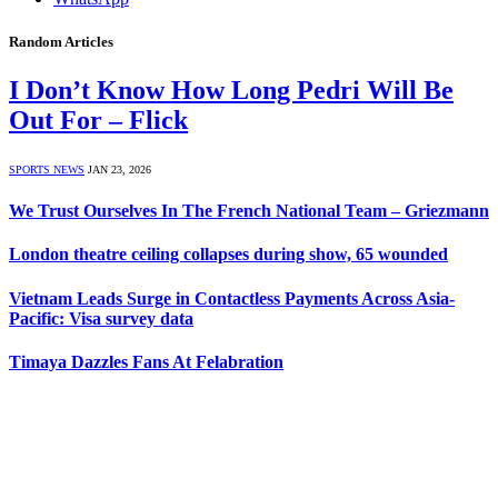
Random Articles
I Don’t Know How Long Pedri Will Be
Out For – Flick
SPORTS NEWS
JAN 23, 2026
We Trust Ourselves In The French National Team – Griezmann
London theatre ceiling collapses during show, 65 wounded
Vietnam Leads Surge in Contactless Payments Across Asia-
Pacific: Visa survey data
Timaya Dazzles Fans At Felabration