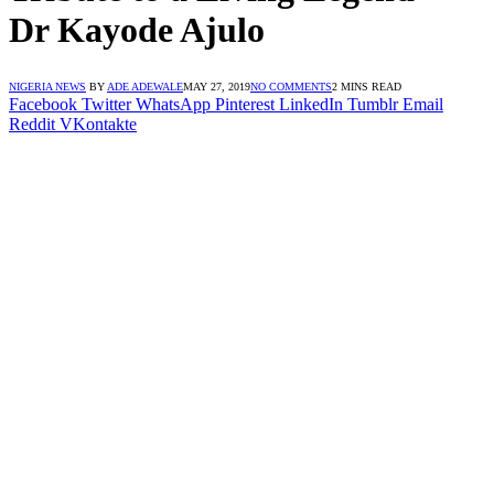
Dr Kayode Ajulo
NIGERIA NEWS
BY
ADE ADEWALE
MAY 27, 2019
NO COMMENTS
2 MINS READ
Facebook
Twitter
WhatsApp
Pinterest
LinkedIn
Tumblr
Email
Reddit
VKontakte