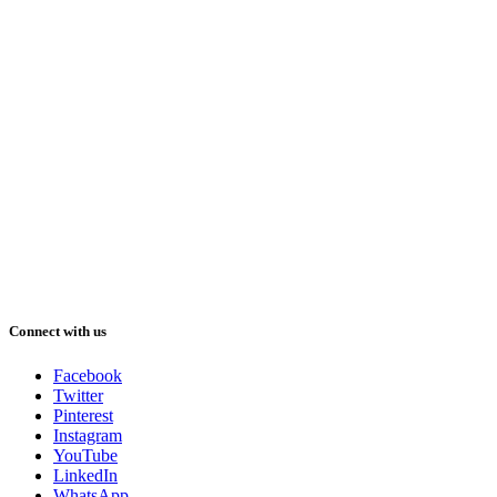
Connect with us
Facebook
Twitter
Pinterest
Instagram
YouTube
LinkedIn
WhatsApp