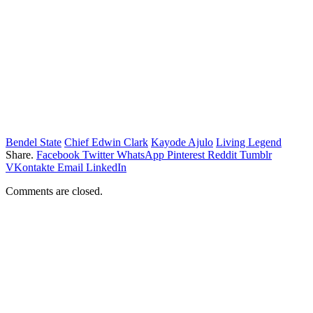
Bendel State
Chief Edwin Clark
Kayode Ajulo
Living Legend
Share.
Facebook
Twitter
WhatsApp
Pinterest
Reddit
Tumblr
VKontakte
Email
LinkedIn
Comments are closed.