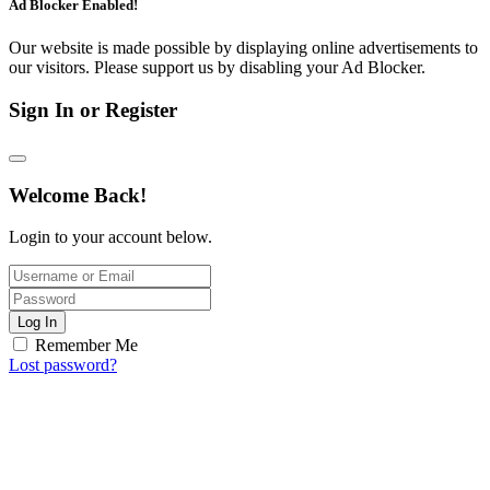
Ad Blocker Enabled!
Our website is made possible by displaying online advertisements to
our visitors. Please support us by disabling your Ad Blocker.
Sign In or Register
Welcome Back!
Login to your account below.
Log In
Remember Me
Lost password?