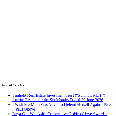
Recent Articles
Sunlight Real Estate Investment Trust (“Sunlight REIT”)
Interim Results for the Six Months Ended 30 June 2026
I Wish My Mum Was Alive To Defend Herself Against Peter
– Paul Okoye
Raya Can Win A 4th Consecutive Golden Glove Award –