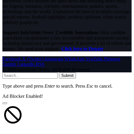
InfoStride News delivers the latest news and breaking news today
for Nigeria, business, celebrity, entertainment, politics, sports,
technology and the world. Experience the best of in-depth coverage,
special reports, football highlights, political opinions, crime watch,
celebrity gossip etc.
Support InfoStride News' Credible Journalism:
Only credible
journalism can guarantee a fair, accountable and transparent society,
including democracy and government. It involves a lot of efforts and
money. We need your support.
Click here to Donate
Facebook
X (Twitter)
Instagram
WhatsApp
YouTube
Pinterest
Tumblr
LinkedIn
RSS
© 2026 InfoStride News. All Rights Reserved.
Submit
Type above and press
Enter
to search. Press
Esc
to cancel.
Ad Blocker Enabled!