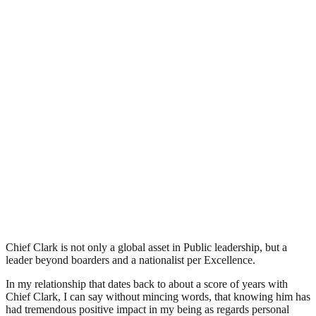
Chief Clark is not only a global asset in Public leadership, but a
leader beyond boarders and a nationalist per Excellence.
In my relationship that dates back to about a score of years with
Chief Clark, I can say without mincing words, that knowing him has
had tremendous positive impact in my being as regards personal