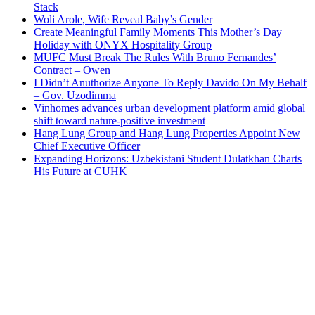
Stack
Woli Arole, Wife Reveal Baby’s Gender
Create Meaningful Family Moments This Mother’s Day
Holiday with ONYX Hospitality Group
MUFC Must Break The Rules With Bruno Fernandes’
Contract – Owen
I Didn’t Anuthorize Anyone To Reply Davido On My Behalf
– Gov. Uzodimma
Vinhomes advances urban development platform amid global
shift toward nature-positive investment
Hang Lung Group and Hang Lung Properties Appoint New
Chief Executive Officer
Expanding Horizons: Uzbekistani Student Dulatkhan Charts
His Future at CUHK