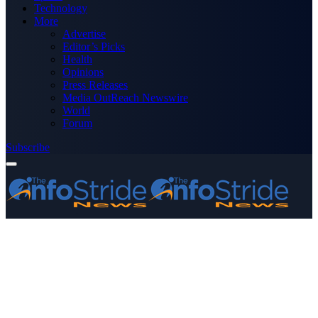
Technology
More
Advertise
Editor’s Picks
Health
Opinions
Press Releases
Media OutReach Newswire
World
Forum
Subscribe