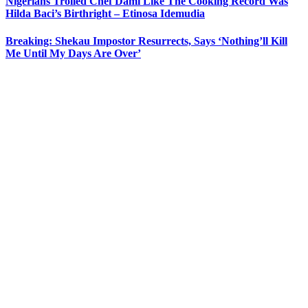
Nigerians Trolled Chef Dami Like The Cooking Record Was
Hilda Baci’s Birthright – Etinosa Idemudia
Breaking: Shekau Impostor Resurrects, Says ‘Nothing’ll Kill
Me Until My Days Are Over’