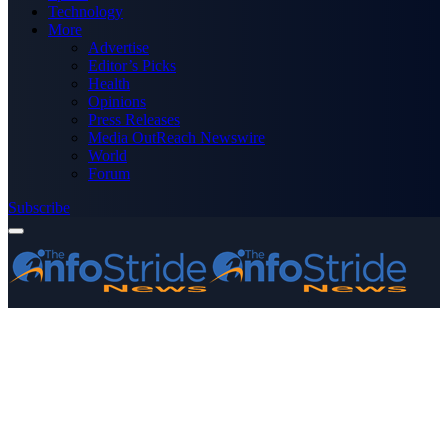
Technology
More
Advertise
Editor’s Picks
Health
Opinions
Press Releases
Media OutReach Newswire
World
Forum
Subscribe