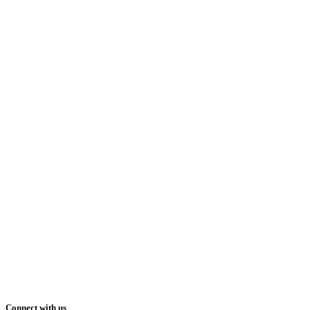
Connect with us