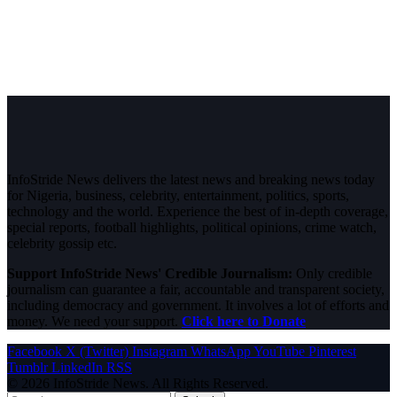
InfoStride News delivers the latest news and breaking news today
for Nigeria, business, celebrity, entertainment, politics, sports,
technology and the world. Experience the best of in-depth coverage,
special reports, football highlights, political opinions, crime watch,
celebrity gossip etc.
Support InfoStride News' Credible Journalism:
Only credible
journalism can guarantee a fair, accountable and transparent society,
including democracy and government. It involves a lot of efforts and
money. We need your support.
Click here to Donate
Facebook
X (Twitter)
Instagram
WhatsApp
YouTube
Pinterest
Tumblr
LinkedIn
RSS
© 2026 InfoStride News. All Rights Reserved.