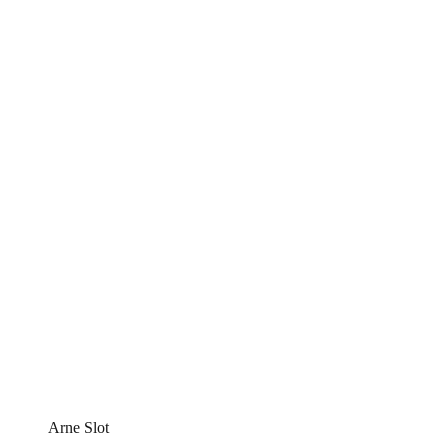
Arne Slot