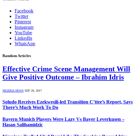
Facebook
Twitter
Pinterest
Instagram
YouTube
LinkedIn
WhatsApp
Random Articles
Effective Crime Scene Management Will
Give Positive Outcome – Ibrahim Idris
NIGERIA NEWS
SEP 29, 2017
Soludo Receives Ezekwesili-led Transition C’ttee’s Report, Says
There’s Much Work To Do
Bayern Munich Players Were Lazy Vs Bayer Leverkusen –
Hasan Salihamidzic