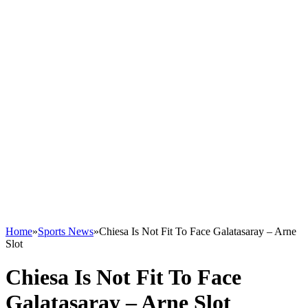
Home
»
Sports News
»
Chiesa Is Not Fit To Face Galatasaray – Arne
Slot
Chiesa Is Not Fit To Face
Galatasaray – Arne Slot