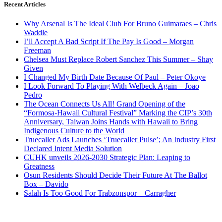
Recent Articles
Why Arsenal Is The Ideal Club For Bruno Guimaraes – Chris
Waddle
I’ll Accept A Bad Script If The Pay Is Good – Morgan
Freeman
Chelsea Must Replace Robert Sanchez This Summer – Shay
Given
I Changed My Birth Date Because Of Paul – Peter Okoye
I Look Forward To Playing With Welbeck Again – Joao
Pedro
The Ocean Connects Us All! Grand Opening of the
“Formosa-Hawaii Cultural Festival” Marking the CIP’s 30th
Anniversary, Taiwan Joins Hands with Hawaii to Bring
Indigenous Culture to the World
Truecaller Ads Launches ‘Truecaller Pulse’; An Industry First
Declared Intent Media Solution
CUHK unveils 2026-2030 Strategic Plan: Leaping to
Greatness
Osun Residents Should Decide Their Future At The Ballot
Box – Davido
Salah Is Too Good For Trabzonspor – Carragher