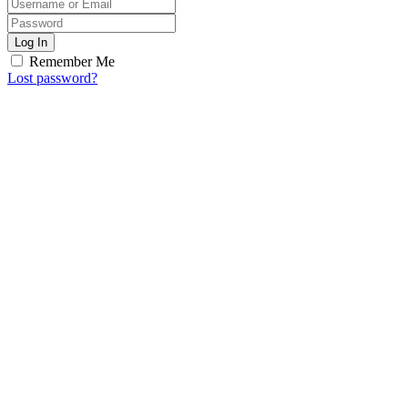
Log In
Remember Me
Lost password?