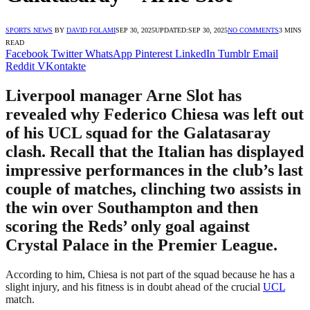
SPORTS NEWS
BY
DAVID FOLAMI
SEP 30, 2025
UPDATED:
SEP 30, 2025
NO COMMENTS
3 MINS
READ
Facebook
Twitter
WhatsApp
Pinterest
LinkedIn
Tumblr
Email
Reddit
VKontakte
Liverpool manager Arne Slot has
revealed why Federico Chiesa was left out
of his UCL squad for the Galatasaray
clash. Recall that the Italian has displayed
impressive performances in the club’s last
couple of matches, clinching two assists in
the win over Southampton and then
scoring the Reds’ only goal against
Crystal Palace in the Premier League.
According to him, Chiesa is not part of the squad because he has a
slight injury, and his fitness is in doubt ahead of the crucial
UCL
match.