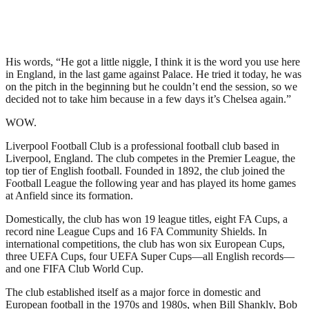
His words, “He got a little niggle, I think it is the word you use here
in England, in the last game against Palace. He tried it today, he was
on the pitch in the beginning but he couldn’t end the session, so we
decided not to take him because in a few days it’s Chelsea again.”
WOW.
Liverpool Football Club is a professional football club based in
Liverpool, England. The club competes in the Premier League, the
top tier of English football. Founded in 1892, the club joined the
Football League the following year and has played its home games
at Anfield since its formation.
Domestically, the club has won 19 league titles, eight FA Cups, a
record nine League Cups and 16 FA Community Shields. In
international competitions, the club has won six European Cups,
three UEFA Cups, four UEFA Super Cups—all English records—
and one FIFA Club World Cup.
The club established itself as a major force in domestic and
European football in the 1970s and 1980s, when Bill Shankly, Bob