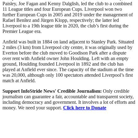
Paisley, Joe Fagan and Kenny Dalglish, led the club to a combined
11 League titles and four European Cups. Liverpool won two
further European Cups in 2005 and 2019 under the management of
Rafael Benítez and Jürgen Klopp, respectively; the latter led
Liverpool to a 19th league title in 2020, the club’s first during the
Premier League era.
Anfield was built in 1884 on land adjacent to Stanley Park. Situated
2 miles (3 km) from Liverpool city centre, it was originally used by
Everton before the club moved to Goodison Park after a dispute
over rent with Anfield owner John Houlding. Left with an empty
ground, Houlding founded Liverpool in 1892 and the club has
played at Anfield ever since. The capacity of the stadium at the time
was 20,000, although only 100 spectators attended Liverpool’s first
match at Anfield.
Support InfoStride News' Credible Journalism:
Only credible
journalism can guarantee a fair, accountable and transparent society,
including democracy and government. It involves a lot of efforts and
money. We need your support.
Click here to Donate