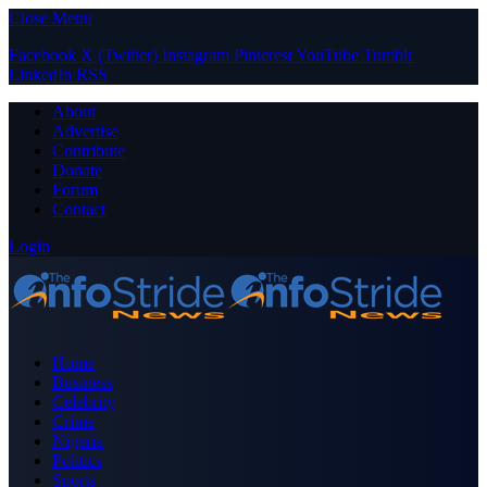
Close Menu
Facebook
X (Twitter)
Instagram
Pinterest
YouTube
Tumblr
LinkedIn
RSS
About
Advertise
Contribute
Donate
Forum
Contact
Login
Home
Business
Celebrity
Crime
Nigeria
Politics
Sports