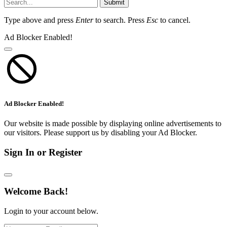
Submit
Type above and press
Enter
to search. Press
Esc
to cancel.
Ad Blocker Enabled!
Ad Blocker Enabled!
Our website is made possible by displaying online advertisements to
our visitors. Please support us by disabling your Ad Blocker.
Sign In or Register
Welcome Back!
Login to your account below.