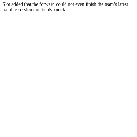
Slot added that the forward could not even finish the team’s latest
training session due to his knock.