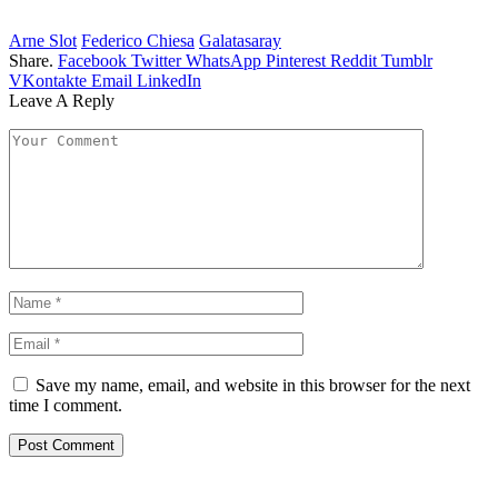
Arne Slot
Federico Chiesa
Galatasaray
Share.
Facebook
Twitter
WhatsApp
Pinterest
Reddit
Tumblr
VKontakte
Email
LinkedIn
Leave A Reply
Save my name, email, and website in this browser for the next
time I comment.