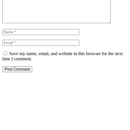
Save my name, email, and website in this browser for the next
time I comment.