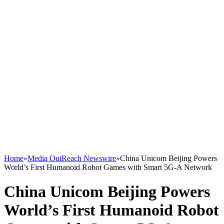
Home
»
Media OutReach Newswire
»
China Unicom Beijing Powers
World’s First Humanoid Robot Games with Smart 5G-A Network
China Unicom Beijing Powers
World’s First Humanoid Robot