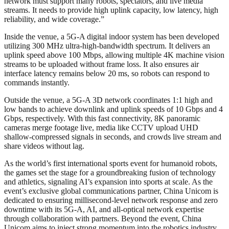
network must support many robots, spectators, and live media
streams. It needs to provide high uplink capacity, low latency, high
reliability, and wide coverage.”
Inside the venue, a 5G-A digital indoor system has been developed
utilizing 300 MHz ultra-high-bandwidth spectrum. It delivers an
uplink speed above 100 Mbps, allowing multiple 4K machine vision
streams to be uploaded without frame loss. It also ensures air
interface latency remains below 20 ms, so robots can respond to
commands instantly.
Outside the venue, a 5G-A 3D network coordinates 1:1 high and
low bands to achieve downlink and uplink speeds of 10 Gbps and 4
Gbps, respectively. With this fast connectivity, 8K panoramic
cameras merge footage live, media like CCTV upload UHD
shallow-compressed signals in seconds, and crowds live stream and
share videos without lag.
As the world’s first international sports event for humanoid robots,
the games set the stage for a groundbreaking fusion of technology
and athletics, signaling AI’s expansion into sports at scale. As the
event’s exclusive global communications partner, China Unicom is
dedicated to ensuring millisecond-level network response and zero
downtime with its 5G-A, AI, and all-optical network expertise
through collaboration with partners. Beyond the event, China
Unicom aims to inject strong momentum into the robotics industry.