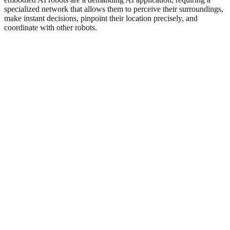
specialized network that allows them to perceive their surroundings,
make instant decisions, pinpoint their location precisely, and
coordinate with other robots.