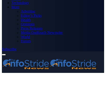
Technology
More
Advertise
Editor’s Picks
Health
Opinions
Press Releases
Media OutReach Newswire
World
Forum
Subscribe