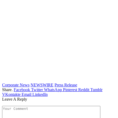
Corporate News
NEWSWIRE
Press Release
Share.
Facebook
Twitter
WhatsApp
Pinterest
Reddit
Tumblr
VKontakte
Email
LinkedIn
Leave A Reply