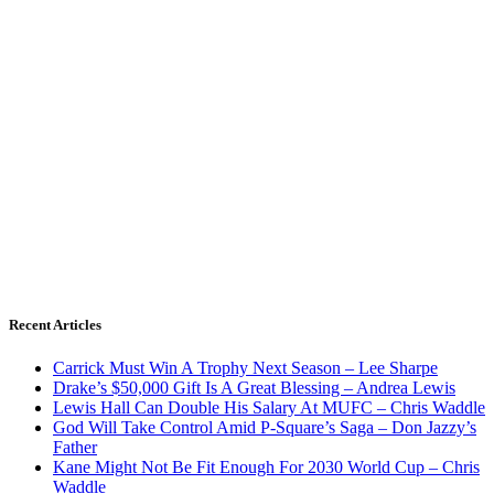
Recent Articles
Carrick Must Win A Trophy Next Season – Lee Sharpe
Drake’s $50,000 Gift Is A Great Blessing – Andrea Lewis
Lewis Hall Can Double His Salary At MUFC – Chris Waddle
God Will Take Control Amid P-Square’s Saga – Don Jazzy’s
Father
Kane Might Not Be Fit Enough For 2030 World Cup – Chris
Waddle