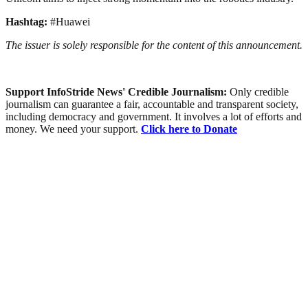
Hashtag:
#Huawei
The issuer is solely responsible for the content of this announcement.
Support InfoStride News' Credible Journalism:
Only credible
journalism can guarantee a fair, accountable and transparent society,
including democracy and government. It involves a lot of efforts and
money. We need your support.
Click here to Donate