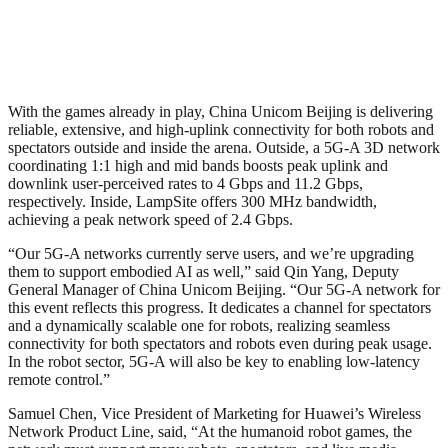
With the games already in play, China Unicom Beijing is delivering
reliable, extensive, and high-uplink connectivity for both robots and
spectators outside and inside the arena. Outside, a 5G-A 3D network
coordinating 1:1 high and mid bands boosts peak uplink and
downlink user-perceived rates to 4 Gbps and 11.2 Gbps,
respectively. Inside, LampSite offers 300 MHz bandwidth,
achieving a peak network speed of 2.4 Gbps.
“Our 5G-A networks currently serve users, and we’re upgrading
them to support embodied AI as well,” said Qin Yang, Deputy
General Manager of China Unicom Beijing. “Our 5G-A network for
this event reflects this progress. It dedicates a channel for spectators
and a dynamically scalable one for robots, realizing seamless
connectivity for both spectators and robots even during peak usage.
In the robot sector, 5G-A will also be key to enabling low-latency
remote control.”
Samuel Chen, Vice President of Marketing for Huawei’s Wireless
Network Product Line, said, “At the humanoid robot games, the