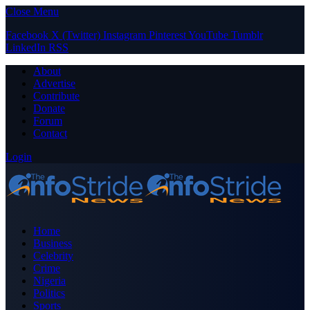
Close Menu
Facebook
X (Twitter)
Instagram
Pinterest
YouTube
Tumblr
LinkedIn
RSS
About
Advertise
Contribute
Donate
Forum
Contact
Login
Home
Business
Celebrity
Crime
Nigeria
Politics
Sports