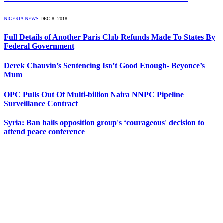
NIGERIA NEWS
DEC 8, 2018
Full Details of Another Paris Club Refunds Made To States By
Federal Government
Derek Chauvin’s Sentencing Isn’t Good Enough- Beyonce’s
Mum
OPC Pulls Out Of Multi-billion Naira NNPC Pipeline
Surveillance Contract
Syria: Ban hails opposition group's ‘courageous' decision to
attend peace conference