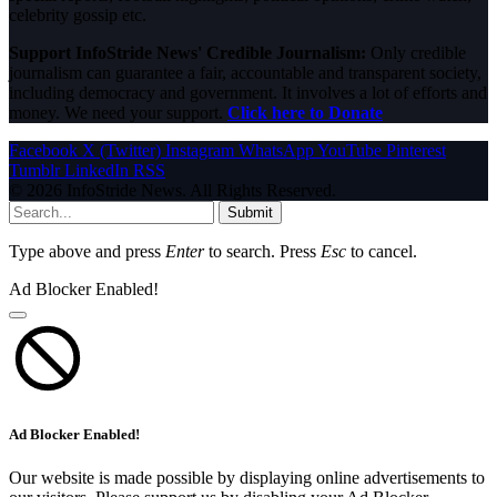
celebrity gossip etc.
Support InfoStride News' Credible Journalism:
Only credible
journalism can guarantee a fair, accountable and transparent society,
including democracy and government. It involves a lot of efforts and
money. We need your support.
Click here to Donate
Facebook
X (Twitter)
Instagram
WhatsApp
YouTube
Pinterest
Tumblr
LinkedIn
RSS
© 2026 InfoStride News. All Rights Reserved.
Submit
Type above and press
Enter
to search. Press
Esc
to cancel.
Ad Blocker Enabled!
Ad Blocker Enabled!
Our website is made possible by displaying online advertisements to