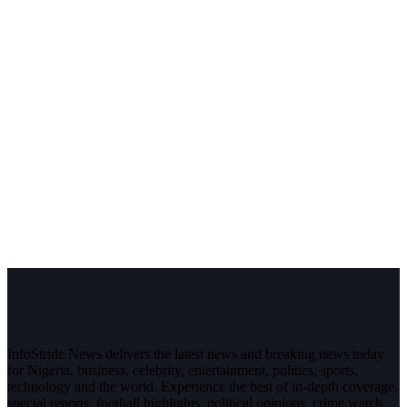
InfoStride News delivers the latest news and breaking news today
for Nigeria, business, celebrity, entertainment, politics, sports,
technology and the world. Experience the best of in-depth coverage,
special reports, football highlights, political opinions, crime watch,