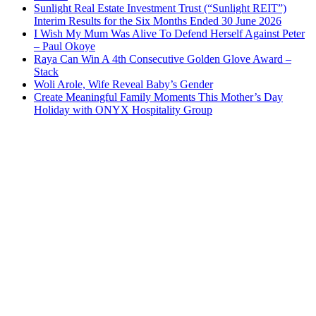
Sunlight Real Estate Investment Trust (“Sunlight REIT”)
Interim Results for the Six Months Ended 30 June 2026
I Wish My Mum Was Alive To Defend Herself Against Peter
– Paul Okoye
Raya Can Win A 4th Consecutive Golden Glove Award –
Stack
Woli Arole, Wife Reveal Baby’s Gender
Create Meaningful Family Moments This Mother’s Day
Holiday with ONYX Hospitality Group