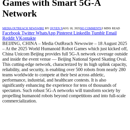
Games with Smart 5G-A
Network
MEDIA OUTREACH NEWSWIRE
BY
QUYEN N
AUG 18, 2025
NO COMMENTS
3 MINS READ
Facebook
Twitter
WhatsApp
Pinterest
LinkedIn
Tumblr
Email
Reddit
VKontakte
BEIJING, CHINA – Media OutReach Newswire – 18 August 2025
– At the 2025 World Humanoid Robot Games which just kicked off,
China Unicom Beijing provides full 5G-A network coverage outside
and inside the event venue — Beijing National Speed Skating Oval.
This cutting-edge network, characterized by its high uplink capacity,
reliability, and security, is enabling over 500 robots from nearly 280
teams worldwide to compete at their best across athletic,
performance, industrial, and healthcare contests. It is also
significantly enhancing the experience for tens of thousands of
spectators. Such robust 5G-A networks will transform society by
propelling humanoid robots beyond competitions and into full-scale
commercialization.