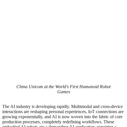
China Unicom at the World’s First Humanoid Robot
Games
The AI industry is developing rapidly. Multimodal and cross-device
interactions are reshaping personal experiences, IoT connections are
growing exponentially, and AI is now woven into the fabric of core
production processes, completely redefining workflows. These
embodied AI robots are a demanding AI application, requiring a