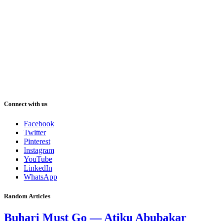
Connect with us
Facebook
Twitter
Pinterest
Instagram
YouTube
LinkedIn
WhatsApp
Random Articles
Buhari Must Go — Atiku Abubakar