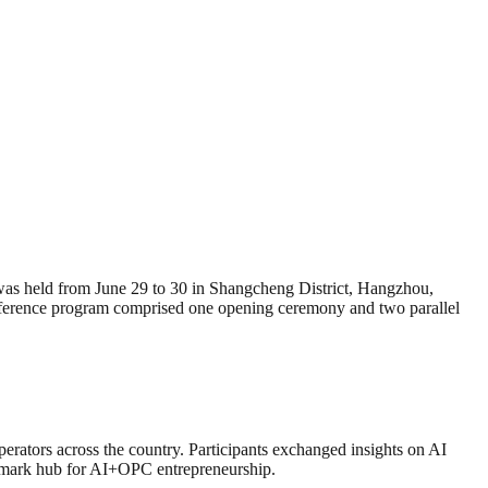
eld from June 29 to 30 in Shangcheng District, Hangzhou,
onference program comprised one opening ceremony and two parallel
perators across the country. Participants exchanged insights on AI
nchmark hub for AI+OPC entrepreneurship.