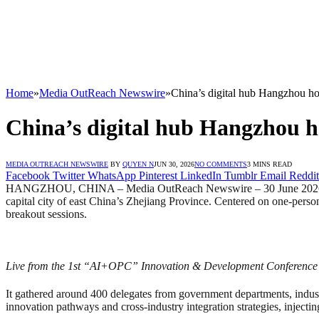
Home
»
Media OutReach Newswire
»
China’s digital hub Hangzhou h
China’s digital hub Hangzhou h
MEDIA OUTREACH NEWSWIRE
BY
QUYEN N
JUN 30, 2026
NO COMMENTS
3 MINS READ
Facebook
Twitter
WhatsApp
Pinterest
LinkedIn
Tumblr
Email
Reddit
HANGZHOU, CHINA – Media OutReach Newswire – 30 June 2026 – Th
capital city of east China’s Zhejiang Province. Centered on one-pe
breakout sessions.
Live from the 1st “AI+OPC” Innovation & Development Conference
It gathered around 400 delegates from government departments, industry
innovation pathways and cross-industry integration strategies, injec