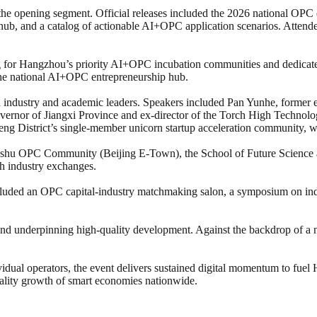
 the opening segment. Official releases included the 2026 national O
ub, and a catalog of actionable AI+OPC application scenarios. Attendees 
ng for Hangzhou’s priority AI+OPC incubation communities and dedicate
f the national AI+OPC entrepreneurship hub.
 industry and academic leaders. Speakers included Pan Yunhe, former 
overnor of Jiangxi Province and ex-director of the Torch High Technol
District’s single-member unicorn startup acceleration community, who
Moshu OPC Community (Beijing E-Town), the School of Future Science 
th industry exchanges.
luded an OPC capital-industry matchmaking salon, a symposium on ind
 and underpinning high-quality development. Against the backdrop of
idual operators, the event delivers sustained digital momentum to fuel
uality growth of smart economies nationwide.