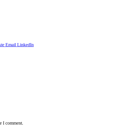
te
Email
LinkedIn
me I comment.