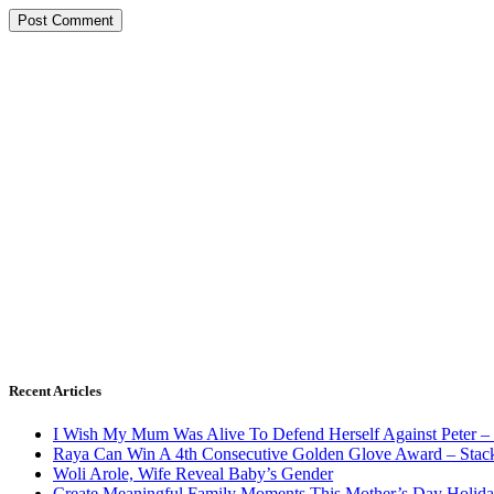
Recent Articles
I Wish My Mum Was Alive To Defend Herself Against Peter –
Raya Can Win A 4th Consecutive Golden Glove Award – Stac
Woli Arole, Wife Reveal Baby’s Gender
Create Meaningful Family Moments This Mother’s Day Holid