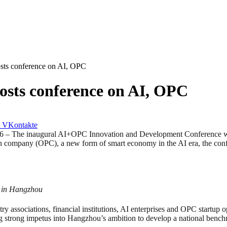
osts conference on AI, OPC
osts conference on AI, OPC
VKontakte
e inaugural AI+OPC Innovation and Development Conference was h
rson company (OPC), a new form of smart economy in the AI era, the c
 in Hangzhou
 associations, financial institutions, AI enterprises and OPC startup o
ting strong impetus into Hangzhou’s ambition to develop a national be