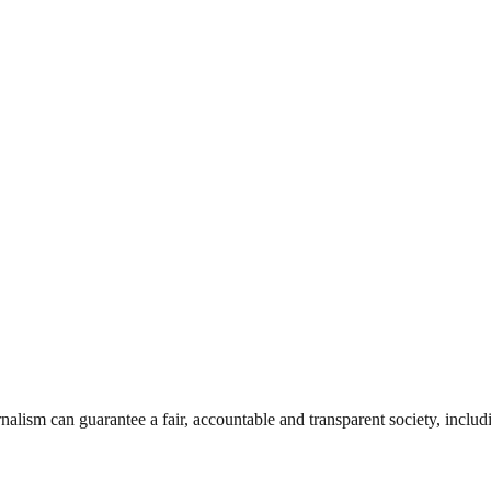
nalism can guarantee a fair, accountable and transparent society, inclu