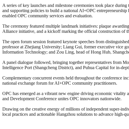
A series of key launches and milestone ceremonies took place during
and supporting policies to build a national AI+OPC entrepreneurship h
enabled OPC community services and evaluation.
The ceremony featured multiple landmark initiatives: plaque awardi
Alliance initiative, and a kickoff marking the official construction o
The open forum session featured keynote speeches from distinguished
professor at Zhejiang University; Liang Gui, former executive vice g
Information Technology; and Zou Ling, head of Hong Hub, Shangcheng 
A panel dialogue followed, bringing together representatives from 
Intelligence Port (Shangcheng District), and Puhua Capital for in-dep
Complementary concurrent events held throughout the conference inc
national exchange forum for AI+OPC community practitioners.
OPC has emerged as a vibrant new engine driving economic vitality
and Development Conference unites OPC innovators nationwide.
Drawing on the creative energy of millions of independent super-indiv
local practices and actionable Hangzhou solutions to advance high-q