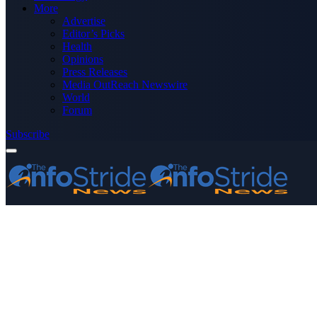
More
Advertise
Editor’s Picks
Health
Opinions
Press Releases
Media OutReach Newswire
World
Forum
Subscribe