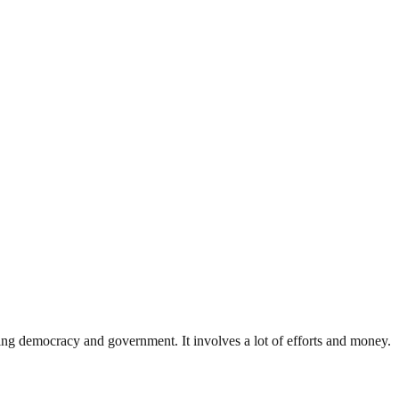
ding democracy and government. It involves a lot of efforts and money.