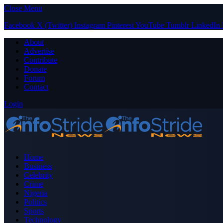
Close Menu
Facebook
X (Twitter)
Instagram
Pinterest
YouTube
Tumblr
LinkedIn
About
Advertise
Contribute
Donate
Forum
Contact
Login
Home
Business
Celebrity
Crime
Nigeria
Politics
Sports
Technology