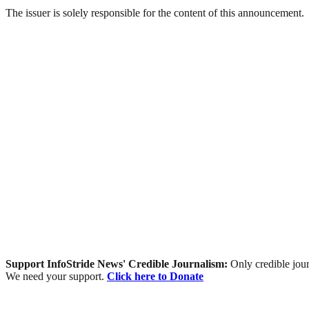
The issuer is solely responsible for the content of this announcement.
Support InfoStride News' Credible Journalism:
Only credible jour
We need your support.
Click here to Donate