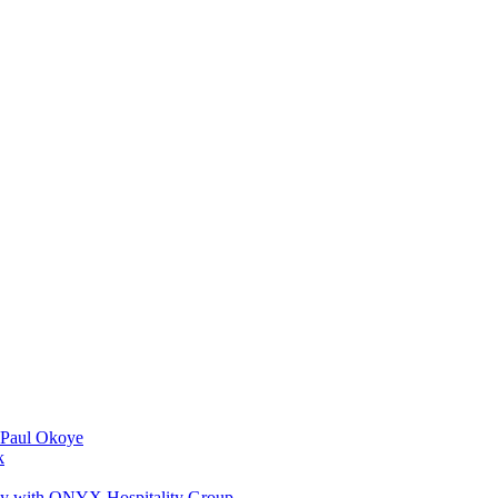
 Paul Okoye
k
ay with ONYX Hospitality Group