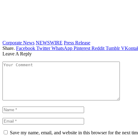
Corporate News
NEWSWIRE
Press Release
Share.
Facebook
Twitter
WhatsApp
Pinterest
Reddit
Tumblr
VKontak
Leave A Reply
Save my name, email, and website in this browser for the next ti