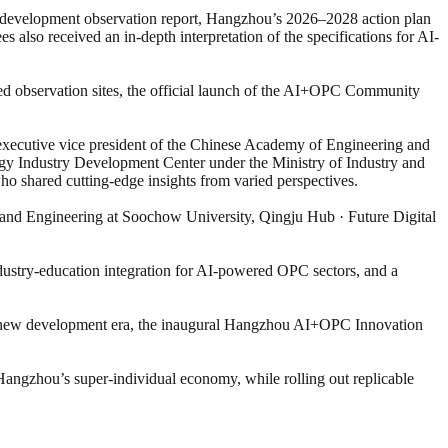
PC development observation report, Hangzhou’s 2026–2028 action plan
also received an in-depth interpretation of the specifications for AI-
d observation sites, the official launch of the AI+OPC Community
executive vice president of the Chinese Academy of Engineering and
ogy Industry Development Center under the Ministry of Industry and
 shared cutting-edge insights from varied perspectives.
and Engineering at Soochow University, Qingju Hub · Future Digital
ustry-education integration for AI-powered OPC sectors, and a
 a new development era, the inaugural Hangzhou AI+OPC Innovation
 Hangzhou’s super-individual economy, while rolling out replicable