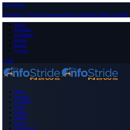
Close Menu
Facebook
X (Twitter)
Instagram
Pinterest
YouTube
Tumblr
LinkedIn
About
Advertise
Contribute
Donate
Forum
Contact
Login
Home
Business
Celebrity
Crime
Nigeria
Politics
Sports
Technology