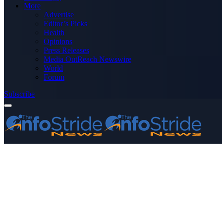
More
Advertise
Editor’s Picks
Health
Opinions
Press Releases
Media OutReach Newswire
World
Forum
Subscribe