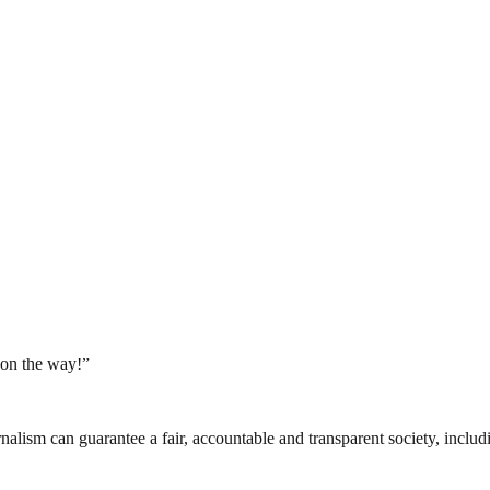
on the way!”
nalism can guarantee a fair, accountable and transparent society, inclu