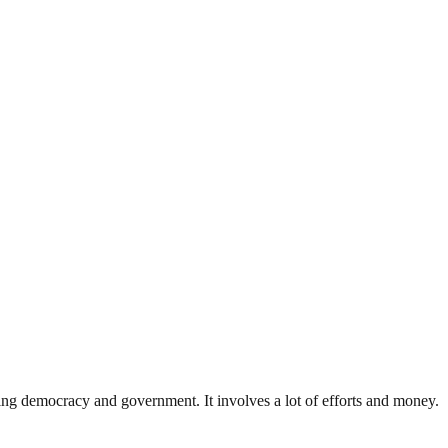
ding democracy and government. It involves a lot of efforts and money.