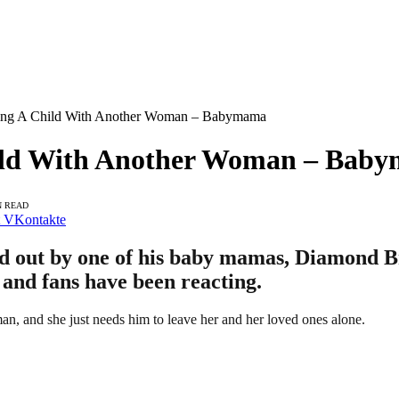
ting A Child With Another Woman – Babymama
hild With Another Woman – Bab
N READ
VKontakte
d out by one of his baby mamas, Diamond B
, and fans have been reacting.
n, and she just needs him to leave her and her loved ones alone.