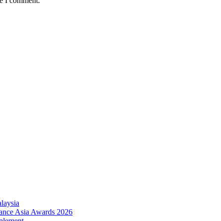
me I comment.
laysia
urance Asia Awards 2026
plement