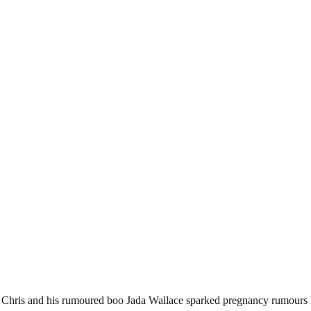
 Chris and his rumoured boo Jada Wallace sparked pregnancy rumours l