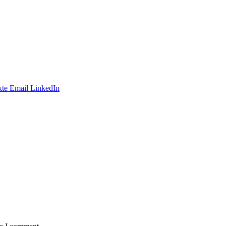
te
Email
LinkedIn