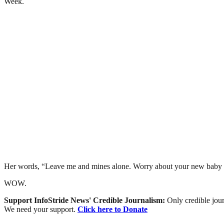
Week.
Her words, “Leave me and mines alone. Worry about your new baby 
WOW.
Support InfoStride News' Credible Journalism:
Only credible jour
We need your support.
Click here to Donate