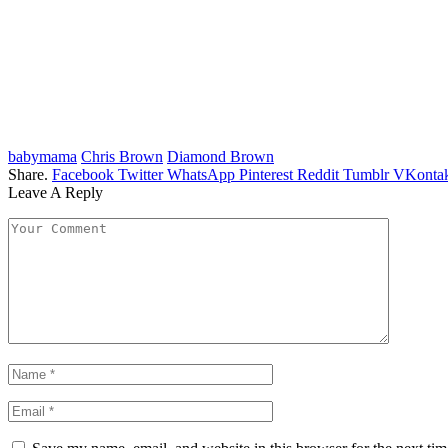
babymama
Chris Brown
Diamond Brown
Share.
Facebook
Twitter
WhatsApp
Pinterest
Reddit
Tumblr
VKontak
Leave A Reply