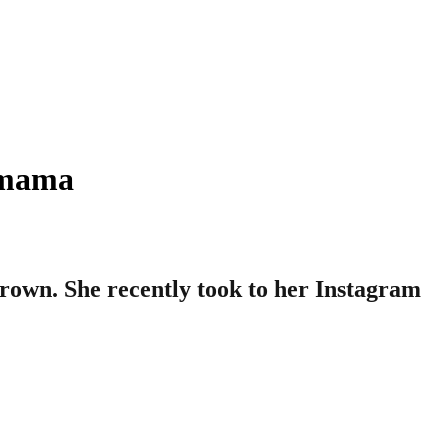
ymama
rown. She recently took to her Instagram