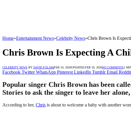
Home
»
Entertainment News
»
Celebrity News
»
Chris Brown Is Expec
Chris Brown Is Expecting A C
CELEBRITY NEWS
BY
DAVID FOLAMI
FEB 19, 2026
UPDATED:
FEB 19, 2026
NO COMMENTS
1 MI
Facebook
Twitter
WhatsApp
Pinterest
LinkedIn
Tumblr
Email
Reddit
Popular singer Chris Brown has been calle
Stories to ask the singer to leave her alone
According to her,
Chris
is about to welcome a baby with another woma