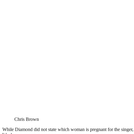
Chris Brown
While Diamond did not state which woman is pregnant for the singer,