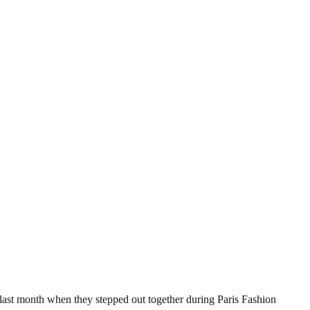
ast month when they stepped out together during Paris Fashion