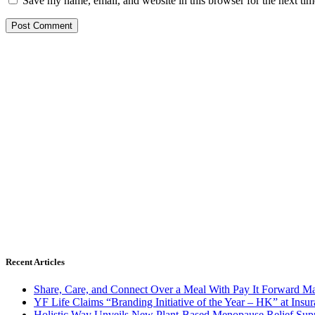
Save my name, email, and website in this browser for the next ti
Recent Articles
Share, Care, and Connect Over a Meal With Pay It Forward Ma
YF Life Claims “Branding Initiative of the Year – HK” at Ins
Holistic Way Unveils New Plant-Based Menopause Relief Sup