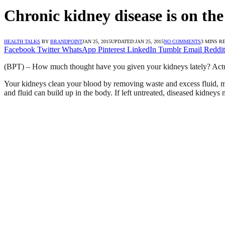
Chronic kidney disease is on the
HEALTH TALKS
BY
BRANDPOINT
JAN 25, 2015
UPDATED:
JAN 25, 2015
NO COMMENTS
3 MINS R
Facebook
Twitter
WhatsApp
Pinterest
LinkedIn
Tumblr
Email
Reddit
(BPT) – How much thought have you given your kidneys lately? Actu
Your kidneys clean your blood by removing waste and excess fluid, m
and fluid can build up in the body. If left untreated, diseased kidneys