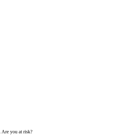
. Are you at risk?