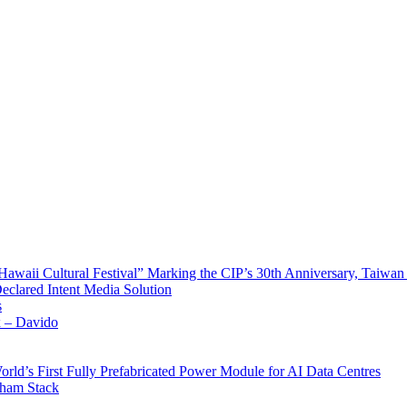
waii Cultural Festival” Marking the CIP’s 30th Anniversary, Taiwan 
Declared Intent Media Solution
s
x – Davido
rld’s First Fully Prefabricated Power Module for AI Data Centres
aham Stack