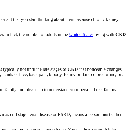
ortant that you start thinking about them because chronic kidney
r. In fact, the number of adults in the
United States
living with
CKD
 is typically not until the late stages of
CKD
that noticeable changes
, hands or face; back pain; bloody, foamy or dark-colored urine; or a
your family and physician to understand your personal risk factors.
wn as end stage renal disease or ESRD, means a person must either
 one about your personal experience. You can learn your risk for