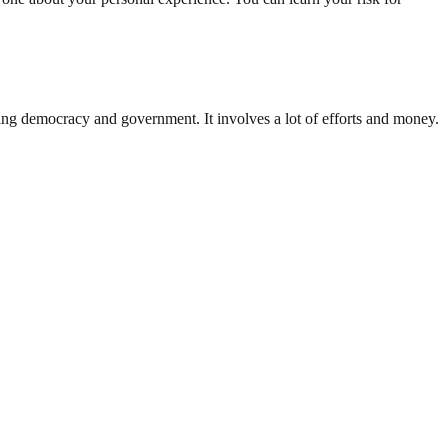
ding democracy and government. It involves a lot of efforts and money.