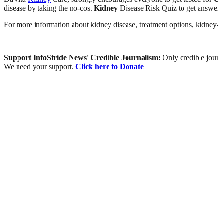
disease by taking the no-cost
Kidney
Disease Risk Quiz to get answer
For more information about kidney disease, treatment options, kidne
Support InfoStride News' Credible Journalism:
Only credible jour
We need your support.
Click here to Donate