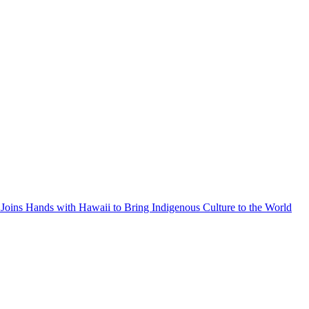
Joins Hands with Hawaii to Bring Indigenous Culture to the World