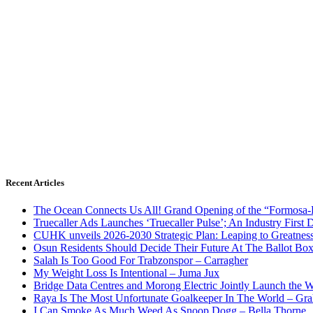
Recent Articles
The Ocean Connects Us All! Grand Opening of the “Formosa-Ha
Truecaller Ads Launches ‘Truecaller Pulse’; An Industry First 
CUHK unveils 2026-2030 Strategic Plan: Leaping to Greatnes
Osun Residents Should Decide Their Future At The Ballot Bo
Salah Is Too Good For Trabzonspor – Carragher
My Weight Loss Is Intentional – Juma Jux
Bridge Data Centres and Morong Electric Jointly Launch the Wo
Raya Is The Most Unfortunate Goalkeeper In The World – Gr
I Can Smoke As Much Weed As Snoop Dogg – Bella Thorne