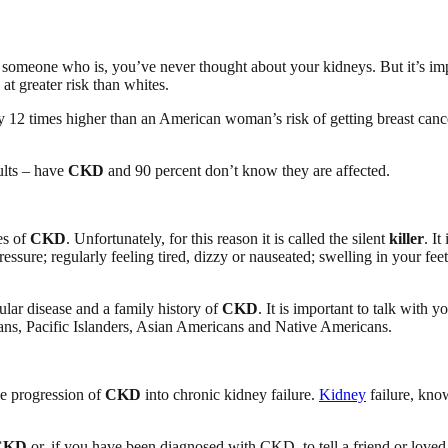
w someone who is, you’ve never thought about your kidneys. But it’s imp
 at greater risk than whites.
y 12 times higher than an American woman’s risk of getting breast cance
ults – have
CKD
and 90 percent don’t know they are affected.
es of
CKD
. Unfortunately, for this reason it is called the silent
killer
. It
ure; regularly feeling tired, dizzy or nauseated; swelling in your feet
ular disease and a family history of
CKD
. It is important to talk with 
ns, Pacific Islanders, Asian Americans and Native Americans.
he progression of
CKD
into chronic kidney failure.
Kidney
failure, kno
CKD
or, if you have been diagnosed with CKD, to tell a friend or loved