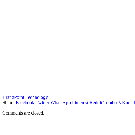
BrandPoint
Technology
Share.
Facebook
Twitter
WhatsApp
Pinterest
Reddit
Tumblr
VKontak
Comments are closed.