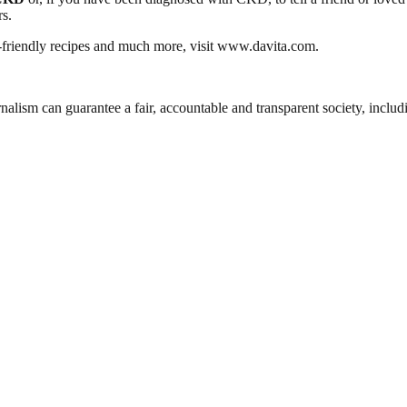
s.
y-friendly recipes and much more, visit www.davita.com.
nalism can guarantee a fair, accountable and transparent society, inclu