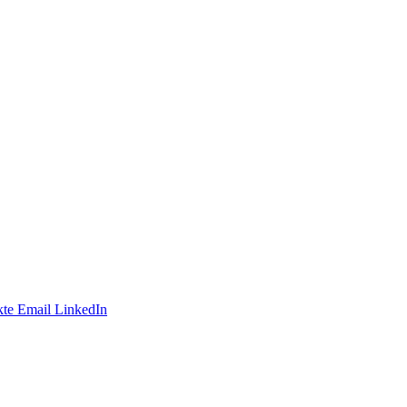
te
Email
LinkedIn