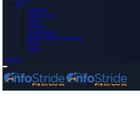
More
Advertise
Editor’s Picks
Health
Opinions
Press Releases
Media OutReach Newswire
World
Forum
Subscribe