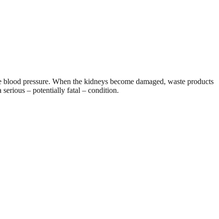
late blood pressure. When the kidneys become damaged, waste products
serious – potentially fatal – condition.