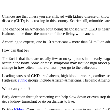
Chances are that unless you are afflicted with kidney disease or kno
disease (CKD) is increasing in this country. Scarier still, minorities are
The chance of an American adult being diagnosed with
CKD
is nearl
is almost three times the number of those living with cancer.
According to experts, one in 10 Americans – more than 31 million ad
How can that be?
The fact is that there are usually few or no symptoms in the early stag
occur in the body. Some of these symptoms may include high blood press
change in how often – more or less – you go to the bathroom.
Leading causes of
CKD
are diabetes, high blood pressure, cardiovasc
High-risk
ethnic
groups include African-Americans, Hispanic America
What can you do?
Early detection through screening can help slow down or even stop t
get a kidney transplant or go on dialysis to live.
DaVita
Kidney
Care, strongly encourages everyone to get tested for