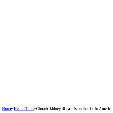
Home
»
Health Talks
»
Chronic kidney disease is on the rise in America