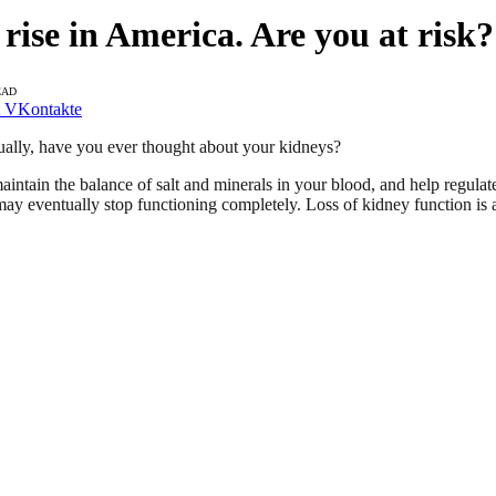
 rise in America. Are you at risk?
EAD
VKontakte
ally, have you ever thought about your kidneys?
aintain the balance of salt and minerals in your blood, and help regu
 may eventually stop functioning completely. Loss of kidney function is a 