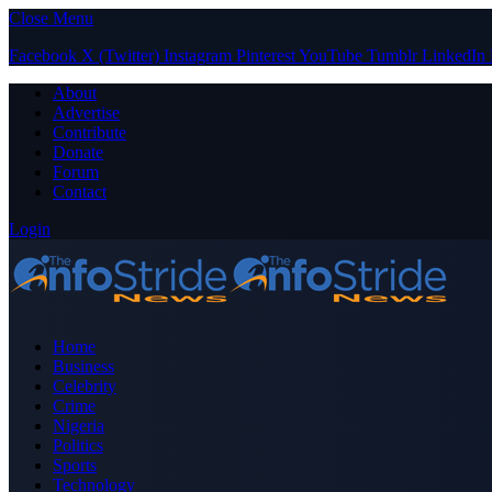
Close Menu
Facebook
X (Twitter)
Instagram
Pinterest
YouTube
Tumblr
LinkedIn
About
Advertise
Contribute
Donate
Forum
Contact
Login
Home
Business
Celebrity
Crime
Nigeria
Politics
Sports
Technology