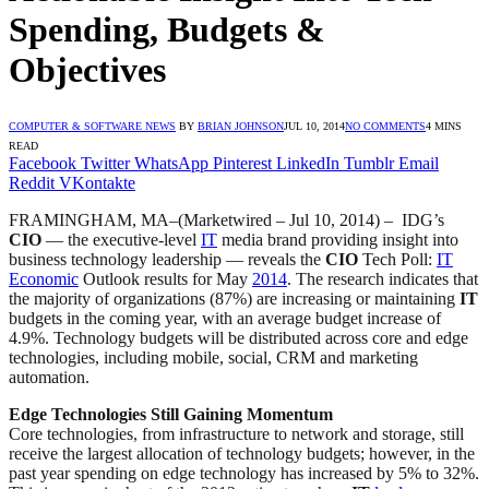
Spending, Budgets &
Objectives
COMPUTER & SOFTWARE NEWS
BY
BRIAN JOHNSON
JUL 10, 2014
NO COMMENTS
4 MINS
READ
Facebook
Twitter
WhatsApp
Pinterest
LinkedIn
Tumblr
Email
Reddit
VKontakte
FRAMINGHAM, MA–(Marketwired – Jul 10, 2014) –
IDG’s
CIO
— the executive-level
IT
media brand providing insight into
business technology leadership — reveals the
CIO
Tech Poll:
IT
Economic
Outlook results for May
2014
. The research indicates that
the majority of organizations (87%) are increasing or maintaining
IT
budgets in the coming year, with an average budget increase of
4.9%. Technology budgets will be distributed across core and edge
technologies, including mobile, social, CRM and marketing
automation.
Edge Technologies Still Gaining Momentum
Core technologies, from infrastructure to network and storage, still
receive the largest allocation of technology budgets; however, in the
past year spending on edge technology has increased by 5% to 32%.