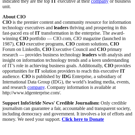
indicated they are the top
IT
executive at their
company
or business
unit.
About CIO
CIO
is the premier content and community resource for information
technology executives and
leaders
thriving and prospering in this
fast-paced era of
IT
transformation in the enterprise. The award-
winning
CIO
portfolio — CIO.com,
CIO
magazine (launched in
1987),
CIO
executive programs,
CIO
custom solutions,
CIO
Forum on LinkedIn,
CIO
Executive Council and
CIO
primary
research — provides business technology
leaders
with analysis and
insight on information technology trends and a keen understanding
of IT’s role in achieving business goals. Additionally,
CIO
provides
opportunities for
IT
solution providers to reach this executive
IT
audience.
CIO
is published by
IDG
Enterprise, a subsidiary of
International Data Group (IDG), the world’s leading media, events,
and research
company
. Company information is available at
http://www.idgenterprise.com/.
Support InfoStride News' Credible Journalism:
Only credible
journalism can guarantee a fair, accountable and transparent society,
including democracy and government. It involves a lot of efforts and
money. We need your support.
Click here to Donate