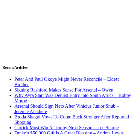
Recent Articles
Peter And Paul Okoye Might Never Reconcile – Eldest
Brother
Signing Rashford Makes Sense For Arsenal – Owen
Why Ayra Starr Was Denied Entry Into South Africa – Bobby
Moroe
Arsenal Should Sign Neto After Vinicius Junior Snub –
Jeremie Aliadiere
Broda Shaggi Vows To Come Back Stronger After Reported
Shooting
Carrick Must Win A Trophy Next Season – Lee Sharpe
Drake’s $50,000 Gift Is A Great Blessing – Andrea Lewis