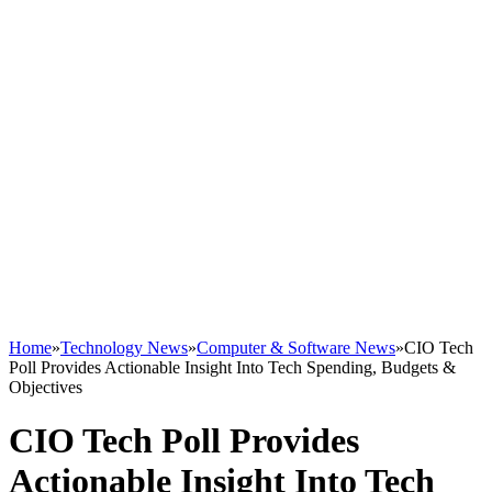
Home
»
Technology News
»
Computer & Software News
»
CIO Tech
Poll Provides Actionable Insight Into Tech Spending, Budgets &
Objectives
CIO Tech Poll Provides
Actionable Insight Into Tech