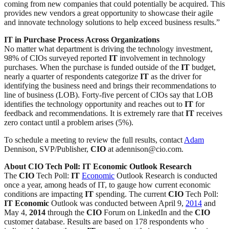
coming from new companies that could potentially be acquired. This
provides new vendors a great opportunity to showcase their agile
and innovate technology solutions to help exceed business results.”
IT in Purchase Process Across Organizations
No matter what department is driving the technology investment,
98% of CIOs surveyed reported
IT
involvement in technology
purchases. When the purchase is funded outside of the
IT
budget,
nearly a quarter of respondents categorize
IT
as the driver for
identifying the business need and brings their recommendations to
line of business (LOB). Forty-five percent of CIOs say that LOB
identifies the technology opportunity and reaches out to
IT
for
feedback and recommendations. It is extremely rare that
IT
receives
zero contact until a problem arises (5%).
To schedule a meeting to review the full results, contact
Adam
Dennison, SVP/Publisher,
CIO
at adennison@cio.com.
About CIO Tech Poll: IT Economic Outlook Research
The
CIO
Tech Poll:
IT
Economic
Outlook Research is conducted
once a year, among heads of IT, to gauge how current economic
conditions are impacting
IT
spending. The current
CIO
Tech Poll:
IT
Economic
Outlook was conducted between April 9,
2014
and
May 4,
2014
through the
CIO
Forum on LinkedIn and the
CIO
customer database. Results are based on 178 respondents who