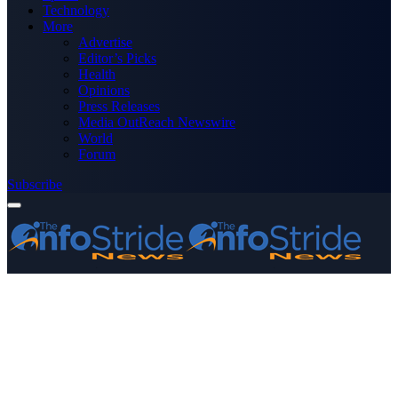
Technology
More
Advertise
Editor’s Picks
Health
Opinions
Press Releases
Media OutReach Newswire
World
Forum
Subscribe