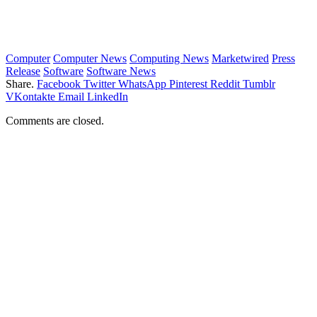
Computer
Computer News
Computing News
Marketwired
Press
Release
Software
Software News
Share.
Facebook
Twitter
WhatsApp
Pinterest
Reddit
Tumblr
VKontakte
Email
LinkedIn
Comments are closed.