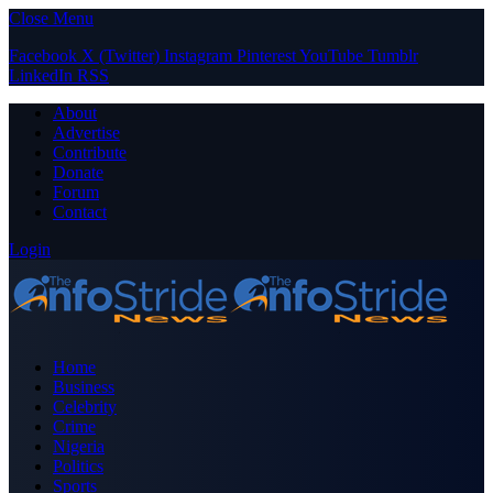
Close Menu
Facebook
X (Twitter)
Instagram
Pinterest
YouTube
Tumblr
LinkedIn
RSS
About
Advertise
Contribute
Donate
Forum
Contact
Login
Home
Business
Celebrity
Crime
Nigeria
Politics
Sports