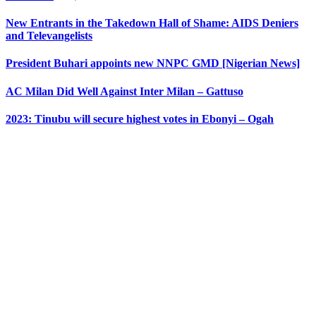
New Entrants in the Takedown Hall of Shame: AIDS Deniers
and Televangelists
President Buhari appoints new NNPC GMD [Nigerian News]
AC Milan Did Well Against Inter Milan – Gattuso
2023: Tinubu will secure highest votes in Ebonyi – Ogah