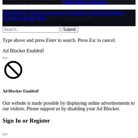
money. We need your support.
Click here to Donate
Facebook
X (Twitter)
Instagram
WhatsApp
YouTube
Pinterest
Tumblr
LinkedIn
RSS
© 2026 InfoStride News. All Rights Reserved.
Submit
Type above and press
Enter
to search. Press
Esc
to cancel.
Ad Blocker Enabled!
Ad Blocker Enabled!
Our website is made possible by displaying online advertisements to
our visitors. Please support us by disabling your Ad Blocker.
Sign In or Register