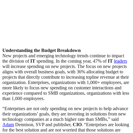
Understanding the Budget Breakdown
New projects and emerging technology trends continue to impact
the division of
IT
spending. In the coming year, 47% of
IT
leaders
will increase spending on new projects. The focus on new projects
aligns with overall business goals, with 36% allocating budget to
projects that directly contribute to increasing topline revenue at their
organization. Enterprises, organizations with 1,000+ employees, are
more likely to focus new spending on customer interactions and
experience compared to SMB organizations, organizations with less
than 1,000 employees.
“Enterprises are not only spending on new projects to help advance
their organizations’ goals, they are investing in solutions from new
technology companies at a much higher rate than SMBs,” said
Adam
Dennison, SVP and publisher,
CIO
. “Enterprises are looking
for the best solution and are not worried that those solutions are