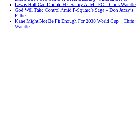
Lewis Hall Can Double His Salary At MUFC – Chris Waddle
God Will Take Control Amid P-Square’s Saga – Don Jazzy’s
Father
Kane Might Not Be Fit Enough For 2030 World Cup – Chris
Waddle