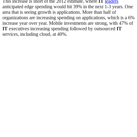
This increase is short of the 2012 estimate, where
IT
leaders
anticipated edge spending would hit 39% in the next 1-3 years. One
area that is seeing growth is applications. More than half of
organizations are increasing spending on applications, which is a 6%
increase year over year. Mobile investments are strong, with 47% of
IT
executives increasing spending followed by outsourced
IT
services, including cloud, at 40%.