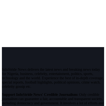
InfoStride News delivers the latest news and breaking news today
for Nigeria, business, celebrity, entertainment, politics, sports,
technology and the world. Experience the best of in-depth coverage,
special reports, football highlights, political opinions, crime watch,
celebrity gossip etc.
Support InfoStride News' Credible Journalism:
Only credible
journalism can guarantee a fair, accountable and transparent society,
including democracy and government. It involves a lot of efforts and