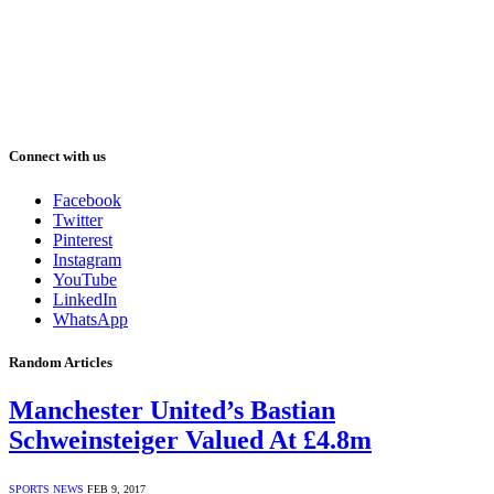
Connect with us
Facebook
Twitter
Pinterest
Instagram
YouTube
LinkedIn
WhatsApp
Random Articles
Manchester United’s Bastian
Schweinsteiger Valued At £4.8m
SPORTS NEWS
FEB 9, 2017