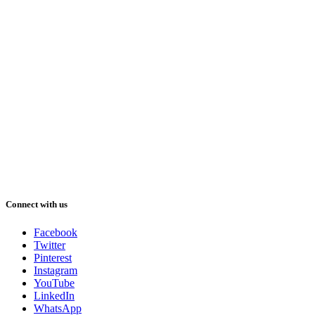
Connect with us
Facebook
Twitter
Pinterest
Instagram
YouTube
LinkedIn
WhatsApp