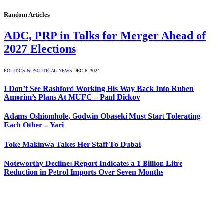
Random Articles
ADC, PRP in Talks for Merger Ahead of
2027 Elections
POLITICS & POLITICAL NEWS
DEC 6, 2024
I Don’t See Rashford Working His Way Back Into Ruben
Amorim’s Plans At MUFC – Paul Dickov
Adams Oshiomhole, Godwin Obaseki Must Start Tolerating
Each Other – Yari
Toke Makinwa Takes Her Staff To Dubai
Noteworthy Decline: Report Indicates a 1 Billion Litre
Reduction in Petrol Imports Over Seven Months