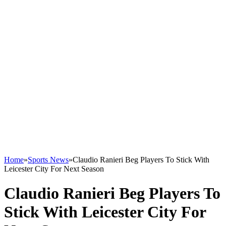
Home
»
Sports News
»
Claudio Ranieri Beg Players To Stick With
Leicester City For Next Season
Claudio Ranieri Beg Players To
Stick With Leicester City For