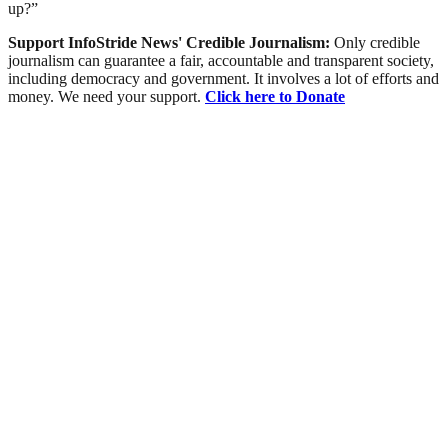
up?”
Support InfoStride News' Credible Journalism:
Only credible
journalism can guarantee a fair, accountable and transparent society,
including democracy and government. It involves a lot of efforts and
money. We need your support.
Click here to Donate