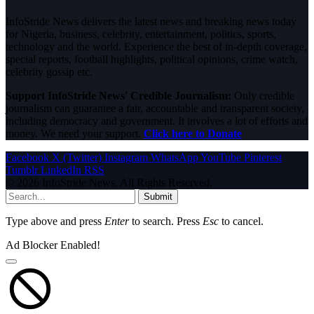
InfoStride News delivers the latest news and breaking news today
for Nigeria, business, celebrity, entertainment, politics, sports,
technology and the world. Experience the best of in-depth coverage,
special reports, football highlights, political opinions, crime watch,
celebrity gossip etc.
Support InfoStride News' Credible Journalism:
Only credible
journalism can guarantee a fair, accountable and transparent society,
including democracy and government. It involves a lot of efforts and
money. We need your support.
Click here to Donate
Facebook
X (Twitter)
Instagram
WhatsApp
YouTube
Pinterest
Tumblr
LinkedIn
RSS
© 2026 InfoStride News. All Rights Reserved.
Submit
Type above and press
Enter
to search. Press
Esc
to cancel.
Ad Blocker Enabled!