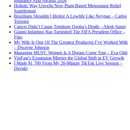
Insurance Asia Awards 2026
Holistic Way Unveils New Plant-Based Menopause Relief
Supplement
Brazilians Shouldn’t Idolize A Lowlife Like Neymar – Carlos
Teixeira
Cancer Didn’t Casue Temitope Osoba’s Death – Alesh Sanni
Gianni Infantino Has Tarnished The FIFA President Office –
Figo
My Wife Is One Of The Greatest Producers I’ve Worked With
– Dwayne Johnson
Managing MUFC Women Is A Dream Come True – Eva Olid
VinFast’s Expansion Mirrors the Global Shift in EV Growth
I Made $1,700 From My 20-Minute TikTok Live Session –
Davido