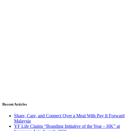
Recent Articles
Share, Care, and Connect Over a Meal With Pay It Forward
Malaysia
YF Life Claims “Branding Initiative of the Year – HK” at