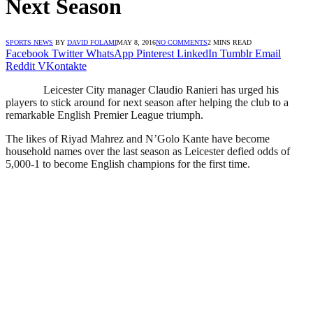
Next Season
SPORTS NEWS
BY
DAVID FOLAMI
MAY 8, 2016
NO COMMENTS
2 MINS READ
Facebook
Twitter
WhatsApp
Pinterest
LinkedIn
Tumblr
Email
Reddit
VKontakte
Leicester City manager Claudio Ranieri has urged his
players to stick around for next season after helping the club to a
remarkable English Premier League triumph.
The likes of Riyad Mahrez and N’Golo Kante have become
household names over the last season as Leicester defied odds of
5,000-1 to become English champions for the first time.