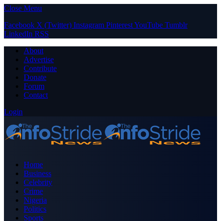
Close Menu
Facebook
X (Twitter)
Instagram
Pinterest
YouTube
Tumblr
LinkedIn
RSS
About
Advertise
Contribute
Donate
Forum
Contact
Login
Home
Business
Celebrity
Crime
Nigeria
Politics
Sports