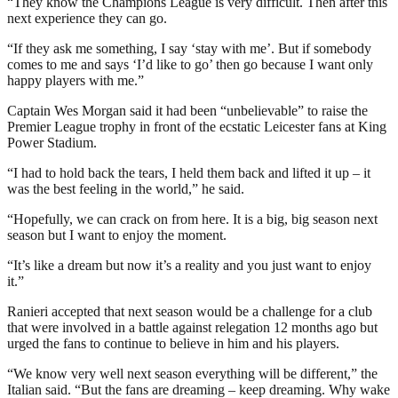
“They know the Champions League is very difficult. Then after this
next experience they can go.
“If they ask me something, I say ‘stay with me’. But if somebody
comes to me and says ‘I’d like to go’ then go because I want only
happy players with me.”
Captain Wes Morgan said it had been “unbelievable” to raise the
Premier League trophy in front of the ecstatic Leicester fans at King
Power Stadium.
“I had to hold back the tears, I held them back and lifted it up – it
was the best feeling in the world,” he said.
“Hopefully, we can crack on from here. It is a big, big season next
season but I want to enjoy the moment.
“It’s like a dream but now it’s a reality and you just want to enjoy
it.”
Ranieri accepted that next season would be a challenge for a club
that were involved in a battle against relegation 12 months ago but
urged the fans to continue to believe in him and his players.
“We know very well next season everything will be different,” the
Italian said. “But the fans are dreaming – keep dreaming. Why wake