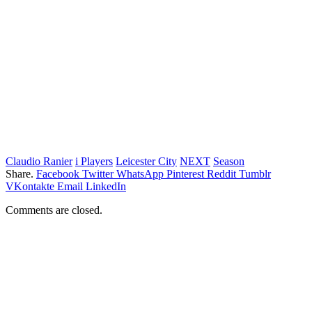
Claudio Ranier
i Players
Leicester City
NEXT
Season
Share.
Facebook
Twitter
WhatsApp
Pinterest
Reddit
Tumblr
VKontakte
Email
LinkedIn
Comments are closed.