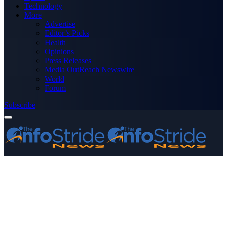
Technology
More
Advertise
Editor’s Picks
Health
Opinions
Press Releases
Media OutReach Newswire
World
Forum
Subscribe