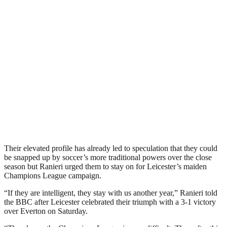
Their elevated profile has already led to speculation that they could
be snapped up by soccer’s more traditional powers over the close
season but Ranieri urged them to stay on for Leicester’s maiden
Champions League campaign.
“If they are intelligent, they stay with us another year,” Ranieri told
the BBC after Leicester celebrated their triumph with a 3-1 victory
over Everton on Saturday.