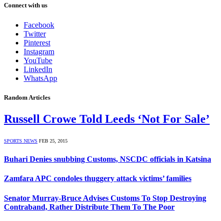
Connect with us
Facebook
Twitter
Pinterest
Instagram
YouTube
LinkedIn
WhatsApp
Random Articles
Russell Crowe Told Leeds ‘Not For Sale’
SPORTS NEWS
FEB 25, 2015
Buhari Denies snubbing Customs, NSCDC officials in Katsina
Zamfara APC condoles thuggery attack victims’ families
Senator Murray-Bruce Advises Customs To Stop Destroying
Contraband, Rather Distribute Them To The Poor