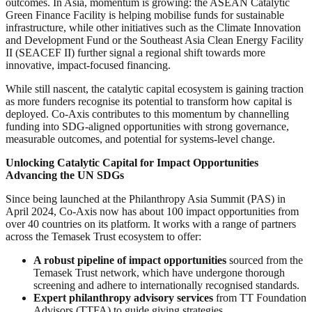
outcomes. In Asia, momentum is growing: the ASEAN Catalytic
Green Finance Facility is helping mobilise funds for sustainable
infrastructure, while other initiatives such as the Climate Innovation
and Development Fund or the Southeast Asia Clean Energy Facility
II (SEACEF II) further signal a regional shift towards more
innovative, impact-focused financing.
While still nascent, the catalytic capital ecosystem is gaining traction
as more funders recognise its potential to transform how capital is
deployed. Co-Axis contributes to this momentum by channelling
funding into SDG-aligned opportunities with strong governance,
measurable outcomes, and potential for systems-level change.
Unlocking Catalytic Capital for Impact Opportunities
Advancing the UN SDGs
Since being launched at the Philanthropy Asia Summit (PAS) in
April 2024, Co-Axis now has about 100 impact opportunities from
over 40 countries on its platform. It works with a range of partners
across the Temasek Trust ecosystem to offer:
A robust pipeline of impact opportunities
sourced from the
Temasek Trust network, which have undergone thorough
screening and adhere to internationally recognised standards.
Expert philanthropy advisory services
from TT Foundation
Advisors (TTFA) to guide giving strategies.