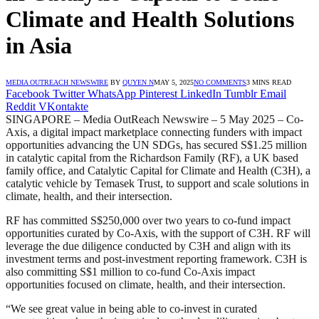
Climate and Health Solutions
in Asia
MEDIA OUTREACH NEWSWIRE
BY
QUYEN N
MAY 5, 2025
NO COMMENTS
3 MINS READ
Facebook
Twitter
WhatsApp
Pinterest
LinkedIn
Tumblr
Email
Reddit
VKontakte
SINGAPORE – Media OutReach Newswire – 5 May 2025 – Co-
Axis, a digital impact marketplace connecting funders with impact
opportunities advancing the UN SDGs, has secured S$1.25 million
in catalytic capital from the Richardson Family (RF), a UK based
family office, and Catalytic Capital for Climate and Health (C3H), a
catalytic vehicle by Temasek Trust, to support and scale solutions in
climate, health, and their intersection.
RF has committed S$250,000 over two years to co-fund impact
opportunities curated by Co-Axis, with the support of C3H. RF will
leverage the due diligence conducted by C3H and align with its
investment terms and post-investment reporting framework. C3H is
also committing S$1 million to co-fund Co-Axis impact
opportunities focused on climate, health, and their intersection.
“We see great value in being able to co-invest in curated