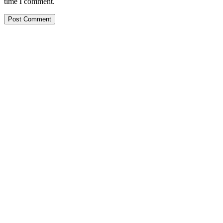
time I comment.