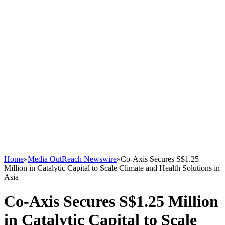
Home
»
Media OutReach Newswire
»
Co-Axis Secures S$1.25
Million in Catalytic Capital to Scale Climate and Health Solutions in
Asia
Co-Axis Secures S$1.25 Million
in Catalytic Capital to Scale