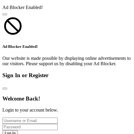
Ad Blocker Enabled!
Ad Blocker Enabled!
Our website is made possible by displaying online advertisements to
our visitors. Please support us by disabling your Ad Blocker.
Sign In or Register
Welcome Back!
Login to your account below.
Log In