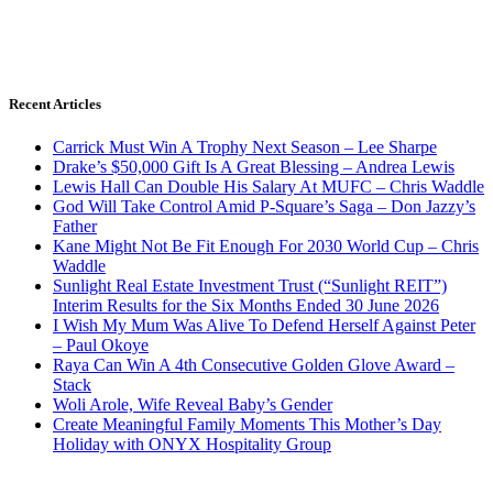
Recent Articles
Carrick Must Win A Trophy Next Season – Lee Sharpe
Drake’s $50,000 Gift Is A Great Blessing – Andrea Lewis
Lewis Hall Can Double His Salary At MUFC – Chris Waddle
God Will Take Control Amid P-Square’s Saga – Don Jazzy’s
Father
Kane Might Not Be Fit Enough For 2030 World Cup – Chris
Waddle
Sunlight Real Estate Investment Trust (“Sunlight REIT”)
Interim Results for the Six Months Ended 30 June 2026
I Wish My Mum Was Alive To Defend Herself Against Peter
– Paul Okoye
Raya Can Win A 4th Consecutive Golden Glove Award –
Stack
Woli Arole, Wife Reveal Baby’s Gender
Create Meaningful Family Moments This Mother’s Day
Holiday with ONYX Hospitality Group