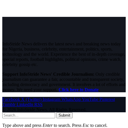
InfoStride News delivers the latest news and breaking news today
for Nigeria, business, celebrity, entertainment, politics, sports,
technology and the world. Experience the best of in-depth coverage,
special reports, football highlights, political opinions, crime watch,
celebrity gossip etc.
Support InfoStride News' Credible Journalism:
Only credible
journalism can guarantee a fair, accountable and transparent society,
including democracy and government. It involves a lot of efforts and
money. We need your support.
Click here to Donate
Facebook
X (Twitter)
Instagram
WhatsApp
YouTube
Pinterest
Tumblr
LinkedIn
RSS
© 2026 InfoStride News. All Rights Reserved.
Submit
Type above and press
Enter
to search. Press
Esc
to cancel.