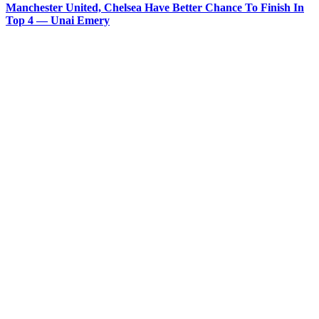
Manchester United, Chelsea Have Better Chance To Finish In
Top 4 — Unai Emery