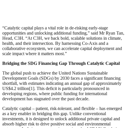
“Catalytic capital plays a vital role in de-risking early-stage
opportunities and unlocking additional funding,” said Mr Ryan Tan,
Head, C3H. “At C3H, we back bold, scalable solutions in climate,
health, and their intersection. By harnessing Co-Axis and a
collaborative ecosystem, we can accelerate capital deployment and
scale impact where it matters most.”
Bridging the SDG Financing Gap Through Catalytic Capital
The global push to achieve the United Nations Sustainable
Development Goals (SDGs) by 2030 faces a significant financing
shortfall, with estimates indicating an annual gap of approximately
US$4.2 trillion[1]. This deficit is particularly pronounced in
developing regions, where public funding for international
development has stagnated over the past decade.
Catalytic capital – patient, risk-tolerant, and flexible – has emerged
as a key enabler in bridging this gap. Unlike conventional
investments, it is designed to unlock additional private capital and
absorb higher risk to drive positive social and environmental