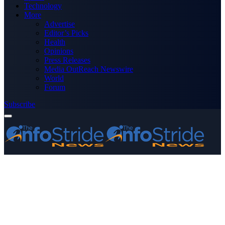
Technology
More
Advertise
Editor’s Picks
Health
Opinions
Press Releases
Media OutReach Newswire
World
Forum
Subscribe