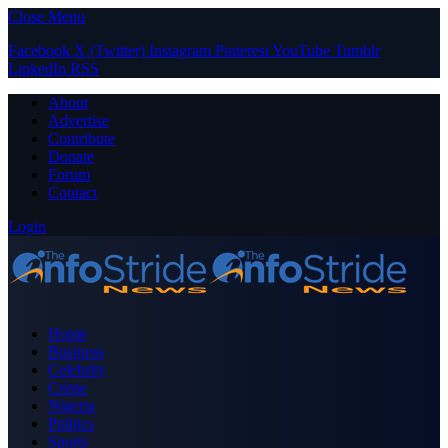
Close Menu
Facebook
X (Twitter)
Instagram
Pinterest
YouTube
Tumblr
LinkedIn
RSS
About
Advertise
Contribute
Donate
Forum
Contact
Login
Home
Business
Celebrity
Crime
Nigeria
Politics
Sports