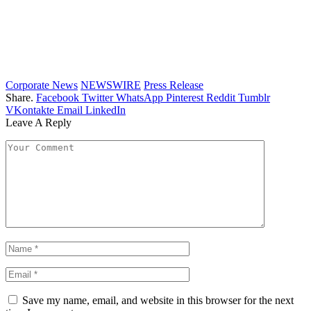
Corporate News
NEWSWIRE
Press Release
Share.
Facebook
Twitter
WhatsApp
Pinterest
Reddit
Tumblr
VKontakte
Email
LinkedIn
Leave A Reply
Save my name, email, and website in this browser for the next