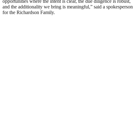
opportunities where the intent is clear, the due diligence is robust,
and the additionality we bring is meaningful,” said a spokesperson
for the Richardson Family.