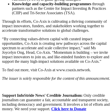
Knowledge and capacity-building programmes
through
partners such as the Centre for Impact Investing & Practices
(CIIP) and Tri-Sector Associates (TSA).
Through its efforts, Co-Axis is cultivating a thriving community of
impact innovators, funders, and stakeholders working together to
accelerate transformative solutions to global challenges.
“By connecting values-driven capital with curated impact
opportunities, Co-Axis is creating new pathways across the capital
spectrum to accelerate and scale collective impact,” said Ms
Joycelyn Ong, Head, Co-Axis. “Momentum is building – we invite
impact innovators to join us, and like-minded funders to explore and
support the many high-impact solutions available on Co-Axis.”
To find out more, visit Co-Axis at www.coaxis.network.
The issuer is solely responsible for the content of this announcement.
Support InfoStride News' Credible Journalism:
Only credible
journalism can guarantee a fair, accountable and transparent society,
including democracy and government. It involves a lot of efforts and
money. We need your support.
Click here to Donate