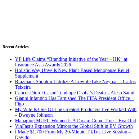
Recent Articles
YF Life Claims “Branding Initiative of the Year – HK” at
Insurance Asia Awards 2026
Holistic Way Unveils New Plant-Based Menopause Relief
Supplement
Brazilians Shouldn’t Idolize A Lowlife Like Neymar – Carlos
Teixeira
Cancer Didn’t Casue Temitope Osoba’s Death – Alesh Sanni
Gianni Infantino Has Tarnished The FIFA President Office –
Figo
My Wife Is One Of The Greatest Producers I’ve Worked With
– Dwayne Johnson
Managing MUFC Women Is A Dream Come True – Eva Olid
VinFast’s Expansion Mirrors the Global Shift in EV Growth
I Made $1,700 From My 20-Minute TikTok Live Session –
Davido