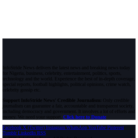
InfoStride News delivers the latest news and breaking news today
for Nigeria, business, celebrity, entertainment, politics, sports,
technology and the world. Experience the best of in-depth coverage,
special reports, football highlights, political opinions, crime watch,
celebrity gossip etc.
Support InfoStride News' Credible Journalism:
Only credible
journalism can guarantee a fair, accountable and transparent society,
including democracy and government. It involves a lot of efforts and
money. We need your support.
Click here to Donate
Facebook
X (Twitter)
Instagram
WhatsApp
YouTube
Pinterest
Tumblr
LinkedIn
RSS