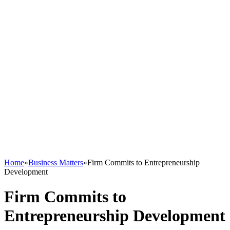
Home
»
Business Matters
»
Firm Commits to Entrepreneurship
Development
Firm Commits to
Entrepreneurship Development