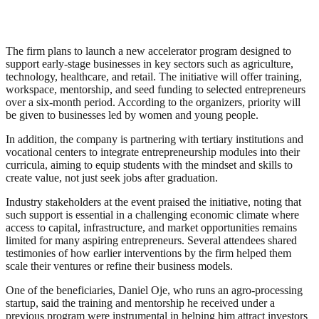
The firm plans to launch a new accelerator program designed to
support early-stage businesses in key sectors such as agriculture,
technology, healthcare, and retail. The initiative will offer training,
workspace, mentorship, and seed funding to selected entrepreneurs
over a six-month period. According to the organizers, priority will
be given to businesses led by women and young people.
In addition, the company is partnering with tertiary institutions and
vocational centers to integrate entrepreneurship modules into their
curricula, aiming to equip students with the mindset and skills to
create value, not just seek jobs after graduation.
Industry stakeholders at the event praised the initiative, noting that
such support is essential in a challenging economic climate where
access to capital, infrastructure, and market opportunities remains
limited for many aspiring entrepreneurs. Several attendees shared
testimonies of how earlier interventions by the firm helped them
scale their ventures or refine their business models.
One of the beneficiaries, Daniel Oje, who runs an agro-processing
startup, said the training and mentorship he received under a
previous program were instrumental in helping him attract investors