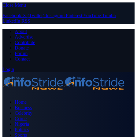
Close Menu
Facebook
X (Twitter)
Instagram
Pinterest
YouTube
Tumblr
LinkedIn
RSS
About
Advertise
Contribute
Donate
Forum
Contact
Login
Home
Business
Celebrity
Crime
Nigeria
Politics
Sports