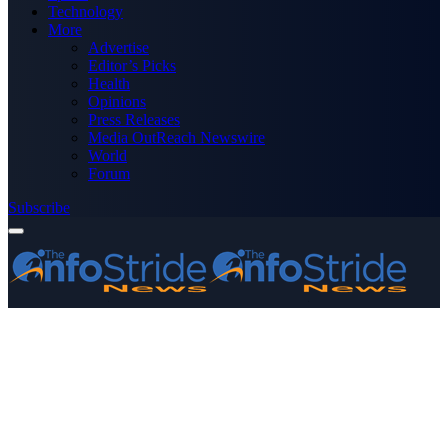
Technology
More
Advertise
Editor’s Picks
Health
Opinions
Press Releases
Media OutReach Newswire
World
Forum
Subscribe