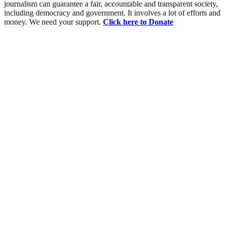
journalism can guarantee a fair, accountable and transparent society,
including democracy and government. It involves a lot of efforts and
money. We need your support.
Click here to Donate