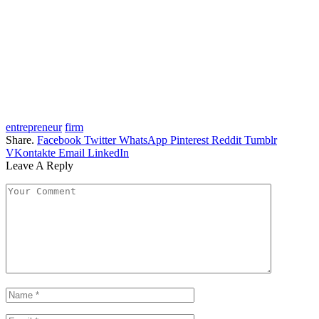
entrepreneur
firm
Share.
Facebook
Twitter
WhatsApp
Pinterest
Reddit
Tumblr
VKontakte
Email
LinkedIn
Leave A Reply