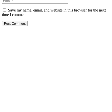
Save my name, email, and website in this browser for the next
time I comment.