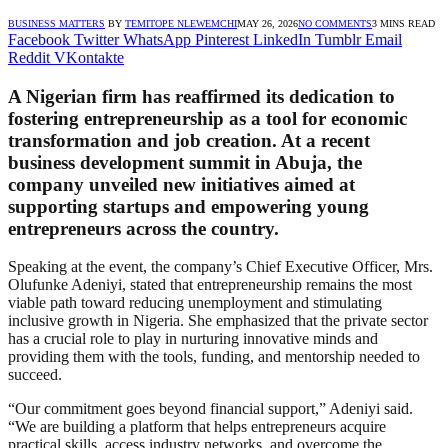
BUSINESS MATTERS
BY
TEMITOPE NLEWEMCHI
MAY 26, 2026
NO COMMENTS
3 MINS READ
Facebook
Twitter
WhatsApp
Pinterest
LinkedIn
Tumblr
Email
Reddit
VKontakte
A Nigerian firm has reaffirmed its dedication to
fostering entrepreneurship as a tool for economic
transformation and job creation. At a recent
business development summit in Abuja, the
company unveiled new initiatives aimed at
supporting startups and empowering young
entrepreneurs across the country.
Speaking at the event, the company’s Chief Executive Officer, Mrs.
Olufunke Adeniyi, stated that entrepreneurship remains the most
viable path toward reducing unemployment and stimulating
inclusive growth in Nigeria. She emphasized that the private sector
has a crucial role to play in nurturing innovative minds and
providing them with the tools, funding, and mentorship needed to
succeed.
“Our commitment goes beyond financial support,” Adeniyi said.
“We are building a platform that helps entrepreneurs acquire
practical skills, access industry networks, and overcome the