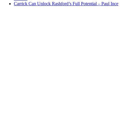
Carrick Can Unlock Rashford’s Full Potential – Paul Ince