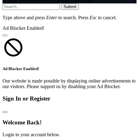
© 2026 InfoStride News. All Rights Reserved.
Submit
Type above and press
Enter
to search. Press
Esc
to cancel.
Ad Blocker Enabled!
Ad Blocker Enabled!
Our website is made possible by displaying online advertisements to
our visitors. Please support us by disabling your Ad Blocker.
Sign In or Register
Welcome Back!
Login to your account below.