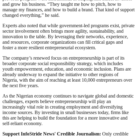
and grow his business. “They taught me how to pitch, how to
manage my finances, and how to build a brand. That kind of support
changed everything,” he said.
Experts also noted that while government-led programs exist, private
sector involvement often brings more agility, sustainability, and
innovation to the table. By leveraging their networks, experience,
and resources, corporate organizations can fill critical gaps and
foster a more resilient entrepreneurial ecosystem.
The company’s renewed focus on entrepreneurship is part of its
broader corporate social responsibility strategy, which includes
youth empowerment, education, and economic inclusion. Plans are
already underway to expand the initiative to other regions of
Nigeria, with the aim of reaching at least 10,000 entrepreneurs over
the next five years.
As the Nigerian economy continues to navigate global and domestic
challenges, experts believe entrepreneurship will play an
increasingly vital role in creating employment and diversifying
income sources. By investing in small businesses today, firms like
this are helping to build the foundation for a more innovative and
self-reliant economy.
Support InfoStride News' Credible Journalism:
Only credible