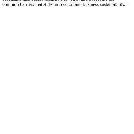
common barriers that stifle innovation and business sustainability.”