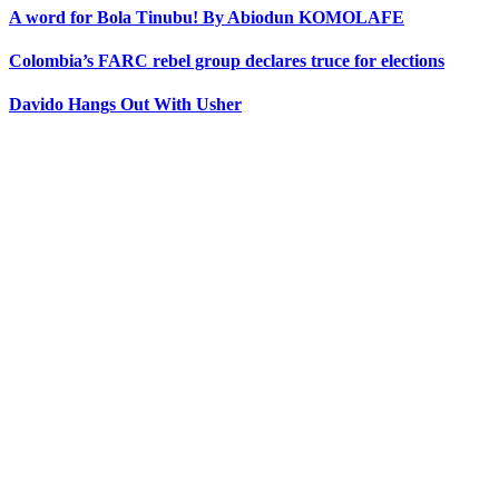
A word for Bola Tinubu! By Abiodun KOMOLAFE
Colombia’s FARC rebel group declares truce for elections
Davido Hangs Out With Usher