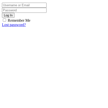
Log In
Remember Me
Lost password?