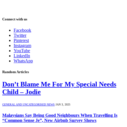
Connect with us
Facebook
Twitter
Pinterest
Instagram
YouTube
LinkedIn
WhatsApp
Random Articles
Don’t Blame Me For My Special Needs
Child – Jodie
GENERAL AND UNCATEGORISED NEWS
JAN 3, 2025
Malaysians Say Being Good Neighbours When Travelling Is
“Common Sense Je”, New Airbnb Survey Shows