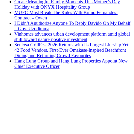
Create Meaningful Family Moments This Mother’s Day
Holiday with ONYX Hospitality Group
MUFC Must Break The Rules With Bruno Fernandes’
Contract – Owen
I Didn’t Anuthorize Anyone To Reply Davido On My Behalf
– Gov. Uzodimma
Vinhomes advances urban development platform amid global
shift toward nature-positive investment
Sentosa GrillFest 2026 Returns with Its Largest Line-Up Yet:
42 Food Vendors, First-Ever Omakase-Inspired Beachfront
Dining and Returning Crowd Favourites
Hang Lung Group and Hang Lung Properties Appoint New
Chief Executive Officer