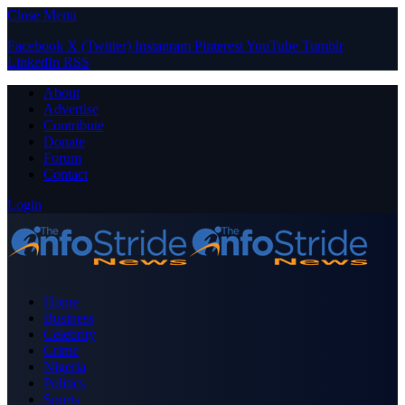
Close Menu
Facebook
X (Twitter)
Instagram
Pinterest
YouTube
Tumblr
LinkedIn
RSS
About
Advertise
Contribute
Donate
Forum
Contact
Login
Home
Business
Celebrity
Crime
Nigeria
Politics
Sports