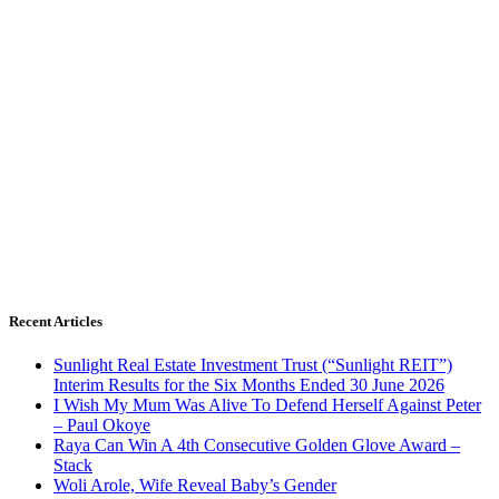
Recent Articles
Sunlight Real Estate Investment Trust (“Sunlight REIT”)
Interim Results for the Six Months Ended 30 June 2026
I Wish My Mum Was Alive To Defend Herself Against Peter
– Paul Okoye
Raya Can Win A 4th Consecutive Golden Glove Award –
Stack
Woli Arole, Wife Reveal Baby’s Gender