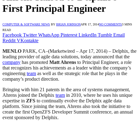
First Principal Engineer
COMPUTER & SOFTWARE NEWS
BY
BRIAN JOHNSON
APR 17, 2014
NO COMMENTS
3 MINS
READ
Facebook
Twitter
WhatsApp
Pinterest
LinkedIn
Tumblr
Email
Reddit
VKontakte
MENLO
PARK, CA–(Marketwired – Apr 17, 2014) – Delphix, the
leading provider of agile data solutions, today announced that the
company
has promoted
Matt Ahrens
to Principal Engineer, a role
that recognizes his achievements as a leader within the company’s
engineering
team
as well as the strategic role that he plays in the
company’s product direction.
Bringing with him 21 patents in the area of systems management,
Ahrens joined the Delphix
team
in 2010, where he uses his unique
expertise in
ZFS
to continually evolve the Delphix agile data
platform. Since joining the team, Ahrens also took the initiative to
create the first OpenZFS Developer Summit conference, an annual
event sponsored by Delphix.