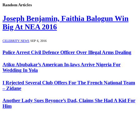
Random Articles
Joseph Benjamin, Faithia Balogun Win
Big At NEA 2016
CELEBRITY NEWS
SEP 6, 2016
Police Arrest Civil Defence Officer Over Illegal Arms Dealing
Atiku Abubakar’s American In-laws Arrive Nigeria For
Wedding In Yola
I Rejected Several Club Offers For The French National Team
– Zidane
Another Lady Sues Beyonce’s Dad, Claims She Had A Kid For
Him