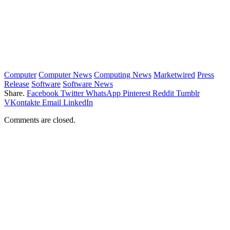
Computer
Computer News
Computing News
Marketwired
Press
Release
Software
Software News
Share.
Facebook
Twitter
WhatsApp
Pinterest
Reddit
Tumblr
VKontakte
Email
LinkedIn
Comments are closed.