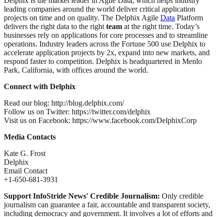
Delphix is the market leader in Agile Data, which helps industry
leading companies around the world deliver critical application
projects on time and on quality. The Delphix Agile
Data
Platform
delivers the right data to the right
team
at the right time. Today’s
businesses rely on applications for core processes and to streamline
operations. Industry leaders across the Fortune 500 use Delphix to
accelerate application projects by 2x, expand into new markets, and
respond faster to competition. Delphix is headquartered in Menlo
Park, California, with offices around the world.
Connect with Delphix
Read our blog: http://blog.delphix.com/
Follow us on Twitter: https://twitter.com/delphix
Visit us on Facebook: https://www.facebook.com/DelphixCorp
Media Contacts
Kate G. Frost
Delphix
Email Contact
+1-650-681-3931
Support InfoStride News' Credible Journalism:
Only credible
journalism can guarantee a fair, accountable and transparent society,
including democracy and government. It involves a lot of efforts and