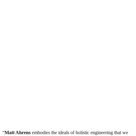
“
Matt Ahrens
embodies the ideals of holistic engineering that we