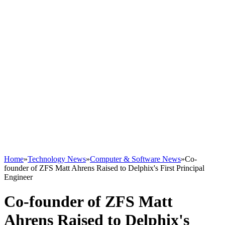
Home
»
Technology News
»
Computer & Software News
»
Co-
founder of ZFS Matt Ahrens Raised to Delphix's First Principal
Engineer
Co-founder of ZFS Matt
Ahrens Raised to Delphix's