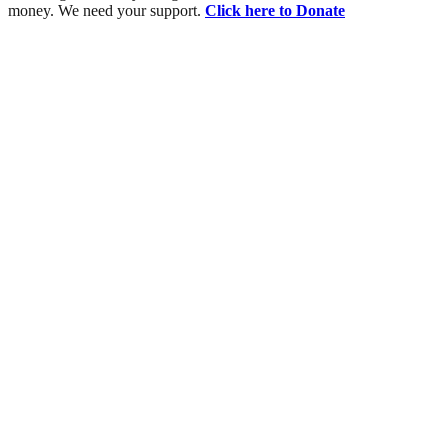
money. We need your support.
Click here to Donate