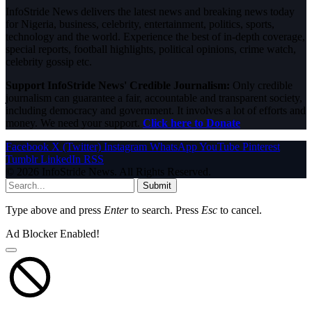
InfoStride News delivers the latest news and breaking news today
for Nigeria, business, celebrity, entertainment, politics, sports,
technology and the world. Experience the best of in-depth coverage,
special reports, football highlights, political opinions, crime watch,
celebrity gossip etc.
Support InfoStride News' Credible Journalism:
Only credible
journalism can guarantee a fair, accountable and transparent society,
including democracy and government. It involves a lot of efforts and
money. We need your support.
Click here to Donate
Facebook
X (Twitter)
Instagram
WhatsApp
YouTube
Pinterest
Tumblr
LinkedIn
RSS
© 2026 InfoStride News. All Rights Reserved.
Submit
Type above and press
Enter
to search. Press
Esc
to cancel.
Ad Blocker Enabled!