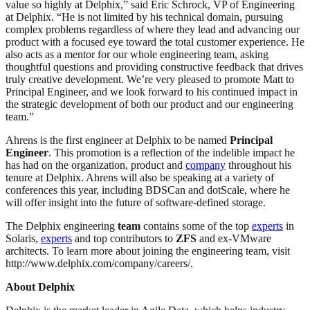
value so highly at Delphix,” said Eric Schrock, VP of Engineering
at Delphix. “He is not limited by his technical domain, pursuing
complex problems regardless of where they lead and advancing our
product with a focused eye toward the total customer experience. He
also acts as a mentor for our whole engineering team, asking
thoughtful questions and providing constructive feedback that drives
truly creative development. We’re very pleased to promote Matt to
Principal Engineer, and we look forward to his continued impact in
the strategic development of both our product and our engineering
team.”
Ahrens is the first engineer at Delphix to be named
Principal
Engineer
. This promotion is a reflection of the indelible impact he
has had on the organization, product and
company
throughout his
tenure at Delphix. Ahrens will also be speaking at a variety of
conferences this year, including BDSCan and dotScale, where he
will offer insight into the future of software-defined storage.
The Delphix engineering
team
contains some of the top
experts
in
Solaris,
experts
and top contributors to
ZFS
and ex-VMware
architects. To learn more about joining the engineering team, visit
http://www.delphix.com/company/careers/.
About Delphix