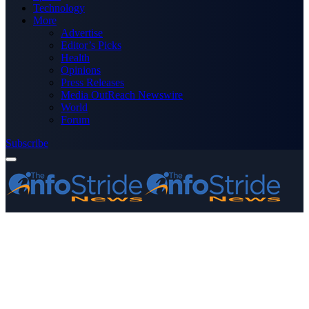
Technology
More
Advertise
Editor’s Picks
Health
Opinions
Press Releases
Media OutReach Newswire
World
Forum
Subscribe