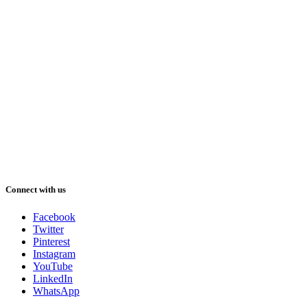
Connect with us
Facebook
Twitter
Pinterest
Instagram
YouTube
LinkedIn
WhatsApp