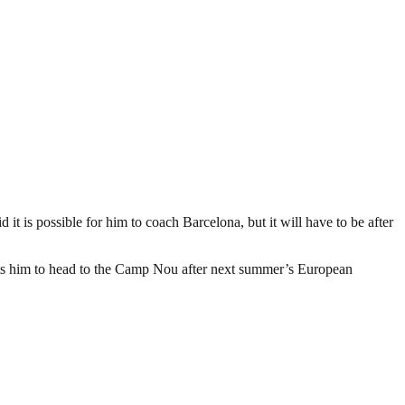
t is possible for him to coach Barcelona, but it will have to be after
mits him to head to the Camp Nou after next summer’s European