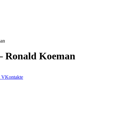
man
e – Ronald Koeman
VKontakte