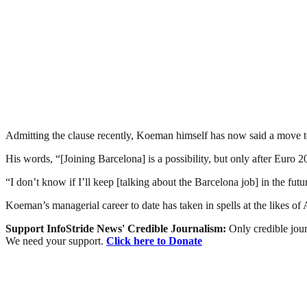
Admitting the clause recently, Koeman himself has now said a move t
His words, “[Joining Barcelona] is a possibility, but only after Euro
“I don’t know if I’ll keep [talking about the Barcelona job] in the futu
Koeman’s managerial career to date has taken in spells at the likes o
Support InfoStride News' Credible Journalism:
Only credible jour
We need your support.
Click here to Donate