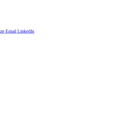
te
Email
LinkedIn