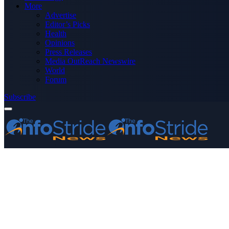
More
Advertise
Editor’s Picks
Health
Opinions
Press Releases
Media OutReach Newswire
World
Forum
Subscribe