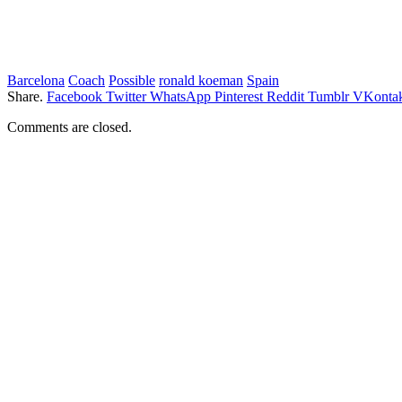
Barcelona
Coach
Possible
ronald koeman
Spain
Share.
Facebook
Twitter
WhatsApp
Pinterest
Reddit
Tumblr
VKontak
Comments are closed.