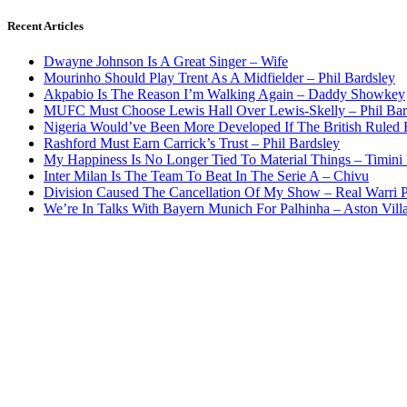
Recent Articles
Dwayne Johnson Is A Great Singer – Wife
Mourinho Should Play Trent As A Midfielder – Phil Bardsley
Akpabio Is The Reason I’m Walking Again – Daddy Showkey
MUFC Must Choose Lewis Hall Over Lewis-Skelly – Phil Bar
Nigeria Would’ve Been More Developed If The British Rule
Rashford Must Earn Carrick’s Trust – Phil Bardsley
My Happiness Is No Longer Tied To Material Things – Timini
Inter Milan Is The Team To Beat In The Serie A – Chivu
Division Caused The Cancellation Of My Show – Real Warri P
We’re In Talks With Bayern Munich For Palhinha – Aston Vill