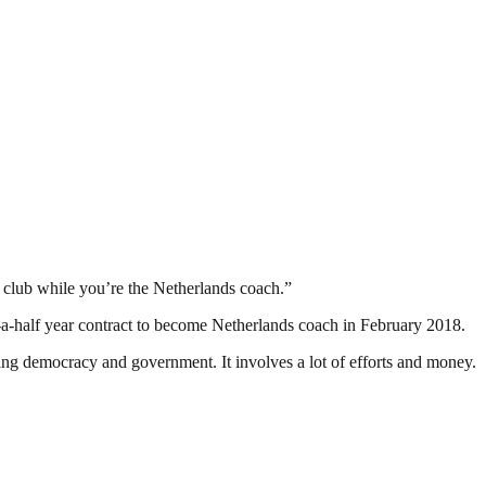
the club while you’re the Netherlands coach.”
d-a-half year contract to become Netherlands coach in February 2018.
ding democracy and government. It involves a lot of efforts and money.