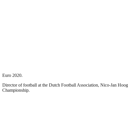
Euro 2020.
Director of football at the Dutch Football Association, Nico-Jan Hoo
Championship.