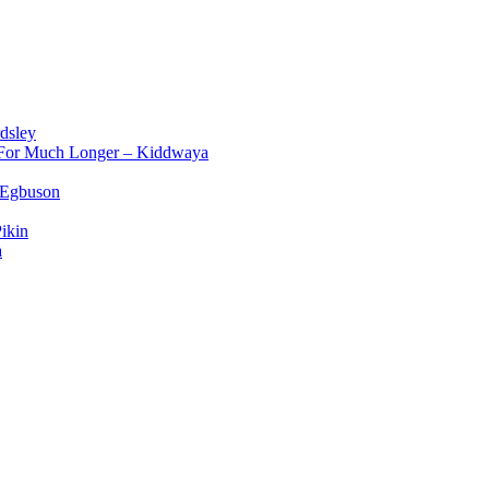
dsley
d For Much Longer – Kiddwaya
 Egbuson
ikin
a