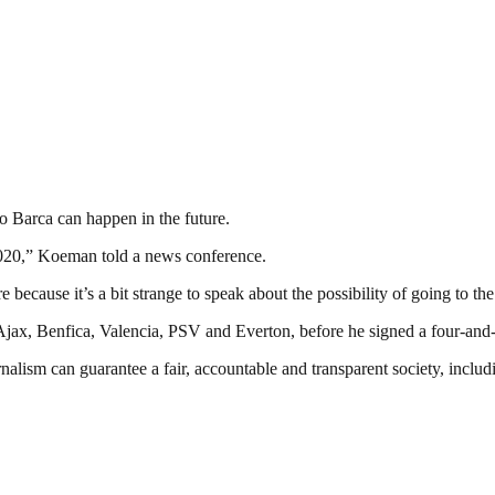
o Barca can happen in the future.
 2020,” Koeman told a news conference.
re because it’s a bit strange to speak about the possibility of going to 
f Ajax, Benfica, Valencia, PSV and Everton, before he signed a four-an
nalism can guarantee a fair, accountable and transparent society, inclu