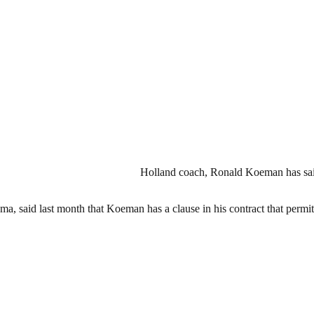
Holland coach, Ronald Koeman has said i
gma, said last month that Koeman has a clause in his contract that per