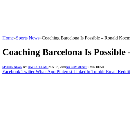
Home
»
Sports News
»
Coaching Barcelona Is Possible – Ronald Koe
Coaching Barcelona Is Possibl
SPORTS NEWS
BY
DAVID FOLAMI
NOV 14, 2019
NO COMMENTS
1 MIN READ
Facebook
Twitter
WhatsApp
Pinterest
LinkedIn
Tumblr
Email
Reddit