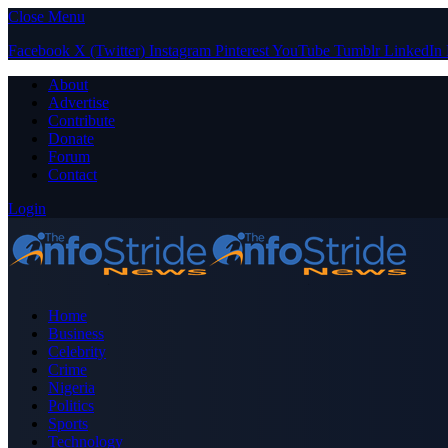
Close Menu
Facebook
X (Twitter)
Instagram
Pinterest
YouTube
Tumblr
LinkedIn
About
Advertise
Contribute
Donate
Forum
Contact
Login
Home
Business
Celebrity
Crime
Nigeria
Politics
Sports
Technology