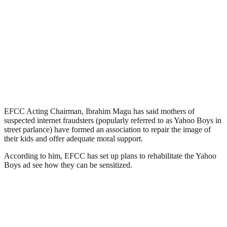
EFCC Acting Chairman, Ibrahim Magu has said mothers of
suspected internet fraudsters (popularly referred to as Yahoo Boys in
street parlance) have formed an association to repair the image of
their kids and offer adequate moral support.
According to him, EFCC has set up plans to rehabilitate the Yahoo
Boys ad see how they can be sensitized.