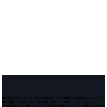
InfoStride News delivers the latest news and breaking news today
for Nigeria, business, celebrity, entertainment, politics, sports,
technology and the world. Experience the best of in-depth coverage,