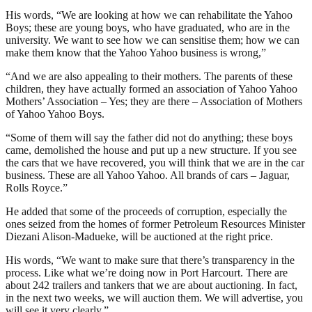
His words, “We are looking at how we can rehabilitate the Yahoo
Boys; these are young boys, who have graduated, who are in the
university. We want to see how we can sensitise them; how we can
make them know that the Yahoo Yahoo business is wrong,”
“And we are also appealing to their mothers. The parents of these
children, they have actually formed an association of Yahoo Yahoo
Mothers’ Association – Yes; they are there – Association of Mothers
of Yahoo Yahoo Boys.
“Some of them will say the father did not do anything; these boys
came, demolished the house and put up a new structure. If you see
the cars that we have recovered, you will think that we are in the car
business. These are all Yahoo Yahoo. All brands of cars – Jaguar,
Rolls Royce.”
He added that some of the proceeds of corruption, especially the
ones seized from the homes of former Petroleum Resources Minister
Diezani Alison-Madueke, will be auctioned at the right price.
His words, “We want to make sure that there’s transparency in the
process. Like what we’re doing now in Port Harcourt. There are
about 242 trailers and tankers that we are about auctioning. In fact,
in the next two weeks, we will auction them. We will advertise, you
will see it very clearly,”