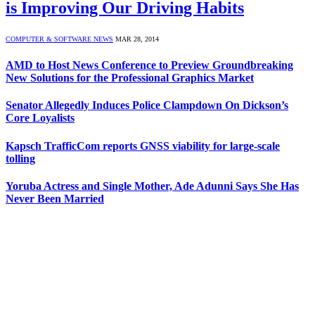
is Improving Our Driving Habits
COMPUTER & SOFTWARE NEWS
MAR 28, 2014
AMD to Host News Conference to Preview Groundbreaking
New Solutions for the Professional Graphics Market
Senator Allegedly Induces Police Clampdown On Dickson’s
Core Loyalists
Kapsch TrafficCom reports GNSS viability for large-scale
tolling
Yoruba Actress and Single Mother, Ade Adunni Says She Has
Never Been Married