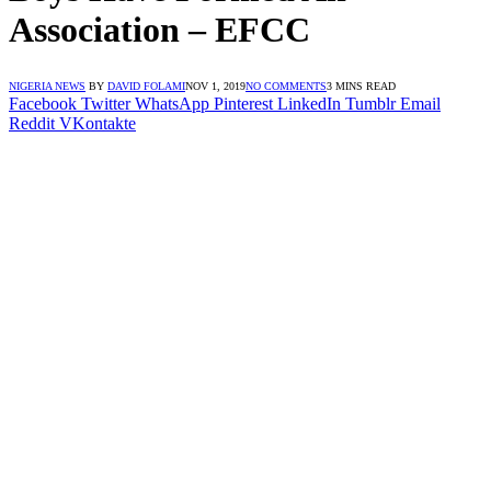
Association – EFCC
NIGERIA NEWS
BY
DAVID FOLAMI
NOV 1, 2019
NO COMMENTS
3 MINS READ
Facebook
Twitter
WhatsApp
Pinterest
LinkedIn
Tumblr
Email
Reddit
VKontakte