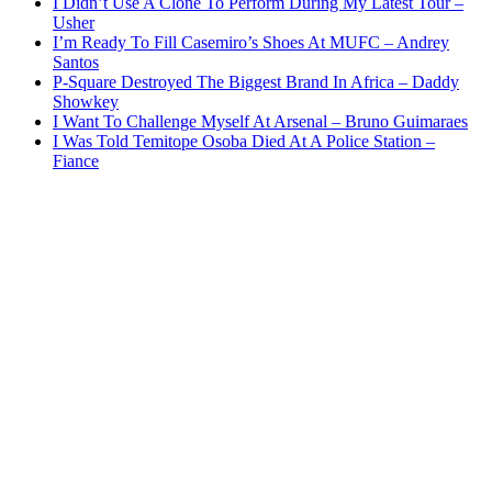
I Didn’t Use A Clone To Perform During My Latest Tour –
Usher
I’m Ready To Fill Casemiro’s Shoes At MUFC – Andrey
Santos
P-Square Destroyed The Biggest Brand In Africa – Daddy
Showkey
I Want To Challenge Myself At Arsenal – Bruno Guimaraes
I Was Told Temitope Osoba Died At A Police Station –
Fiance