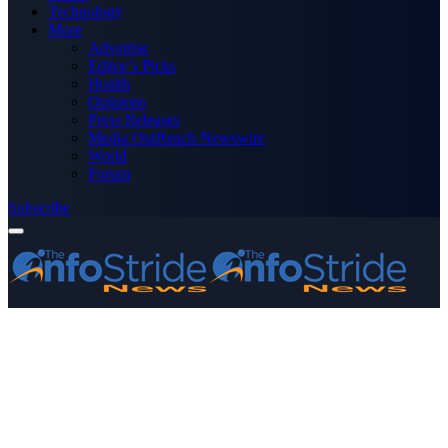
Technology
More
Advertise
Editor’s Picks
Health
Opinions
Press Releases
Media OutReach Newswire
World
Forum
Subscribe