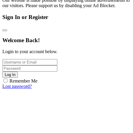
Our website is made possible by displaying online advertisements to
our visitors. Please support us by disabling your Ad Blocker.
Sign In or Register
Welcome Back!
Login to your account below.
Log In
Remember Me
Lost password?