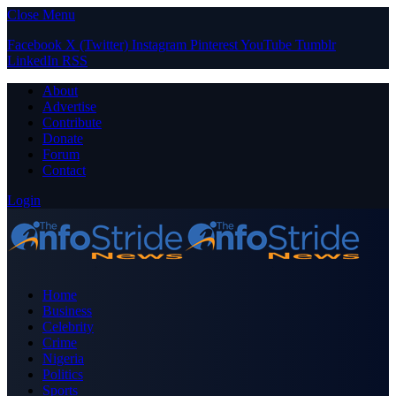
Close Menu
Facebook
X (Twitter)
Instagram
Pinterest
YouTube
Tumblr
LinkedIn
RSS
About
Advertise
Contribute
Donate
Forum
Contact
Login
Home
Business
Celebrity
Crime
Nigeria
Politics
Sports