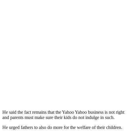
He said the fact remains that the Yahoo Yahoo business is not right
and parents must make sure their kids do not indulge in such.
He urged fathers to also do more for the welfare of their children.