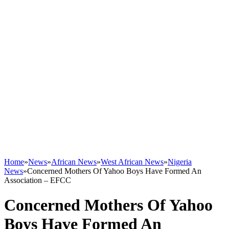
Home
»
News
»
African News
»
West African News
»
Nigeria
News
»
Concerned Mothers Of Yahoo Boys Have Formed An
Association – EFCC
Concerned Mothers Of Yahoo
Boys Have Formed An