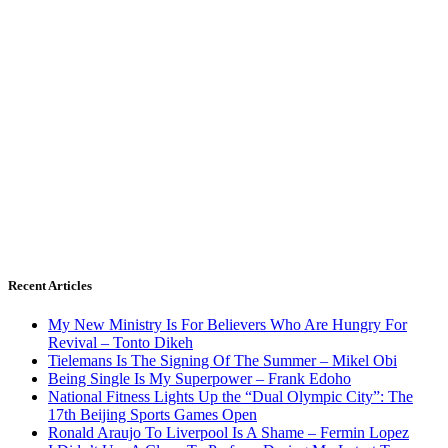
Recent Articles
My New Ministry Is For Believers Who Are Hungry For
Revival – Tonto Dikeh
Tielemans Is The Signing Of The Summer – Mikel Obi
Being Single Is My Superpower – Frank Edoho
National Fitness Lights Up the “Dual Olympic City”: The
17th Beijing Sports Games Open
Ronald Araujo To Liverpool Is A Shame – Fermin Lopez