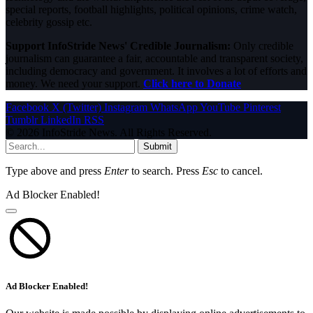
special reports, football highlights, political opinions, crime watch,
celebrity gossip etc.
Support InfoStride News' Credible Journalism:
Only credible
journalism can guarantee a fair, accountable and transparent society,
including democracy and government. It involves a lot of efforts and
money. We need your support.
Click here to Donate
Facebook
X (Twitter)
Instagram
WhatsApp
YouTube
Pinterest
Tumblr
LinkedIn
RSS
© 2026 InfoStride News. All Rights Reserved.
Submit
Type above and press
Enter
to search. Press
Esc
to cancel.
Ad Blocker Enabled!
Ad Blocker Enabled!