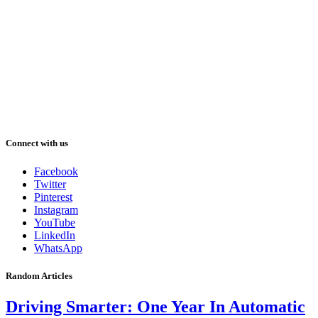
Connect with us
Facebook
Twitter
Pinterest
Instagram
YouTube
LinkedIn
WhatsApp
Random Articles
Driving Smarter: One Year In Automatic