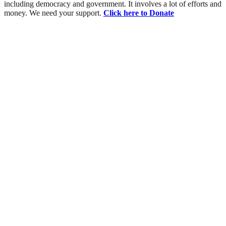
including democracy and government. It involves a lot of efforts and
money. We need your support.
Click here to Donate