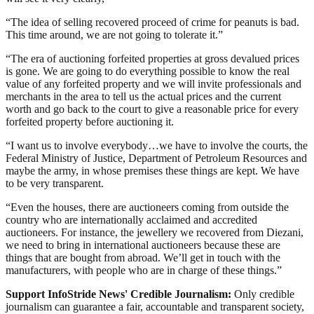
“The idea of selling recovered proceed of crime for peanuts is bad.
This time around, we are not going to tolerate it.”
“The era of auctioning forfeited properties at gross devalued prices
is gone. We are going to do everything possible to know the real
value of any forfeited property and we will invite professionals and
merchants in the area to tell us the actual prices and the current
worth and go back to the court to give a reasonable price for every
forfeited property before auctioning it.
“I want us to involve everybody…we have to involve the courts, the
Federal Ministry of Justice, Department of Petroleum Resources and
maybe the army, in whose premises these things are kept. We have
to be very transparent.
“Even the houses, there are auctioneers coming from outside the
country who are internationally acclaimed and accredited
auctioneers. For instance, the jewellery we recovered from Diezani,
we need to bring in international auctioneers because these are
things that are bought from abroad. We’ll get in touch with the
manufacturers, with people who are in charge of these things.”
Support InfoStride News' Credible Journalism:
Only credible
journalism can guarantee a fair, accountable and transparent society,