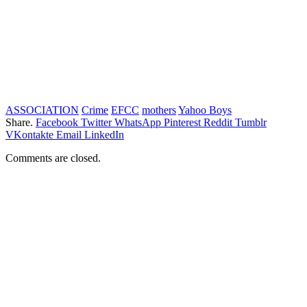
ASSOCIATION
Crime
EFCC
mothers
Yahoo Boys
Share.
Facebook
Twitter
WhatsApp
Pinterest
Reddit
Tumblr
VKontakte
Email
LinkedIn
Comments are closed.