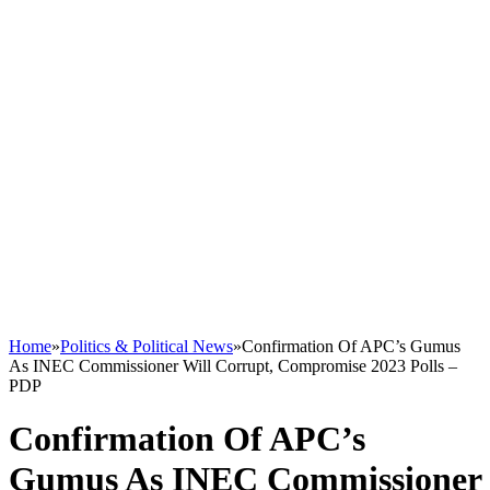
Home
»
Politics & Political News
»
Confirmation Of APC’s Gumus
As INEC Commissioner Will Corrupt, Compromise 2023 Polls –
PDP
Confirmation Of APC’s
Gumus As INEC Commissioner