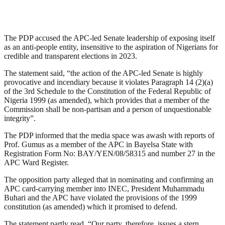
The PDP accused the APC-led Senate leadership of exposing itself
as an anti-people entity, insensitive to the aspiration of Nigerians for
credible and transparent elections in 2023.
The statement said, “the action of the APC-led Senate is highly
provocative and incendiary because it violates Paragraph 14 (2)(a)
of the 3rd Schedule to the Constitution of the Federal Republic of
Nigeria 1999 (as amended), which provides that a member of the
Commission shall be non-partisan and a person of unquestionable
integrity”.
The PDP informed that the media space was awash with reports of
Prof. Gumus as a member of the APC in Bayelsa State with
Registration Form No: BAY/YEN/08/58315 and number 27 in the
APC Ward Register.
The opposition party alleged that in nominating and confirming an
APC card-carrying member into INEC, President Muhammadu
Buhari and the APC have violated the provisions of the 1999
constitution (as amended) which it promised to defend.
The statement partly read, “Our party, therefore, issues a stern