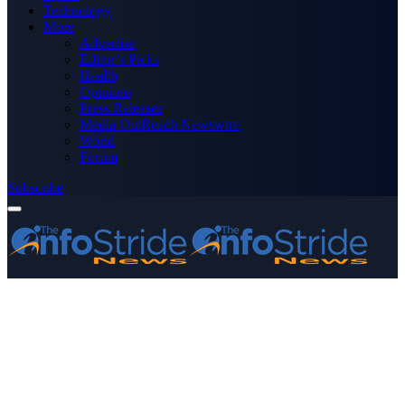
Technology
More
Advertise
Editor’s Picks
Health
Opinions
Press Releases
Media OutReach Newswire
World
Forum
Subscribe