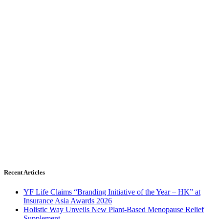
Recent Articles
YF Life Claims “Branding Initiative of the Year – HK” at
Insurance Asia Awards 2026
Holistic Way Unveils New Plant-Based Menopause Relief
Supplement