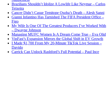
Brazilians Shouldn’t Idolize A Lowlife Like Neymar – Carlos
Teixeira
Cancer Didn’t Casue Temitope Osoba’s Death – Alesh Sanni
Gianni Infantino Has Tarnished The FIFA President Office –
Figo
My Wife Is One Of The Greatest Producers I’ve Worked With
– Dwayne Johnson
Managing MUFC Women Is A Dream Come True – Eva Olid
VinFast’s Expansion Mirrors the Global Shift in EV Growth
I Made $1,700 From My 20-Minute TikTok Live Session –
Davido
Carrick Can Unlock Rashford’s Full Potential – Paul Ince