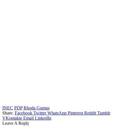
INEC
PDP
Rhoda Gumus
Share.
Facebook
Twitter
WhatsApp
Pinterest
Reddit
Tumblr
VKontakte
Email
LinkedIn
Leave A Reply