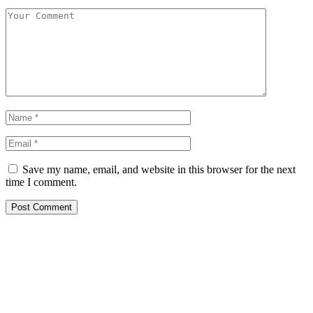
Save my name, email, and website in this browser for the next
time I comment.