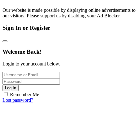
Our website is made possible by displaying online advertisements to
our visitors. Please support us by disabling your Ad Blocker.
Sign In or Register
Welcome Back!
Login to your account below.
Log In
Remember Me
Lost password?