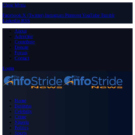
Close Menu
Facebook
X (Twitter)
Instagram
Pinterest
YouTube
Tumblr
LinkedIn
RSS
About
Advertise
Contribute
Donate
Forum
Contact
Login
Home
Business
Celebrity
Crime
Nigeria
Politics
Sports