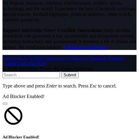
for Nigeria, business, celebrity, entertainment, politics, sports,
technology and the world. Experience the best of in-depth coverage,
special reports, football highlights, political opinions, crime watch,
celebrity gossip etc.
Support InfoStride News' Credible Journalism:
Only credible
journalism can guarantee a fair, accountable and transparent society,
including democracy and government. It involves a lot of efforts and
money. We need your support.
Click here to Donate
Facebook
X (Twitter)
Instagram
WhatsApp
YouTube
Pinterest
Tumblr
LinkedIn
RSS
© 2026 InfoStride News. All Rights Reserved.
Submit
Type above and press
Enter
to search. Press
Esc
to cancel.
Ad Blocker Enabled!
Ad Blocker Enabled!