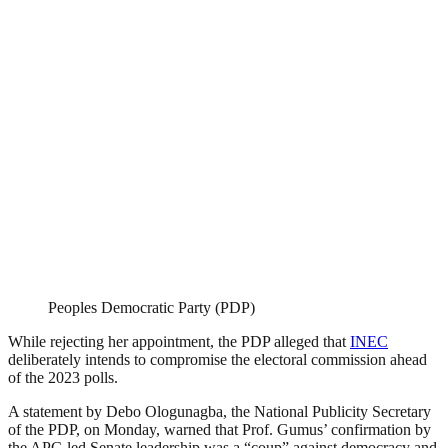
Peoples Democratic Party (PDP)
While rejecting her appointment, the PDP alleged that
INEC
deliberately intends to compromise the electoral commission ahead
of the 2023 polls.
A statement by Debo Ologunagba, the National Publicity Secretary
of the PDP, on Monday, warned that Prof. Gumus’ confirmation by
the APC-led Senate leadership was a “coup” against democracy and