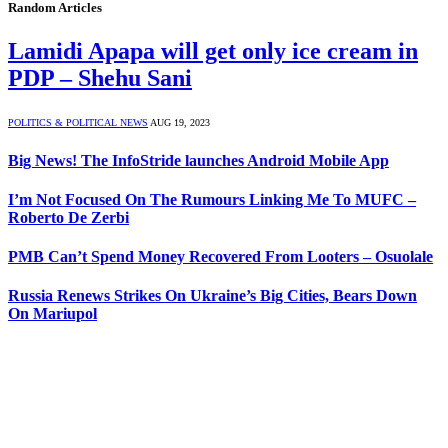
Random Articles
Lamidi Apapa will get only ice cream in
PDP – Shehu Sani
POLITICS & POLITICAL NEWS
AUG 19, 2023
Big News! The InfoStride launches Android Mobile App
I’m Not Focused On The Rumours Linking Me To MUFC –
Roberto De Zerbi
PMB Can’t Spend Money Recovered From Looters – Osuolale
Russia Renews Strikes On Ukraine’s Big Cities, Bears Down
On Mariupol