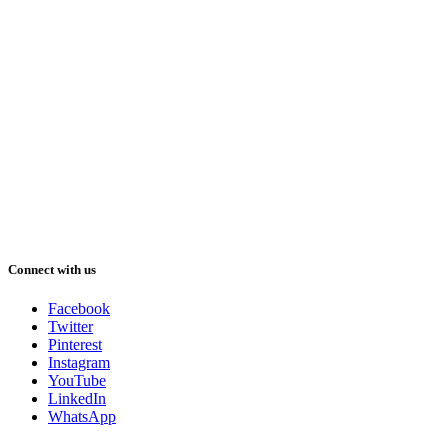
Connect with us
Facebook
Twitter
Pinterest
Instagram
YouTube
LinkedIn
WhatsApp