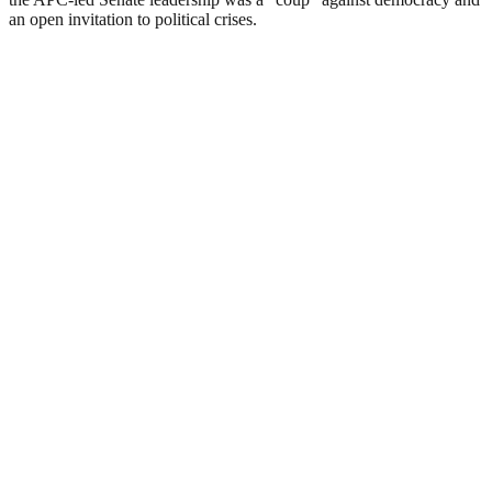
an open invitation to political crises.