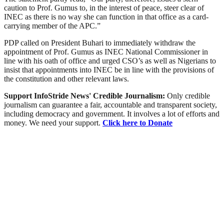
caution to Prof. Gumus to, in the interest of peace, steer clear of
INEC as there is no way she can function in that office as a card-
carrying member of the APC.”
PDP called on President Buhari to immediately withdraw the
appointment of Prof. Gumus as INEC National Commissioner in
line with his oath of office and urged CSO’s as well as Nigerians to
insist that appointments into INEC be in line with the provisions of
the constitution and other relevant laws.
Support InfoStride News' Credible Journalism:
Only credible
journalism can guarantee a fair, accountable and transparent society,
including democracy and government. It involves a lot of efforts and
money. We need your support.
Click here to Donate