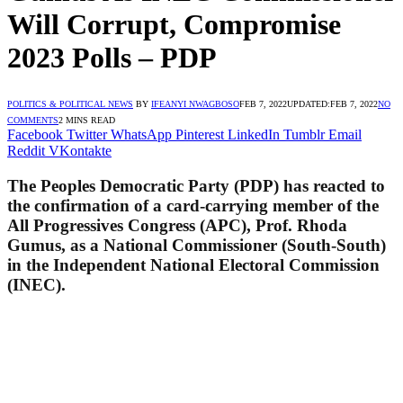
Will Corrupt, Compromise
2023 Polls – PDP
POLITICS & POLITICAL NEWS
BY
IFEANYI NWAGBOSO
FEB 7, 2022
UPDATED:
FEB 7, 2022
NO
COMMENTS
2 MINS READ
Facebook
Twitter
WhatsApp
Pinterest
LinkedIn
Tumblr
Email
Reddit
VKontakte
The Peoples Democratic Party (PDP) has reacted to
the confirmation of a card-carrying member of the
All Progressives Congress (APC), Prof. Rhoda
Gumus, as a National Commissioner (South-South)
in the Independent National Electoral Commission
(INEC).