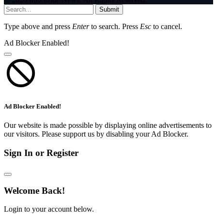
Submit
Type above and press
Enter
to search. Press
Esc
to cancel.
Ad Blocker Enabled!
Ad Blocker Enabled!
Our website is made possible by displaying online advertisements to
our visitors. Please support us by disabling your Ad Blocker.
Sign In or Register
Welcome Back!
Login to your account below.