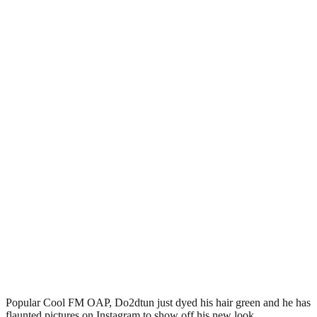
Popular Cool FM OAP, Do2dtun just dyed his hair green and he has
flaunted pictures on Instagram to show off his new look.