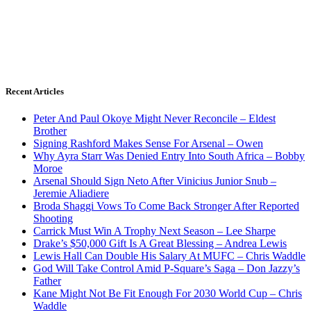
Recent Articles
Peter And Paul Okoye Might Never Reconcile – Eldest
Brother
Signing Rashford Makes Sense For Arsenal – Owen
Why Ayra Starr Was Denied Entry Into South Africa – Bobby
Moroe
Arsenal Should Sign Neto After Vinicius Junior Snub –
Jeremie Aliadiere
Broda Shaggi Vows To Come Back Stronger After Reported
Shooting
Carrick Must Win A Trophy Next Season – Lee Sharpe
Drake’s $50,000 Gift Is A Great Blessing – Andrea Lewis
Lewis Hall Can Double His Salary At MUFC – Chris Waddle
God Will Take Control Amid P-Square’s Saga – Don Jazzy’s
Father
Kane Might Not Be Fit Enough For 2030 World Cup – Chris
Waddle