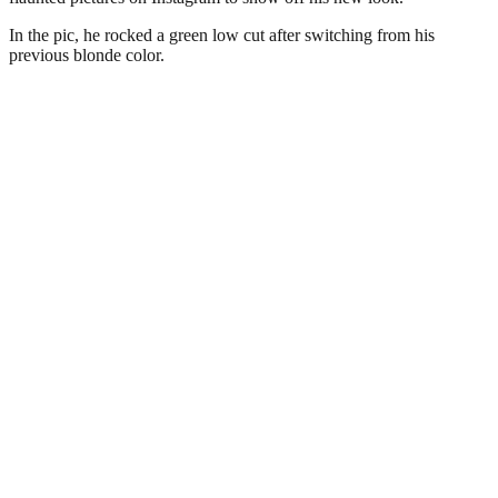
In the pic, he rocked a green low cut after switching from his
previous blonde color.