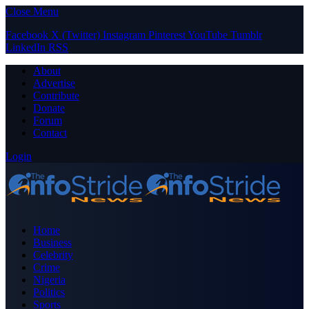
Close Menu
Facebook
X (Twitter)
Instagram
Pinterest
YouTube
Tumblr
LinkedIn
RSS
About
Advertise
Contribute
Donate
Forum
Contact
Login
Home
Business
Celebrity
Crime
Nigeria
Politics
Sports