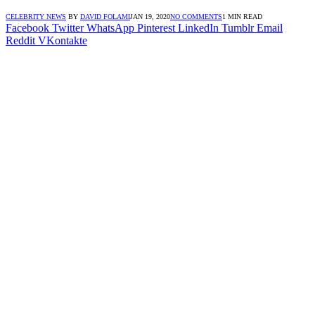
CELEBRITY NEWS
BY
DAVID FOLAMI
JAN 19, 2020
NO COMMENTS
1 MIN READ
Facebook
Twitter
WhatsApp
Pinterest
LinkedIn
Tumblr
Email
Reddit
VKontakte