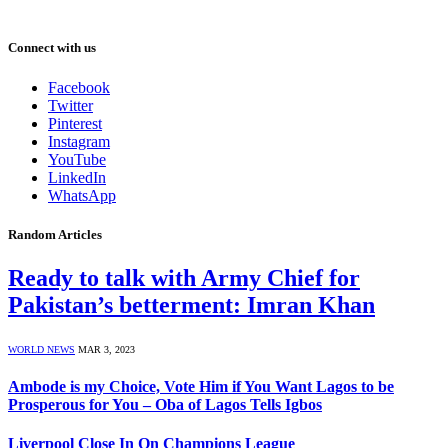
Connect with us
Facebook
Twitter
Pinterest
Instagram
YouTube
LinkedIn
WhatsApp
Random Articles
Ready to talk with Army Chief for
Pakistan’s betterment: Imran Khan
WORLD NEWS
MAR 3, 2023
Ambode is my Choice, Vote Him if You Want Lagos to be
Prosperous for You – Oba of Lagos Tells Igbos
Liverpool Close In On Champions League