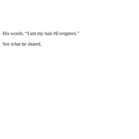
His words, “I am my hair #Evergreen.”
See what he shared,