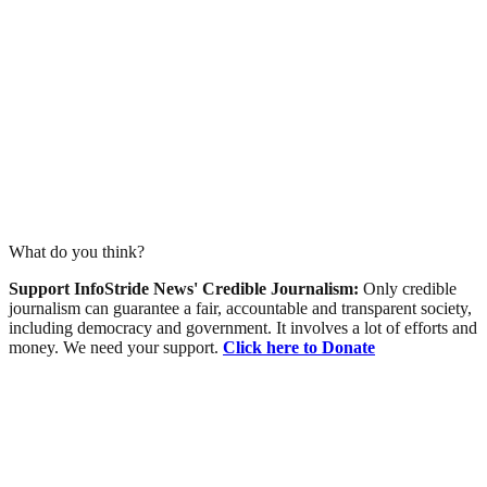
What do you think?
Support InfoStride News' Credible Journalism:
Only credible
journalism can guarantee a fair, accountable and transparent society,
including democracy and government. It involves a lot of efforts and
money. We need your support.
Click here to Donate