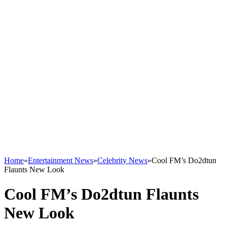
Home
»
Entertainment News
»
Celebrity News
»
Cool FM’s Do2dtun
Flaunts New Look
Cool FM’s Do2dtun Flaunts
New Look