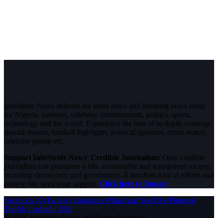
InfoStride News delivers the latest news and breaking news today
for Nigeria, business, celebrity, entertainment, politics, sports,
technology and the world. Experience the best of in-depth coverage,
special reports, football highlights, political opinions, crime watch,
celebrity gossip etc.
Support InfoStride News' Credible Journalism:
Only credible
journalism can guarantee a fair, accountable and transparent society,
including democracy and government. It involves a lot of efforts and
money. We need your support.
Click here to Donate
Facebook
X (Twitter)
Instagram
WhatsApp
YouTube
Pinterest
Tumblr
LinkedIn
RSS
© 2026 InfoStride News. All Rights Reserved.