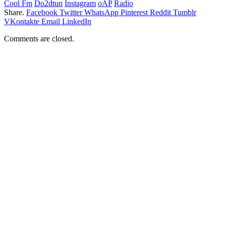
Cool Fm
Do2dtun
Instagram
oAP
Radio
Share.
Facebook
Twitter
WhatsApp
Pinterest
Reddit
Tumblr
VKontakte
Email
LinkedIn
Comments are closed.