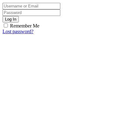
Log In
Remember Me
Lost password?