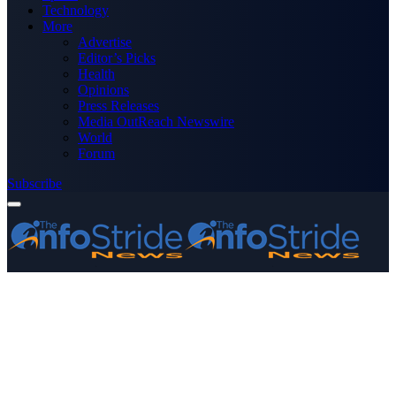
Technology
More
Advertise
Editor’s Picks
Health
Opinions
Press Releases
Media OutReach Newswire
World
Forum
Subscribe