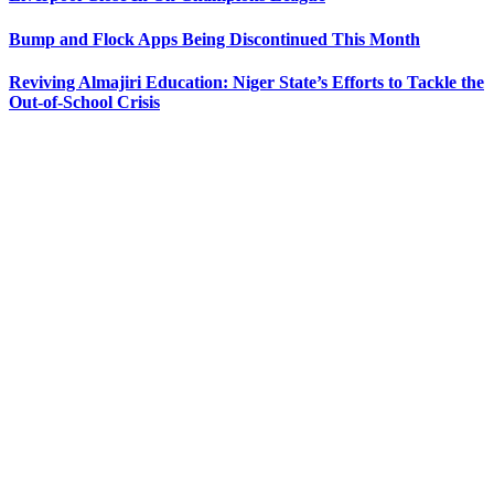
Bump and Flock Apps Being Discontinued This Month
Reviving Almajiri Education: Niger State’s Efforts to Tackle the
Out-of-School Crisis