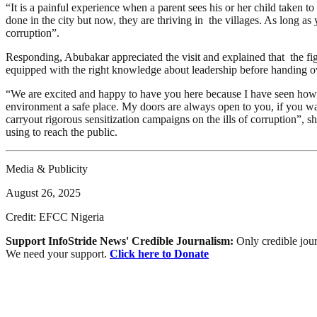
“It is a painful experience when a parent sees his or her child taken
done in the city but now, they are thriving in the villages. As long as
corruption”.
Responding, Abubakar appreciated the visit and explained that the fig
equipped with the right knowledge about leadership before handing ov
“We are excited and happy to have you here because I have seen how p
environment a safe place. My doors are always open to you, if you wa
carryout rigorous sensitization campaigns on the ills of corruption”
using to reach the public.
Media & Publicity
August 26, 2025
Credit: EFCC Nigeria
Support InfoStride News' Credible Journalism:
Only credible jour
We need your support.
Click here to Donate