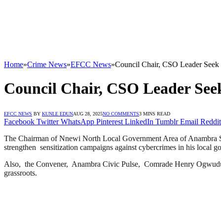
Home
»
Crime News
»
EFCC News
»
Council Chair, CSO Leader Seek
Council Chair, CSO Leader See
EFCC NEWS
BY
KUNLE EDUN
AUG 28, 2025
NO COMMENTS
3 MINS READ
Facebook
Twitter
WhatsApp
Pinterest
LinkedIn
Tumblr
Email
Reddit
The Chairman of Nnewi North Local Government Area of Anambra Sta
strengthen sensitization campaigns against cybercrimes in his local g
Also, the Convener, Anambra Civic Pulse, Comrade Henry Ogwudu has a
grassroots.