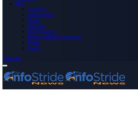
More
Advertise
Editor’s Picks
Health
Opinions
Press Releases
Media OutReach Newswire
World
Forum
Subscribe