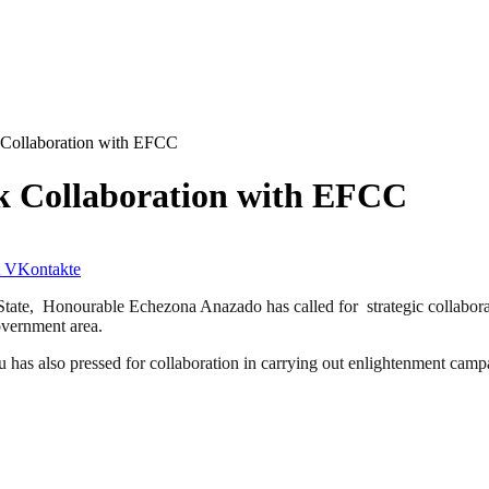
 Collaboration with EFCC
k Collaboration with EFCC
VKontakte
te, Honourable Echezona Anazado has called for strategic collabor
overnment area.
lso pressed for collaboration in carrying out enlightenment campaigns