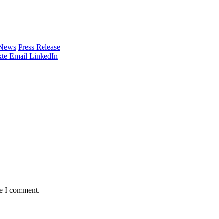
 News
Press Release
te
Email
LinkedIn
me I comment.