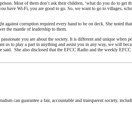
 to prison. Most of them don’t ask their children, ‘what do you do to g
 you have Wi-Fi, you are good to go. So, we want to go to villages, scho
ht against corruption required every hand to be on deck. She noted that
er the mantle of leadership to them.
assionate you are about the society. It is different and unique when p
nt us to play a part in anything and assist you in any way, we will b
, she said. She also disclosed that the EFCC Radio and the weekly EFC
nalism can guarantee a fair, accountable and transparent society, inclu