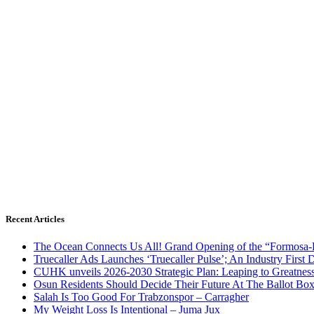
Recent Articles
The Ocean Connects Us All! Grand Opening of the “Formosa-Ha
Truecaller Ads Launches ‘Truecaller Pulse’; An Industry First 
CUHK unveils 2026-2030 Strategic Plan: Leaping to Greatnes
Osun Residents Should Decide Their Future At The Ballot Bo
Salah Is Too Good For Trabzonspor – Carragher
My Weight Loss Is Intentional – Juma Jux