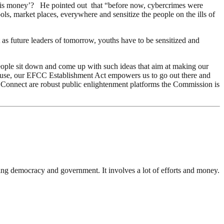
et this money’? He pointed out that “before now, cybercrimes were
ols, market places, everywhere and sensitize the people on the ills of
 as future leaders of tomorrow, youths have to be sensitized and
eople sit down and come up with such ideas that aim at making our
ecause, our EFCC Establishment Act empowers us to go out there and
C Connect are robust public enlightenment platforms the Commission is
ding democracy and government. It involves a lot of efforts and money.