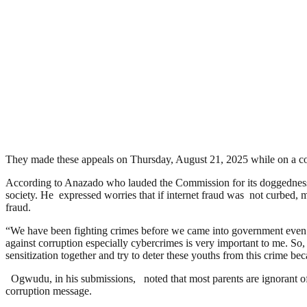
They made these appeals on Thursday, August 21, 2025 while on a c
According to Anazado who lauded the Commission for its doggedness in 
society. He expressed worries that if internet fraud was not curbed, m
fraud.
“We have been fighting crimes before we came into government even wi
against corruption especially cybercrimes is very important to me. So
sensitization together and try to deter these youths from this crime be
Ogwudu, in his submissions, noted that most parents are ignorant of w
corruption message.