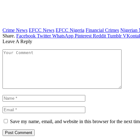
Crime News
EFCC News
EFCC Nigeria
Financial Crimes
Nigerian
Share.
Facebook
Twitter
WhatsApp
Pinterest
Reddit
Tumblr
VKontak
Leave A Reply
Save my name, email, and website in this browser for the next ti