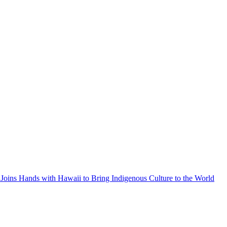
Joins Hands with Hawaii to Bring Indigenous Culture to the World