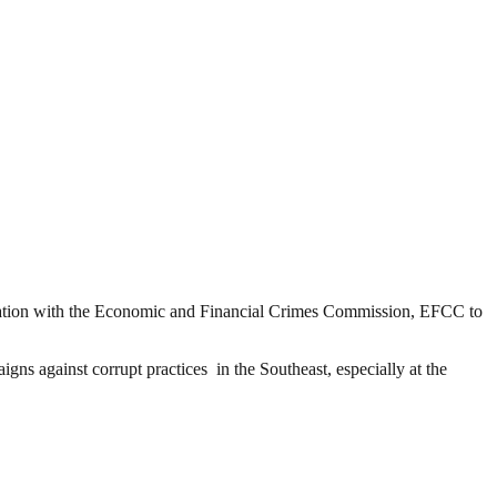
ation with the Economic and Financial Crimes Commission, EFCC to
 against corrupt practices in the Southeast, especially at the