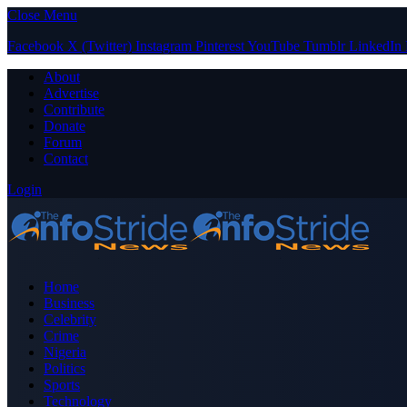
Close Menu
Facebook
X (Twitter)
Instagram
Pinterest
YouTube
Tumblr
LinkedIn
About
Advertise
Contribute
Donate
Forum
Contact
Login
Home
Business
Celebrity
Crime
Nigeria
Politics
Sports
Technology