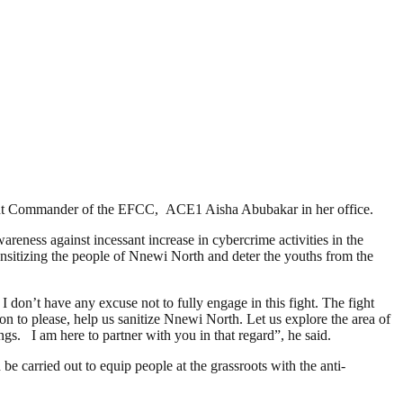
stant Commander of the EFCC, ACE1 Aisha Abubakar in her office.
eness against incessant increase in cybercrime activities in the
sensitizing the people of Nnewi North and deter the youths from the
don’t have any excuse not to fully engage in this fight. The fight
n to please, help us sanitize Nnewi North. Let us explore the area of
ings. I am here to partner with you in that regard”, he said.
 carried out to equip people at the grassroots with the anti-