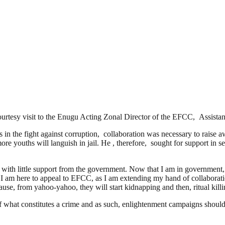
ourtesy visit to the Enugu Acting Zonal Director of the EFCC, Assi
the fight against corruption, collaboration was necessary to raise awar
ore youths will languish in jail. He , therefore, sought for support in 
th little support from the government. Now that I am in government, I 
, I am here to appeal to EFCC, as I am extending my hand of collaboratio
cause, from yahoo-yahoo, they will start kidnapping and then, ritual kill
hat constitutes a crime and as such, enlightenment campaigns should be