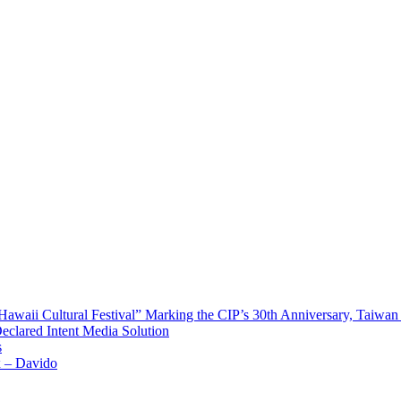
waii Cultural Festival” Marking the CIP’s 30th Anniversary, Taiwan 
Declared Intent Media Solution
s
x – Davido