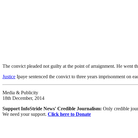
The convict pleaded not guilty at the point of arraignment. He went th
Justice
Ipaye sentenced the convict to three years imprisonment on eac
Media & Publicity
18th December, 2014
Support InfoStride News' Credible Journalism:
Only credible jour
We need your support.
Click here to Donate