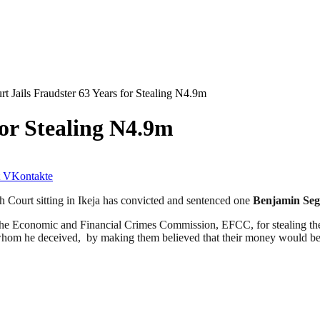
rt Jails Fraudster 63 Years for Stealing N4.9m
for Stealing N4.9m
VKontakte
 Court sitting in Ikeja has convicted and sentenced one
Benjamin Seg
he Economic and Financial Crimes Commission, EFCC, for stealing th
whom he deceived, by making them believed that their money would be 