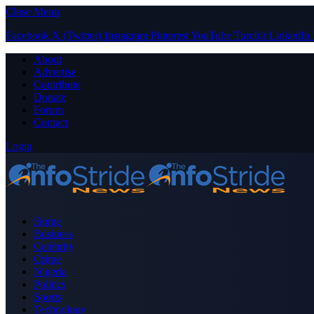
Close Menu
Facebook
X (Twitter)
Instagram
Pinterest
YouTube
Tumblr
LinkedIn
About
Advertise
Contribute
Donate
Forum
Contact
Login
Home
Business
Celebrity
Crime
Nigeria
Politics
Sports
Technology