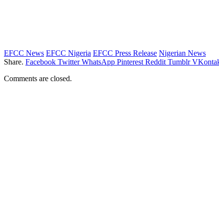
EFCC News
EFCC Nigeria
EFCC Press Release
Nigerian News
Share.
Facebook
Twitter
WhatsApp
Pinterest
Reddit
Tumblr
VKontak
Comments are closed.