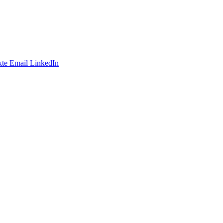
te
Email
LinkedIn