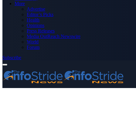
More
Advertise
Editor’s Picks
Health
Opinions
Press Releases
Media OutReach Newswire
World
Forum
Subscribe