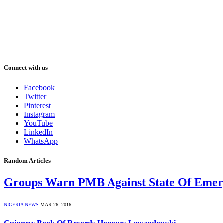
Connect with us
Facebook
Twitter
Pinterest
Instagram
YouTube
LinkedIn
WhatsApp
Random Articles
Groups Warn PMB Against State Of Emer
NIGERIA NEWS
MAR 26, 2016
Guinness Book Of Records Honours Lewandowski