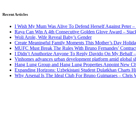
Recent Articles
I Wish My Mum Was Alive To Defend Herself Against Peter –
Raya Can Win A 4th Consecutive Golden Glove Award – Stac
Woli Arole, Wife Reveal Baby’s Gender
Create Meaningful Family Moments This Mother’s Day Holid
MUFC Must Break The Rules With Bruno Fernandes’ Contrac
I Didn’t Anuthorize Anyone To Reply Davido On My Behalf
Vinhomes advances urban development platform amid global shi
Hang Lung Group and Hang Lung Properties Appoint New Chi
Expanding Horizons: Uzbekistani Student Dulatkhan Charts 
Why Arsenal Is The Ideal Club For Bruno Guimaraes – Chris 