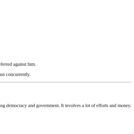
eferred against him.
run concurrently.
ding democracy and government. It involves a lot of efforts and money.