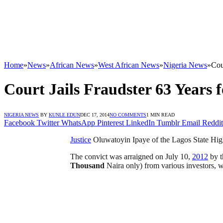
Home
»
News
»
African News
»
West African News
»
Nigeria News
»
Cou
Court Jails Fraudster 63 Years 
NIGERIA NEWS
BY
KUNLE EDUN
DEC 17, 2014
NO COMMENTS
1 MIN READ
Facebook
Twitter
WhatsApp
Pinterest
LinkedIn
Tumblr
Email
Reddit
Justice
Oluwatoyin Ipaye of the Lagos State High
The convict was arraigned on July 10,
2012
by t
Thousand
Naira only) from various investors, 