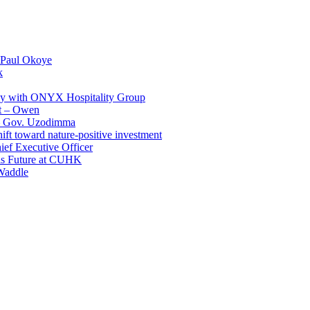
 Paul Okoye
k
ay with ONYX Hospitality Group
t – Owen
 – Gov. Uzodimma
ft toward nature-positive investment
ef Executive Officer
His Future at CUHK
Waddle