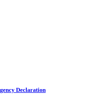
gency Declaration