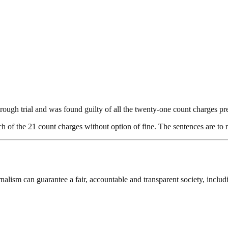
rough trial and was found guilty of all the twenty-one count charges pr
h of the 21 count charges without option of fine. The sentences are to 
nalism can guarantee a fair, accountable and transparent society, inclu