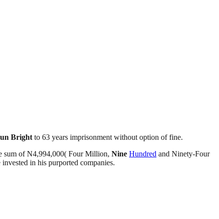
un Bright
to 63 years imprisonment without option of fine.
e sum of N4,994,000( Four Million,
Nine
Hundred
and Ninety-Four
invested in his purported companies.